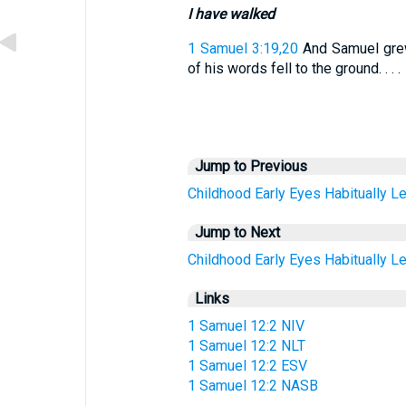
I have walked
1 Samuel 3:19,20
And Samuel grew
of his words fell to the ground. . . .
Jump to Previous
Childhood
Early
Eyes
Habitually
Le
Jump to Next
Childhood
Early
Eyes
Habitually
Le
Links
1 Samuel 12:2 NIV
1 Samuel 12:2 NLT
1 Samuel 12:2 ESV
1 Samuel 12:2 NASB