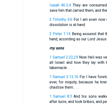
Isaiah 46:3,4
They are consumed, 
save him that carried them, and they
2 Timothy 4:6
For I am even now r
dissolution is at hand.
2 Peter 1:14
Being assured that th
hand, according as our Lord Jesus 
my sons
1 Samuel 2:22,29
Now Heli was very
all Israel: and how they lay with
tabernacle: . . .
1 Samuel 3:13,16
For I have foreto
ever, for iniquity, because he kn
chastise them. . . .
1 Samuel 8:3
And his sons walked
after lucre, and took bribes, and p