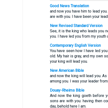
Good News Translation
and now you have him to lead you.
are with you. I have been your lead
New Revised Standard Version
See, it is the king who leads you n
you. I have led you from my youth un
Contemporary English Version
You have seen how I have led you 
old. My hair is gray, and my own 
your king will lead you.
New American Bible
and now the king will lead you. As
among you. I was your leader from 
Douay-Rheims Bible
And now the king goeth before y
sons are with you: having then co
day, behold here I am.