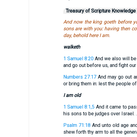
Treasury of Scripture Knowledge
And now the king goeth before y
sons are with you: having then co
day, behold here I am.
walketh
1 Samuel 8:20
And we also will be l
and go out before us, and fight our 
Numbers 27:17
And may go out an
or bring them in: lest the people 
I am old
1 Samuel 8:1,5
And it came to pas
his sons to be judges over Israel. . .
Psalm 71:18
And unto old age and 
shew forth thy arm to all the gener