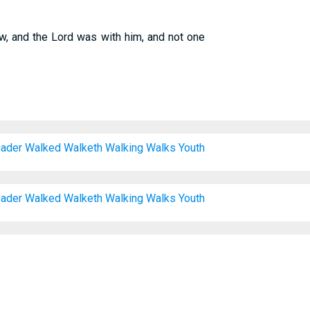
, and the Lord was with him, and not one
ader
Walked
Walketh
Walking
Walks
Youth
ader
Walked
Walketh
Walking
Walks
Youth