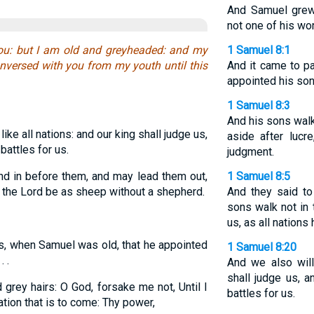
And Samuel grew
not one of his wor
ou: but I am old and greyheaded: and my
1 Samuel 8:1
nversed with you from my youth until this
And it came to p
appointed his son
1 Samuel 8:3
And his sons walk
ike all nations: and our king shall judge us,
aside after lucr
battles for us.
judgment.
d in before them, and may lead them out,
1 Samuel 8:5
of the Lord be as sheep without a shepherd.
And they said to
sons walk not in 
us, as all nations 
s, when Samuel was old, that he appointed
1 Samuel 8:20
 .
And we also will
shall judge us, a
grey hairs: O God, forsake me not, Until I
battles for us.
ation that is to come: Thy power,