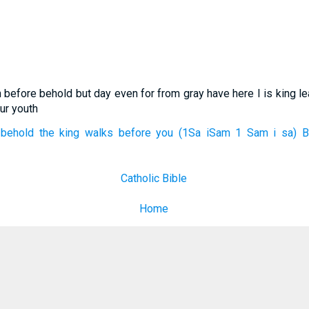
n before behold but day even for from gray have here I is king 
ur youth
behold the king walks before you (1Sa iSam 1 Sam i sa) Bib
Catholic Bible
Home