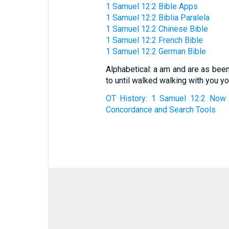
1 Samuel 12:2 Bible Apps
1 Samuel 12:2 Biblia Paralela
1 Samuel 12:2 Chinese Bible
1 Samuel 12:2 French Bible
1 Samuel 12:2 German Bible
Alphabetical: a am and are as bee
to until walked walking with you yo
OT History: 1 Samuel 12:2 Now 
Concordance and Search Tools