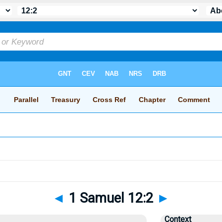
◄
1 Samuel 12:2
►
Context