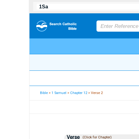
Bible
>
1 Samuel
>
Chapter 12
> Verse 2
Verse
(Click for Chapter)