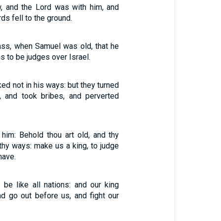
, and the Lord was with him, and
ds fell to the ground.
ass, when Samuel was old, that he
s to be judges over Israel.
ed not in his ways: but they turned
e, and took bribes, and perverted
 him: Behold thou art old, and thy
thy ways: make us a king, to judge
have.
 be like all nations: and our king
nd go out before us, and fight our