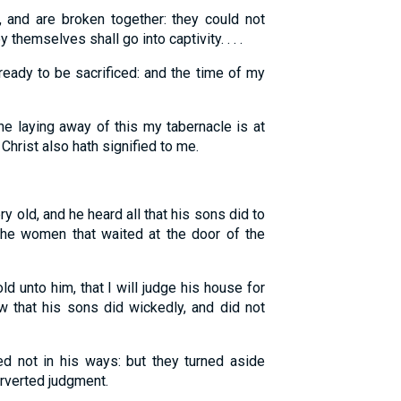
and are broken together: they could not
 themselves shall go into captivity. . . .
eady to be sacrificed: and the time of my
e laying away of this my tabernacle is at
Christ also hath signified to me.
 old, and he heard all that his sons did to
 the women that waited at the door of the
ld unto him, that I will judge his house for
ew that his sons did wickedly, and did not
 not in his ways: but they turned aside
erverted judgment.