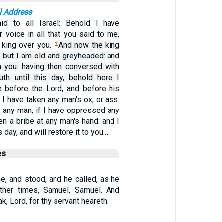
l Address
d to all Israel: Behold I have
 voice in all that you said to me,
king over you.
And now the king
2
: but I am old and greyheaded: and
 you: having then conversed with
th until this day, behold here I
 before the Lord, and before his
 I have taken any man's ox, or ass:
d any man, if I have oppressed any
ken a bribe at any man's hand: and I
s day, and will restore it to you.…
es
e, and stood, and he called, as he
other times, Samuel, Samuel. And
, Lord, for thy servant heareth.