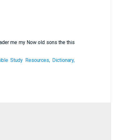
leader me my Now old sons the this
le Study Resources, Dictionary,