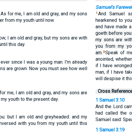
Samuel's Farewel
 As for me, I am old and gray, and my sons
And Samuel sai
1
er from my youth until now.
hearkened to your
and have made a 
goeth before you
ow; I am old and gray, but my sons are with
my sons are with
til this day.
you from my you
am.
Speak of me
3
anointed, whether
ever since I was a young man. I'm already
if I have wronge
sons are grown. Now you must see how well
man, if I have ta
will despise it thi
Cross Referenc
 for me, I am old and gray, and my sons are
my youth to the present day.
1 Samuel 3:10
And the Lord cam
had called the 
ou: but I am old and greyheaded: and my
Samuel said: Speak
nversed with you from my youth until this
1 Samuel 3:19