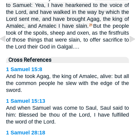
to Samuel: Yea, I have hearkened to the voice of
the Lord, and have walked in the way by which the
Lord sent me, and have brought Agag, the king of
Amalec, and Amalec I have slain.
But the people
21
took of the spoils, sheep and oxen, as the firstfruits
of those things that were slain, to offer sacrifice to
the Lord their God in Galgal.…
Cross References
1 Samuel 15:8
And he took Agag, the king of Amalec, alive: but all
the common people he slew with the edge of the
sword.
1 Samuel 15:13
And when Samuel was come to Saul, Saul said to
him: Blessed be thou of the Lord, I have fulfilled
the word of the Lord.
1 Samuel 28:18