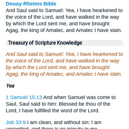
Douay-Rheims Bible
And Saul said to Samuel: Yea, I have hearkened to
the voice of the Lord, and have walked in the way
by which the Lord sent me, and have brought
Agag, the king of Amalec, and Amalec I have slain.
Treasury of Scripture Knowledge
And Saul said to Samuel: Yea, I have hearkened to
the voice of the Lord, and have walked in the way
by which the Lord sent me, and have brought
Agag, the king of Amalec, and Amalec I have slain.
Yea
1 Samuel 15:13
And when Samuel was come to
Saul, Saul said to him: Blessed be thou of the
Lord, I have fulfilled the word of the Lord.
Job 33:9
I am clean, and without sin: I am
unspotted, and there is no iniquity in me.