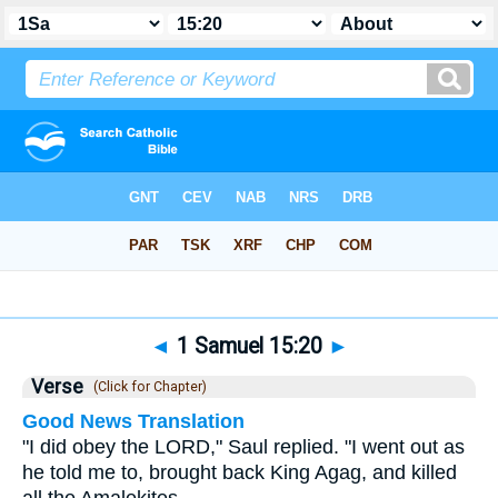
Bible
>
1 Samuel
>
Chapter 15
> Verse 20
◄
1 Samuel 15:20
►
Verse
(Click for Chapter)
Good News Translation
"I did obey the LORD," Saul replied. "I went out as
he told me to, brought back King Agag, and killed