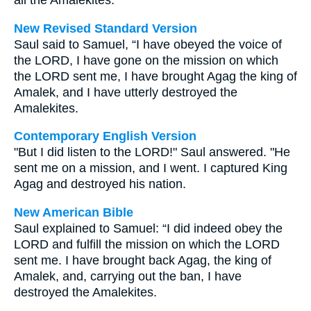
all the Amalekites.
New Revised Standard Version
Saul said to Samuel, “I have obeyed the voice of
the LORD, I have gone on the mission on which
the LORD sent me, I have brought Agag the king of
Amalek, and I have utterly destroyed the
Amalekites.
Contemporary English Version
"But I did listen to the LORD!" Saul answered. "He
sent me on a mission, and I went. I captured King
Agag and destroyed his nation.
New American Bible
Saul explained to Samuel: “I did indeed obey the
LORD and fulfill the mission on which the LORD
sent me. I have brought back Agag, the king of
Amalek, and, carrying out the ban, I have
destroyed the Amalekites.