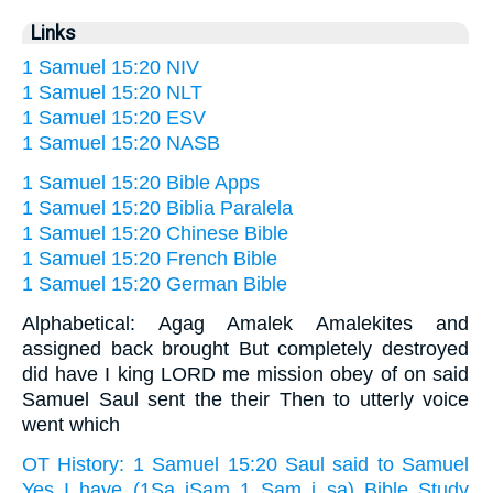
Links
1 Samuel 15:20 NIV
1 Samuel 15:20 NLT
1 Samuel 15:20 ESV
1 Samuel 15:20 NASB
1 Samuel 15:20 Bible Apps
1 Samuel 15:20 Biblia Paralela
1 Samuel 15:20 Chinese Bible
1 Samuel 15:20 French Bible
1 Samuel 15:20 German Bible
Alphabetical: Agag Amalek Amalekites and
assigned back brought But completely destroyed
did have I king LORD me mission obey of on said
Samuel Saul sent the their Then to utterly voice
went which
OT History: 1 Samuel 15:20 Saul said to Samuel
Yes I have (1Sa iSam 1 Sam i sa) Bible Study