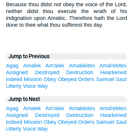
Because thou didst not obey the voice of the Lord,
neither didst thou execute the wrath of his
indignation upon Amalec. Therefore hath the Lord
done to thee what thou sufferest this day.
Jump to Previous
Agag
Amalek
Am'alek
Amalekites
Amal'ekites
Assigned
Destroyed
Destruction
Hearkened
Indeed
Mission
Obey
Obeyed
Orders
Samuel
Saul
Utterly
Voice
Way
Jump to Next
Agag
Amalek
Am'alek
Amalekites
Amal'ekites
Assigned
Destroyed
Destruction
Hearkened
Indeed
Mission
Obey
Obeyed
Orders
Samuel
Saul
Utterly
Voice
Way