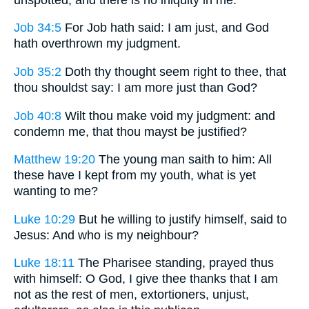
Job 34:5
For Job hath said: I am just, and God
hath overthrown my judgment.
Job 35:2
Doth thy thought seem right to thee, that
thou shouldst say: I am more just than God?
Job 40:8
Wilt thou make void my judgment: and
condemn me, that thou mayst be justified?
Matthew 19:20
The young man saith to him: All
these have I kept from my youth, what is yet
wanting to me?
Luke 10:29
But he willing to justify himself, said to
Jesus: And who is my neighbour?
Luke 18:11
The Pharisee standing, prayed thus
with himself: O God, I give thee thanks that I am
not as the rest of men, extortioners, unjust,