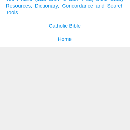
Resources, Dictionary, Concordance and Search
Tools
Catholic Bible
Home