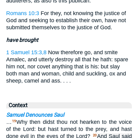
adulterers, as also is this publican.
Romans 10:3
For they, not knowing the justice of
God and seeking to establish their own, have not
submitted themselves to the justice of God.
have brought
1 Samuel 15:3,8
Now therefore go, and smite
Amalec, and utterly destroy all that he hath: spare
him not, nor covet anything that is his: but slay
both man and woman, child and suckling, ox and
sheep, camel and ass. . . .
Context
Samuel Denounces Saul
…
Why then didst thou not hearken to the voice
19
of the Lord: but hast turned to the prey, and hast
done evil in the eyes of the Lord?
And Saul said
20