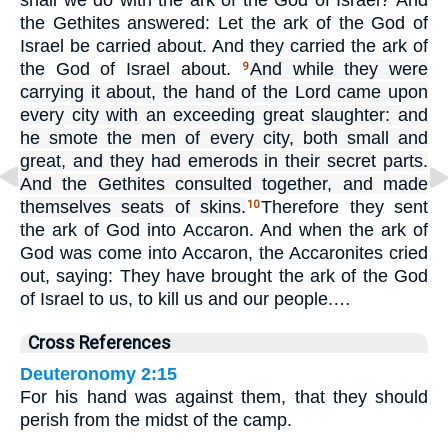
shall we do with the ark of the God of Israel? And
the Gethites answered: Let the ark of the God of
Israel be carried about. And they carried the ark of
the God of Israel about.
And while they were
9
carrying it about, the hand of the Lord came upon
every city with an exceeding great slaughter: and
he smote the men of every city, both small and
great, and they had emerods in their secret parts.
And the Gethites consulted together, and made
themselves seats of skins.
Therefore they sent
10
the ark of God into Accaron. And when the ark of
God was come into Accaron, the Accaronites cried
out, saying: They have brought the ark of the God
of Israel to us, to kill us and our people.…
Cross References
Deuteronomy 2:15
For his hand was against them, that they should
perish from the midst of the camp.