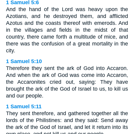
1 Samuel 5:6
And the hand of the Lord was heavy upon the
Azotians, and he destroyed them, and afflicted
Azotus and the coasts thereof with emerods. And
in the villages and fields in the midst of that
country, there came forth a multitude of mice, and
there was the confusion of a great mortality in the
city.
1 Samuel 5:10
Therefore they sent the ark of God into Accaron.
And when the ark of God was come into Accaron,
the Accaronites cried out, saying: They have
brought the ark of the God of Israel to us, to kill us
and our people.
1 Samuel 5:11
They sent therefore, and gathered together all the
lords of the Philistines: and they said: Send away
the ark of the God of Israel, and let it return into its