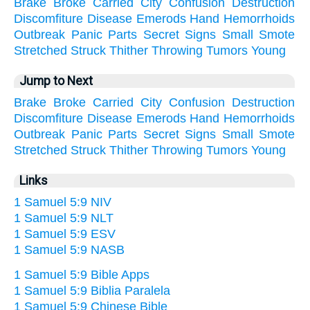
Brake
Broke
Carried
City
Confusion
Destruction
Discomfiture
Disease
Emerods
Hand
Hemorrhoids
Outbreak
Panic
Parts
Secret
Signs
Small
Smote
Stretched
Struck
Thither
Throwing
Tumors
Young
Jump to Next
Brake
Broke
Carried
City
Confusion
Destruction
Discomfiture
Disease
Emerods
Hand
Hemorrhoids
Outbreak
Panic
Parts
Secret
Signs
Small
Smote
Stretched
Struck
Thither
Throwing
Tumors
Young
Links
1 Samuel 5:9 NIV
1 Samuel 5:9 NLT
1 Samuel 5:9 ESV
1 Samuel 5:9 NASB
1 Samuel 5:9 Bible Apps
1 Samuel 5:9 Biblia Paralela
1 Samuel 5:9 Chinese Bible