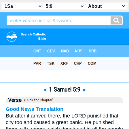
Bible
>
1 Samuel
>
Chapter 5
> Verse 9
◄
1 Samuel 5:9
►
Verse
(Click for Chapter)
Good News Translation
But after it arrived there, the LORD punished that
city too and caused a great panic. He punished