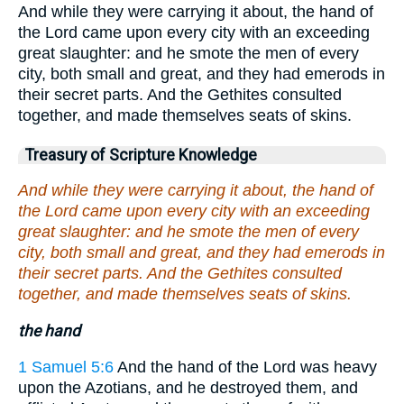
And while they were carrying it about, the hand of
the Lord came upon every city with an exceeding
great slaughter: and he smote the men of every
city, both small and great, and they had emerods in
their secret parts. And the Gethites consulted
together, and made themselves seats of skins.
Treasury of Scripture Knowledge
And while they were carrying it about, the hand of
the Lord came upon every city with an exceeding
great slaughter: and he smote the men of every
city, both small and great, and they had emerods in
their secret parts. And the Gethites consulted
together, and made themselves seats of skins.
the hand
1 Samuel 5:6
And the hand of the Lord was heavy
upon the Azotians, and he destroyed them, and