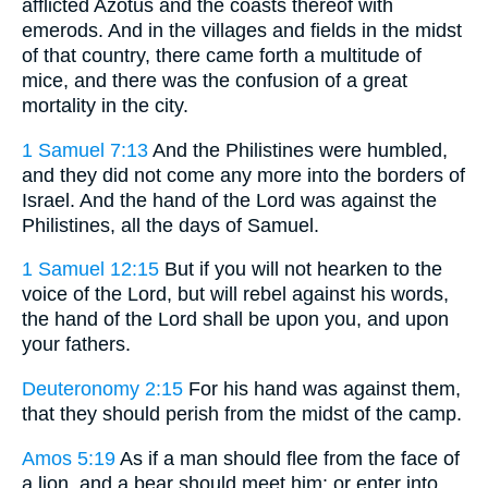
afflicted Azotus and the coasts thereof with
emerods. And in the villages and fields in the midst
of that country, there came forth a multitude of
mice, and there was the confusion of a great
mortality in the city.
1 Samuel 7:13
And the Philistines were humbled,
and they did not come any more into the borders of
Israel. And the hand of the Lord was against the
Philistines, all the days of Samuel.
1 Samuel 12:15
But if you will not hearken to the
voice of the Lord, but will rebel against his words,
the hand of the Lord shall be upon you, and upon
your fathers.
Deuteronomy 2:15
For his hand was against them,
that they should perish from the midst of the camp.
Amos 5:19
As if a man should flee from the face of
a lion, and a bear should meet him: or enter into