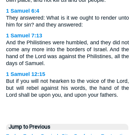
own place, and not kill us and our people.
1 Samuel 6:4
They answered: What is it we ought to render unto
him for sin? and they answered:
1 Samuel 7:13
And the Philistines were humbled, and they did not
come any more into the borders of Israel. And the
hand of the Lord was against the Philistines, all the
days of Samuel.
1 Samuel 12:15
But if you will not hearken to the voice of the Lord,
but will rebel against his words, the hand of the
Lord shall be upon you, and upon your fathers.
Jump to Previous