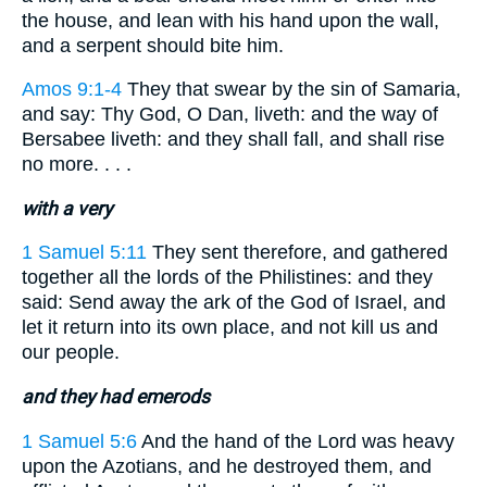
the house, and lean with his hand upon the wall,
and a serpent should bite him.
Amos 9:1-4
They that swear by the sin of Samaria,
and say: Thy God, O Dan, liveth: and the way of
Bersabee liveth: and they shall fall, and shall rise
no more. . . .
with a very
1 Samuel 5:11
They sent therefore, and gathered
together all the lords of the Philistines: and they
said: Send away the ark of the God of Israel, and
let it return into its own place, and not kill us and
our people.
and they had emerods
1 Samuel 5:6
And the hand of the Lord was heavy
upon the Azotians, and he destroyed them, and