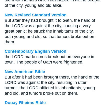
them with tumors which developed in all the people
of the city, young and old alike.
New Revised Standard Version
But after they had brought it to Gath, the hand of
the LORD was against the city, causing a very
great panic; he struck the inhabitants of the city,
both young and old, so that tumors broke out on
them.
Contemporary English Version
the LORD made sores break out on everyone in
town. The people of Gath were frightened,
New American Bible
But after it had been brought there, the hand of the
LORD was against the city, resulting in utter
turmoil: the LORD afflicted its inhabitants, young
and old, and tumors broke out on them.
Douay-Rheims Bible