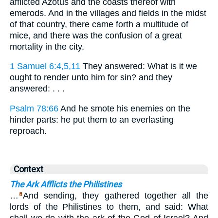
afflicted Azotus and the coasts thereof with
emerods. And in the villages and fields in the midst
of that country, there came forth a multitude of
mice, and there was the confusion of a great
mortality in the city.
1 Samuel 6:4,5,11
They answered: What is it we
ought to render unto him for sin? and they
answered: . . .
Psalm 78:66
And he smote his enemies on the
hinder parts: he put them to an everlasting
reproach.
Context
The Ark Afflicts the Philistines
…
And sending, they gathered together all the
8
lords of the Philistines to them, and said: What