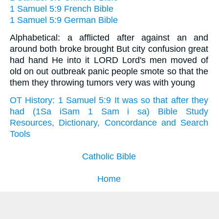
1 Samuel 5:9 French Bible
1 Samuel 5:9 German Bible
Alphabetical: a afflicted after against an and
around both broke brought But city confusion great
had hand He into it LORD Lord's men moved of
old on out outbreak panic people smote so that the
them they throwing tumors very was with young
OT History: 1 Samuel 5:9 It was so that after they
had (1Sa iSam 1 Sam i sa) Bible Study
Resources, Dictionary, Concordance and Search
Tools
Catholic Bible
Home