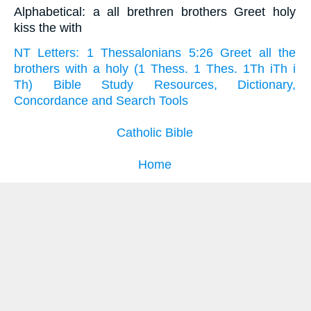
Alphabetical: a all brethren brothers Greet holy
kiss the with
NT Letters: 1 Thessalonians 5:26 Greet all the
brothers with a holy (1 Thess. 1 Thes. 1Th iTh i
Th) Bible Study Resources, Dictionary,
Concordance and Search Tools
Catholic Bible
Home