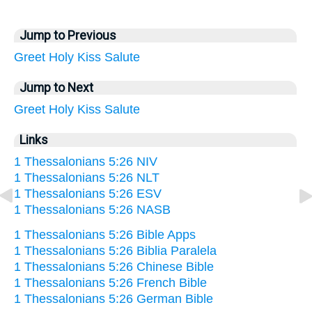
Jump to Previous
Greet
Holy
Kiss
Salute
Jump to Next
Greet
Holy
Kiss
Salute
Links
1 Thessalonians 5:26 NIV
1 Thessalonians 5:26 NLT
1 Thessalonians 5:26 ESV
1 Thessalonians 5:26 NASB
1 Thessalonians 5:26 Bible Apps
1 Thessalonians 5:26 Biblia Paralela
1 Thessalonians 5:26 Chinese Bible
1 Thessalonians 5:26 French Bible
1 Thessalonians 5:26 German Bible