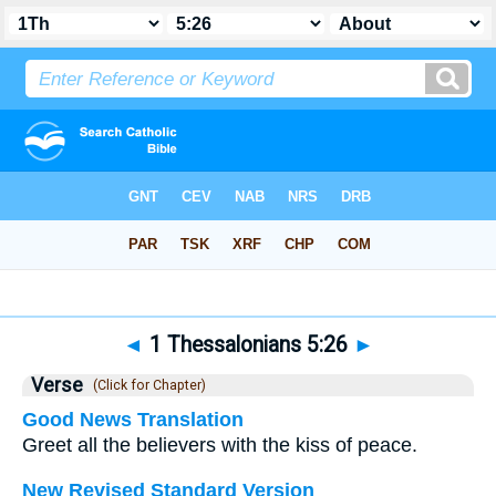
Bible
>
1 Thessalonians
>
Chapter 5
> Verse 26
◄
1 Thessalonians 5:26
►
Verse
(Click for Chapter)
Good News Translation
Greet all the believers with the kiss of peace.
New Revised Standard Version