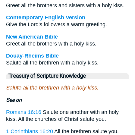
Greet all the brothers and sisters with a holy kiss.
Contemporary English Version
Give the Lord's followers a warm greeting.
New American Bible
Greet all the brothers with a holy kiss.
Douay-Rheims Bible
Salute all the brethren with a holy kiss.
Treasury of Scripture Knowledge
Salute all the brethren with a holy kiss.
See on
Romans 16:16
Salute one another with an holy
kiss. All the churches of Christ salute you.
1 Corinthians 16:20
All the brethren salute you.