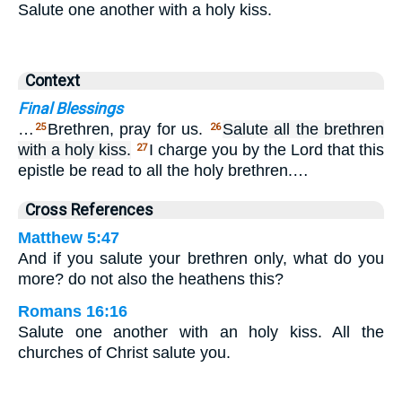
Salute one another with a holy kiss.
Context
Final Blessings
…
Brethren, pray for us.
Salute all the brethren
25
26
with a holy kiss.
I charge you by the Lord that this
27
epistle be read to all the holy brethren.…
Cross References
Matthew 5:47
And if you salute your brethren only, what do you
more? do not also the heathens this?
Romans 16:16
Salute one another with an holy kiss. All the
churches of Christ salute you.