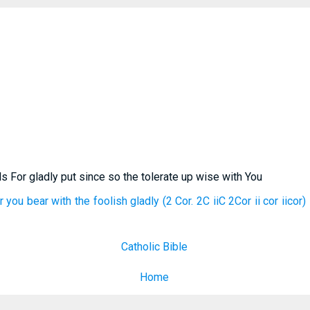
ls For gladly put since so the tolerate up wise with You
 you bear with the foolish gladly (2 Cor. 2C iiC 2Cor ii cor iicor
Catholic Bible
Home