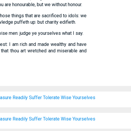
ou are honourable, but we without honour.
ose things that are sacrificed to idols: we
dge puffeth up: but charity edifieth.
ise men: judge ye yourselves what I say.
st: I am rich and made wealthy and have
 that thou art wretched and miserable and
asure
Readily
Suffer
Tolerate
Wise
Yourselves
asure
Readily
Suffer
Tolerate
Wise
Yourselves