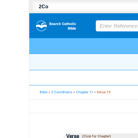
Bible
>
2 Corinthians
>
Chapter 11
> Verse 19
Verse
(Click for Chapter)