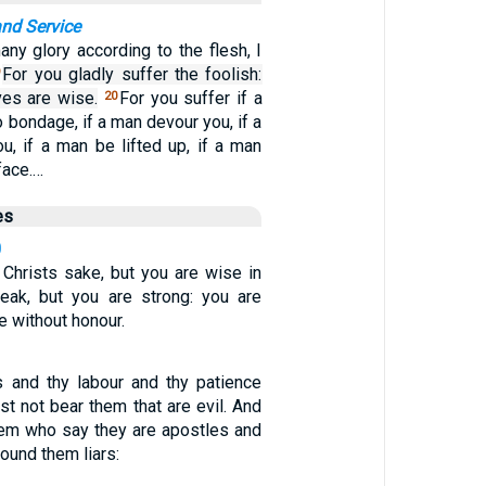
and Service
any glory according to the flesh, I
For you gladly suffer the foolish:
9
es are wise.
For you suffer if a
20
o bondage, if a man devour you, if a
u, if a man be lifted up, if a man
face.…
es
0
 Christs sake, but you are wise in
eak, but you are strong: you are
e without honour.
 and thy labour and thy patience
t not bear them that are evil. And
them who say they are apostles and
found them liars: