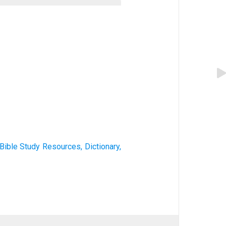
) Bible Study Resources, Dictionary,