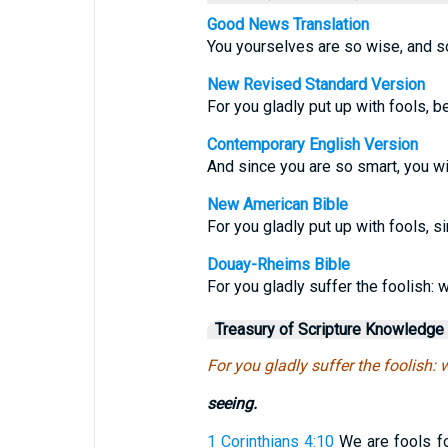
Good News Translation
You yourselves are so wise, and so
New Revised Standard Version
For you gladly put up with fools, 
Contemporary English Version
And since you are so smart, you wil
New American Bible
For you gladly put up with fools, 
Douay-Rheims Bible
For you gladly suffer the foolish:
Treasury of Scripture Knowledge
For you gladly suffer the foolish:
seeing.
1 Corinthians 4:10
We are fools for