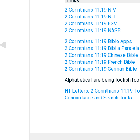
Links
2 Corinthians 11:19 NIV
2 Corinthians 11:19 NLT
2 Corinthians 11:19 ESV
2 Corinthians 11:19 NASB
2 Corinthians 11:19 Bible Apps
2 Corinthians 11:19 Biblia Paralela
2 Corinthians 11:19 Chinese Bible
2 Corinthians 11:19 French Bible
2 Corinthians 11:19 German Bible
Alphabetical: are being foolish foo
NT Letters: 2 Corinthians 11:19 For
Concordance and Search Tools