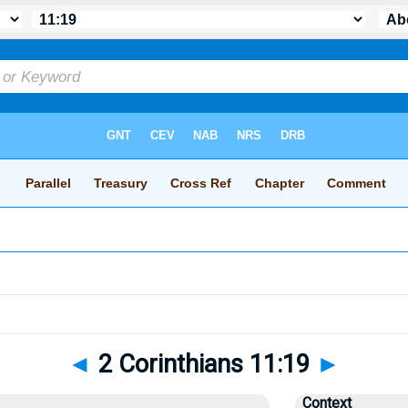
◄
2 Corinthians 11:19
►
Context