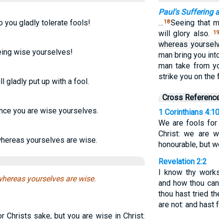
Paul's Suffering 
 you gladly tolerate fools!
…
Seeing that m
18
will glory also.
1
whereas yourselv
being wise yourselves!
man bring you int
man take from yo
strike you on the 
l gladly put up with a fool.
Cross Referenc
since you are wise yourselves.
1 Corinthians 4:1
We are fools for
Christ: we are w
 whereas yourselves are wise.
honourable, but w
Revelation 2:2
I know thy works
 whereas yourselves are wise.
and how thou cans
thou hast tried 
are not: and hast 
 Christs sake, but you are wise in Christ: