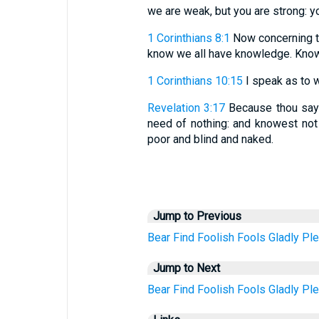
we are weak, but you are strong: y
1 Corinthians 8:1
Now concerning th
know we all have knowledge. Knowle
1 Corinthians 10:15
I speak as to w
Revelation 3:17
Because thou saye
need of nothing: and knowest not
poor and blind and naked.
Jump to Previous
Bear
Find
Foolish
Fools
Gladly
Ple
Jump to Next
Bear
Find
Foolish
Fools
Gladly
Ple