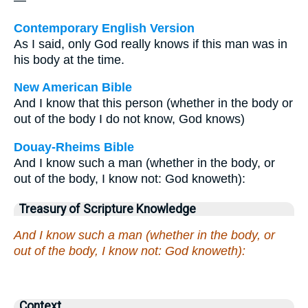
—
Contemporary English Version
As I said, only God really knows if this man was in
his body at the time.
New American Bible
And I know that this person (whether in the body or
out of the body I do not know, God knows)
Douay-Rheims Bible
And I know such a man (whether in the body, or
out of the body, I know not: God knoweth):
Treasury of Scripture Knowledge
And I know such a man (whether in the body, or
out of the body, I know not: God knoweth):
Context