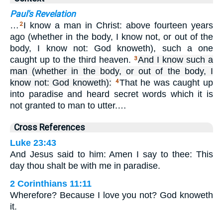
Paul's Revelation
…
I know a man in Christ: above fourteen years
2
ago (whether in the body, I know not, or out of the
body, I know not: God knoweth), such a one
caught up to the third heaven.
And I know such a
3
man (whether in the body, or out of the body, I
know not: God knoweth):
That he was caught up
4
into paradise and heard secret words which it is
not granted to man to utter.…
Cross References
Luke 23:43
And Jesus said to him: Amen I say to thee: This
day thou shalt be with me in paradise.
2 Corinthians 11:11
Wherefore? Because I love you not? God knoweth
it.