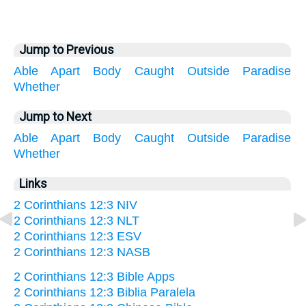
Jump to Previous
Able
Apart
Body
Caught
Outside
Paradise
Whether
Jump to Next
Able
Apart
Body
Caught
Outside
Paradise
Whether
Links
2 Corinthians 12:3 NIV
2 Corinthians 12:3 NLT
2 Corinthians 12:3 ESV
2 Corinthians 12:3 NASB
2 Corinthians 12:3 Bible Apps
2 Corinthians 12:3 Biblia Paralela