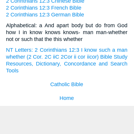
2 Corinthians 12:3 Chinese Bible
2 Corinthians 12:3 French Bible
2 Corinthians 12:3 German Bible
Alphabetical: a And apart body but do from God
how I in know knows knows- man man-whether
not or such that the this whether
NT Letters: 2 Corinthians 12:3 I know such a man
whether (2 Cor. 2C iiC 2Cor ii cor iicor) Bible Study
Resources, Dictionary, Concordance and Search
Tools
Catholic Bible
Home