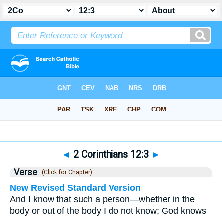
Bible
>
2 Corinthians
>
Chapter 12
> Verse 3
◄
2 Corinthians 12:3
►
Verse
(Click for Chapter)
New Revised Standard Version
And I know that such a person—whether in the
body or out of the body I do not know; God knows