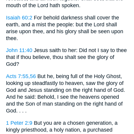
mouth of the Lord hath spoken.
Isaiah 60:2
For behold darkness shall cover the
earth, and a mist the people: but the Lord shall
arise upon thee, and his glory shall be seen upon
thee.
John 11:40
Jesus saith to her: Did not I say to thee
that if thou believe, thou shalt see the glory of
God?
Acts 7:55,56
But he, being full of the Holy Ghost,
looking up steadfastly to heaven, saw the glory of
God and Jesus standing on the right hand of God.
And he said: Behold, I see the heavens opened
and the Son of man standing on the right hand of
God. . . .
1 Peter 2:9
But you are a chosen generation, a
kingly priesthood, a holy nation, a purchased