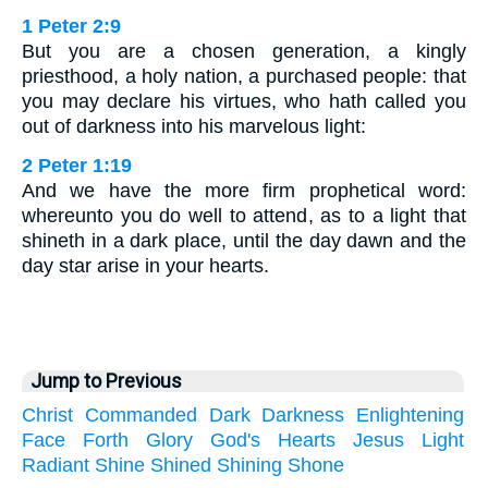
1 Peter 2:9
But you are a chosen generation, a kingly
priesthood, a holy nation, a purchased people: that
you may declare his virtues, who hath called you
out of darkness into his marvelous light:
2 Peter 1:19
And we have the more firm prophetical word:
whereunto you do well to attend, as to a light that
shineth in a dark place, until the day dawn and the
day star arise in your hearts.
Jump to Previous
Christ
Commanded
Dark
Darkness
Enlightening
Face
Forth
Glory
God's
Hearts
Jesus
Light
Radiant
Shine
Shined
Shining
Shone