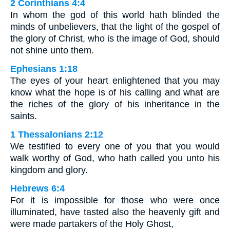
2 Corinthians 4:4
In whom the god of this world hath blinded the
minds of unbelievers, that the light of the gospel of
the glory of Christ, who is the image of God, should
not shine unto them.
Ephesians 1:18
The eyes of your heart enlightened that you may
know what the hope is of his calling and what are
the riches of the glory of his inheritance in the
saints.
1 Thessalonians 2:12
We testified to every one of you that you would
walk worthy of God, who hath called you unto his
kingdom and glory.
Hebrews 6:4
For it is impossible for those who were once
illuminated, have tasted also the heavenly gift and
were made partakers of the Holy Ghost,