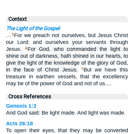
Context
The Light of the Gospel
…
For we preach not ourselves, but Jesus Christ
5
our Lord: and ourselves your servants through
Jesus.
For God, who commanded the light to
6
shine out of darkness, hath shined in our hearts, to
give the light of the knowledge of the glory of God,
in the face of Christ Jesus.
But we have this
7
treasure in earthen vessels, that the excellency
may be of the power of God and not of us.…
Cross References
Genesis 1:3
And God said: Be light made. And light was made.
Acts 26:18
To open their eyes, that they may be converted