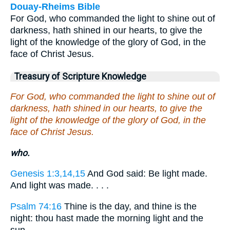
Douay-Rheims Bible
For God, who commanded the light to shine out of
darkness, hath shined in our hearts, to give the
light of the knowledge of the glory of God, in the
face of Christ Jesus.
Treasury of Scripture Knowledge
For God, who commanded the light to shine out of
darkness, hath shined in our hearts, to give the
light of the knowledge of the glory of God, in the
face of Christ Jesus.
who.
Genesis 1:3,14,15
And God said: Be light made.
And light was made. . . .
Psalm 74:16
Thine is the day, and thine is the
night: thou hast made the morning light and the
sun.