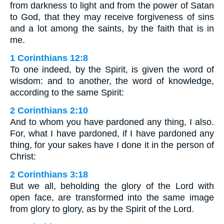
from darkness to light and from the power of Satan
to God, that they may receive forgiveness of sins
and a lot among the saints, by the faith that is in
me.
1 Corinthians 12:8
To one indeed, by the Spirit, is given the word of
wisdom: and to another, the word of knowledge,
according to the same Spirit:
2 Corinthians 2:10
And to whom you have pardoned any thing, I also.
For, what I have pardoned, if I have pardoned any
thing, for your sakes have I done it in the person of
Christ:
2 Corinthians 3:18
But we all, beholding the glory of the Lord with
open face, are transformed into the same image
from glory to glory, as by the Spirit of the Lord.