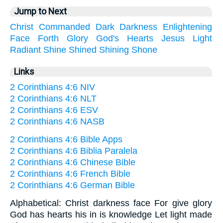
Jump to Next
Christ
Commanded
Dark
Darkness
Enlightening
Face
Forth
Glory
God's
Hearts
Jesus
Light
Radiant
Shine
Shined
Shining
Shone
Links
2 Corinthians 4:6 NIV
2 Corinthians 4:6 NLT
2 Corinthians 4:6 ESV
2 Corinthians 4:6 NASB
2 Corinthians 4:6 Bible Apps
2 Corinthians 4:6 Biblia Paralela
2 Corinthians 4:6 Chinese Bible
2 Corinthians 4:6 French Bible
2 Corinthians 4:6 German Bible
Alphabetical: Christ darkness face For give glory
God has hearts his in is knowledge Let light made