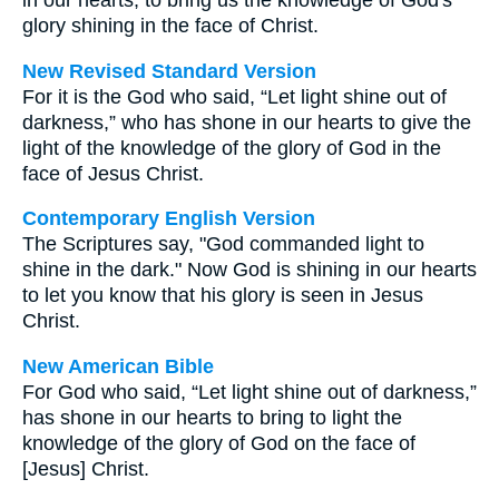
in our hearts, to bring us the knowledge of God's
glory shining in the face of Christ.
New Revised Standard Version
For it is the God who said, “Let light shine out of
darkness,” who has shone in our hearts to give the
light of the knowledge of the glory of God in the
face of Jesus Christ.
Contemporary English Version
The Scriptures say, "God commanded light to
shine in the dark." Now God is shining in our hearts
to let you know that his glory is seen in Jesus
Christ.
New American Bible
For God who said, “Let light shine out of darkness,”
has shone in our hearts to bring to light the
knowledge of the glory of God on the face of
[Jesus] Christ.