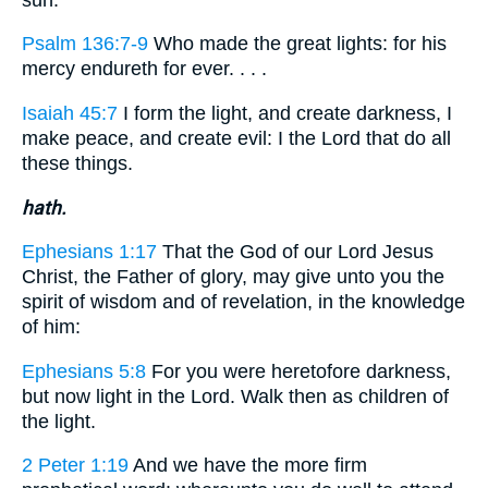
Psalm 136:7-9
Who made the great lights: for his
mercy endureth for ever. . . .
Isaiah 45:7
I form the light, and create darkness, I
make peace, and create evil: I the Lord that do all
these things.
hath.
Ephesians 1:17
That the God of our Lord Jesus
Christ, the Father of glory, may give unto you the
spirit of wisdom and of revelation, in the knowledge
of him:
Ephesians 5:8
For you were heretofore darkness,
but now light in the Lord. Walk then as children of
the light.
2 Peter 1:19
And we have the more firm