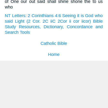
of One our out said shall shine shone the to us
who
NT Letters: 2 Corinthians 4:6 Seeing it is God who
said Light (2 Cor. 2C iiC 2Cor ii cor iicor) Bible
Study Resources, Dictionary, Concordance and
Search Tools
Catholic Bible
Home