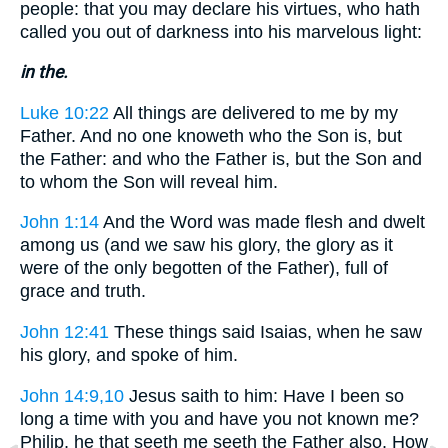
people: that you may declare his virtues, who hath
called you out of darkness into his marvelous light:
in the.
Luke 10:22
All things are delivered to me by my
Father. And no one knoweth who the Son is, but
the Father: and who the Father is, but the Son and
to whom the Son will reveal him.
John 1:14
And the Word was made flesh and dwelt
among us (and we saw his glory, the glory as it
were of the only begotten of the Father), full of
grace and truth.
John 12:41
These things said Isaias, when he saw
his glory, and spoke of him.
John 14:9,10
Jesus saith to him: Have I been so
long a time with you and have you not known me?
Philip, he that seeth me seeth the Father also. How