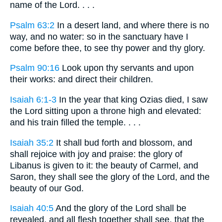
name of the Lord. . . .
Psalm 63:2
In a desert land, and where there is no
way, and no water: so in the sanctuary have I
come before thee, to see thy power and thy glory.
Psalm 90:16
Look upon thy servants and upon
their works: and direct their children.
Isaiah 6:1-3
In the year that king Ozias died, I saw
the Lord sitting upon a throne high and elevated:
and his train filled the temple. . . .
Isaiah 35:2
It shall bud forth and blossom, and
shall rejoice with joy and praise: the glory of
Libanus is given to it: the beauty of Carmel, and
Saron, they shall see the glory of the Lord, and the
beauty of our God.
Isaiah 40:5
And the glory of the Lord shall be
revealed, and all flesh together shall see, that the