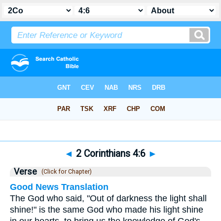
Bible
>
2 Corinthians
>
Chapter 4
> Verse 6
◄
2 Corinthians 4:6
►
Verse
(Click for Chapter)
Good News Translation
The God who said, "Out of darkness the light shall
shine!" is the same God who made his light shine