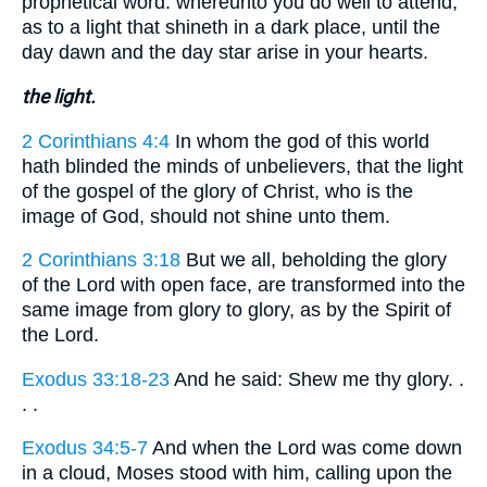
prophetical word: whereunto you do well to attend,
as to a light that shineth in a dark place, until the
day dawn and the day star arise in your hearts.
the light.
2 Corinthians 4:4
In whom the god of this world
hath blinded the minds of unbelievers, that the light
of the gospel of the glory of Christ, who is the
image of God, should not shine unto them.
2 Corinthians 3:18
But we all, beholding the glory
of the Lord with open face, are transformed into the
same image from glory to glory, as by the Spirit of
the Lord.
Exodus 33:18-23
And he said: Shew me thy glory. .
. .
Exodus 34:5-7
And when the Lord was come down
in a cloud, Moses stood with him, calling upon the