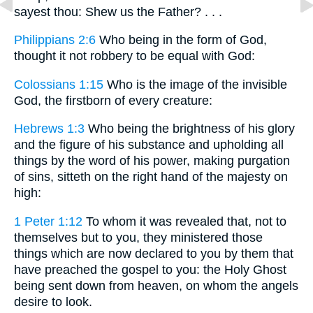
sayest thou: Shew us the Father? . . .
Philippians 2:6
Who being in the form of God,
thought it not robbery to be equal with God:
Colossians 1:15
Who is the image of the invisible
God, the firstborn of every creature:
Hebrews 1:3
Who being the brightness of his glory
and the figure of his substance and upholding all
things by the word of his power, making purgation
of sins, sitteth on the right hand of the majesty on
high:
1 Peter 1:12
To whom it was revealed that, not to
themselves but to you, they ministered those
things which are now declared to you by them that
have preached the gospel to you: the Holy Ghost
being sent down from heaven, on whom the angels
desire to look.