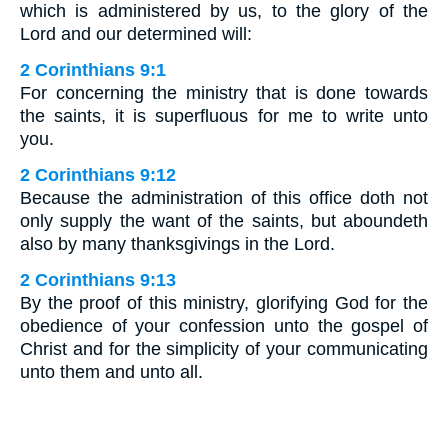
which is administered by us, to the glory of the
Lord and our determined will:
2 Corinthians 9:1
For concerning the ministry that is done towards
the saints, it is superfluous for me to write unto
you.
2 Corinthians 9:12
Because the administration of this office doth not
only supply the want of the saints, but aboundeth
also by many thanksgivings in the Lord.
2 Corinthians 9:13
By the proof of this ministry, glorifying God for the
obedience of your confession unto the gospel of
Christ and for the simplicity of your communicating
unto them and unto all.