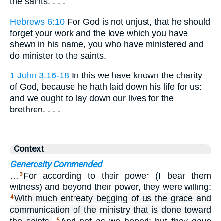
the saints: . . .
Hebrews 6:10
For God is not unjust, that he should
forget your work and the love which you have
shewn in his name, you who have ministered and
do minister to the saints.
1 John 3:16-18
In this we have known the charity
of God, because he hath laid down his life for us:
and we ought to lay down our lives for the
brethren. . . .
Context
Generosity Commended
…
For according to their power (I bear them
3
witness) and beyond their power, they were willing:
With much entreaty begging of us the grace and
4
communication of the ministry that is done toward
5