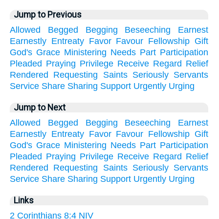
Jump to Previous
Allowed
Begged
Begging
Beseeching
Earnest
Earnestly
Entreaty
Favor
Favour
Fellowship
Gift
God's
Grace
Ministering
Needs
Part
Participation
Pleaded
Praying
Privilege
Receive
Regard
Relief
Rendered
Requesting
Saints
Seriously
Servants
Service
Share
Sharing
Support
Urgently
Urging
Jump to Next
Allowed
Begged
Begging
Beseeching
Earnest
Earnestly
Entreaty
Favor
Favour
Fellowship
Gift
God's
Grace
Ministering
Needs
Part
Participation
Pleaded
Praying
Privilege
Receive
Regard
Relief
Rendered
Requesting
Saints
Seriously
Servants
Service
Share
Sharing
Support
Urgently
Urging
Links
2 Corinthians 8:4 NIV