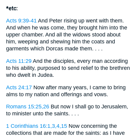
*etc:
Acts 9:39-41
And Peter rising up went with them.
And when he was come, they brought him into the
upper chamber. And all the widows stood about
him, weeping and shewing him the coats and
garments which Dorcas made them. . . .
Acts 11:29
And the disciples, every man according
to his ability, purposed to send relief to the brethren
who dwelt in Judea.
Acts 24:17
Now after many years, I came to bring
alms to my nation and offerings and vows.
Romans 15:25,26
But now I shall go to Jerusalem,
to minister unto the saints. . . .
1 Corinthians 16:1,3,4,15
Now concerning the
collections that are made for the saints: as I have