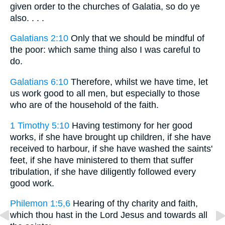
given order to the churches of Galatia, so do ye
also. . . .
Galatians 2:10
Only that we should be mindful of
the poor: which same thing also I was careful to
do.
Galatians 6:10
Therefore, whilst we have time, let
us work good to all men, but especially to those
who are of the household of the faith.
1 Timothy 5:10
Having testimony for her good
works, if she have brought up children, if she have
received to harbour, if she have washed the saints'
feet, if she have ministered to them that suffer
tribulation, if she have diligently followed every
good work.
Philemon 1:5,6
Hearing of thy charity and faith,
which thou hast in the Lord Jesus and towards all