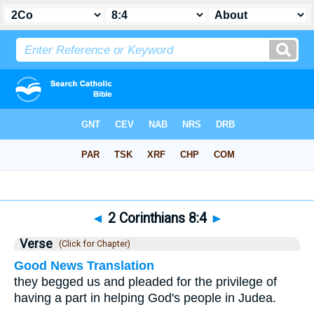
Bible
>
2 Corinthians
>
Chapter 8
> Verse 4
◄
2 Corinthians 8:4
►
Verse
(Click for Chapter)
Good News Translation
they begged us and pleaded for the privilege of
having a part in helping God's people in Judea.