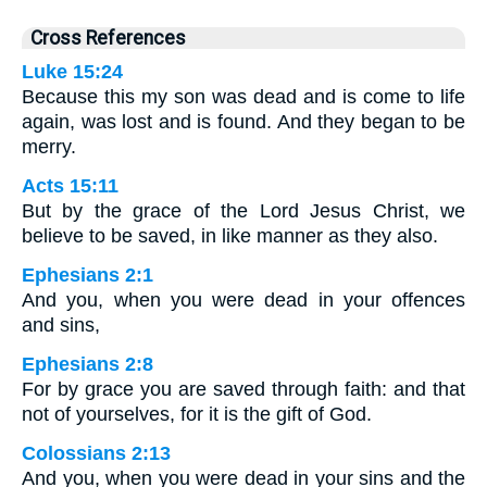
Cross References
Luke 15:24
Because this my son was dead and is come to life
again, was lost and is found. And they began to be
merry.
Acts 15:11
But by the grace of the Lord Jesus Christ, we
believe to be saved, in like manner as they also.
Ephesians 2:1
And you, when you were dead in your offences
and sins,
Ephesians 2:8
For by grace you are saved through faith: and that
not of yourselves, for it is the gift of God.
Colossians 2:13
And you, when you were dead in your sins and the