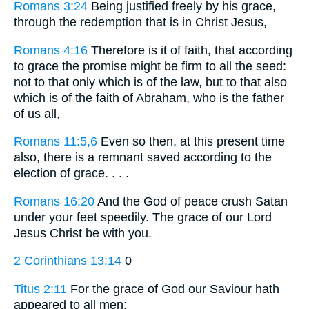
Romans 3:24
Being justified freely by his grace,
through the redemption that is in Christ Jesus,
Romans 4:16
Therefore is it of faith, that according
to grace the promise might be firm to all the seed:
not to that only which is of the law, but to that also
which is of the faith of Abraham, who is the father
of us all,
Romans 11:5,6
Even so then, at this present time
also, there is a remnant saved according to the
election of grace. . . .
Romans 16:20
And the God of peace crush Satan
under your feet speedily. The grace of our Lord
Jesus Christ be with you.
2 Corinthians 13:14
0
Titus 2:11
For the grace of God our Saviour hath
appeared to all men: