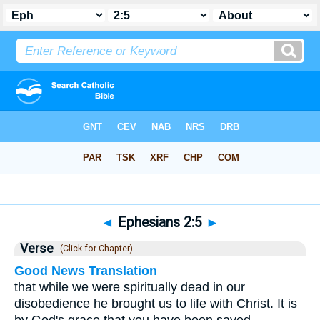
Bible
>
Ephesians
>
Chapter 2
> Verse 5
◄
Ephesians 2:5
►
Verse
(Click for Chapter)
Good News Translation
that while we were spiritually dead in our
disobedience he brought us to life with Christ. It is