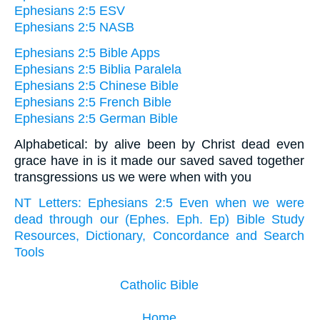
Ephesians 2:5 ESV
Ephesians 2:5 NASB
Ephesians 2:5 Bible Apps
Ephesians 2:5 Biblia Paralela
Ephesians 2:5 Chinese Bible
Ephesians 2:5 French Bible
Ephesians 2:5 German Bible
Alphabetical: by alive been by Christ dead even
grace have in is it made our saved saved together
transgressions us we were when with you
NT Letters: Ephesians 2:5 Even when we were
dead through our (Ephes. Eph. Ep) Bible Study
Resources, Dictionary, Concordance and Search
Tools
Catholic Bible
Home