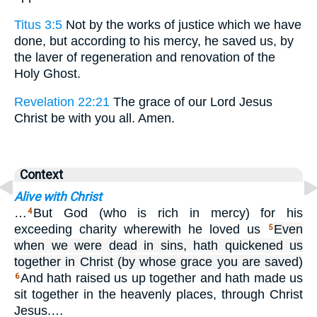
Titus 3:5
Not by the works of justice which we have
done, but according to his mercy, he saved us, by
the laver of regeneration and renovation of the
Holy Ghost.
Revelation 22:21
The grace of our Lord Jesus
Christ be with you all. Amen.
Context
Alive with Christ
…
But God (who is rich in mercy) for his
4
exceeding charity wherewith he loved us
Even
5
when we were dead in sins, hath quickened us
together in Christ (by whose grace you are saved)
And hath raised us up together and hath made us
6
sit together in the heavenly places, through Christ
Jesus.…