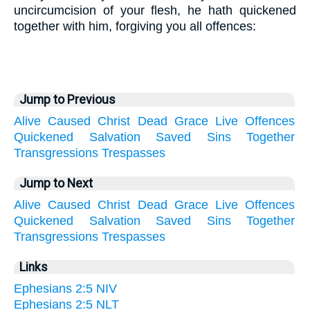
uncircumcision of your flesh, he hath quickened
together with him, forgiving you all offences:
Jump to Previous
Alive
Caused
Christ
Dead
Grace
Live
Offences
Quickened
Salvation
Saved
Sins
Together
Transgressions
Trespasses
Jump to Next
Alive
Caused
Christ
Dead
Grace
Live
Offences
Quickened
Salvation
Saved
Sins
Together
Transgressions
Trespasses
Links
Ephesians 2:5 NIV
Ephesians 2:5 NLT