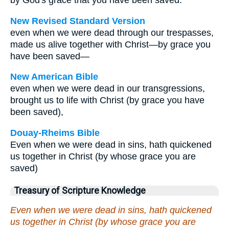
by God's grace that you have been saved.
New Revised Standard Version
even when we were dead through our trespasses,
made us alive together with Christ—by grace you
have been saved—
New American Bible
even when we were dead in our transgressions,
brought us to life with Christ (by grace you have
been saved),
Douay-Rheims Bible
Even when we were dead in sins, hath quickened
us together in Christ (by whose grace you are
saved)
Treasury of Scripture Knowledge
Even when we were dead in sins, hath quickened
us together in Christ (by whose grace you are