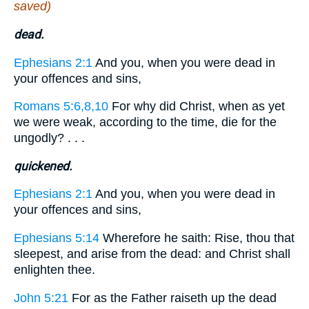
saved)
dead.
Ephesians 2:1
And you, when you were dead in
your offences and sins,
Romans 5:6,8,10
For why did Christ, when as yet
we were weak, according to the time, die for the
ungodly? . . .
quickened.
Ephesians 2:1
And you, when you were dead in
your offences and sins,
Ephesians 5:14
Wherefore he saith: Rise, thou that
sleepest, and arise from the dead: and Christ shall
enlighten thee.
John 5:21
For as the Father raiseth up the dead