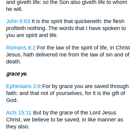
and giveth life: so the Son also giveth life to whom
he will.
John 6:63
It is the spirit that quickeneth: the flesh
profiteth nothing. The words that I have spoken to
you are spirit and life.
Romans 8:2
For the law of the spirit of life, in Christ
Jesus, hath delivered me from the law of sin and of
death.
grace ye.
Ephesians 2:8
For by grace you are saved through
faith: and that not of yourselves, for it is the gift of
God.
Acts 15:11
But by the grace of the Lord Jesus
Christ, we believe to be saved, in like manner as
they also.