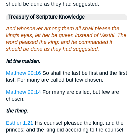
should be done as they had suggested.
Treasury of Scripture Knowledge
And whosoever among them all shall please the
king's eyes, let her be queen instead of Vasthi. The
word pleased the king: and he commanded it
should be done as they had suggested.
let the maiden.
Matthew 20:16
So shall the last be first and the first
last. For many are called but few chosen.
Matthew 22:14
For many are called, but few are
chosen.
the thing.
Esther 1:21
His counsel pleased the king, and the
princes: and the king did according to the counsel