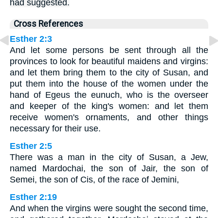
had suggested.
Cross References
Esther 2:3
And let some persons be sent through all the
provinces to look for beautiful maidens and virgins:
and let them bring them to the city of Susan, and
put them into the house of the women under the
hand of Egeus the eunuch, who is the overseer
and keeper of the king's women: and let them
receive women's ornaments, and other things
necessary for their use.
Esther 2:5
There was a man in the city of Susan, a Jew,
named Mardochai, the son of Jair, the son of
Semei, the son of Cis, of the race of Jemini,
Esther 2:19
And when the virgins were sought the second time,