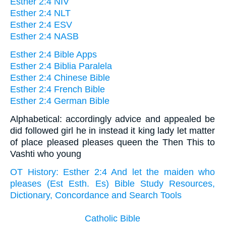
Esther 2:4 NIV
Esther 2:4 NLT
Esther 2:4 ESV
Esther 2:4 NASB
Esther 2:4 Bible Apps
Esther 2:4 Biblia Paralela
Esther 2:4 Chinese Bible
Esther 2:4 French Bible
Esther 2:4 German Bible
Alphabetical: accordingly advice and appealed be
did followed girl he in instead it king lady let matter
of place pleased pleases queen the Then This to
Vashti who young
OT History: Esther 2:4 And let the maiden who
pleases (Est Esth. Es) Bible Study Resources,
Dictionary, Concordance and Search Tools
Catholic Bible