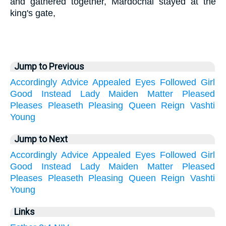
and gathered together, Mardochai stayed at the
king's gate,
Jump to Previous
Accordingly
Advice
Appealed
Eyes
Followed
Girl
Good
Instead
Lady
Maiden
Matter
Pleased
Pleases
Pleaseth
Pleasing
Queen
Reign
Vashti
Young
Jump to Next
Accordingly
Advice
Appealed
Eyes
Followed
Girl
Good
Instead
Lady
Maiden
Matter
Pleased
Pleases
Pleaseth
Pleasing
Queen
Reign
Vashti
Young
Links