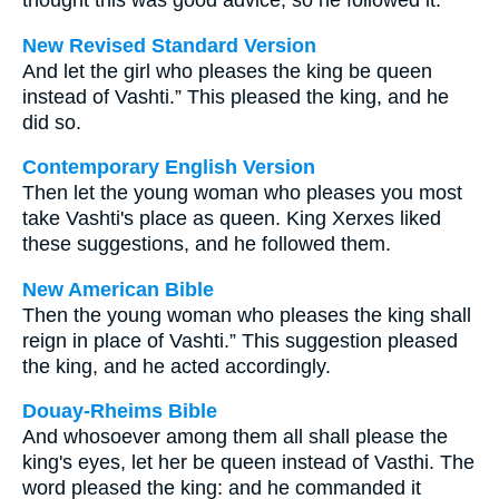
thought this was good advice, so he followed it.
New Revised Standard Version
And let the girl who pleases the king be queen
instead of Vashti.” This pleased the king, and he
did so.
Contemporary English Version
Then let the young woman who pleases you most
take Vashti's place as queen. King Xerxes liked
these suggestions, and he followed them.
New American Bible
Then the young woman who pleases the king shall
reign in place of Vashti.” This suggestion pleased
the king, and he acted accordingly.
Douay-Rheims Bible
And whosoever among them all shall please the
king's eyes, let her be queen instead of Vasthi. The
word pleased the king: and he commanded it