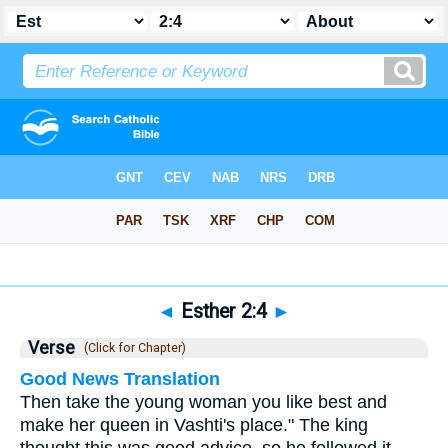
Bible
>
Esther
>
Chapter 2
> Verse 4
◄
Esther 2:4
►
Verse
(Click for Chapter)
Good News Translation
Then take the young woman you like best and
make her queen in Vashti's place." The king