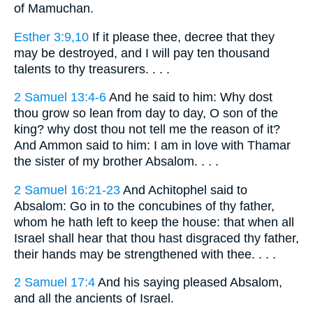
of Mamuchan.
Esther 3:9,10
If it please thee, decree that they
may be destroyed, and I will pay ten thousand
talents to thy treasurers. . . .
2 Samuel 13:4-6
And he said to him: Why dost
thou grow so lean from day to day, O son of the
king? why dost thou not tell me the reason of it?
And Ammon said to him: I am in love with Thamar
the sister of my brother Absalom. . . .
2 Samuel 16:21-23
And Achitophel said to
Absalom: Go in to the concubines of thy father,
whom he hath left to keep the house: that when all
Israel shall hear that thou hast disgraced thy father,
their hands may be strengthened with thee. . . .
2 Samuel 17:4
And his saying pleased Absalom,
and all the ancients of Israel.