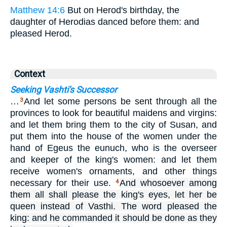
Matthew 14:6
But on Herod's birthday, the
daughter of Herodias danced before them: and
pleased Herod.
Context
Seeking Vashti's Successor
…
And let some persons be sent through all the
3
provinces to look for beautiful maidens and virgins:
and let them bring them to the city of Susan, and
put them into the house of the women under the
hand of Egeus the eunuch, who is the overseer
and keeper of the king's women: and let them
receive women's ornaments, and other things
necessary for their use.
And whosoever among
4
them all shall please the king's eyes, let her be
queen instead of Vasthi. The word pleased the
king: and he commanded it should be done as they