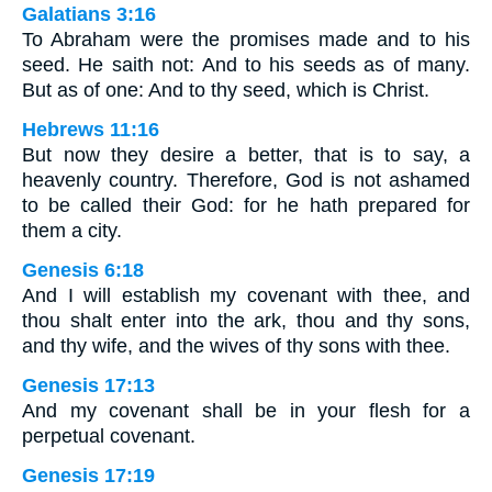
Galatians 3:16
To Abraham were the promises made and to his
seed. He saith not: And to his seeds as of many.
But as of one: And to thy seed, which is Christ.
Hebrews 11:16
But now they desire a better, that is to say, a
heavenly country. Therefore, God is not ashamed
to be called their God: for he hath prepared for
them a city.
Genesis 6:18
And I will establish my covenant with thee, and
thou shalt enter into the ark, thou and thy sons,
and thy wife, and the wives of thy sons with thee.
Genesis 17:13
And my covenant shall be in your flesh for a
perpetual covenant.
Genesis 17:19