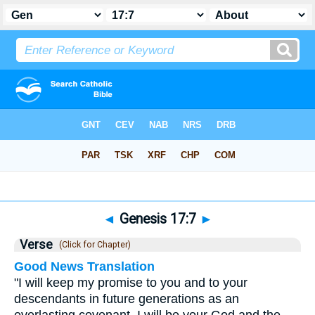
Bible
>
Genesis
>
Chapter 17
> Verse 7
◄
Genesis 17:7
►
Verse
(Click for Chapter)
Good News Translation
"I will keep my promise to you and to your
descendants in future generations as an