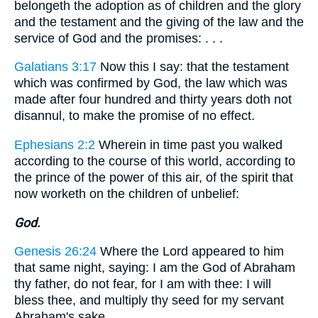
belongeth the adoption as of children and the glory
and the testament and the giving of the law and the
service of God and the promises: . . .
Galatians 3:17
Now this I say: that the testament
which was confirmed by God, the law which was
made after four hundred and thirty years doth not
disannul, to make the promise of no effect.
Ephesians 2:2
Wherein in time past you walked
according to the course of this world, according to
the prince of the power of this air, of the spirit that
now worketh on the children of unbelief:
God.
Genesis 26:24
Where the Lord appeared to him
that same night, saying: I am the God of Abraham
thy father, do not fear, for I am with thee: I will
bless thee, and multiply thy seed for my servant
Abraham's sake.