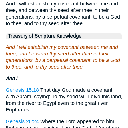
And I will establish my covenant between me and
thee, and between thy seed after thee in their
generations, by a perpetual covenant: to be a God
to thee, and to thy seed after thee.
Treasury of Scripture Knowledge
And I will establish my covenant between me and
thee, and between thy seed after thee in their
generations, by a perpetual covenant: to be a God
to thee, and to thy seed after thee.
And I.
Genesis 15:18
That day God made a covenant
with Abram, saying: To thy seed will I give this land,
from the river to Egypt even to the great river
Euphrates.
Genesis 26:24
Where the Lord appeared to him
that same night, saying: I am the God of Abraham