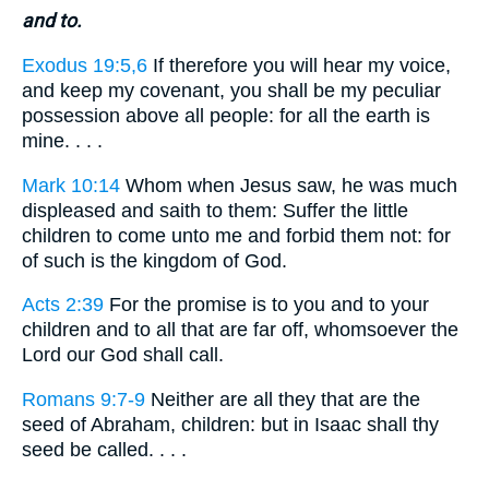
and to.
Exodus 19:5,6
If therefore you will hear my voice,
and keep my covenant, you shall be my peculiar
possession above all people: for all the earth is
mine. . . .
Mark 10:14
Whom when Jesus saw, he was much
displeased and saith to them: Suffer the little
children to come unto me and forbid them not: for
of such is the kingdom of God.
Acts 2:39
For the promise is to you and to your
children and to all that are far off, whomsoever the
Lord our God shall call.
Romans 9:7-9
Neither are all they that are the
seed of Abraham, children: but in Isaac shall thy
seed be called. . . .