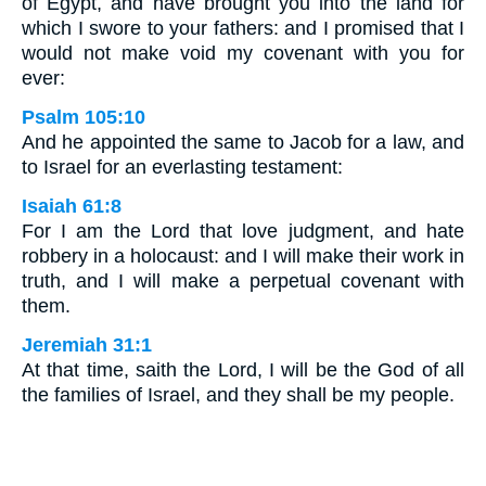
of Egypt, and have brought you into the land for
which I swore to your fathers: and I promised that I
would not make void my covenant with you for
ever:
Psalm 105:10
And he appointed the same to Jacob for a law, and
to Israel for an everlasting testament:
Isaiah 61:8
For I am the Lord that love judgment, and hate
robbery in a holocaust: and I will make their work in
truth, and I will make a perpetual covenant with
them.
Jeremiah 31:1
At that time, saith the Lord, I will be the God of all
the families of Israel, and they shall be my people.