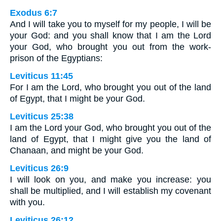
Exodus 6:7
And I will take you to myself for my people, I will be
your God: and you shall know that I am the Lord
your God, who brought you out from the work-
prison of the Egyptians:
Leviticus 11:45
For I am the Lord, who brought you out of the land
of Egypt, that I might be your God.
Leviticus 25:38
I am the Lord your God, who brought you out of the
land of Egypt, that I might give you the land of
Chanaan, and might be your God.
Leviticus 26:9
I will look on you, and make you increase: you
shall be multiplied, and I will establish my covenant
with you.
Leviticus 26:12