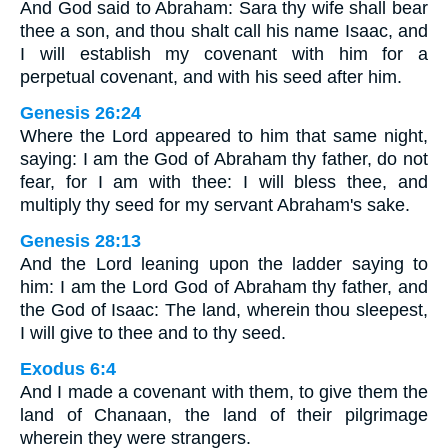
And God said to Abraham: Sara thy wife shall bear
thee a son, and thou shalt call his name Isaac, and
I will establish my covenant with him for a
perpetual covenant, and with his seed after him.
Genesis 26:24
Where the Lord appeared to him that same night,
saying: I am the God of Abraham thy father, do not
fear, for I am with thee: I will bless thee, and
multiply thy seed for my servant Abraham's sake.
Genesis 28:13
And the Lord leaning upon the ladder saying to
him: I am the Lord God of Abraham thy father, and
the God of Isaac: The land, wherein thou sleepest,
I will give to thee and to thy seed.
Exodus 6:4
And I made a covenant with them, to give them the
land of Chanaan, the land of their pilgrimage
wherein they were strangers.