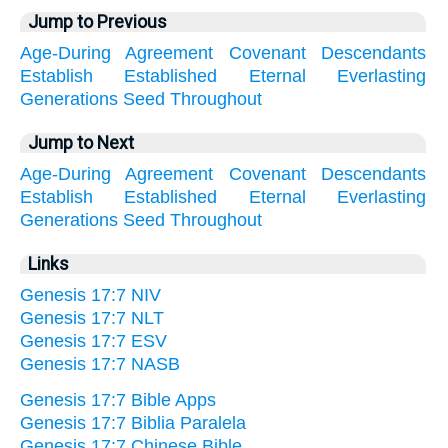
Jump to Previous
Age-During
Agreement
Covenant
Descendants
Establish
Established
Eternal
Everlasting
Generations
Seed
Throughout
Jump to Next
Age-During
Agreement
Covenant
Descendants
Establish
Established
Eternal
Everlasting
Generations
Seed
Throughout
Links
Genesis 17:7 NIV
Genesis 17:7 NLT
Genesis 17:7 ESV
Genesis 17:7 NASB
Genesis 17:7 Bible Apps
Genesis 17:7 Biblia Paralela
Genesis 17:7 Chinese Bible