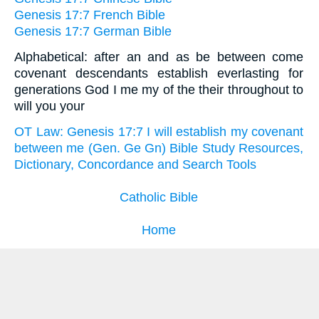
Genesis 17:7 French Bible
Genesis 17:7 German Bible
Alphabetical: after an and as be between come
covenant descendants establish everlasting for
generations God I me my of the their throughout to
will you your
OT Law: Genesis 17:7 I will establish my covenant
between me (Gen. Ge Gn) Bible Study Resources,
Dictionary, Concordance and Search Tools
Catholic Bible
Home