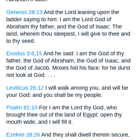
Genesis 28:13
And the Lord leaning upon the
ladder saying to him: I am the Lord God of
Abraham thy father, and the God of Isaac: The
land, wherein thou sleepest, I will give to thee and
to thy seed.
Exodus 3:6,15
And he said: I am the God of thy
father, the God of Abraham, the God of Isaac, and
the God of Jacob. Moses hid his face: for he durst
not look at God. . . .
Leviticus 26:12
I will walk among you, and will be
your God: and you shall be my people.
Psalm 81:10
For I am the Lord thy God, who
brought thee out of the land of Egypt: open thy
mouth wide, and I will fill it.
Ezekiel 28:26
And they shall dwell therein secure,