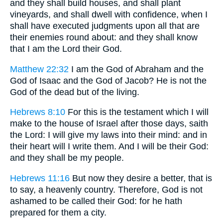
and they shall build houses, and shall plant
vineyards, and shall dwell with confidence, when I
shall have executed judgments upon all that are
their enemies round about: and they shall know
that I am the Lord their God.
Matthew 22:32
I am the God of Abraham and the
God of Isaac and the God of Jacob? He is not the
God of the dead but of the living.
Hebrews 8:10
For this is the testament which I will
make to the house of Israel after those days, saith
the Lord: I will give my laws into their mind: and in
their heart will I write them. And I will be their God:
and they shall be my people.
Hebrews 11:16
But now they desire a better, that is
to say, a heavenly country. Therefore, God is not
ashamed to be called their God: for he hath
prepared for them a city.