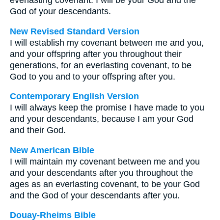
everlasting covenant. I will be your God and the
God of your descendants.
New Revised Standard Version
I will establish my covenant between me and you,
and your offspring after you throughout their
generations, for an everlasting covenant, to be
God to you and to your offspring after you.
Contemporary English Version
I will always keep the promise I have made to you
and your descendants, because I am your God
and their God.
New American Bible
I will maintain my covenant between me and you
and your descendants after you throughout the
ages as an everlasting covenant, to be your God
and the God of your descendants after you.
Douay-Rheims Bible