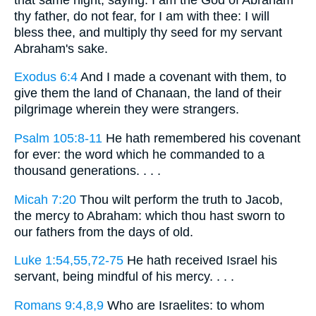
thy father, do not fear, for I am with thee: I will
bless thee, and multiply thy seed for my servant
Abraham's sake.
Exodus 6:4
And I made a covenant with them, to
give them the land of Chanaan, the land of their
pilgrimage wherein they were strangers.
Psalm 105:8-11
He hath remembered his covenant
for ever: the word which he commanded to a
thousand generations. . . .
Micah 7:20
Thou wilt perform the truth to Jacob,
the mercy to Abraham: which thou hast sworn to
our fathers from the days of old.
Luke 1:54,55,72-75
He hath received Israel his
servant, being mindful of his mercy. . . .
Romans 9:4,8,9
Who are Israelites: to whom