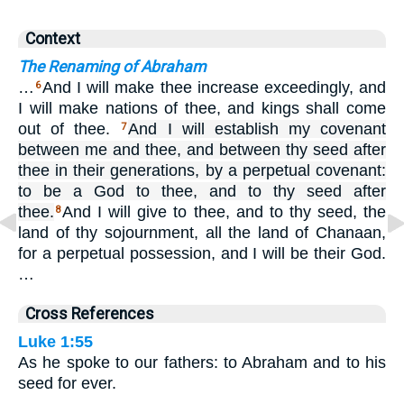
Context
The Renaming of Abraham
…
And I will make thee increase exceedingly, and
6
I will make nations of thee, and kings shall come
out of thee.
And I will establish my covenant
7
between me and thee, and between thy seed after
thee in their generations, by a perpetual covenant:
to be a God to thee, and to thy seed after
thee.
And I will give to thee, and to thy seed, the
8
land of thy sojournment, all the land of Chanaan,
for a perpetual possession, and I will be their God.
…
Cross References
Luke 1:55
As he spoke to our fathers: to Abraham and to his
seed for ever.