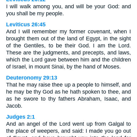
I will walk among you, and will be your God: and
you shall be my people.
Leviticus 26:45
And I will remember my former covenant, when I
brought them out of the land of Egypt, in the sight
of the Gentiles, to be their God. I am the Lord.
These are the judgments, and precepts, and laws,
which the Lord gave between him and the children
of Israel, in mount Sinai, by the hand of Moses.
Deuteronomy 29:13
That he may raise thee up a people to himself, and
he may be thy God as he hath spoken to thee, and
as he swore to thy fathers Abraham, Isaac, and
Jacob.
Judges 2:1
And an angel of the Lord went up from Galgal to
the place of weepers, and said: I made you go out