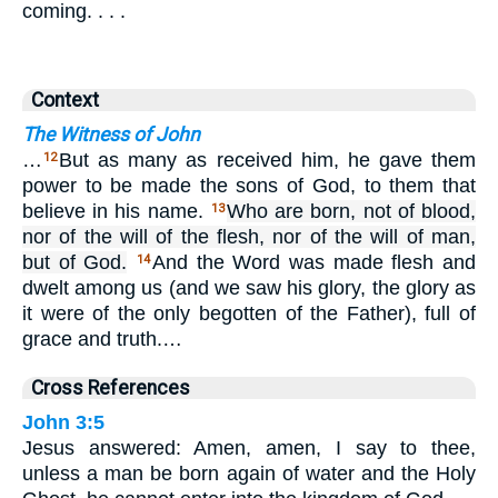
coming. . . .
Context
The Witness of John
…
But as many as received him, he gave them
12
power to be made the sons of God, to them that
believe in his name.
Who are born, not of blood,
13
nor of the will of the flesh, nor of the will of man,
but of God.
And the Word was made flesh and
14
dwelt among us (and we saw his glory, the glory as
it were of the only begotten of the Father), full of
grace and truth.…
Cross References
John 3:5
Jesus answered: Amen, amen, I say to thee,
unless a man be born again of water and the Holy