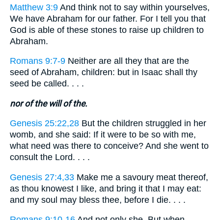
Matthew 3:9
And think not to say within yourselves,
We have Abraham for our father. For I tell you that
God is able of these stones to raise up children to
Abraham.
Romans 9:7-9
Neither are all they that are the
seed of Abraham, children: but in Isaac shall thy
seed be called. . . .
nor of the will of the.
Genesis 25:22,28
But the children struggled in her
womb, and she said: If it were to be so with me,
what need was there to conceive? And she went to
consult the Lord. . . .
Genesis 27:4,33
Make me a savoury meat thereof,
as thou knowest I like, and bring it that I may eat:
and my soul may bless thee, before I die. . . .
Romans 9:10-16
And not only she. But when