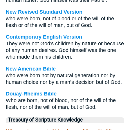
human father; God himself was their Father.
New Revised Standard Version
who were born, not of blood or of the will of the
flesh or of the will of man, but of God.
Contemporary English Version
They were not God's children by nature or because
of any human desires. God himself was the one
who made them his children.
New American Bible
who were born not by natural generation nor by
human choice nor by a man’s decision but of God.
Douay-Rheims Bible
Who are born, not of blood, nor of the will of the
flesh, nor of the will of man, but of God.
Treasury of Scripture Knowledge