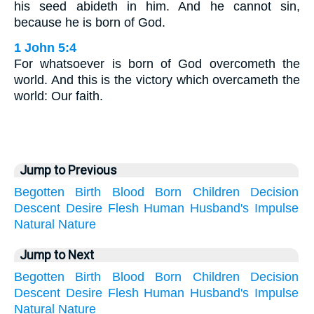
his seed abideth in him. And he cannot sin,
because he is born of God.
1 John 5:4
For whatsoever is born of God overcometh the
world. And this is the victory which overcameth the
world: Our faith.
Jump to Previous
Begotten
Birth
Blood
Born
Children
Decision
Descent
Desire
Flesh
Human
Husband's
Impulse
Natural
Nature
Jump to Next
Begotten
Birth
Blood
Born
Children
Decision
Descent
Desire
Flesh
Human
Husband's
Impulse
Natural
Nature