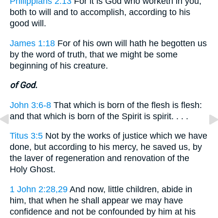
Philippians 2:13
For it is God who worketh in you,
both to will and to accomplish, according to his
good will.
James 1:18
For of his own will hath he begotten us
by the word of truth, that we might be some
beginning of his creature.
of God.
John 3:6-8
That which is born of the flesh is flesh:
and that which is born of the Spirit is spirit. . . .
Titus 3:5
Not by the works of justice which we have
done, but according to his mercy, he saved us, by
the laver of regeneration and renovation of the
Holy Ghost.
1 John 2:28,29
And now, little children, abide in
him, that when he shall appear we may have
confidence and not be confounded by him at his