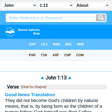
Bible
>
John
>
Chapter 1
> Verse 13
◄
John 1:13
►
Verse
(Click for Chapter)
Good News Translation
They did not become God's children by natural
means, that is, by being born as the children of a