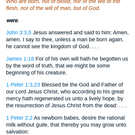
Who are born, not of blood, nor of the will of the
flesh, nor of the will of man, but of God.
were.
John 3:3,5
Jesus answered and said to him: Amen,
amen, I say to thee, unless a man be born again,
he cannot see the kingdom of God. . . .
James 1:18
For of his own will hath he begotten us
by the word of truth, that we might be some
beginning of his creature.
1 Peter 1:3,23
Blessed be the God and Father of
our Lord Jesus Christ, who according to his great
mercy hath regenerated us unto a lively hope, by
the resurrection of Jesus Christ from the dead: . . .
1 Peter 2:2
As newborn babes, desire the rational
milk without guile, that thereby you may grow unto
salvation: