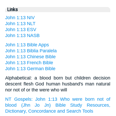
Links
John 1:13 NIV
John 1:13 NLT
John 1:13 ESV
John 1:13 NASB
John 1:13 Bible Apps
John 1:13 Biblia Paralela
John 1:13 Chinese Bible
John 1:13 French Bible
John 1:13 German Bible
Alphabetical: a blood born but children decision
descent flesh God human husband's man natural
nor not of or the were who will
NT Gospels: John 1:13 Who were born not of
blood (Jhn Jo Jn) Bible Study Resources,
Dictionary, Concordance and Search Tools