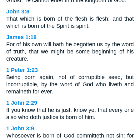
Ghost, he cannot enter into the kingdom of God.
John 3:6
That which is born of the flesh is flesh: and that
which is born of the Spirit is spirit.
James 1:18
For of his own will hath he begotten us by the word
of truth, that we might be some beginning of his
creature.
1 Peter 1:23
Being born again, not of corruptible seed, but
incorruptible, by the word of God who liveth and
remaineth for ever.
1 John 2:29
If you know that he is just, know ye, that every one
also who doth justice is born of him.
1 John 3:9
Whosoever is born of God committeth not sin: for