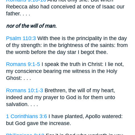
Rebecca also had conceived at once of Isaac our
father. . . .
nor of the will of man.
Psalm 110:3
With thee is the principality in the day
of thy strength: in the brightness of the saints: from
the womb before the day star I begot thee.
Romans 9:1-5
I speak the truth in Christ: I lie not,
my conscience bearing me witness in the Holy
Ghost: . . .
Romans 10:1-3
Brethren, the will of my heart,
indeed and my prayer to God is for them unto
salvation. . . .
1 Corinthians 3:6
I have planted, Apollo watered:
but God gave the increase.