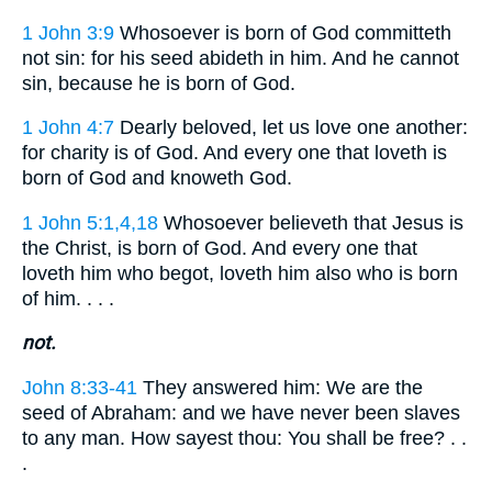
1 John 3:9
Whosoever is born of God committeth
not sin: for his seed abideth in him. And he cannot
sin, because he is born of God.
1 John 4:7
Dearly beloved, let us love one another:
for charity is of God. And every one that loveth is
born of God and knoweth God.
1 John 5:1,4,18
Whosoever believeth that Jesus is
the Christ, is born of God. And every one that
loveth him who begot, loveth him also who is born
of him. . . .
not.
John 8:33-41
They answered him: We are the
seed of Abraham: and we have never been slaves
to any man. How sayest thou: You shall be free? . .
.