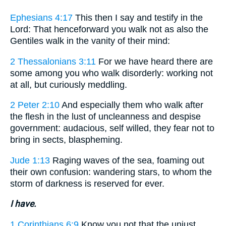
Ephesians 4:17
This then I say and testify in the
Lord: That henceforward you walk not as also the
Gentiles walk in the vanity of their mind:
2 Thessalonians 3:11
For we have heard there are
some among you who walk disorderly: working not
at all, but curiously meddling.
2 Peter 2:10
And especially them who walk after
the flesh in the lust of uncleanness and despise
government: audacious, self willed, they fear not to
bring in sects, blaspheming.
Jude 1:13
Raging waves of the sea, foaming out
their own confusion: wandering stars, to whom the
storm of darkness is reserved for ever.
I have.
1 Corinthians 6:9
Know you not that the unjust