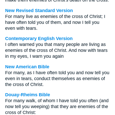
make them enemies of Christ's death on the cross.
New Revised Standard Version
For many live as enemies of the cross of Christ; I
have often told you of them, and now I tell you
even with tears.
Contemporary English Version
I often warned you that many people are living as
enemies of the cross of Christ. And now with tears
in my eyes, I warn you again
New American Bible
For many, as I have often told you and now tell you
even in tears, conduct themselves as enemies of
the cross of Christ.
Douay-Rheims Bible
For many walk, of whom I have told you often (and
now tell you weeping) that they are enemies of the
cross of Christ: