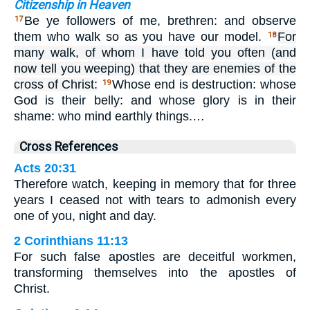
Citizenship in Heaven
Be ye followers of me, brethren: and observe
17
them who walk so as you have our model.
For
18
many walk, of whom I have told you often (and
now tell you weeping) that they are enemies of the
cross of Christ:
Whose end is destruction: whose
19
God is their belly: and whose glory is in their
shame: who mind earthly things.…
Cross References
Acts 20:31
Therefore watch, keeping in memory that for three
years I ceased not with tears to admonish every
one of you, night and day.
2 Corinthians 11:13
For such false apostles are deceitful workmen,
transforming themselves into the apostles of
Christ.