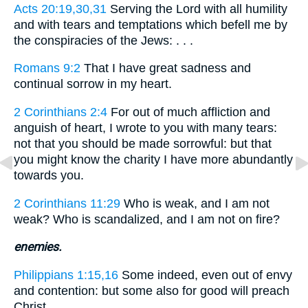
Acts 20:19,30,31
Serving the Lord with all humility
and with tears and temptations which befell me by
the conspiracies of the Jews: . . .
Romans 9:2
That I have great sadness and
continual sorrow in my heart.
2 Corinthians 2:4
For out of much affliction and
anguish of heart, I wrote to you with many tears:
not that you should be made sorrowful: but that
you might know the charity I have more abundantly
towards you.
2 Corinthians 11:29
Who is weak, and I am not
weak? Who is scandalized, and I am not on fire?
enemies.
Philippians 1:15,16
Some indeed, even out of envy
and contention: but some also for good will preach
Christ. . . .