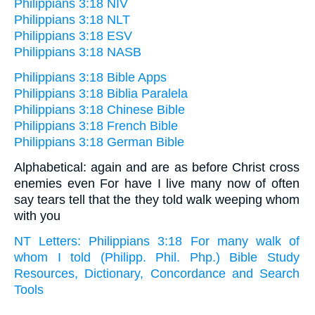
Philippians 3:18 NIV
Philippians 3:18 NLT
Philippians 3:18 ESV
Philippians 3:18 NASB
Philippians 3:18 Bible Apps
Philippians 3:18 Biblia Paralela
Philippians 3:18 Chinese Bible
Philippians 3:18 French Bible
Philippians 3:18 German Bible
Alphabetical: again and are as before Christ cross
enemies even For have I live many now of often
say tears tell that the they told walk weeping whom
with you
NT Letters: Philippians 3:18 For many walk of
whom I told (Philipp. Phil. Php.) Bible Study
Resources, Dictionary, Concordance and Search
Tools