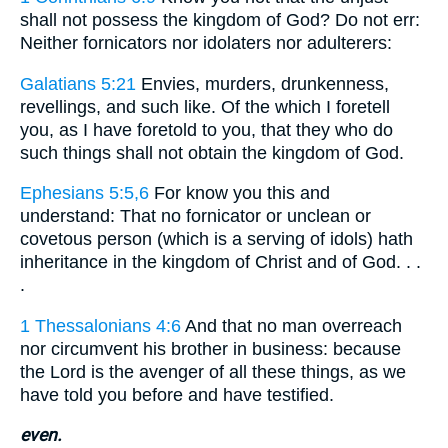
shall not possess the kingdom of God? Do not err:
Neither fornicators nor idolaters nor adulterers:
Galatians 5:21
Envies, murders, drunkenness,
revellings, and such like. Of the which I foretell
you, as I have foretold to you, that they who do
such things shall not obtain the kingdom of God.
Ephesians 5:5,6
For know you this and
understand: That no fornicator or unclean or
covetous person (which is a serving of idols) hath
inheritance in the kingdom of Christ and of God. . .
.
1 Thessalonians 4:6
And that no man overreach
nor circumvent his brother in business: because
the Lord is the avenger of all these things, as we
have told you before and have testified.
even.