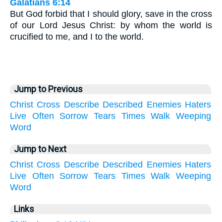
Galatians 6:14
But God forbid that I should glory, save in the cross
of our Lord Jesus Christ: by whom the world is
crucified to me, and I to the world.
Jump to Previous
Christ
Cross
Describe
Described
Enemies
Haters
Live
Often
Sorrow
Tears
Times
Walk
Weeping
Word
Jump to Next
Christ
Cross
Describe
Described
Enemies
Haters
Live
Often
Sorrow
Tears
Times
Walk
Weeping
Word
Links