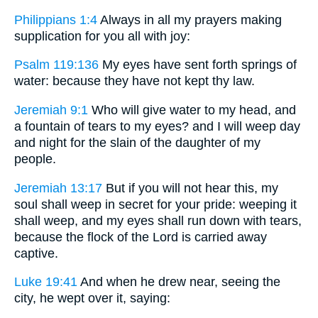
Philippians 1:4
Always in all my prayers making
supplication for you all with joy:
Psalm 119:136
My eyes have sent forth springs of
water: because they have not kept thy law.
Jeremiah 9:1
Who will give water to my head, and
a fountain of tears to my eyes? and I will weep day
and night for the slain of the daughter of my
people.
Jeremiah 13:17
But if you will not hear this, my
soul shall weep in secret for your pride: weeping it
shall weep, and my eyes shall run down with tears,
because the flock of the Lord is carried away
captive.
Luke 19:41
And when he drew near, seeing the
city, he wept over it, saying: