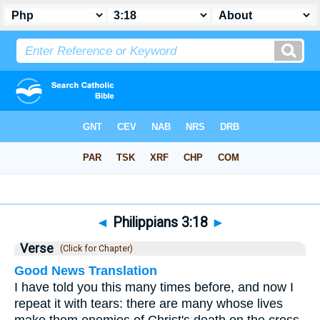
Bible
>
Philippians
>
Chapter 3
> Verse 18
◄
Philippians 3:18
►
Verse
(Click for Chapter)
Good News Translation
I have told you this many times before, and now I
repeat it with tears: there are many whose lives