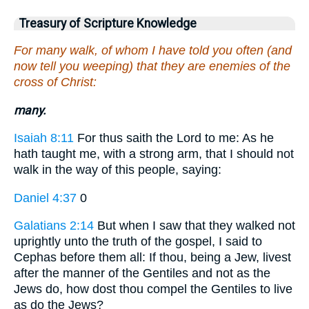
Treasury of Scripture Knowledge
For many walk, of whom I have told you often (and
now tell you weeping) that they are enemies of the
cross of Christ:
many.
Isaiah 8:11
For thus saith the Lord to me: As he
hath taught me, with a strong arm, that I should not
walk in the way of this people, saying:
Daniel 4:37
0
Galatians 2:14
But when I saw that they walked not
uprightly unto the truth of the gospel, I said to
Cephas before them all: If thou, being a Jew, livest
after the manner of the Gentiles and not as the
Jews do, how dost thou compel the Gentiles to live
as do the Jews?