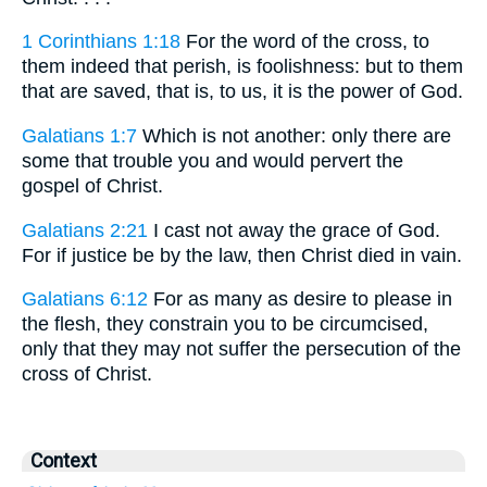
1 Corinthians 1:18
For the word of the cross, to
them indeed that perish, is foolishness: but to them
that are saved, that is, to us, it is the power of God.
Galatians 1:7
Which is not another: only there are
some that trouble you and would pervert the
gospel of Christ.
Galatians 2:21
I cast not away the grace of God.
For if justice be by the law, then Christ died in vain.
Galatians 6:12
For as many as desire to please in
the flesh, they constrain you to be circumcised,
only that they may not suffer the persecution of the
cross of Christ.
Context