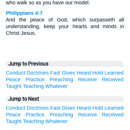
who walk so as you have our model.
Philippians 4:7
And the peace of God, which surpasseth all
understanding, keep your hearts and minds in
Christ Jesus.
Jump to Previous
Conduct
Doctrines
Fast
Gives
Heard
Hold
Learned
Peace
Practice
Preaching
Receive
Received
Taught
Teaching
Whatever
Jump to Next
Conduct
Doctrines
Fast
Gives
Heard
Hold
Learned
Peace
Practice
Preaching
Receive
Received
Taught
Teaching
Whatever