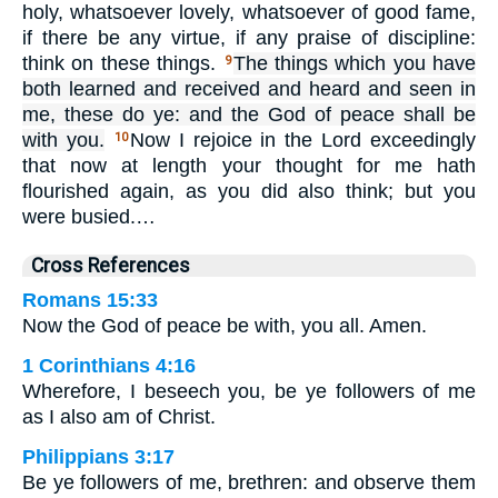
holy, whatsoever lovely, whatsoever of good fame,
if there be any virtue, if any praise of discipline:
think on these things.
The things which you have
9
both learned and received and heard and seen in
me, these do ye: and the God of peace shall be
with you.
Now I rejoice in the Lord exceedingly
10
that now at length your thought for me hath
flourished again, as you did also think; but you
were busied.…
Cross References
Romans 15:33
Now the God of peace be with, you all. Amen.
1 Corinthians 4:16
Wherefore, I beseech you, be ye followers of me
as I also am of Christ.
Philippians 3:17
Be ye followers of me, brethren: and observe them