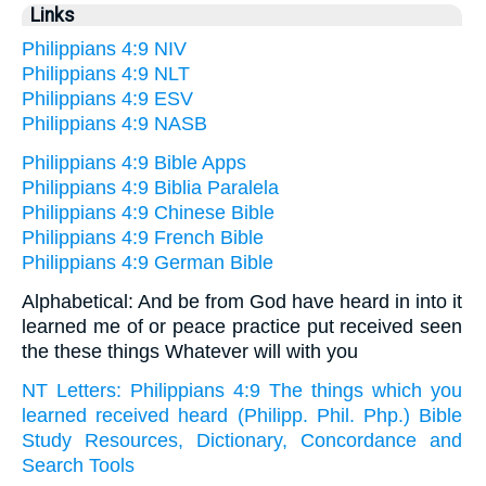
Links
Philippians 4:9 NIV
Philippians 4:9 NLT
Philippians 4:9 ESV
Philippians 4:9 NASB
Philippians 4:9 Bible Apps
Philippians 4:9 Biblia Paralela
Philippians 4:9 Chinese Bible
Philippians 4:9 French Bible
Philippians 4:9 German Bible
Alphabetical: And be from God have heard in into it
learned me of or peace practice put received seen
the these things Whatever will with you
NT Letters: Philippians 4:9 The things which you
learned received heard (Philipp. Phil. Php.) Bible
Study Resources, Dictionary, Concordance and
Search Tools