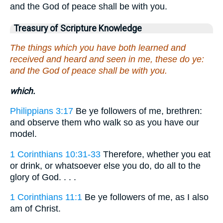
and the God of peace shall be with you.
Treasury of Scripture Knowledge
The things which you have both learned and
received and heard and seen in me, these do ye:
and the God of peace shall be with you.
which.
Philippians 3:17
Be ye followers of me, brethren:
and observe them who walk so as you have our
model.
1 Corinthians 10:31-33
Therefore, whether you eat
or drink, or whatsoever else you do, do all to the
glory of God. . . .
1 Corinthians 11:1
Be ye followers of me, as I also
am of Christ.