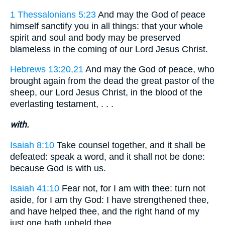
1 Thessalonians 5:23
And may the God of peace
himself sanctify you in all things: that your whole
spirit and soul and body may be preserved
blameless in the coming of our Lord Jesus Christ.
Hebrews 13:20,21
And may the God of peace, who
brought again from the dead the great pastor of the
sheep, our Lord Jesus Christ, in the blood of the
everlasting testament, . . .
with.
Isaiah 8:10
Take counsel together, and it shall be
defeated: speak a word, and it shall not be done:
because God is with us.
Isaiah 41:10
Fear not, for I am with thee: turn not
aside, for I am thy God: I have strengthened thee,
and have helped thee, and the right hand of my
just one hath upheld thee.