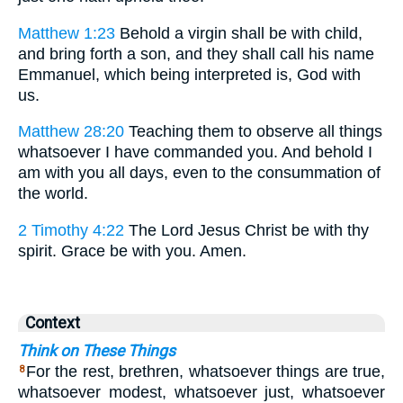
Matthew 1:23
Behold a virgin shall be with child,
and bring forth a son, and they shall call his name
Emmanuel, which being interpreted is, God with
us.
Matthew 28:20
Teaching them to observe all things
whatsoever I have commanded you. And behold I
am with you all days, even to the consummation of
the world.
2 Timothy 4:22
The Lord Jesus Christ be with thy
spirit. Grace be with you. Amen.
Context
Think on These Things
For the rest, brethren, whatsoever things are true,
8
whatsoever modest, whatsoever just, whatsoever