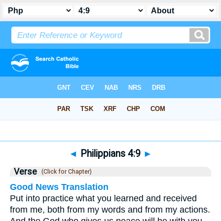
Bible
>
Philippians
>
Chapter 4
> Verse 9
◄
Philippians 4:9
►
Verse
(Click for Chapter)
Good News Translation
Put into practice what you learned and received
from me, both from my words and from my actions.