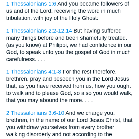
1 Thessalonians 1:6
And you became followers of
us and of the Lord: receiving the word in much
tribulation, with joy of the Holy Ghost:
1 Thessalonians 2:2-12,14
But having suffered
many things before and been shamefully treated,
(as you know) at Philippi, we had confidence in our
God, to speak unto you the gospel of God in much
carefulness. . . .
1 Thessalonians 4:1-8
For the rest therefore,
brethren, pray and beseech you in the Lord Jesus
that, as you have received from us, how you ought
to walk and to please God, so also you would walk,
that you may abound the more. . . .
2 Thessalonians 3:6-10
And we charge you,
brethren, in the name of our Lord Jesus Christ, that
you withdraw yourselves from every brother
walking disorderly and not according to the