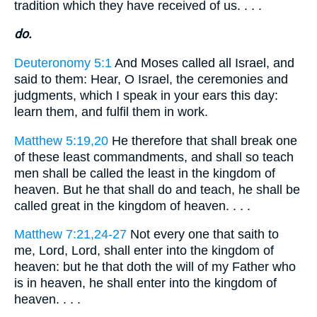
tradition which they have received of us. . . .
do.
Deuteronomy 5:1
And Moses called all Israel, and
said to them: Hear, O Israel, the ceremonies and
judgments, which I speak in your ears this day:
learn them, and fulfil them in work.
Matthew 5:19,20
He therefore that shall break one
of these least commandments, and shall so teach
men shall be called the least in the kingdom of
heaven. But he that shall do and teach, he shall be
called great in the kingdom of heaven. . . .
Matthew 7:21,24-27
Not every one that saith to
me, Lord, Lord, shall enter into the kingdom of
heaven: but he that doth the will of my Father who
is in heaven, he shall enter into the kingdom of
heaven. . . .