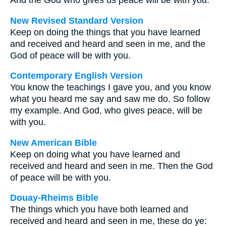
And the God who gives us peace will be with you.
New Revised Standard Version
Keep on doing the things that you have learned
and received and heard and seen in me, and the
God of peace will be with you.
Contemporary English Version
You know the teachings I gave you, and you know
what you heard me say and saw me do. So follow
my example. And God, who gives peace, will be
with you.
New American Bible
Keep on doing what you have learned and
received and heard and seen in me. Then the God
of peace will be with you.
Douay-Rheims Bible
The things which you have both learned and
received and heard and seen in me, these do ye: