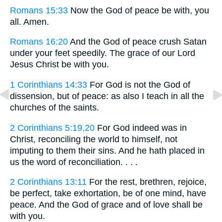
Romans 15:33
Now the God of peace be with, you
all. Amen.
Romans 16:20
And the God of peace crush Satan
under your feet speedily. The grace of our Lord
Jesus Christ be with you.
1 Corinthians 14:33
For God is not the God of
dissension, but of peace: as also I teach in all the
churches of the saints.
2 Corinthians 5:19,20
For God indeed was in
Christ, reconciling the world to himself, not
imputing to them their sins. And he hath placed in
us the word of reconciliation. . . .
2 Corinthians 13:11
For the rest, brethren, rejoice,
be perfect, take exhortation, be of one mind, have
peace. And the God of grace and of love shall be
with you.