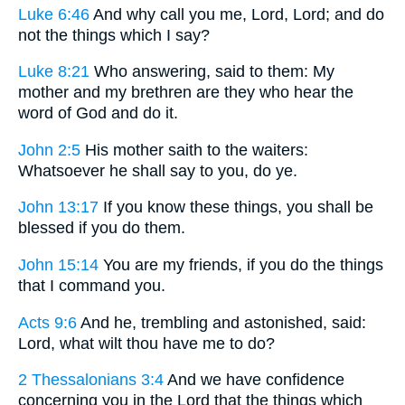
Luke 6:46
And why call you me, Lord, Lord; and do
not the things which I say?
Luke 8:21
Who answering, said to them: My
mother and my brethren are they who hear the
word of God and do it.
John 2:5
His mother saith to the waiters:
Whatsoever he shall say to you, do ye.
John 13:17
If you know these things, you shall be
blessed if you do them.
John 15:14
You are my friends, if you do the things
that I command you.
Acts 9:6
And he, trembling and astonished, said:
Lord, what wilt thou have me to do?
2 Thessalonians 3:4
And we have confidence
concerning you in the Lord that the things which