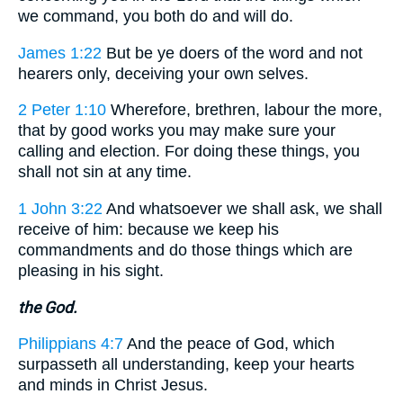
we command, you both do and will do.
James 1:22
But be ye doers of the word and not
hearers only, deceiving your own selves.
2 Peter 1:10
Wherefore, brethren, labour the more,
that by good works you may make sure your
calling and election. For doing these things, you
shall not sin at any time.
1 John 3:22
And whatsoever we shall ask, we shall
receive of him: because we keep his
commandments and do those things which are
pleasing in his sight.
the God.
Philippians 4:7
And the peace of God, which
surpasseth all understanding, keep your hearts
and minds in Christ Jesus.