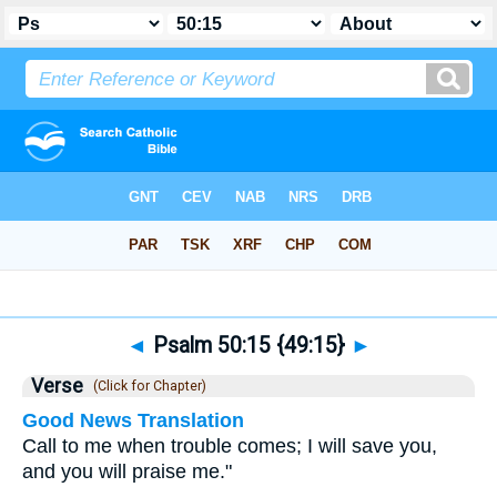
Bible
>
Psalms
>
Chapter 50
> Verse 15
◄
Psalm 50:15 {49:15}
►
Verse
(Click for Chapter)
Good News Translation
Call to me when trouble comes; I will save you,
and you will praise me."