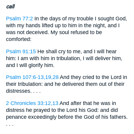
call
Psalm 77:2
In the days of my trouble I sought God,
with my hands lifted up to him in the night, and I
was not deceived. My soul refused to be
comforted:
Psalm 91:15
He shall cry to me, and I will hear
him: I am with him in tribulation, I will deliver him,
and I will glorify him.
Psalm 107:6-13,19,28
And they cried to the Lord in
their tribulation: and he delivered them out of their
distresses. . . .
2 Chronicles 33:12,13
And after that he was in
distress he prayed to the Lord his God: and did
penance exceedingly before the God of his fathers.
. . .