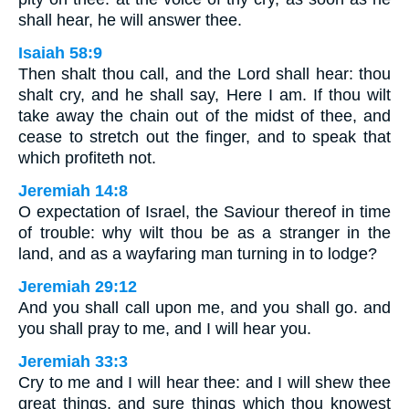
shall hear, he will answer thee.
Isaiah 58:9
Then shalt thou call, and the Lord shall hear: thou
shalt cry, and he shall say, Here I am. If thou wilt
take away the chain out of the midst of thee, and
cease to stretch out the finger, and to speak that
which profiteth not.
Jeremiah 14:8
O expectation of Israel, the Saviour thereof in time
of trouble: why wilt thou be as a stranger in the
land, and as a wayfaring man turning in to lodge?
Jeremiah 29:12
And you shall call upon me, and you shall go. and
you shall pray to me, and I will hear you.
Jeremiah 33:3
Cry to me and I will hear thee: and I will shew thee
great things, and sure things which thou knowest