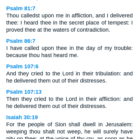
Psalm 81:7
Thou calledst upon me in affliction, and I delivered
thee: I heard thee in the secret place of tempest: I
proved thee at the waters of contradiction.
Psalm 86:7
I have called upon thee in the day of my trouble:
because thou hast heard me.
Psalm 107:6
And they cried to the Lord in their tribulation: and
he delivered them out of their distresses.
Psalm 107:13
Then they cried to the Lord in their affliction: and
he delivered them out of their distresses.
Isaiah 30:19
For the people of Sion shall dwell in Jerusalem:
weeping thou shalt not weep, he will surely have
pity on thee: at the voice of thy cry, as soon as he