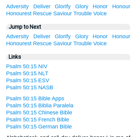
Adversity
Deliver
Glorify
Glory
Honor
Honour
Honourest
Rescue
Saviour
Trouble
Voice
Jump to Next
Adversity
Deliver
Glorify
Glory
Honor
Honour
Honourest
Rescue
Saviour
Trouble
Voice
Links
Psalm 50:15 NIV
Psalm 50:15 NLT
Psalm 50:15 ESV
Psalm 50:15 NASB
Psalm 50:15 Bible Apps
Psalm 50:15 Biblia Paralela
Psalm 50:15 Chinese Bible
Psalm 50:15 French Bible
Psalm 50:15 German Bible