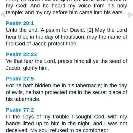
my God: And he heard my voice from his holy
temple: and my cry before him came into his ears.
Psalm 20:1
Unto the end. A psalm for David. [2] May the Lord
hear thee in the day of tribulation: may the name of
the God of Jacob protect thee.
Psalm 22:23
Ye that fear the Lord, praise him: all ye the seed of
Jacob, glorify him.
Psalm 27:5
For he hath hidden me in his tabernacle; in the day
of evils, he hath protected me in the secret place of
his tabernacle.
Psalm 77:2
In the days of my trouble I sought God, with my
hands lifted up to him in the night, and I was not
deceived. My soul refused to be comforted: