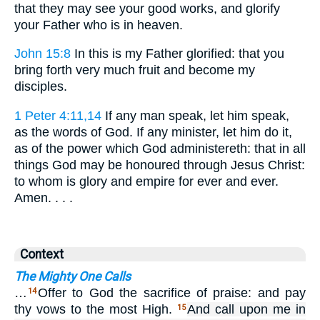
that they may see your good works, and glorify
your Father who is in heaven.
John 15:8
In this is my Father glorified: that you
bring forth very much fruit and become my
disciples.
1 Peter 4:11,14
If any man speak, let him speak,
as the words of God. If any minister, let him do it,
as of the power which God administereth: that in all
things God may be honoured through Jesus Christ:
to whom is glory and empire for ever and ever.
Amen. . . .
Context
The Mighty One Calls
…
Offer to God the sacrifice of praise: and pay
14
thy vows to the most High.
And call upon me in
15