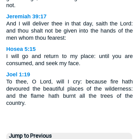
not.
Jeremiah 39:17
And I will deliver thee in that day, saith the Lord:
and thou shalt not be given into the hands of the
men whom thou fearest:
Hosea 5:15
I will go and return to my place: until you are
consumed, and seek my face.
Joel 1:19
To thee, O Lord, will I cry: because fire hath
devoured the beautiful places of the wilderness:
and the flame hath burnt all the trees of the
country.
Jump to Previous