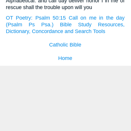
Alphabetical: and call day deliver honor I in me of
rescue shall the trouble upon will you
OT Poetry: Psalm 50:15 Call on me in the day
(Psalm Ps Psa.) Bible Study Resources,
Dictionary, Concordance and Search Tools
Catholic Bible
Home