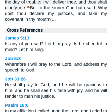
the day of trouble: I will deliver thee, and thou shalt
glorify me.
But to the sinner God hath said: Why
16
dost thou declare my justices, and take my
covenant in thy mouth?…
Cross References
James 5:13
Is any of you sad? Let him pray: Is he cheerful in
mind? Let him sing.
Job 5:8
Wherefore I will pray to the Lord, and address my
speech to God:
Job 33:26
He shall pray to God, and he will be gracious to
him: and he shall see his face with joy, and he will
render to man his justice.
Psalm 18:6
In my affliction I called upon the Lord, and I cried to