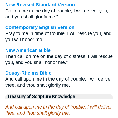
New Revised Standard Version
Call on me in the day of trouble; I will deliver you,
and you shall glorify me.”
Contemporary English Version
Pray to me in time of trouble. I will rescue you, and
you will honor me.
New American Bible
Then call on me on the day of distress; I will rescue
you, and you shall honor me.”
Douay-Rheims Bible
And call upon me in the day of trouble: I will deliver
thee, and thou shalt glorify me.
Treasury of Scripture Knowledge
And call upon me in the day of trouble: I will deliver
thee, and thou shalt glorify me.