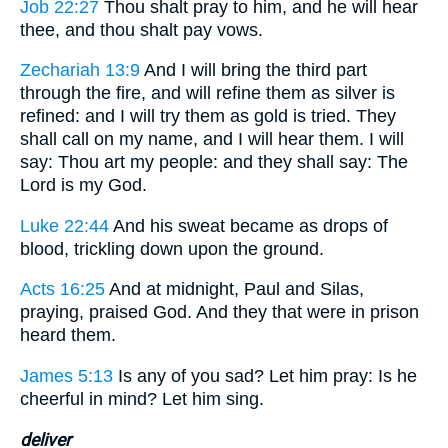
Job 22:27
Thou shalt pray to him, and he will hear
thee, and thou shalt pay vows.
Zechariah 13:9
And I will bring the third part
through the fire, and will refine them as silver is
refined: and I will try them as gold is tried. They
shall call on my name, and I will hear them. I will
say: Thou art my people: and they shall say: The
Lord is my God.
Luke 22:44
And his sweat became as drops of
blood, trickling down upon the ground.
Acts 16:25
And at midnight, Paul and Silas,
praying, praised God. And they that were in prison
heard them.
James 5:13
Is any of you sad? Let him pray: Is he
cheerful in mind? Let him sing.
deliver