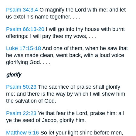
Psalm 34:3,4
O magnify the Lord with me; and let
us extol his name together. . . .
Psalm 66:13-20
I will go into thy house with burnt
offerings: I will pay thee my vows, . . .
Luke 17:15-18
And one of them, when he saw that
he was made clean, went back, with a loud voice
glorifying God. . . .
glorify
Psalm 50:23
The sacrifice of praise shall glorify
me: and there is the way by which I will shew him
the salvation of God.
Psalm 22:23
Ye that fear the Lord, praise him: all
ye the seed of Jacob, glorify him.
Matthew 5:16
So let your light shine before men,