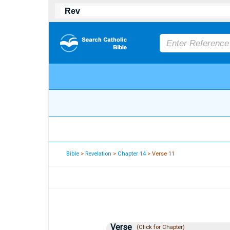
Bible
>
Revelation
>
Chapter 14
> Verse 11
Verse
(Click for Chapter)