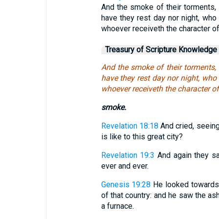
And the smoke of their torments, 
have they rest day nor night, wh
whoever receiveth the character of
Treasury of Scripture Knowledge
And the smoke of their torments, 
have they rest day nor night, wh
whoever receiveth the character o
smoke.
Revelation 18:18
And cried, seeing 
is like to this great city?
Revelation 19:3
And again they sa
ever and ever.
Genesis 19:28
He looked towards
of that country: and he saw the as
a furnace.