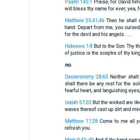
Psalm 145:1
Praise, for David hims
will bless thy name for ever; yea, f
Matthew 25:41,46
Then he shall s
hand: Depart from me, you cursed,
for the devil and his angels. . . .
Hebrews 1:8
But to the Son: Thy th
of justice is the sceptre of thy ki
no.
Deuteronomy 28:65
Neither shalt 
shall there be any rest for the sol
fearful heart, and languishing eye
Isaiah 57:20
But the wicked are lik
waves thereof cast up dirt and mir
Matthew 11:28
Come to me all you
refresh you.
Mark 9:43-49
And if thy hand scandal