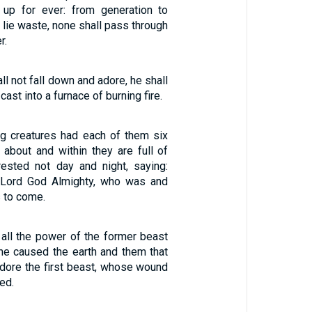
 up for ever: from generation to
l lie waste, none shall pass through
r.
ll not fall down and adore, he shall
ast into a furnace of burning fire.
ing creatures had each of them six
 about and within they are full of
ested not day and night, saying:
, Lord God Almighty, who was and
 to come.
all the power of the former beast
 he caused the earth and them that
adore the first beast, whose wound
ed.