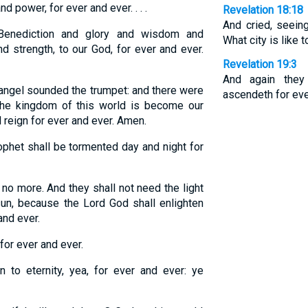
 power, for ever and ever. . . .
Revelation 18:18
And cried, seeing
enediction and glory and wisdom and
What city is like t
d strength, to our God, for ever and ever.
Revelation 19:3
And again they
angel sounded the trumpet: and there were
ascendeth for eve
 The kingdom of this world is become our
l reign for ever and ever. Amen.
phet shall be tormented day and night for
 no more. And they shall not need the light
 sun, because the Lord God shall enlighten
and ever.
for ever and ever.
 to eternity, yea, for ever and ever: ye