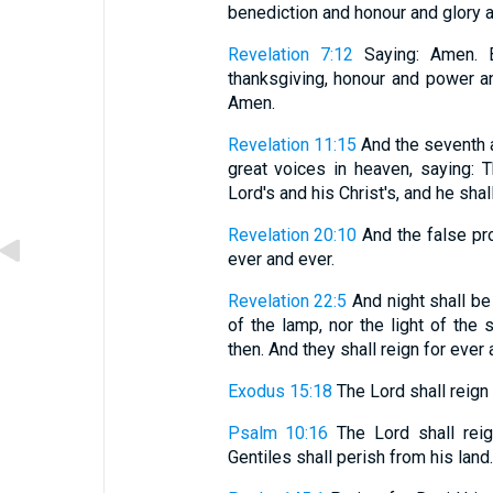
benediction and honour and glory and
Revelation 7:12
Saying: Amen. B
thanksgiving, honour and power an
Amen.
Revelation 11:15
And the seventh 
great voices in heaven, saying:
Lord's and his Christ's, and he shal
Revelation 20:10
And the false pro
ever and ever.
Revelation 22:5
And night shall be
of the lamp, nor the light of the
then. And they shall reign for ever 
Exodus 15:18
The Lord shall reign 
Psalm 10:16
The Lord shall reign
Gentiles shall perish from his land.