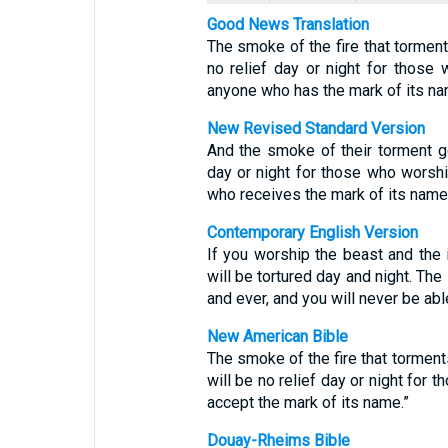
Good News Translation
The smoke of the fire that tormen
no relief day or night for those
anyone who has the mark of its na
New Revised Standard Version
And the smoke of their torment g
day or night for those who worsh
who receives the mark of its name
Contemporary English Version
If you worship the beast and the 
will be tortured day and night. The
and ever, and you will never be able
New American Bible
The smoke of the fire that torments
will be no relief day or night for 
accept the mark of its name.”
Douay-Rheims Bible