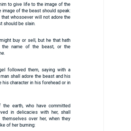
him to give life to the image of the
he image of the beast should speak:
 that whosoever will not adore the
t should be slain.
ight buy or sell, but he that hath
or the name of the beast, or the
me.
gel followed them, saying with a
y man shall adore the beast and his
 his character in his forehead or in
f the earth, who have committed
ived in delicacies with her, shall
 themselves over her, when they
ke of her burning: