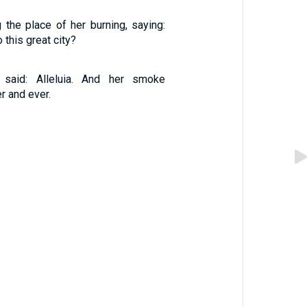
 the place of her burning, saying:
o this great city?
 said: Alleluia. And her smoke
r and ever.