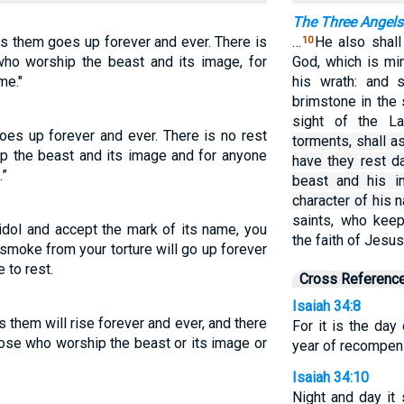
The Three Angels 
ts them goes up forever and ever. There is
…
He also shall
10
 who worship the beast and its image, for
God, which is mi
me."
his wrath: and 
brimstone in the 
sight of the 
oes up forever and ever. There is no rest
torments, shall a
ip the beast and its image and for anyone
have they rest d
.”
beast and his i
character of his 
saints, who ke
idol and accept the mark of its name, you
the faith of Jesus
 smoke from your torture will go up forever
 to rest.
Cross Referenc
Isaiah 34:8
 them will rise forever and ever, and there
For it is the day
those who worship the beast or its image or
year of recompens
Isaiah 34:10
Night and day it