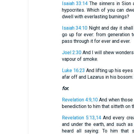
Isaiah 33:14
The sinners in Sion a
hypocrites. Which of you can dwel
dwell with everlasting burnings?
Isaiah 34:10
Night and day it shal
go up for ever: from generation to
pass through it for ever and ever.
Joel 2:30
And I will shew wonders i
vapour of smoke.
Luke 16:23
And lifting up his eye
afar off and Lazarus in his bosom:
for.
Revelation 4:9,10
And when those l
benediction to him that sitteth on th
Revelation 5:13,14
And every crea
and under the earth, and such as a
heard all saying: To him that 