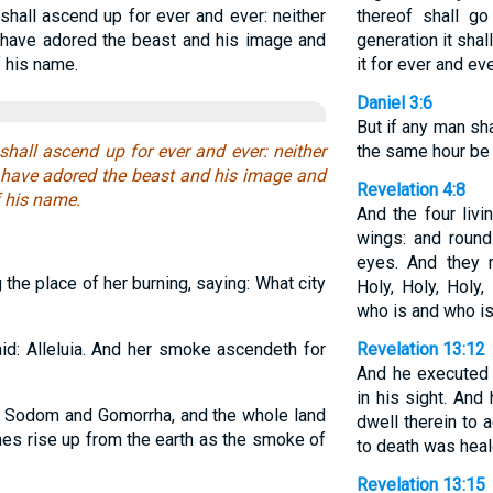
shall ascend up for ever and ever: neither
thereof shall go
o have adored the beast and his image and
generation it shal
 his name.
it for ever and eve
Daniel 3:6
But if any man sha
shall ascend up for ever and ever: neither
the same hour be c
o have adored the beast and his image and
Revelation 4:8
f his name.
And the four liv
wings: and round
eyes. And they r
the place of her burning, saying: What city
Holy, Holy, Holy
who is and who is
id: Alleluia. And her smoke ascendeth for
Revelation 13:12
And he executed 
in his sight. And
 Sodom and Gomorrha, and the whole land
dwell therein to 
hes rise up from the earth as the smoke of
to death was heal
Revelation 13:15