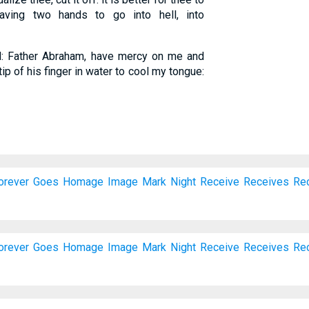
having two hands to go into hell, into
d: Father Abraham, have mercy on me and
ip of his finger in water to cool my tongue:
orever
Goes
Homage
Image
Mark
Night
Receive
Receives
Re
orever
Goes
Homage
Image
Mark
Night
Receive
Receives
Re