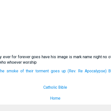
y ever for forever goes have his image is mark name night no o
p who whoever worship
he smoke of their torment goes up (Rev. Re Apocalypse) Bib
Catholic Bible
Home