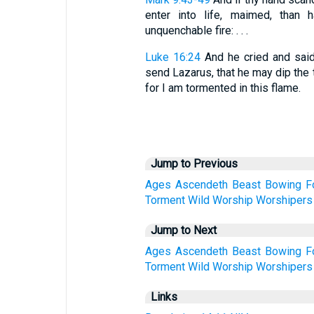
enter into life, maimed, than 
unquenchable fire: . . .
Luke 16:24
And he cried and sai
send Lazarus, that he may dip the t
for I am tormented in this flame.
Jump to Previous
Ages
Ascendeth
Beast
Bowing
F
Torment
Wild
Worship
Worshipers
Jump to Next
Ages
Ascendeth
Beast
Bowing
F
Torment
Wild
Worship
Worshipers
Links