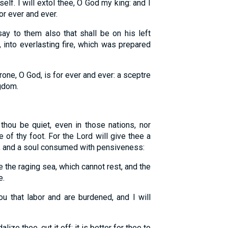
elf. I will extol thee, O God my king: and I
or ever and ever.
ay to them also that shall be on his left
 into everlasting fire, which was prepared
rone, O God, is for ever and ever: a sceptre
ngdom.
thou be quiet, even in those nations, nor
e of thy foot. For the Lord will give thee a
s, and a soul consumed with pensiveness:
e the raging sea, which cannot rest, and the
e.
 that labor and are burdened, and I will
ize thee, cut it off: it is better for thee to