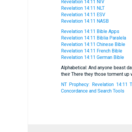
Revelation 14:11 NIV
Revelation 14:11 NLT
Revelation 14:11 ESV
Revelation 14:11 NASB
Revelation 14:11 Bible Apps
Revelation 14:11 Biblia Paralela
Revelation 14:11 Chinese Bible
Revelation 14:11 French Bible
Revelation 14:11 German Bible
Alphabetical: And anyone beast da
their There they those torment u
NT Prophecy: Revelation 14:11 T
Concordance and Search Tools