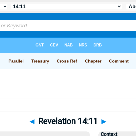
◄
Revelation 14:11
►
Context