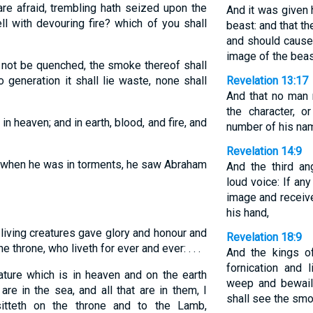
re afraid, trembling hath seized upon the
And it was given 
l with devouring fire? which of you shall
beast: and that t
and should cause
image of the beas
l not be quenched, the smoke thereof shall
 generation it shall lie waste, none shall
Revelation 13:17
And that no man m
the character, 
n heaven; and in earth, blood, and fire, and
number of his na
Revelation 14:9
s when he was in torments, he saw Abraham
And the third an
loud voice: If an
image and receive
his hand,
iving creatures gave glory and honour and
Revelation 18:9
e throne, who liveth for ever and ever: . . .
And the kings o
fornication and l
ture which is in heaven and on the earth
weep and bewail
re in the sea, and all that are in them, I
shall see the smo
sitteth on the throne and to the Lamb,