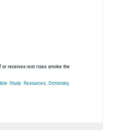
f or receives rest rises smoke the
le Study Resources, Dictionary,