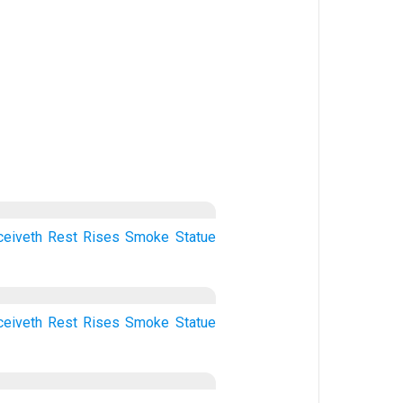
ceiveth
Rest
Rises
Smoke
Statue
ceiveth
Rest
Rises
Smoke
Statue