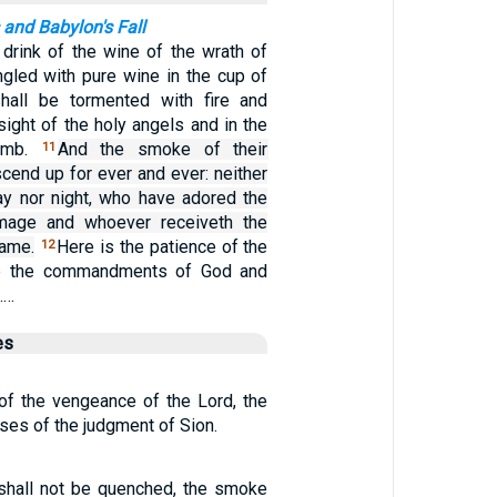
and Babylon's Fall
 drink of the wine of the wrath of
ngled with pure wine in the cup of
shall be tormented with fire and
sight of the holy angels and in the
Lamb.
And the smoke of their
11
scend up for ever and ever: neither
ay nor night, who have adored the
mage and whoever receiveth the
name.
Here is the patience of the
12
ep the commandments of God and
.…
es
 of the vengeance of the Lord, the
es of the judgment of Sion.
 shall not be quenched, the smoke