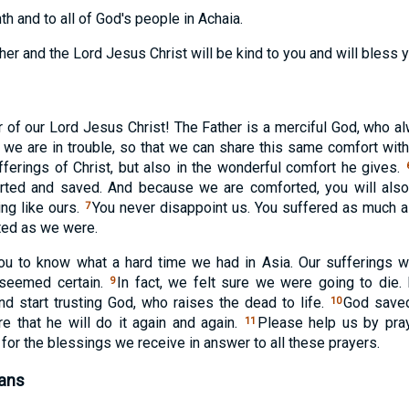
th and to all of God's people in Achaia.
ther and the Lord Jesus Christ will be kind to you and will bless 
r of our Lord Jesus Christ! The Father is a merciful God, who a
e are in trouble, so that we can share this same comfort with 
ufferings of Christ, but also in the wonderful comfort he gives.
orted and saved. And because we are comforted, you will als
ing like ours.
You never disappoint us. You suffered as much 
7
ted as we were.
ou to know what a hard time we had in Asia. Our sufferings w
 seemed certain.
In fact, we felt sure we were going to die.
9
nd start trusting God, who raises the dead to life.
God saved
10
 that he will do it again and again.
Please help us by pra
11
 for the blessings we receive in answer to all these prayers.
lans