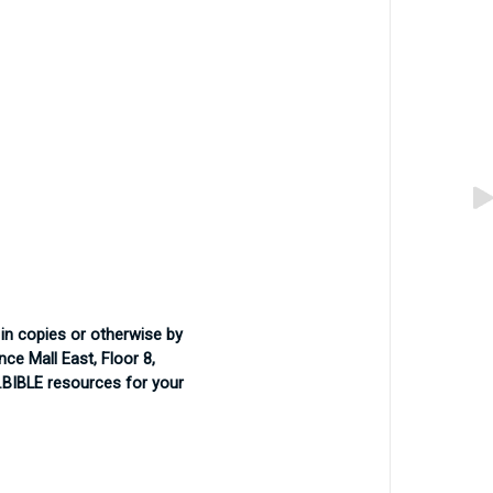
in copies or otherwise by
ce Mall East, Floor 8,
 .BIBLE resources for your