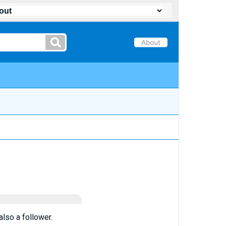
lso a follower.