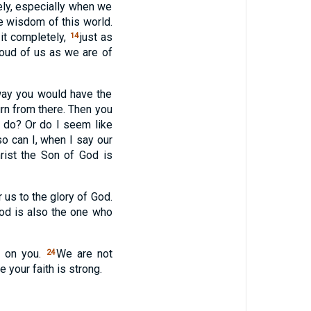
ely, especially when we
e wisdom of this world.
 it completely,
just as
14
roud of us as we are of
s way you would have the
n from there. Then you
 do? Or do I seem like
o can I, when I say our
ist the Son of God is
 us to the glory of God.
God is also the one who
d on you.
We are not
24
your faith is strong.