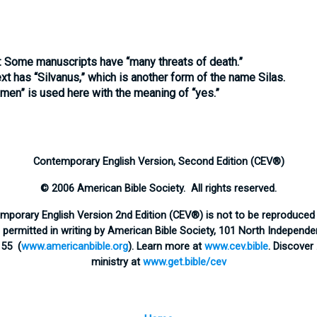
:
Some manuscripts have “many threats of death.”
xt has “Silvanus,” which is another form of the name Silas.
men” is used here with the meaning of “yes.”
Contemporary English Version, Second Edition (CEV®)
© 2006 American Bible Society. All rights reserved.
emporary English Version 2nd Edition (CEV®) is not to be reproduced 
ermitted in writing by American Bible Society, 101 North Independen
155 (
www.americanbible.org
). Learn more at
www.cev.bible
. Discover
ministry at
www.get.bible/cev