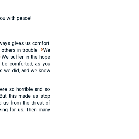
you with peace!
lways gives us comfort.
others in trouble.
We
5
We suffer in the hope
6
o be comforted, as you
as we did, and we know
ere so horrible and so
 But this made us stop
 us from the threat of
ying for us. Then many