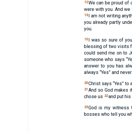
We can be proud of o
12
were with you. And we 
I am not writing anyt
13
you already partly und
you.
I was so sure of your
15
blessing of two visit
could send me on to 
someone who says “Yes
answer to you has al
always “Yes” and never 
Christ says “Yes” to 
20
And so God makes it 
21
chose us
and put his
22
God is my witness t
23
bosses who tell you wha