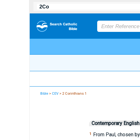
Bible
>
CEV
> 2 Corinthians 1
Contemporary English
From Paul, chosen by 
1