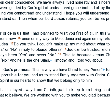
ur clear conscience. We have always lived honestly and sincer
were guided by God's gift of undeserved grace instead of by th
hing you cannot read and understand. I hope you will understand
erstand us. Then when our Lord Jesus returns, you can be as p
 pride in us that I had planned to visit you first of all. In thi
s from me—
once on my way to Macedonia and again on my retur
16
Judea.
Do you think I couldn't make up my mind about what to
17
” or “No” simply to please others?
God can be trusted, and s
18
ways been “Yes” and never “No.”
This is because Jesus Chr
19
“No.” And he is the one Silas,
+
Timothy, and I told you about.
all God's promises. This is why we have Christ to say “Amen”
+
for
possible for you and us to stand firmly together with Christ. 
 Spirit in our hearts to show that we belong only to him.
hat I stayed away from Corinth, just to keep from being har
t to believe. We are working with you to make you glad, because 