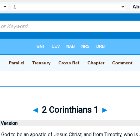
◄
2 Corinthians 1
►
 Version
God to be an apostle of Jesus Christ, and from Timothy, who is a