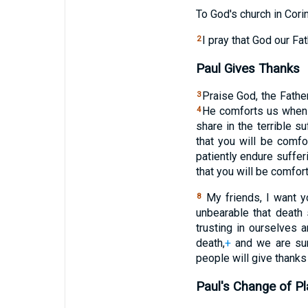
To God's church in Corin
I pray that God our Fa
2
Paul Gives Thanks
Praise God, the Fathe
3
He comforts us when w
4
share in the terrible s
that you will be comf
patiently endure suffer
that you will be comfor
My friends, I want y
8
unbearable that death
trusting in ourselves a
death,
+
and we are sure
people will give thanks
Paul's Change of P