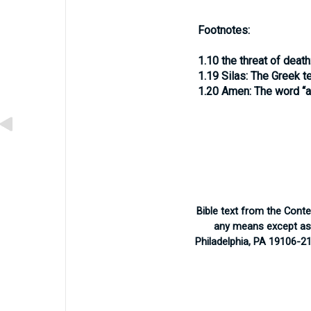
Footnotes:
1.10
the threat of death
1.19
Silas:
The Greek te
1.20
Amen:
The word “a
Bible text from the Cont
any means except as p
Philadelphia, PA 19106-2