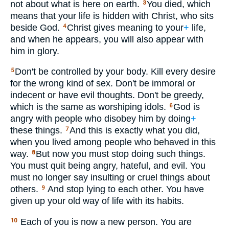
not about what is here on earth.
You died, which
3
means that your life is hidden with Christ, who sits
beside God.
Christ gives meaning to your
+
life,
4
and when he appears, you will also appear with
him in glory.
Don't be controlled by your body. Kill every desire
5
for the wrong kind of sex. Don't be immoral or
indecent or have evil thoughts. Don't be greedy,
which is the same as worshiping idols.
God is
6
angry with people who disobey him by doing
+
these things.
And this is exactly what you did,
7
when you lived among people who behaved in this
way.
But now you must stop doing such things.
8
You must quit being angry, hateful, and evil. You
must no longer say insulting or cruel things about
others.
And stop lying to each other. You have
9
given up your old way of life with its habits.
Each of you is now a new person. You are
10