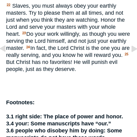
Slaves, you must always obey your earthly
22
masters. Try to please them at all times, and not
just when you think they are watching. Honor the
Lord and serve your masters with your whole
heart.
Do your work willingly, as though you were
23
serving the Lord himself, and not just your earthly
master.
In fact, the Lord Christ is the one you are
24
really serving, and you know he will reward you.
25
But Christ has no favorites! He will punish evil
people, just as they deserve.
Footnotes:
3.1
right side:
The place of power and honor.
3.4
your:
Some manuscripts have “our.”
3.6
people who disobey him by doing:
Some