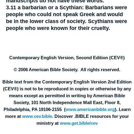
manuscripts do not have these words.
3.11
a barbarian or a Scythian:
Barbarians were
people who could not speak Greek and would
be in the lower class of society. Scythians were
people who were known for their cruelty.
Contemporary English Version, Second Edition (CEV®)
© 2006 American Bible Society. All rights reserved.
Bible text from the Contemporary English Version 2nd Edition
(CEV®) is not to be reproduced in copies or otherwise by any
means except as permitted in writing by American Bible
Society, 101 North Independence Mall East, Floor 8,
Philadelphia, PA 19106-2155 (
www.americanbible.org
). Learn
more at
www.cev.bible
. Discover .BIBLE resources for your
ministry at
www.get.bible/cev