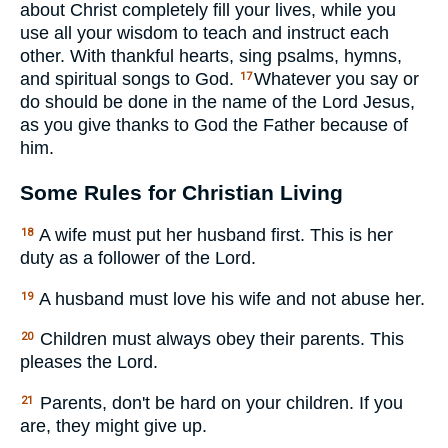
about Christ completely fill your lives, while you
use all your wisdom to teach and instruct each
other. With thankful hearts, sing psalms, hymns,
and spiritual songs to God.
Whatever you say or
17
do should be done in the name of the Lord Jesus,
as you give thanks to God the Father because of
him.
Some Rules for Christian Living
A wife must put her husband first. This is her
18
duty as a follower of the Lord.
A husband must love his wife and not abuse her.
19
Children must always obey their parents. This
20
pleases the Lord.
Parents, don't be hard on your children. If you
21
are, they might give up.