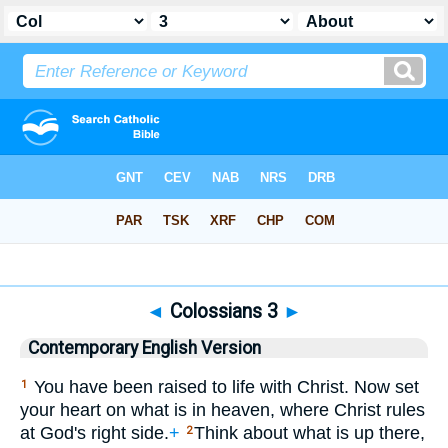
Bible
>
CEV
> Colossians 3
◄
Colossians 3
►
Contemporary English Version
You have been raised to life with Christ. Now set
1
your heart on what is in heaven, where Christ rules
at God's right side.
+
Think about what is up there,
2