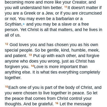
becoming more and more like your Creator, and
you will understand him better.
It doesn't matter if
11
you are a Greek or a Jew, or if you are circumcised
or not. You may even be a barbarian or a
Scythian,
+
and you may be a slave or a free
person. Yet Christ is all that matters, and he lives in
all of us.
God loves you and has chosen you as his own
12
special people. So be gentle, kind, humble, meek,
and patient.
Put up with each other, and forgive
13
anyone who does you wrong, just as Christ has
forgiven you.
Love is more important than
14
anything else. It is what ties everything completely
together.
Each one of you is part of the body of Christ, and
15
you were chosen to live together in peace. So let
the peace that comes from Christ control your
thoughts. And be grateful.
Let the message
16