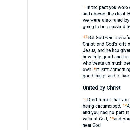
In the past you were
1
and obeyed the devil. 
we were also ruled by
going to be punished li
But God was mercifu
4-5
Christ, and God's gift
Jesus, and he has give
how truly good and kin
who treats us much bet
own.
It isn't somethi
9
good things and to live
United by Christ
Don't forget that you
11
being circumcised.
A
12
and you had no part i
without God,
and you
13
near God.