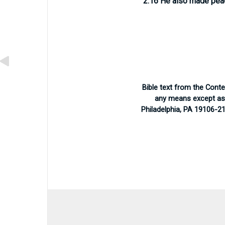
2.16
He also made pea
Bible text from the Cont
any means except as p
Philadelphia, PA 19106-2