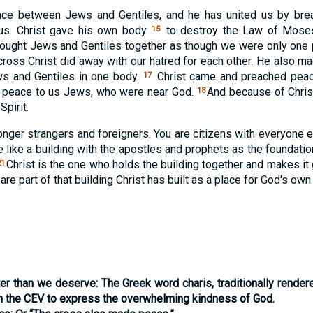
ce between Jews and Gentiles, and he has united us by brea
 us. Christ gave his own body
to destroy the Law of Moses 
15
ught Jews and Gentiles together as though we were only one 
ross Christ did away with our hatred for each other. He also m
ws and Gentiles in one body.
Christ came and preached peac
17
d peace to us Jews, who were near God.
And because of Christ
18
pirit.
longer strangers and foreigners. You are citizens with everyone 
e like a building with the apostles and prophets as the foundatio
Christ is the one who holds the building together and makes it
21
re part of that building Christ has built as a place for God's own S
ter than we deserve:
The Greek word
charis
, traditionally render
in the CEV to express the overwhelming kindness of God.