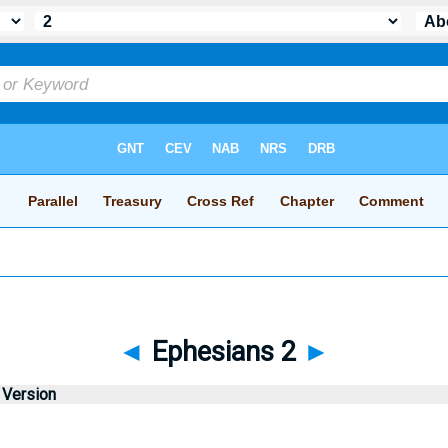
◄
Ephesians 2
►
 Version