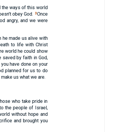
 the ways of this world
doesn't obey God.
Once
3
God angry, and we were
 he made us alive with
ath to life with Christ
ture world he could show
 saved by faith in God,
ng you have done on your
d planned for us to do
to make us what we are.
 those who take pride in
o the people of Israel,
world without hope and
crifice and brought you