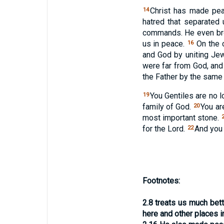
Christ has made pea
14
hatred that separated
commands. He even bro
us in peace.
On the c
16
and God by uniting Je
were far from God, an
the Father by the same S
You Gentiles are no 
19
family of God.
You ar
20
most important stone.
for the Lord.
And you a
22
Footnotes:
2.8
treats us much bet
here and other places 