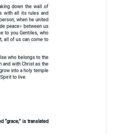
king down the wall of
with all its rules and
person, when he united
ade peace
+
between us
e to you Gentiles, who
, all of us can come to
else who belongs to the
n and with Christ as the
 grow into a holy temple
pirit to live.
ed “grace,” is translated