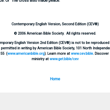
ce:
Or “The cross also made peace.”
Contemporary English Version, Second Edition (CEV®)
© 2006 American Bible Society. All rights reserved.
emporary English Version 2nd Edition (CEV®) is not to be reproduced 
ermitted in writing by American Bible Society, 101 North Independen
155 (
www.americanbible.org
). Learn more at
www.cev.bible
. Discover
ministry at
www.get.bible/cev
Home