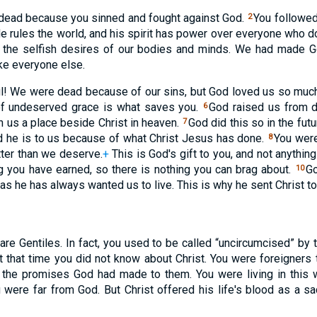
 dead because you sinned and fought against God.
You followed
2
He rules the world, and his spirit has power over everyone who 
 the selfish desires of our bodies and minds. We had made 
ke everyone else.
l! We were dead because of our sins, but God loved us so much
 of undeserved grace is what saves you.
God raised us from de
6
n us a place beside Christ in heaven.
God did this so in the fu
7
d he is to us because of what Christ Jesus has done.
You were
8
ter than we deserve.
+
This is God's gift to you, and not anythi
ng you have earned, so there is nothing you can brag about.
Go
10
 as he has always wanted us to live. This is why he sent Christ 
 are Gentiles. In fact, you used to be called “uncircumcised” by
t that time you did not know about Christ. You were foreigners t
n the promises God had made to them. You were living in this 
 were far from God. But Christ offered his life's blood as a sa