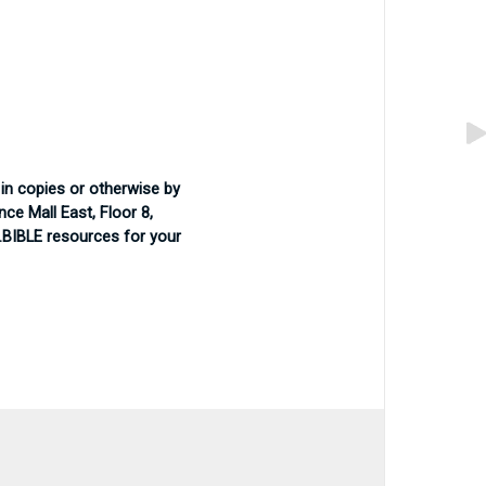
in copies or otherwise by
ce Mall East, Floor 8,
 .BIBLE resources for your