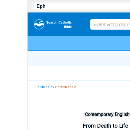
Bible
>
CEV
> Ephesians 2
Contemporary English
From Death to Life