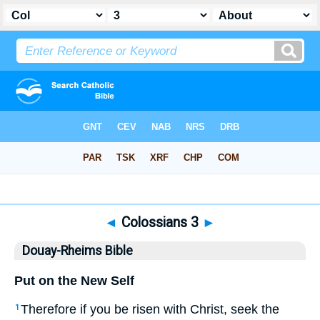
Bible
>
DRB
> Colossians 3
◄
Colossians 3
►
Douay-Rheims Bible
Put on the New Self
Therefore if you be risen with Christ, seek the
1