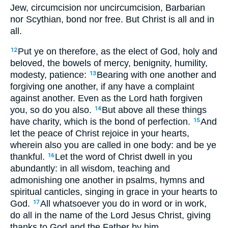
Jew, circumcision nor uncircumcision, Barbarian
nor Scythian, bond nor free. But Christ is all and in
all.
Put ye on therefore, as the elect of God, holy and
12
beloved, the bowels of mercy, benignity, humility,
modesty, patience:
Bearing with one another and
13
forgiving one another, if any have a complaint
against another. Even as the Lord hath forgiven
you, so do you also.
But above all these things
14
have charity, which is the bond of perfection.
And
15
let the peace of Christ rejoice in your hearts,
wherein also you are called in one body: and be ye
thankful.
Let the word of Christ dwell in you
16
abundantly: in all wisdom, teaching and
admonishing one another in psalms, hymns and
spiritual canticles, singing in grace in your hearts to
God.
All whatsoever you do in word or in work,
17
do all in the name of the Lord Jesus Christ, giving
thanks to God and the Father by him.