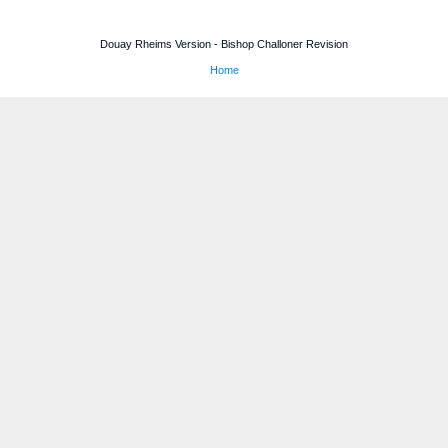
Douay Rheims Version - Bishop Challoner Revision
Home