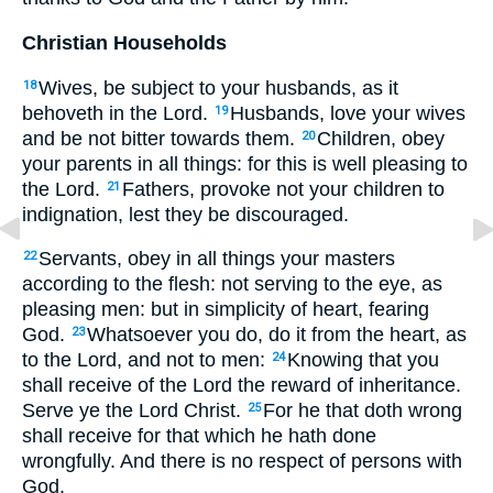
Christian Households
Wives, be subject to your husbands, as it
18
behoveth in the Lord.
Husbands, love your wives
19
and be not bitter towards them.
Children, obey
20
your parents in all things: for this is well pleasing to
the Lord.
Fathers, provoke not your children to
21
indignation, lest they be discouraged.
Servants, obey in all things your masters
22
according to the flesh: not serving to the eye, as
pleasing men: but in simplicity of heart, fearing
God.
Whatsoever you do, do it from the heart, as
23
to the Lord, and not to men:
Knowing that you
24
shall receive of the Lord the reward of inheritance.
Serve ye the Lord Christ.
For he that doth wrong
25
shall receive for that which he hath done
wrongfully. And there is no respect of persons with
God.