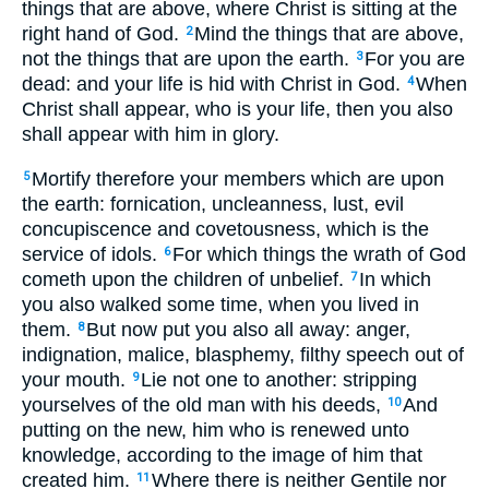
things that are above, where Christ is sitting at the
right hand of God.
Mind the things that are above,
2
not the things that are upon the earth.
For you are
3
dead: and your life is hid with Christ in God.
When
4
Christ shall appear, who is your life, then you also
shall appear with him in glory.
Mortify therefore your members which are upon
5
the earth: fornication, uncleanness, lust, evil
concupiscence and covetousness, which is the
service of idols.
For which things the wrath of God
6
cometh upon the children of unbelief.
In which
7
you also walked some time, when you lived in
them.
But now put you also all away: anger,
8
indignation, malice, blasphemy, filthy speech out of
your mouth.
Lie not one to another: stripping
9
yourselves of the old man with his deeds,
And
10
putting on the new, him who is renewed unto
knowledge, according to the image of him that
created him.
Where there is neither Gentile nor
11