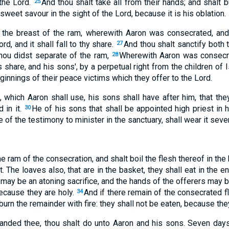
the Lord.
And thou shalt take all from their hands; and shalt 
25
sweet savour in the sight of the Lord, because it is his oblation.
 the breast of the ram, wherewith Aaron was consecrated, and 
rd, and it shall fall to thy share.
And thou shalt sanctify both 
27
thou didst separate of the ram,
Wherewith Aaron was consecr
28
's share, and his sons', by a perpetual right from the children of
ginnings of their peace victims which they offer to the Lord.
, which Aaron shall use, his sons shall have after him, that th
 in it.
He of his sons that shall be appointed high priest in h
30
e of the testimony to minister in the sanctuary, shall wear it seve
e ram of the consecration, and shalt boil the flesh thereof in the
t. The loaves also, that are in the basket, they shall eat in the e
t may be an atoning sacrifice, and the hands of the offerers may b
because they are holy.
And if there remain of the consecrated fle
34
burn the remainder with fire: they shall not be eaten, because they
anded thee, thou shalt do unto Aaron and his sons. Seven days