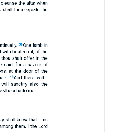
t cleanse the altar when
 shalt thou expiate the
ntinually,
One lamb in
39
 with beaten oil, of the
thou shalt offer in the
e said, for a savour of
ons, at the door of the
thee.
And there will I
43
 will sanctify also the
riesthood unto me.
ey shall know that I am
 among them, I the Lord