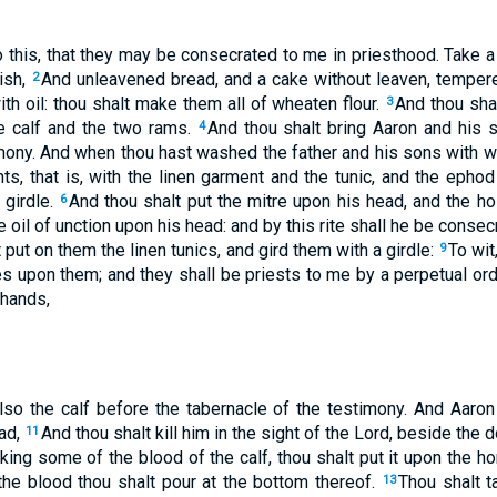
 this, that they may be consecrated to me in priesthood. Take a
ish,
And unleavened bread, and a cake without leaven, tempere
2
th oil: thou shalt make them all of wheaten flour.
And thou shal
3
e calf and the two rams.
And thou shalt bring Aaron and his 
4
imony. And when thou hast washed the father and his sons with w
s, that is, with the linen garment and the tunic, and the ephod 
 girdle.
And thou shalt put the mitre upon his head, and the ho
6
e oil of unction upon his head: and by this rite shall he be conse
 put on them the linen tunics, and gird them with a girdle:
To wit
9
es upon them; and they shall be priests to me by a perpetual ord
 hands,
lso the calf before the tabernacle of the testimony. And Aaron
ead,
And thou shalt kill him in the sight of the Lord, beside the 
11
king some of the blood of the calf, thou shalt put it upon the hor
 the blood thou shalt pour at the bottom thereof.
Thou shalt ta
13