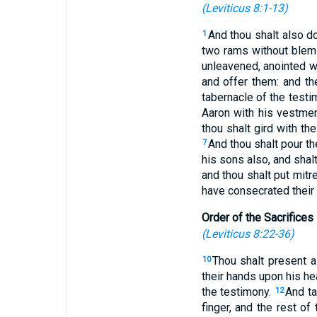
(
Leviticus 8:1-13
)
And thou shalt also do
1
two rams without blem
unleavened, anointed wi
and offer them: and th
tabernacle of the test
Aaron with his vestment
thou shalt gird with the
And thou shalt pour th
7
his sons also, and shalt
and thou shalt put mitr
have consecrated their
Order of the Sacrifices
(
Leviticus 8:22-36
)
Thou shalt present a
10
their hands upon his h
the testimony.
And ta
12
finger, and the rest of