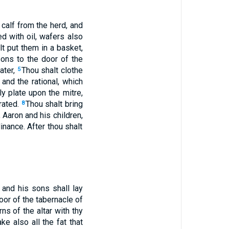
 calf from the herd, and
d with oil, wafers also
t put them in a basket,
sons to the door of the
ater,
Thou shalt clothe
5
and the rational, which
ly plate upon the mitre,
crated.
Thou shalt bring
8
, Aaron and his children,
inance. After thou shalt
 and his sons shall lay
door of the tabernacle of
ns of the altar with thy
ke also all the fat that