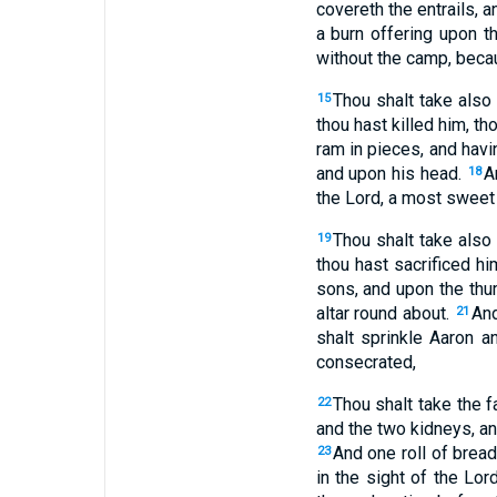
covereth the entrails, a
a burn offering upon th
without the camp, becaus
Thou shalt take also
15
thou hast killed him, th
ram in pieces, and havi
and upon his head.
A
18
the Lord, a most sweet 
Thou shalt take also
19
thou hast sacrificed hi
sons, and upon the thum
altar round about.
And
21
shalt sprinkle Aaron a
consecrated,
Thou shalt take the fa
22
and the two kidneys, and
And one roll of bread
23
in the sight of the Lor