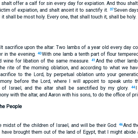
shalt offer a calf for sin every day for expiation. And thou shal
ctim of expiation, and shalt anoint it to sanctify it.
Seven days
37
d it shall be most holy. Every one, that shall touch it, shall be holy.
lt sacrifice upon the altar: Two lambs of a year old every day co
er in the evening.
With one lamb a tenth part of flour tempered
40
and wine for libation of the same measure.
And the other lamb 
41
the rite of the morning oblation, and according to what we hav
sacrifice to the Lord, by perpetual oblation unto your generati
timony before the Lord, where I will appoint to speak unto 
of Israel, and the altar shall be sanctified by my glory.
I
44
ony with the altar, and Aaron with his sons, to do the office of p
the People
he midst of the children of Israel, and will be their God:
And th
46
 have brought them out of the land of Egypt, that I might abide