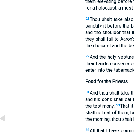
them elevating before 
for a holocaust, a most 
Thou shalt take also
26
sanctify it before the Lo
and the shoulder that 
they shall fall to Aaron
the choicest and the be
And the holy vesture
29
their hands consecrated
enter into the tabernacl
Food for the Priests
And thou shalt take th
31
and his sons shall eat i
the testimony,
That i
33
shall not eat of them, 
the morning, thou shalt 
All that I have comm
35