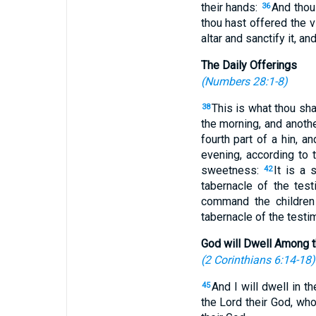
their hands:
And thou 
36
thou hast offered the vi
altar and sanctify it, an
The Daily Offerings
(
Numbers 28:1-8
)
This is what thou sha
38
the morning, and anoth
fourth part of a hin, 
evening, according to 
sweetness:
It is a 
42
tabernacle of the tes
command the children 
tabernacle of the testim
God will Dwell Among 
(
2 Corinthians 6:14-18
)
And I will dwell in t
45
the Lord their God, who