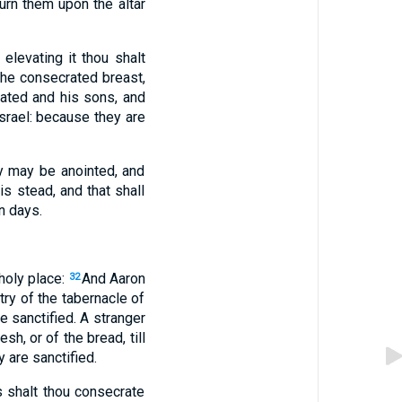
burn them upon the altar
elevating it thou shalt
the consecrated breast,
ated and his sons, and
 Israel: because they are
ey may be anointed, and
is stead, and that shall
n days.
 holy place:
And Aaron
32
ntry of the tabernacle of
e sanctified. A stranger
sh, or of the bread, till
 are sanctified.
 shalt thou consecrate