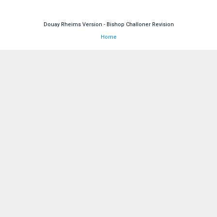
Douay Rheims Version - Bishop Challoner Revision
Home