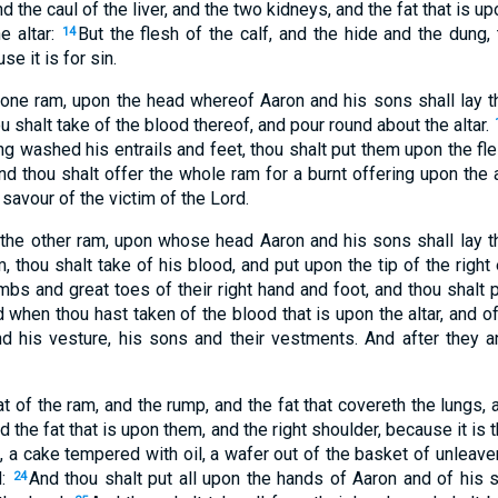
nd the caul of the liver, and the two kidneys, and the fat that is u
e altar:
But the flesh of the calf, and the hide and the dung,
14
e it is for sin.
 one ram, upon the head whereof Aaron and his sons shall lay t
ou shalt take of the blood thereof, and pour round about the altar.
ng washed his entrails and feet, thou shalt put them upon the fles
nd thou shalt offer the whole ram for a burnt offering upon the alt
savour of the victim of the Lord.
 the other ram, upon whose head Aaron and his sons shall lay t
m, thou shalt take of his blood, and put upon the tip of the right
bs and great toes of their right hand and foot, and thou shalt 
 when thou hast taken of the blood that is upon the altar, and of 
nd his vesture, his sons and their vestments. And after they 
t of the ram, and the rump, and the fat that covereth the lungs, a
 the fat that is upon them, and the right shoulder, because it is 
, a cake tempered with oil, a wafer out of the basket of unleav
d:
And thou shalt put all upon the hands of Aaron and of his s
24