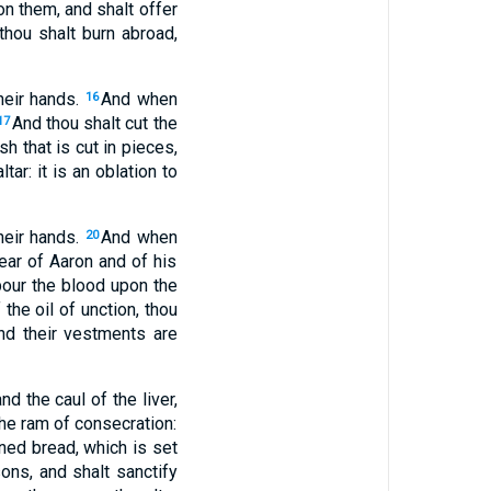
pon them, and shalt offer
 thou shalt burn abroad,
heir hands.
And when
16
And thou shalt cut the
17
h that is cut in pieces,
ar: it is an oblation to
heir hands.
And when
20
 ear of Aaron and of his
pour the blood upon the
the oil of unction, thou
and their vestments are
nd the caul of the liver,
the ram of consecration:
ened bread, which is set
ons, and shalt sanctify