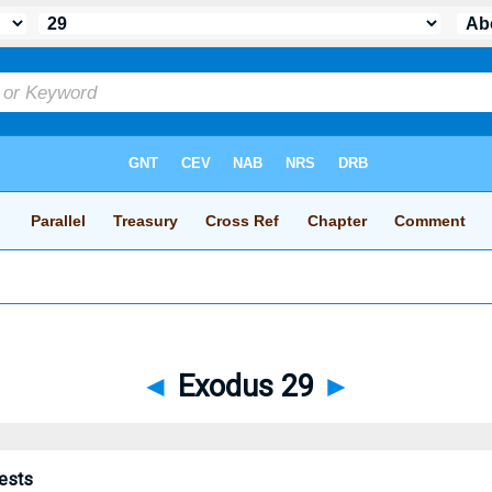
◄
Exodus 29
►
iests