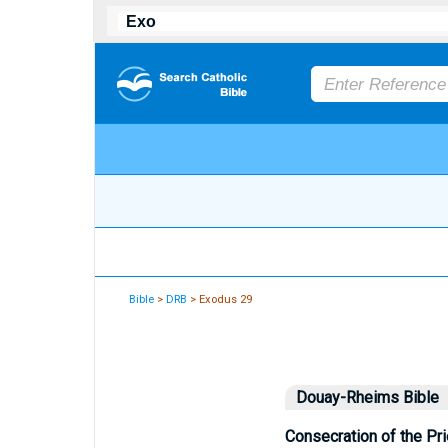
Bible
>
DRB
> Exodus 29
Douay-Rheims Bible
Consecration of the Pr