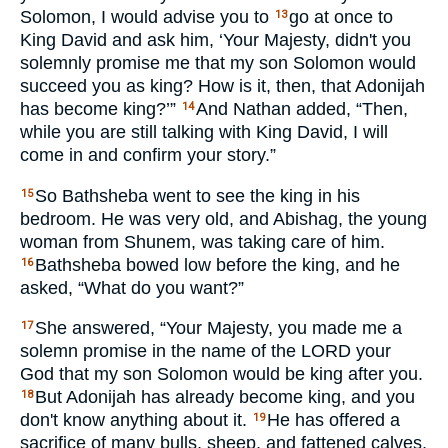
Solomon, I would advise you to
go at once to
13
King David and ask him, ‘Your Majesty, didn't you
solemnly promise me that my son Solomon would
succeed you as king? How is it, then, that Adonijah
has become king?’”
And Nathan added, “Then,
14
while you are still talking with King David, I will
come in and confirm your story.”
So Bathsheba went to see the king in his
15
bedroom. He was very old, and Abishag, the young
woman from Shunem, was taking care of him.
Bathsheba bowed low before the king, and he
16
asked, “What do you want?”
She answered, “Your Majesty, you made me a
17
solemn promise in the name of the
LORD
your
God that my son Solomon would be king after you.
But Adonijah has already become king, and you
18
don't know anything about it.
He has offered a
19
sacrifice of many bulls, sheep, and fattened calves,