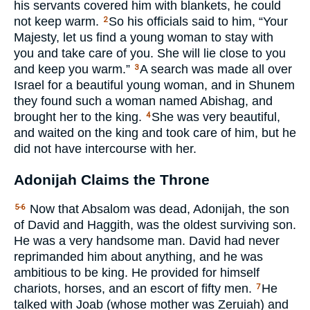
his servants covered him with blankets, he could
not keep warm.
So his officials said to him, “Your
2
Majesty, let us find a young woman to stay with
you and take care of you. She will lie close to you
and keep you warm.”
A search was made all over
3
Israel for a beautiful young woman, and in Shunem
they found such a woman named Abishag, and
brought her to the king.
She was very beautiful,
4
and waited on the king and took care of him, but he
did not have intercourse with her.
Adonijah Claims the Throne
Now that Absalom was dead, Adonijah, the son
5-6
of David and Haggith, was the oldest surviving son.
He was a very handsome man. David had never
reprimanded him about anything, and he was
ambitious to be king. He provided for himself
chariots, horses, and an escort of fifty men.
He
7
talked with Joab (whose mother was Zeruiah) and