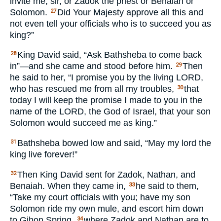
invite me, sir, or Zadok the priest or Benaiah or
Solomon.
Did Your Majesty approve all this and
27
not even tell your officials who is to succeed you as
king?”
King David said, “Ask Bathsheba to come back
28
in”—and she came and stood before him.
Then
29
he said to her, “I promise you by the living
LORD
,
who has rescued me from all my troubles,
that
30
today I will keep the promise I made to you in the
name of the
LORD
, the God of Israel, that your son
Solomon would succeed me as king.”
Bathsheba bowed low and said, “May my lord the
31
king live forever!”
Then King David sent for Zadok, Nathan, and
32
Benaiah. When they came in,
he said to them,
33
“Take my court officials with you; have my son
Solomon ride my own mule, and escort him down
to Gihon Spring,
where Zadok and Nathan are to
34