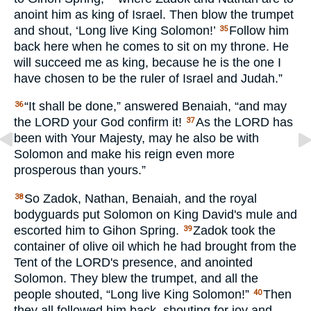
anoint him as king of Israel. Then blow the trumpet
and shout, ‘Long live King Solomon!’
Follow him
35
back here when he comes to sit on my throne. He
will succeed me as king, because he is the one I
have chosen to be the ruler of Israel and Judah.”
“It shall be done,” answered Benaiah, “and may
36
the
LORD
your God confirm it!
As the
LORD
has
37
been with Your Majesty, may he also be with
Solomon and make his reign even more
prosperous than yours.”
So Zadok, Nathan, Benaiah, and the royal
38
bodyguards put Solomon on King David's mule and
escorted him to Gihon Spring.
Zadok took the
39
container of olive oil which he had brought from the
Tent of the
LORD
's presence, and anointed
Solomon. They blew the trumpet, and all the
people shouted, “Long live King Solomon!”
Then
40
they all followed him back, shouting for joy and