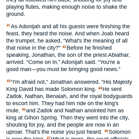
playing flutes, making enough noise to shake the
ground.
As Adonijah and all his guests were finishing the
41
feast, they heard the noise. And when Joab heard
the trumpet, he asked, “What's the meaning of all
that noise in the city?”
Before he finished
42
speaking, Jonathan, the son of the priest Abiathar,
arrived. “Come on in,” Adonijah said. “You're a
good man—you must be bringing good news.”
“I'm afraid not,” Jonathan answered. “His Majesty
43
King David has made Solomon king.
He sent
44
Zadok, Nathan, Benaiah, and the royal bodyguards
to escort him. They had him ride on the king's
mule,
and Zadok and Nathan anointed him as
45
king at Gihon Spring. Then they went into the city,
shouting for joy, and the people are now in an
uproar. That's the noise you just heard.
Solomon
46
47