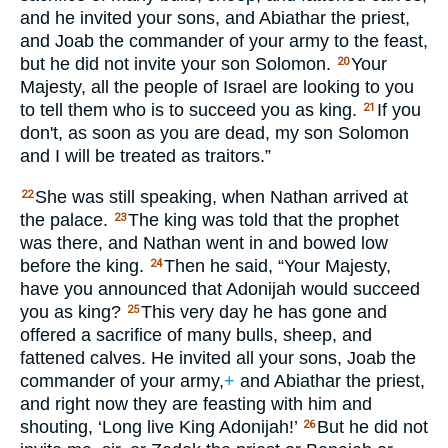
and he invited your sons, and Abiathar the priest,
and Joab the commander of your army to the feast,
but he did not invite your son Solomon.
Your
20
Majesty, all the people of Israel are looking to you
to tell them who is to succeed you as king.
If you
21
don't, as soon as you are dead, my son Solomon
and I will be treated as traitors.”
She was still speaking, when Nathan arrived at
22
the palace.
The king was told that the prophet
23
was there, and Nathan went in and bowed low
before the king.
Then he said, “Your Majesty,
24
have you announced that Adonijah would succeed
you as king?
This very day he has gone and
25
offered a sacrifice of many bulls, sheep, and
fattened calves. He invited all your sons, Joab the
commander of your army,
+
and Abiathar the priest,
and right now they are feasting with him and
shouting, ‘Long live King Adonijah!’
But he did not
26