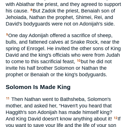
with Abiathar the priest, and they agreed to support
his cause.
But Zadok the priest, Benaiah son of
8
Jehoiada, Nathan the prophet, Shimei, Rei, and
David's bodyguards were not on Adonijah's side.
One day Adonijah offered a sacrifice of sheep,
9
bulls, and fattened calves at Snake Rock, near the
spring of Enrogel. He invited the other sons of King
David and the king's officials who were from Judah
to come to this sacrificial feast,
but he did not
10
invite his half brother Solomon or Nathan the
prophet or Benaiah or the king's bodyguards.
Solomon Is Made King
Then Nathan went to Bathsheba, Solomon's
11
mother, and asked her, “Haven't you heard that
Haggith's son Adonijah has made himself king?
And King David doesn't know anything about it!
If
12
you want to save your life and the life of your son