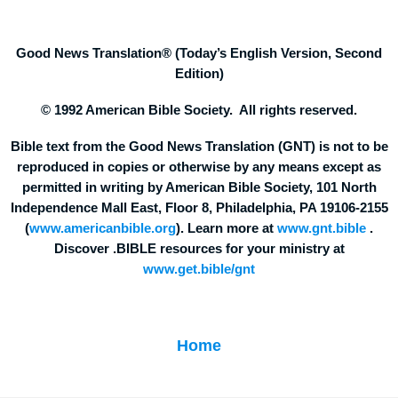
Good News Translation® (Today’s English Version, Second
Edition)
© 1992 American Bible Society. All rights reserved.
Bible text from the Good News Translation (GNT) is not to be
reproduced in copies or otherwise by any means except as
permitted in writing by American Bible Society, 101 North
Independence Mall East, Floor 8, Philadelphia, PA 19106-2155
(
www.americanbible.org
). Learn more at
www.gnt.bible
.
Discover .BIBLE resources for your ministry at
www.get.bible/gnt
Home