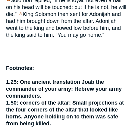
Solomon replied, “If he is loyal, not even a hair
on his head will be touched; but if he is not, he will
die.”
King Solomon then sent for Adonijah and
53
had him brought down from the altar. Adonijah
went to the king and bowed low before him, and
the king said to him, “You may go home.”
Footnotes:
1.25:
One ancient translation
Joab the
commander of your army;
Hebrew
your army
commanders.
1.50:
corners of the altar:
Small projections at
the four corners of the altar that looked like
horns. Anyone holding on to them was safe
from being killed.