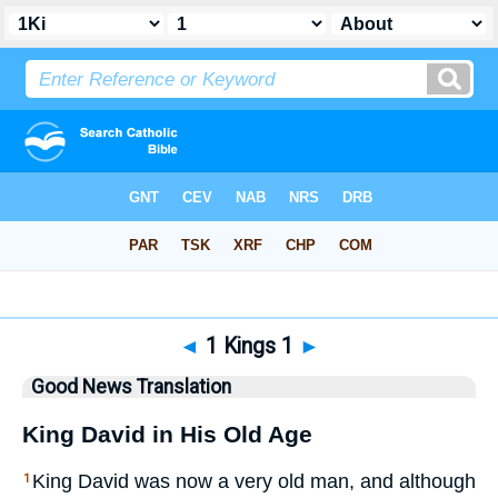
Bible
>
GNT
> 1 Kings 1
◄
1 Kings 1
►
Good News Translation
King David in His Old Age
King David was now a very old man, and although
1