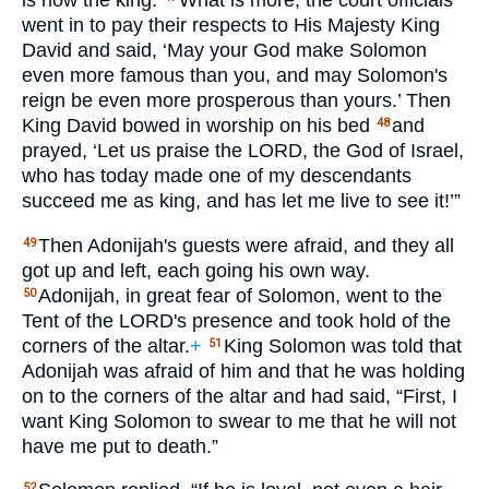
is now the king.
What is more, the court officials
went in to pay their respects to His Majesty King
David and said, ‘May your God make Solomon
even more famous than you, and may Solomon's
reign be even more prosperous than yours.’ Then
King David bowed in worship on his bed
and
48
prayed, ‘Let us praise the
LORD
, the God of Israel,
who has today made one of my descendants
succeed me as king, and has let me live to see it!’”
Then Adonijah's guests were afraid, and they all
49
got up and left, each going his own way.
Adonijah, in great fear of Solomon, went to the
50
Tent of the
LORD
's presence and took hold of the
corners of the altar.
+
King Solomon was told that
51
Adonijah was afraid of him and that he was holding
on to the corners of the altar and had said, “First, I
want King Solomon to swear to me that he will not
have me put to death.”
52