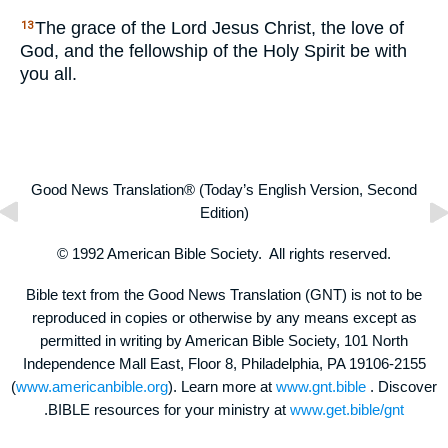
The grace of the Lord Jesus Christ, the love of
13
God, and the fellowship of the Holy Spirit be with
you all.
Good News Translation® (Today’s English Version, Second
Edition)
© 1992 American Bible Society. All rights reserved.
Bible text from the Good News Translation (GNT) is not to be
reproduced in copies or otherwise by any means except as
permitted in writing by American Bible Society, 101 North
Independence Mall East, Floor 8, Philadelphia, PA 19106-2155
(
www.americanbible.org
). Learn more at
www.gnt.bible
. Discover
.BIBLE resources for your ministry at
www.get.bible/gnt