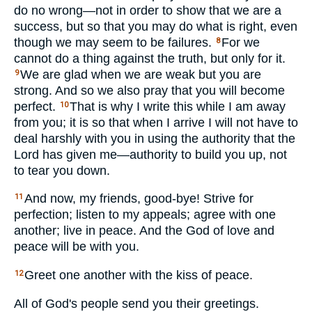
do no wrong—not in order to show that we are a
success, but so that you may do what is right, even
though we may seem to be failures.
For we
8
cannot do a thing against the truth, but only for it.
We are glad when we are weak but you are
9
strong. And so we also pray that you will become
perfect.
That is why I write this while I am away
10
from you; it is so that when I arrive I will not have to
deal harshly with you in using the authority that the
Lord has given me—authority to build you up, not
to tear you down.
And now, my friends, good-bye! Strive for
11
perfection; listen to my appeals; agree with one
another; live in peace. And the God of love and
peace will be with you.
Greet one another with the kiss of peace.
12
All of God's people send you their greetings.