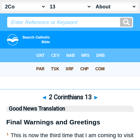
Bible
>
GNT
> 2 Corinthians 13
◄
2 Corinthians 13
►
Good News Translation
Final Warnings and Greetings
This is now the third time that I am coming to visit
1