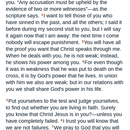
you. “Any accusation must be upheld by the
evidence of two or more witnesses”—as the
scripture says.
I want to tell those of you who
2
have sinned in the past, and all the others; I said it
before during my second visit to you, but I will say
it again now that I am away: the next time I come
nobody will escape punishment.
You will have all
3
the proof you want that Christ speaks through me.
When he deals with you, he is not weak; instead,
he shows his power among you.
For even though
4
it was in weakness that he was put to death on the
cross, it is by God's power that he lives. In union
with him we also are weak; but in our relations with
you we shall share God's power in his life.
Put yourselves to the test and judge yourselves,
5
to find out whether you are living in faith. Surely
you know that Christ Jesus is in you?—unless you
have completely failed.
I trust you will know that
6
we are not failures.
We pray to God that you will
7