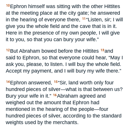
Ephron himself was sitting with the other Hittites
10
at the meeting place at the city gate; he answered
in the hearing of everyone there,
“Listen, sir; I will
11
give you the whole field and the cave that is in it.
Here in the presence of my own people, I will give
it to you, so that you can bury your wife.”
But Abraham bowed before the Hittites
and
12
13
said to Ephron, so that everyone could hear, “May I
ask you, please, to listen. I will buy the whole field.
Accept my payment, and I will bury my wife there.”
Ephron answered,
“Sir, land worth only four
14
15
hundred pieces of silver—what is that between us?
Bury your wife in it.”
Abraham agreed and
16
weighed out the amount that Ephron had
mentioned in the hearing of the people—four
hundred pieces of silver, according to the standard
weights used by the merchants.