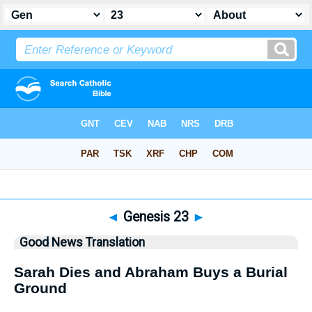
Bible
>
GNT
> Genesis 23
◄
Genesis 23
►
Good News Translation
Sarah Dies and Abraham Buys a Burial
Ground