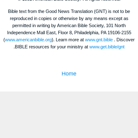
Bible text from the Good News Translation (GNT) is not to be
reproduced in copies or otherwise by any means except as
permitted in writing by American Bible Society, 101 North
Independence Mall East, Floor 8, Philadelphia, PA 19106-2155
(
www.americanbible.org
). Learn more at
www.gnt.bible
. Discover
.BIBLE resources for your ministry at
www.get.bible/gnt
Home