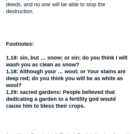
deeds, and no one will be able to stop the
destruction.
Footnotes:
1.18:
sin, but … snow;
or
sin; do you think I will
wash you as clean as snow?
1.18:
Although your … wool;
or
Your stains are
deep red; do you think you will be as white as
wool?
1.29:
sacred gardens:
People believed that
dedicating a garden to a fertility god would
cause him to bless their crops.