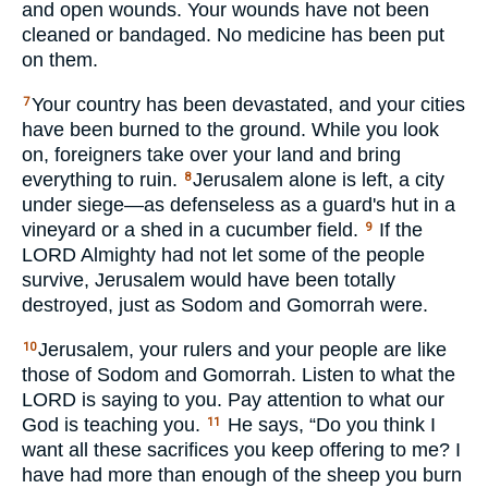
and open wounds. Your wounds have not been
cleaned or bandaged. No medicine has been put
on them.
Your country has been devastated, and your cities
7
have been burned to the ground. While you look
on, foreigners take over your land and bring
everything to ruin.
Jerusalem alone is left, a city
8
under siege—as defenseless as a guard's hut in a
vineyard or a shed in a cucumber field.
If the
9
LORD
Almighty had not let some of the people
survive, Jerusalem would have been totally
destroyed, just as Sodom and Gomorrah were.
Jerusalem, your rulers and your people are like
10
those of Sodom and Gomorrah. Listen to what the
LORD
is saying to you. Pay attention to what our
God is teaching you.
He says, “Do you think I
11
want all these sacrifices you keep offering to me? I
have had more than enough of the sheep you burn