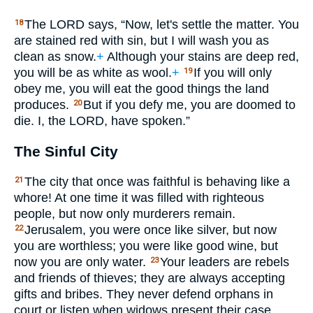
The
LORD
says, “Now, let's settle the matter. You
18
are stained red with sin, but I will wash you as
clean as snow.
+
Although your stains are deep red,
you will be as white as wool.
+
If you will only
19
obey me, you will eat the good things the land
produces.
But if you defy me, you are doomed to
20
die. I, the
LORD
, have spoken.”
The Sinful City
The city that once was faithful is behaving like a
21
whore! At one time it was filled with righteous
people, but now only murderers remain.
Jerusalem, you were once like silver, but now
22
you are worthless; you were like good wine, but
now you are only water.
Your leaders are rebels
23
and friends of thieves; they are always accepting
gifts and bribes. They never defend orphans in
court or listen when widows present their case.