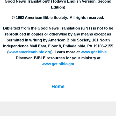
Good News Translation® (Today’s English Version, Second
Edition)
© 1992 American Bible Society. All rights reserved.
Bible text from the Good News Translation (GNT) is not to be
reproduced in copies or otherwise by any means except as
permitted in writing by American Bible Society, 101 North
Independence Mall East, Floor 8, Philadelphia, PA 19106-2155
(
www.americanbible.org
). Learn more at
www.gnt.bible
.
Discover .BIBLE resources for your ministry at
www.get.bible/gnt
Home