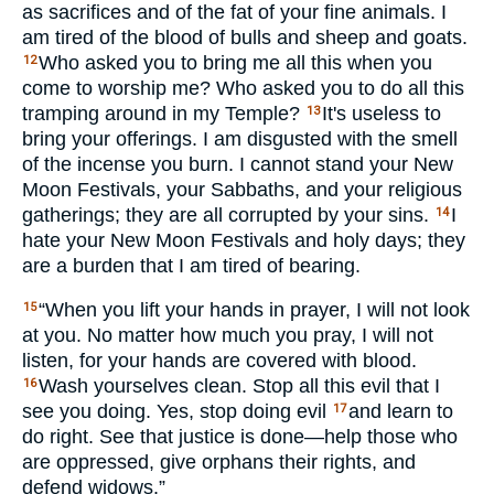
as sacrifices and of the fat of your fine animals. I
am tired of the blood of bulls and sheep and goats.
Who asked you to bring me all this when you
12
come to worship me? Who asked you to do all this
tramping around in my Temple?
It's useless to
13
bring your offerings. I am disgusted with the smell
of the incense you burn. I cannot stand your New
Moon Festivals, your Sabbaths, and your religious
gatherings; they are all corrupted by your sins.
I
14
hate your New Moon Festivals and holy days; they
are a burden that I am tired of bearing.
“When you lift your hands in prayer, I will not look
15
at you. No matter how much you pray, I will not
listen, for your hands are covered with blood.
Wash yourselves clean. Stop all this evil that I
16
see you doing. Yes, stop doing evil
and learn to
17
do right. See that justice is done—help those who
are oppressed, give orphans their rights, and
defend widows.”