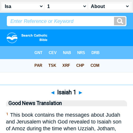
Bible
>
GNT
> Isaiah 1
◄
Isaiah 1
►
Good News Translation
This book contains the messages about Judah
1
and Jerusalem which God revealed to Isaiah son
of Amoz during the time when Uzziah, Jotham,