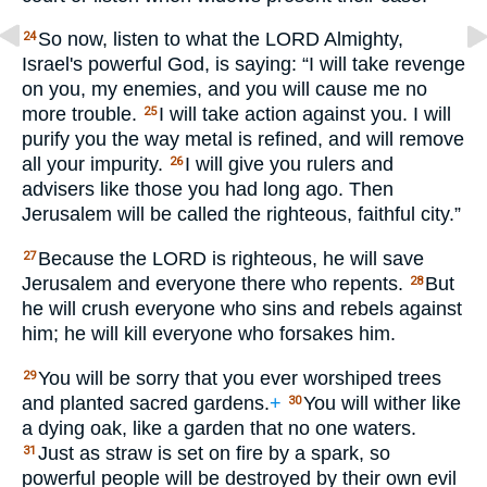
So now, listen to what the
LORD
Almighty,
24
Israel's powerful God, is saying: “I will take revenge
on you, my enemies, and you will cause me no
more trouble.
I will take action against you. I will
25
purify you the way metal is refined, and will remove
all your impurity.
I will give you rulers and
26
advisers like those you had long ago. Then
Jerusalem will be called the righteous, faithful city.”
Because the
LORD
is righteous, he will save
27
Jerusalem and everyone there who repents.
But
28
he will crush everyone who sins and rebels against
him; he will kill everyone who forsakes him.
You will be sorry that you ever worshiped trees
29
and planted sacred gardens.
+
You will wither like
30
a dying oak, like a garden that no one waters.
Just as straw is set on fire by a spark, so
31
powerful people will be destroyed by their own evil