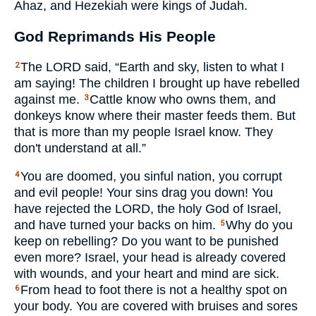
Ahaz, and Hezekiah were kings of Judah.
God Reprimands His People
The
LORD
said, “Earth and sky, listen to what I
2
am saying! The children I brought up have rebelled
against me.
Cattle know who owns them, and
3
donkeys know where their master feeds them. But
that is more than my people Israel know. They
don't understand at all.”
You are doomed, you sinful nation, you corrupt
4
and evil people! Your sins drag you down! You
have rejected the
LORD
, the holy God of Israel,
and have turned your backs on him.
Why do you
5
keep on rebelling? Do you want to be punished
even more? Israel, your head is already covered
with wounds, and your heart and mind are sick.
From head to foot there is not a healthy spot on
6
your body. You are covered with bruises and sores