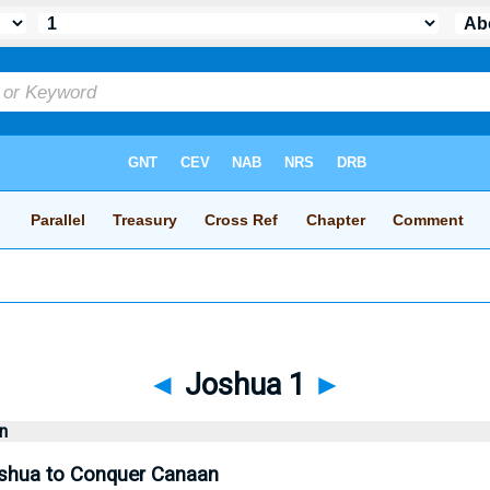
◄
Joshua 1
►
n
hua to Conquer Canaan