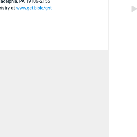
iladelphia, PA 19106-2155
nistry at
www.get.bible/gnt