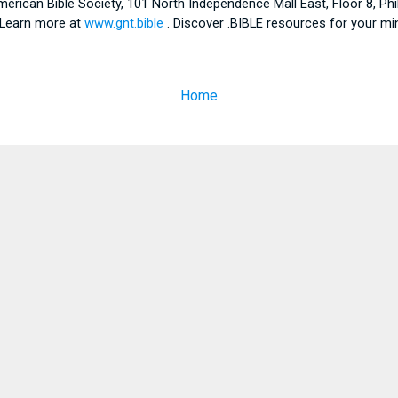
American Bible Society, 101 North Independence Mall East, Floor 8, Ph
. Learn more at
www.gnt.bible
. Discover .BIBLE resources for your mi
Home