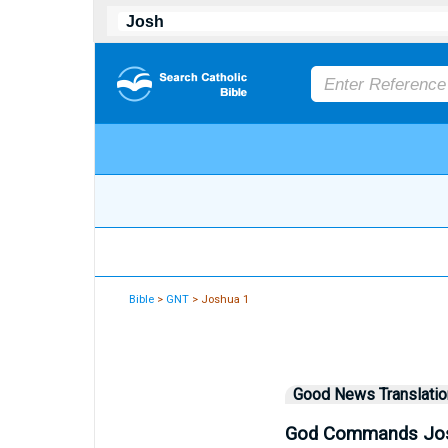
Bible
>
GNT
> Joshua 1
Good News Translatio
God Commands Jos