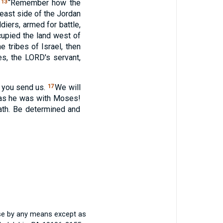
,
“Remember how the
13
east side of the Jordan
ldiers, armed for battle,
cupied the land west of
 tribes of Israel, then
es, the
LORD
's servant,
e you send us.
We will
17
as he was with Moses!
ath. Be determined and
ise by any means except as