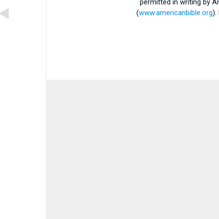
permitted in writing by 
(
www.americanbible.org
)