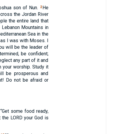
oshua son of Nun.
He
2
 cross the Jordan River
le the entire land that
he Lebanon Mountains in
 Mediterranean Sea in the
u as I was with Moses. I
u will be the leader of
termined, be confident;
lect any part of it and
 your worship. Study it
ill be prosperous and
! Do not be afraid or
 “Get some food ready,
t the
LORD
your God is