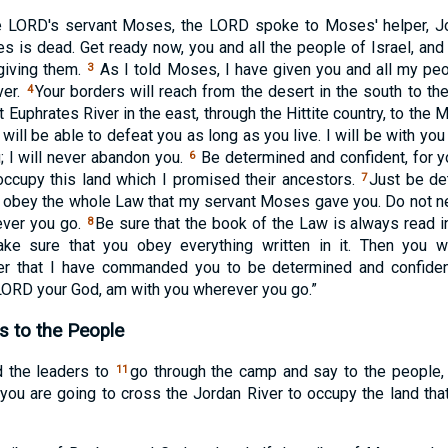
he
LORD
's servant Moses, the
LORD
spoke to Moses' helper, J
s is dead. Get ready now, you and all the people of Israel, and
 giving them.
As I told Moses, I have given you and all my peop
3
ver.
Your borders will reach from the desert in the south to t
4
t Euphrates River in the east, through the Hittite country, to the
ill be able to defeat you as long as you live. I will be with yo
; I will never abandon you.
Be determined and confident, for yo
6
ccupy this land which I promised their ancestors.
Just be de
7
 obey the whole Law that my servant Moses gave you. Do not neg
ever you go.
Be sure that the book of the Law is always read in
8
ke sure that you obey everything written in it. Then you w
 that I have commanded you to be determined and confident
LORD
your God, am with you wherever you go.”
s to the People
 the leaders to
go through the camp and say to the people,
11
you are going to cross the Jordan River to occupy the land tha