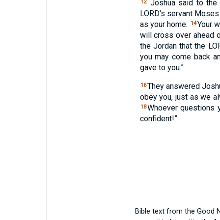
Joshua said to the 
12
LORD
's servant Moses 
as your home.
Your w
14
will cross over ahead o
the Jordan that the
LO
you may come back and
gave to you.”
They answered Joshua
16
obey you, just as we 
Whoever questions yo
18
confident!”
Bible text from the Good 