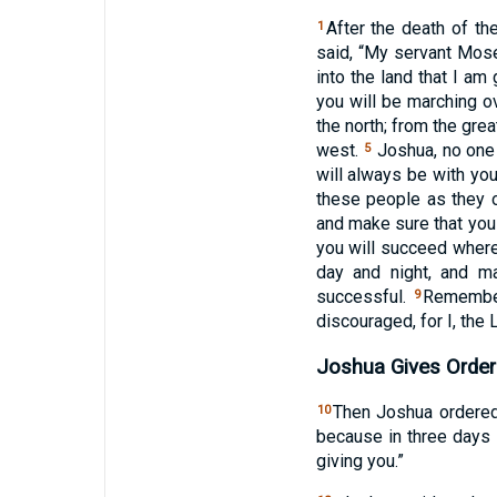
After the death of t
1
said, “My servant Mose
into the land that I am
you will be marching o
the north; from the grea
west.
Joshua, no one w
5
will always be with you
these people as they o
and make sure that you
you will succeed wher
day and night, and ma
successful.
Remember
9
discouraged, for I, the
Joshua Gives Order
Then Joshua ordered
10
because in three days 
giving you.”