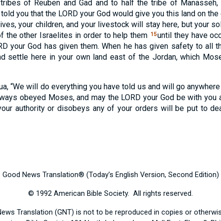
tribes of Reuben and Gad and to half the tribe of Manasseh
told you that the
LORD
your God would give you this land on the 
ives, your children, and your livestock will stay here, but your so
f the other Israelites in order to help them
until they have oc
15
RD
your God has given them. When he has given safety to all the
 settle here in your own land east of the Jordan, which Mos
, “We will do everything you have told us and will go anywher
always obeyed Moses, and may the
LORD
your God be with you 
ur authority or disobeys any of your orders will be put to de
Good News Translation® (Today’s English Version, Second Edition)
© 1992 American Bible Society. All rights reserved.
News Translation (GNT) is not to be reproduced in copies or otherw