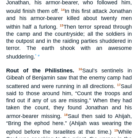
Jonathan, his armor-bearer, who followed him,
would finish them off.
In this first attack Jonathan
14
and his armor-bearer killed about twenty men
within half a furlong.
Then terror spread through
15
the camp and the countryside; all the soldiers in
the outpost and in the raiding parties shuddered in
terror. The earth shook with an awesome
shuddering.
*
e
Rout of the Philistines.
Saul’s sentinels in
16
Gibeah of Benjamin saw that the enemy camp had
scattered and were running in all directions.
Saul
17
said to those around him, “Count the troops and
find out if any of us are missing.” When they had
taken the count, they found Jonathan and his
armor-bearer missing.
Saul then said to Ahijah,
18
“Bring the ephod here.” (Ahijah was wearing the
ephod before the Israelites at that time.)
While
19