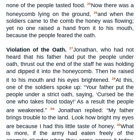
none of the people tasted food.
Now there was a
25
honeycomb lying on the ground,
and when the
26
soldiers came to the comb the honey was flowing;
yet no one raised a hand from it to his mouth,
because the people feared the oath.
Violation of the Oath.
Jonathan, who had not
27
heard that his father had put the people under
oath, thrust out the end of the staff he was holding
and dipped it into the honeycomb. Then he raised
it to his mouth and his eyes brightened.
At this,
28
one of the soldiers spoke up: “Your father put the
people under a strict oath, saying, ‘Cursed be the
one who takes food today!’ As a result the people
are weakened.”
Jonathan replied: “My father
29
i
brings trouble to the land. Look how bright my eyes
are because I had this little taste of honey.
What
30
is more, if the army had eaten freely of the