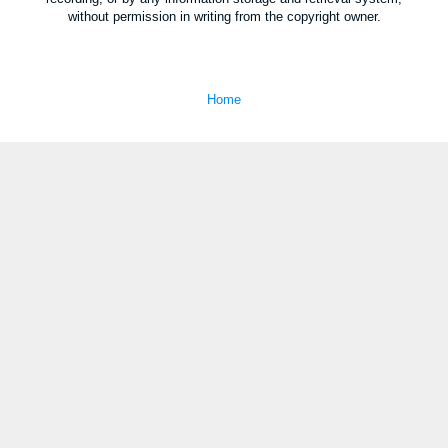
without permission in writing from the copyright owner.
Home