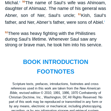
Michal.
The name of Saul’s wife was Ahinoam,
s
50
daughter of Ahimaaz. The name of his general was
Abner, son of Ner, Saul’s uncle;
Kish, Saul’s
51
father, and Ner, Abner’s father, were sons of Abiel.
t
There was heavy fighting with the Philistines
52
during Saul’s lifetime. Whenever Saul saw any
strong or brave man, he took him into his service.
BOOK INTRODUCTION
FOOTNOTES
Scripture texts, prefaces, introductions, footnotes and cross
references used in this work are taken from the
New American
Bible, revised edition
© 2010, 1991, 1986, 1970 Confraternity of
Christian Doctrine, Inc., Washington, DC All Rights Reserved. No
part of this work may be reproduced or transmitted in any form or
by any means, electronic or mechanical, including photocopying,
recording, or by any information storage and retrieval system,