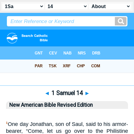
Bible
>
NABRE
> 1 Samuel 14
◄
1 Samuel 14
►
New American Bible Revised Edition
One day Jonathan, son of Saul, said to his armor-
1
bearer, “Come, let us go over to the Philistine