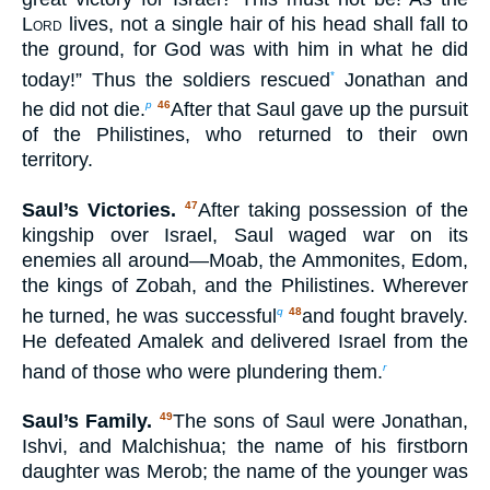
Lord
lives, not a single hair of his head shall fall to
the ground, for God was with him in what he did
today!” Thus the soldiers rescued
Jonathan and
*
he did not die.
After that Saul gave up the pursuit
p
46
of the Philistines, who returned to their own
territory.
Saul’s Victories.
After taking possession of the
47
kingship over Israel, Saul waged war on its
enemies all around—Moab, the Ammonites, Edom,
the kings of Zobah, and the Philistines. Wherever
he turned, he was successful
and fought bravely.
q
48
He defeated Amalek and delivered Israel from the
hand of those who were plundering them.
r
Saul’s Family.
The sons of Saul were Jonathan,
49
Ishvi, and Malchishua; the name of his firstborn
daughter was Merob; the name of the younger was