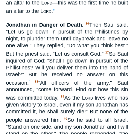
an altar to the
Lord
—this was the first time he built
an altar to the
Lord
.
k
Jonathan in Danger of Death.
Then Saul said,
36
“Let us go down in pursuit of the Philistines by
night, to plunder them until daybreak and leave no
one alive.” They replied, “Do what you think best.”
But the priest said, “Let us consult God.”
So Saul
37
inquired of God: “Shall I go down in pursuit of the
Philistines? Will you deliver them into the hand of
Israel?” But he received no answer on this
occasion.
“All officers of the army,” Saul
l
38
announced, “come forward. Find out how this sin
was committed today.
As the
Lord
lives who has
39
given victory to Israel, even if my son Jonathan has
committed it, he shall surely die!” But none of the
people answered him.
So he said to all Israel,
40
“Stand on one side, and my son Jonathan and I will
stand on the other.” The people responded, “Do