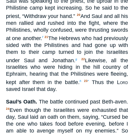
Saul was speaking to the priest, the uproar in the
Philistine camp kept increasing. So he said to the
priest, “Withdraw your hand.”
And Saul and all his
20
men rallied and rushed into the fight, where the
Philistines, wholly confused, were thrusting swords
at one another.
The Hebrews who had previously
f
21
sided with the Philistines and had gone up with
them to their camp turned to join the Israelites
under Saul and Jonathan.
Likewise, all the
g
22
Israelites who were hiding in the hill country of
Ephraim, hearing that the Philistines were fleeing,
kept after them in the battle.
Thus the
Lord
h
23
*
saved Israel that day.
Saul’s Oath.
The battle continued past Beth-aven.
Even though the Israelites were exhausted that
24
day, Saul laid an oath on them, saying, “Cursed be
the one who takes food before evening, before I
am able to avenge myself on my enemies.” So