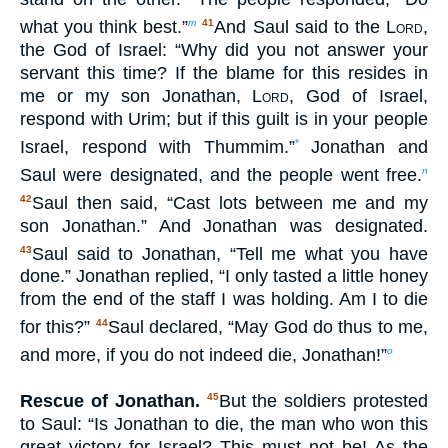
what you think best.”
And Saul said to the
Lord
,
m
41
the God of Israel: “Why did you not answer your
servant this time? If the blame for this resides in
me or my son Jonathan,
Lord
, God of Israel,
respond with Urim; but if this guilt is in your people
Israel, respond with Thummim.”
Jonathan and
*
Saul were designated, and the people went free.
n
Saul then said, “Cast lots between me and my
42
son Jonathan.” And Jonathan was designated.
Saul said to Jonathan, “Tell me what you have
43
done.” Jonathan replied, “I only tasted a little honey
from the end of the staff I was holding. Am I to die
for this?”
Saul declared, “May God do thus to me,
44
and more, if you do not indeed die, Jonathan!”
o
Rescue of Jonathan.
But the soldiers protested
45
to Saul: “Is Jonathan to die, the man who won this
great victory for Israel? This must not be! As the