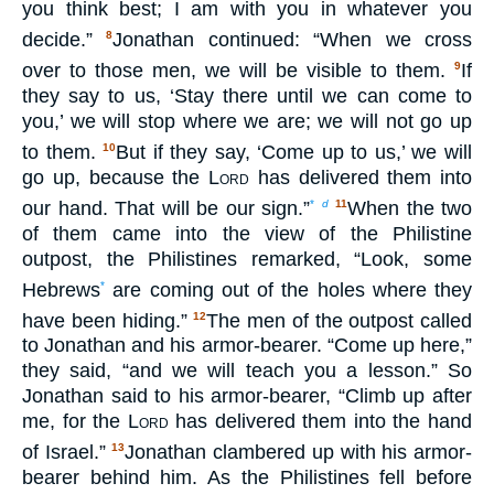
you think best; I am with you in whatever you
decide.”
Jonathan continued: “When we cross
8
over to those men, we will be visible to them.
If
9
they say to us, ‘Stay there until we can come to
you,’ we will stop where we are; we will not go up
to them.
But if they say, ‘Come up to us,’ we will
10
go up, because the
Lord
has delivered them into
our hand. That will be our sign.”
When the two
*
d
11
of them came into the view of the Philistine
outpost, the Philistines remarked, “Look, some
Hebrews
are coming out of the holes where they
*
have been hiding.”
The men of the outpost called
12
to Jonathan and his armor-bearer. “Come up here,”
they said, “and we will teach you a lesson.” So
Jonathan said to his armor-bearer, “Climb up after
me, for the
Lord
has delivered them into the hand
of Israel.”
Jonathan clambered up with his armor-
13
bearer behind him. As the Philistines fell before