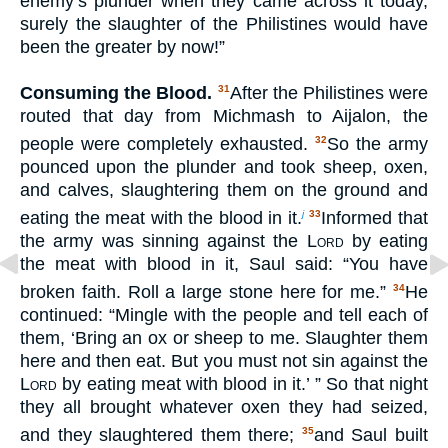
enemy’s plunder when they came across it today,
surely the slaughter of the Philistines would have
been the greater by now!”
Consuming the Blood.
After the Philistines were
31
routed that day from Michmash to Aijalon, the
people were completely exhausted.
So the army
32
pounced upon the plunder and took sheep, oxen,
and calves, slaughtering them on the ground and
eating the meat with the blood in it.
Informed that
j
33
the army was sinning against the
Lord
by eating
the meat with blood in it, Saul said: “You have
broken faith. Roll a large stone here for me.”
He
34
continued: “Mingle with the people and tell each of
them, ‘Bring an ox or sheep to me. Slaughter them
here and then eat. But you must not sin against the
Lord
by eating meat with blood in it.’ ” So that night
they all brought whatever oxen they had seized,
and they slaughtered them there;
and Saul built
35