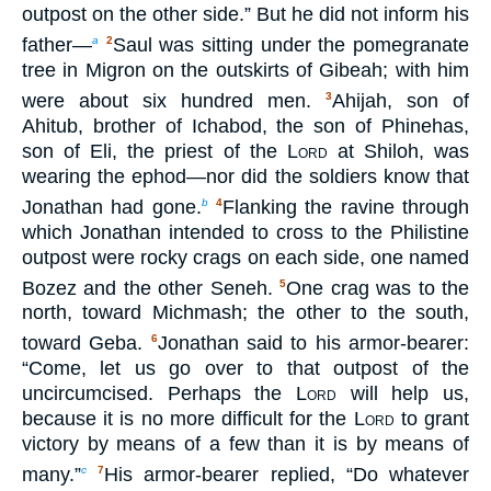
outpost on the other side.” But he did not inform his
father—
Saul was sitting under the pomegranate
a
2
tree in Migron on the outskirts of Gibeah; with him
were about six hundred men.
Ahijah, son of
3
Ahitub, brother of Ichabod, the son of Phinehas,
son of Eli, the priest of the
Lord
at Shiloh, was
wearing the ephod—nor did the soldiers know that
Jonathan had gone.
Flanking the ravine through
b
4
which Jonathan intended to cross to the Philistine
outpost were rocky crags on each side, one named
Bozez and the other Seneh.
One crag was to the
5
north, toward Michmash; the other to the south,
toward Geba.
Jonathan said to his armor-bearer:
6
“Come, let us go over to that outpost of the
uncircumcised. Perhaps the
Lord
will help us,
because it is no more difficult for the
Lord
to grant
victory by means of a few than it is by means of
many.”
His armor-bearer replied, “Do whatever
c
7