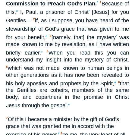
Commission to Preach God’s Plan.
*
Because of
1
this,
I, Paul, a prisoner of Christ
[Jesus] for you
a
*
Gentiles—
if, as I suppose, you have heard of the
2
stewardship
of God’s grace that was given to me
*
for your benefit,
[namely, that] the mystery
was
b
3
*
made known to me by revelation, as I have written
briefly earlier.
When you read this you can
c
4
understand my insight into the mystery of Christ,
which was not made known to human beings in
5
other generations as it has now been revealed to
his holy apostles and prophets by the Spirit,
that
d
6
the Gentiles are coheirs, members of the same
body, and copartners in the promise in Christ
Jesus through the gospel.
e
Of this I became a minister by the gift of God’s
7
grace that was granted me in accord with the
exercise of his power.
To me, the very least of all
f
8