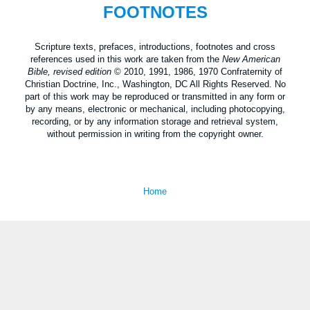
FOOTNOTES
Scripture texts, prefaces, introductions, footnotes and cross
references used in this work are taken from the
New American
Bible, revised edition
© 2010, 1991, 1986, 1970 Confraternity of
Christian Doctrine, Inc., Washington, DC All Rights Reserved. No
part of this work may be reproduced or transmitted in any form or
by any means, electronic or mechanical, including photocopying,
recording, or by any information storage and retrieval system,
without permission in writing from the copyright owner.
Home