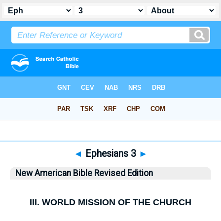
Bible
>
NABRE
> Ephesians 3
◄
Ephesians 3
►
New American Bible Revised Edition
III.
WORLD MISSION OF THE CHURCH