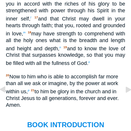
you in accord with the riches of his glory to be
strengthened with power through his Spirit in the
inner self,
and that Christ may dwell in your
l
17
hearts through faith; that you, rooted and grounded
in love,
may have strength to comprehend with
m
18
all the holy ones what is the breadth and length
and height and depth,
and to know the love of
n
19
Christ that surpasses knowledge, so that you may
be filled with all the fullness of God.
o
Now to him who is able to accomplish far more
20
than all we ask or imagine, by the power at work
within us,
to him be glory in the church and in
p
21
Christ Jesus to all generations, forever and ever.
Amen.
BOOK INTRODUCTION