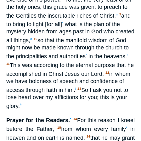
the holy ones, this grace was given, to preach to
the Gentiles the inscrutable riches of Christ,
and
g
9
to bring to light [for all]
what is the plan of the
*
mystery hidden from ages past in God who created
all things,
so that the manifold wisdom of God
h
10
might now be made known through the church to
the principalities and authorities
in the heavens.
*
i
This was according to the eternal purpose that he
11
accomplished in Christ Jesus our Lord,
in whom
12
we have boldness of speech and confidence of
access through faith in him.
So I ask you not to
j
13
lose heart over my afflictions for you; this is your
glory.
k
Prayer for the Readers.
*
For this reason I kneel
14
before the Father,
from whom every family
in
15
*
heaven and on earth is named,
that he may grant
16