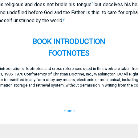
*
is religious and does not bridle his tongue
but deceives his hear
 and undefiled before God and the Father is this: to care for or
p
oneself unstained by the world.
BOOK INTRODUCTION
FOOTNOTES
, introductions, footnotes and cross references used in this work are taken fr
, 1986, 1970 Confraternity of Christian Doctrine, Inc., Washington, DC All Righ
 transmitted in any form or by any means, electronic or mechanical, includin
rmation storage and retrieval system, without permission in writing from the c
Home