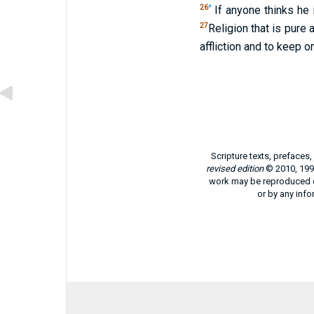
26
*
If anyone thinks he 
27
Religion that is pure
affliction and to keep 
Scripture texts, prefaces
revised edition
© 2010, 1991
work may be reproduced or
or by any info