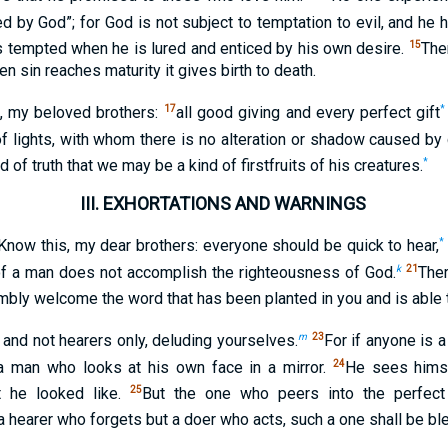
d by God”; for God is not subject to temptation to evil, and he
15
s tempted when he is lured and enticed by his own desire.
The
en sin reaches maturity it gives birth to death.
17
*
, my beloved brothers:
all good giving and every perfect gift
f lights, with whom there is no alteration or shadow caused by
*
d of truth that we may be a kind of firstfruits of his creatures.
III.
EXHORTATIONS AND WARNINGS
*
Know this, my dear brothers: everyone should be quick to hear,
k
21
of a man does not accomplish the righteousness of God.
Ther
mbly welcome the word that has been planted in you and is able 
m
23
and not hearers only, deluding yourselves.
For if anyone is 
24
 a man who looks at his own face in a mirror.
He sees himse
25
t he looked like.
But the one who peers into the perfect
a hearer who forgets but a doer who acts, such a one shall be bl