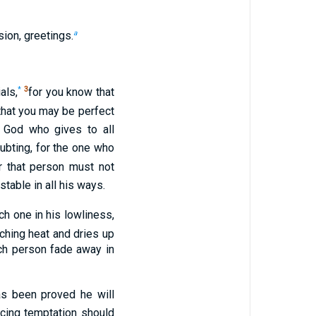
a
ion, greetings.
*
3
als,
for you know that
that you may be perfect
God who gives to all
oubting, for the one who
r that person must not
table in all his ways.
ich one in his lowliness,
ching heat and dries up
ich person fade away in
s been proved he will
cing temptation should