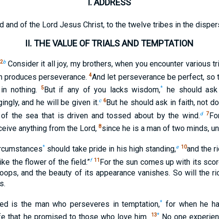
I.
ADDRESS
and of the Lord Jesus Christ, to the twelve tribes in the dispers
II.
THE VALUE OF TRIALS AND TEMPTATION
2
b
Consider it all joy, my brothers, when you encounter various tri
4
th produces perseverance.
And let perseverance be perfect, so 
5
*
 in nothing.
But if any of you lacks wisdom,
he should ask 
c
6
ngly, and he will be given it.
But he should ask in faith, not d
d
7
 of the sea that is driven and tossed about by the wind.
Fo
8
ceive anything from the Lord,
since he is a man of two minds, uns
*
e
10
circumstances
should take pride in his high standing,
and the r
f
11
ike the flower of the field.”
For the sun comes up with its scor
roops, and the beauty of its appearance vanishes. So will the r
s.
*
d is the man who perseveres in temptation,
for when he ha
13
*
ife that he promised to those who love him.
No one experien