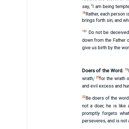
say, “I am being tempte
14
Rather, each person i
brings forth sin, and wh
16
*
Do not be deceived
down from the Father o
give us birth by the wor
Doers of the Word.
19
j
20
wrath,
for the wrath 
and evil excess and hu
22
Be doers of the word 
not a doer, he is like
promptly forgets wha
perseveres, and is not 