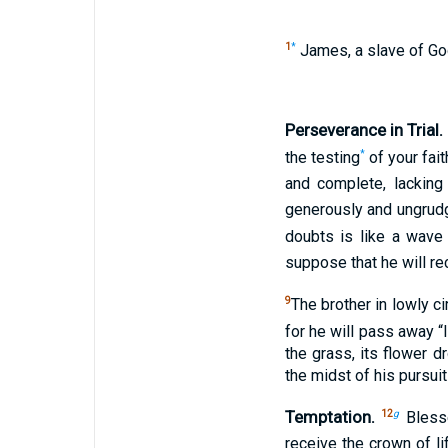
1
*
James, a slave of God 
Perseverance in Trial.
*
the testing
of your fai
and complete, lacking
generously and ungrudgi
doubts is like a wave
suppose that he will re
9
The brother in lowly 
for he will pass away “l
the grass, its flower d
the midst of his pursuit
Temptation.
12
g
Blesse
receive the crown of l