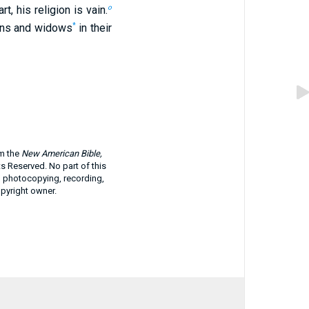
o
t, his religion is vain.
*
phans and widows
in their
om the
New American Bible,
ts Reserved. No part of this
g photocopying, recording,
opyright owner.