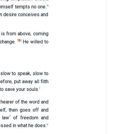
h
 himself tempts no one.
n desire conceives and
is from above, coming
18
i
 change.
He willed to
slow to speak, slow to
efore, put away all filth
l
to save your souls.
a hearer of the word and
lf, then goes off and
*
 law
of freedom and
n
essed in what he does.