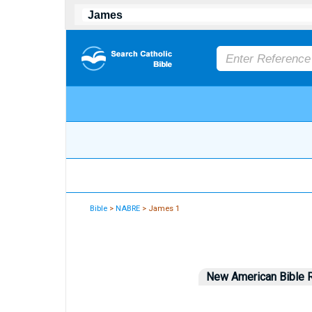
Bible
>
NABRE
> James 1
New American Bible R