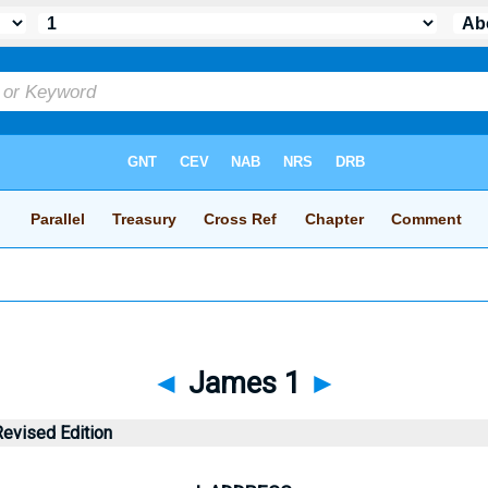
◄
James 1
►
evised Edition