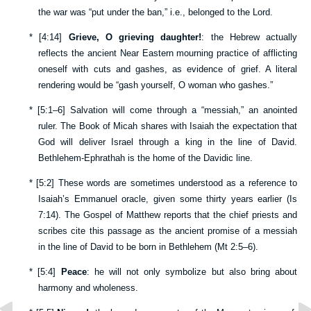
the war was “put under the ban,” i.e., belonged to the Lord.
*
[
4:14
]
Grieve, O grieving daughter!
: the Hebrew actually
reflects the ancient Near Eastern mourning practice of afflicting
oneself with cuts and gashes, as evidence of grief. A literal
rendering would be “gash yourself, O woman who gashes.”
*
[
5:1–6
] Salvation will come through a “messiah,” an anointed
ruler. The Book of Micah shares with Isaiah the expectation that
God will deliver Israel through a king in the line of David.
Bethlehem-Ephrathah is the home of the Davidic line.
*
[
5:2
] These words are sometimes understood as a reference to
Isaiah’s Emmanuel oracle, given some thirty years earlier (
Is
7:14
). The Gospel of Matthew reports that the chief priests and
scribes cite this passage as the ancient promise of a messiah
in the line of David to be born in Bethlehem (
Mt 2:5–6
).
*
[
5:4
]
Peace
: he will not only symbolize but also bring about
harmony and wholeness.