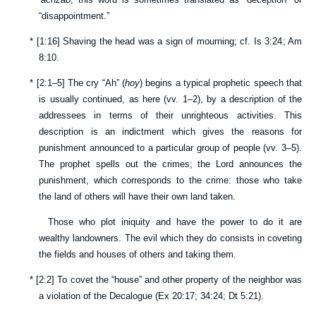
“disappointment.”
*
[
1:16
] Shaving the head was a sign of mourning; cf.
Is 3:24
;
Am
8:10
.
*
[
2:1–5
] The cry “Ah” (
hoy
) begins a typical prophetic speech that
is usually continued, as here (vv.
1–2
), by a description of the
addressees in terms of their unrighteous activities. This
description is an indictment which gives the reasons for
punishment announced to a particular group of people (vv.
3–5
).
The prophet spells out the crimes; the Lord announces the
punishment, which corresponds to the crime: those who take
the land of others will have their own land taken.
Those who plot iniquity and have the power to do it are
wealthy landowners. The evil which they do consists in coveting
the fields and houses of others and taking them.
*
[
2:2
] To covet the “house” and other property of the neighbor was
a violation of the Decalogue (
Ex 20:17
;
34:24
;
Dt 5:21
).