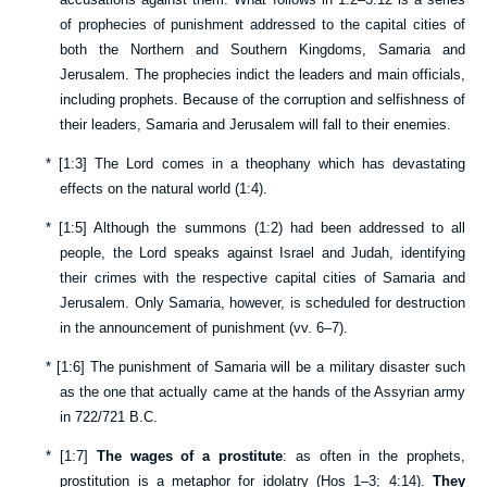
of prophecies of punishment addressed to the capital cities of
both the Northern and Southern Kingdoms, Samaria and
Jerusalem. The prophecies indict the leaders and main officials,
including prophets. Because of the corruption and selfishness of
their leaders, Samaria and Jerusalem will fall to their enemies.
*
[
1:3
] The Lord comes in a theophany which has devastating
effects on the natural world (
1:4
).
*
[
1:5
] Although the summons (
1:2
) had been addressed to all
people, the Lord speaks against Israel and Judah, identifying
their crimes with the respective capital cities of Samaria and
Jerusalem. Only Samaria, however, is scheduled for destruction
in the announcement of punishment (vv.
6–7
).
*
[
1:6
] The punishment of Samaria will be a military disaster such
as the one that actually came at the hands of the Assyrian army
in 722/721 B.C.
*
[
1:7
]
The wages of a prostitute
: as often in the prophets,
prostitution is a metaphor for idolatry (
Hos 1–3
;
4:14
).
They