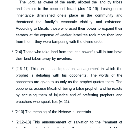
The Lord, as owner of the earth, allotted the land by tribes
and families to the people of Israel (
Jos 13–19
). Losing one’s
inheritance diminished one’s place in the community and
threatened the family’s economic viability and existence.
According to Micah, those who used their power to expand their
estates at the expense of weaker Israelites took more than land
from them: they were tampering with the divine order.
*
[
2:4
] Those who take land from the less powerful will in turn have
their land taken away by invaders.
*
[
2:6–11
] This unit is a disputation, an argument in which the
prophet is debating with his opponents. The words of the
opponents are given to us only as the prophet quotes them. The
opponents accuse Micah of being a false prophet, and he reacts
by accusing them of injustice and of preferring prophets and
preachers who speak lies (v.
11
).
*
[
2:10
] The meaning of the Hebrew is uncertain.
*
[
2:12–13
] This announcement of salvation to the “remnant of