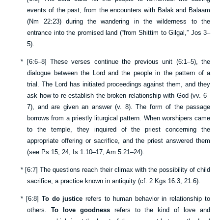
events of the past, from the encounters with Balak and Balaam
(
Nm 22:23
) during the wandering in the wilderness to the
entrance into the promised land (“from Shittim to Gilgal,”
Jos 3–
5
).
*
[
6:6–8
] These verses continue the previous unit (
6:1–5
), the
dialogue between the Lord and the people in the pattern of a
trial. The Lord has initiated proceedings against them, and they
ask how to re-establish the broken relationship with God (vv.
6–
7
), and are given an answer (v.
8
). The form of the passage
borrows from a priestly liturgical pattern. When worshipers came
to the temple, they inquired of the priest concerning the
appropriate offering or sacrifice, and the priest answered them
(see
Ps 15
;
24
;
Is 1:10–17
;
Am 5:21–24
).
*
[
6:7
] The questions reach their climax with the possibility of child
sacrifice, a practice known in antiquity (cf.
2 Kgs 16:3
;
21:6
).
*
[
6:8
]
To do justice
refers to human behavior in relationship to
others.
To love goodness
refers to the kind of love and