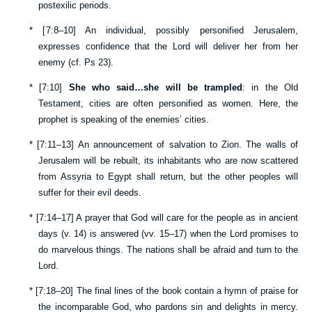
postexilic periods.
*
[
7:8–10
] An individual, possibly personified Jerusalem,
expresses confidence that the Lord will deliver her from her
enemy (cf.
Ps 23
).
*
[
7:10
]
She who said…she will be trampled
: in the Old
Testament, cities are often personified as women. Here, the
prophet is speaking of the enemies’ cities.
*
[
7:11–13
] An announcement of salvation to Zion. The walls of
Jerusalem will be rebuilt, its inhabitants who are now scattered
from Assyria to Egypt shall return, but the other peoples will
suffer for their evil deeds.
*
[
7:14–17
] A prayer that God will care for the people as in ancient
days (v.
14
) is answered (vv.
15–17
) when the Lord promises to
do marvelous things. The nations shall be afraid and turn to the
Lord.
*
[
7:18–20
] The final lines of the book contain a hymn of praise for
the incomparable God, who pardons sin and delights in mercy.