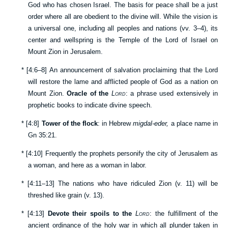
God who has chosen Israel. The basis for peace shall be a just
order where all are obedient to the divine will. While the vision is
a universal one, including all peoples and nations (vv.
3–4
), its
center and wellspring is the Temple of the Lord of Israel on
Mount Zion in Jerusalem.
*
[
4:6–8
] An announcement of salvation proclaiming that the Lord
will restore the lame and afflicted people of God as a nation on
Mount Zion.
Oracle of the
Lord
: a phrase used extensively in
prophetic books to indicate divine speech.
*
[
4:8
]
Tower of the flock
: in Hebrew
migdal-eder,
a place name in
Gn 35:21
.
*
[
4:10
] Frequently the prophets personify the city of Jerusalem as
a woman, and here as a woman in labor.
*
[
4:11–13
] The nations who have ridiculed Zion (v.
11
) will be
threshed like grain (v.
13
).
*
[
4:13
]
Devote their spoils to the
Lord
: the fulfillment of the
ancient ordinance of the holy war in which all plunder taken in