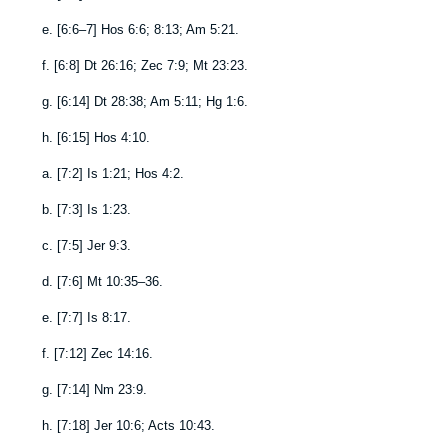
e.
[
6:6–7
]
Hos 6:6
;
8:13
;
Am 5:21
.
f.
[
6:8
]
Dt 26:16
;
Zec 7:9
;
Mt 23:23
.
g.
[
6:14
]
Dt 28:38
;
Am 5:11
;
Hg 1:6
.
h.
[
6:15
]
Hos 4:10
.
a.
[
7:2
]
Is 1:21
;
Hos 4:2
.
b.
[
7:3
]
Is 1:23
.
c.
[
7:5
]
Jer 9:3
.
d.
[
7:6
]
Mt 10:35–36
.
e.
[
7:7
]
Is 8:17
.
f.
[
7:12
]
Zec 14:16
.
g.
[
7:14
]
Nm 23:9
.
h.
[
7:18
]
Jer 10:6
;
Acts 10:43
.