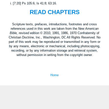
i.
[
7:20
]
Ps 105:6
;
Is 41:8
;
63:16
.
READ CHAPTERS
Scripture texts, prefaces, introductions, footnotes and cross
references used in this work are taken from the
New American
Bible, revised edition
© 2010, 1991, 1986, 1970 Confraternity of
Christian Doctrine, Inc., Washington, DC All Rights Reserved. No
part of this work may be reproduced or transmitted in any form or
by any means, electronic or mechanical, including photocopying,
recording, or by any information storage and retrieval system,
without permission in writing from the copyright owner.
Home