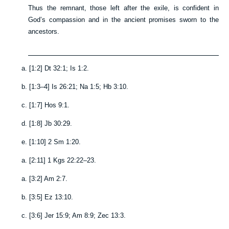
Thus the remnant, those left after the exile, is confident in
God’s compassion and in the ancient promises sworn to the
ancestors.
a.
[
1:2
]
Dt 32:1
;
Is 1:2
.
b.
[
1:3–4
]
Is 26:21
;
Na 1:5
;
Hb 3:10
.
c.
[
1:7
]
Hos 9:1
.
d.
[
1:8
]
Jb 30:29
.
e.
[
1:10
]
2 Sm 1:20
.
a.
[
2:11
]
1 Kgs 22:22–23
.
a.
[
3:2
]
Am 2:7
.
b.
[
3:5
]
Ez 13:10
.
c.
[
3:6
]
Jer 15:9
;
Am 8:9
;
Zec 13:3
.