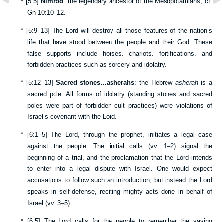
*
[
5:5
]
Nimrod
: the legendary ancestor of the Mesopotamians; cf.
Gn 10:10–12
.
*
[
5:9–13
] The Lord will destroy all those features of the nation’s
life that have stood between the people and their God. These
false supports include horses, chariots, fortifications, and
forbidden practices such as sorcery and idolatry.
*
[
5:12–13
]
Sacred stones…asherahs
: the Hebrew
asherah
is a
sacred pole. All forms of idolatry (standing stones and sacred
poles were part of forbidden cult practices) were violations of
Israel’s covenant with the Lord.
*
[
6:1–5
] The Lord, through the prophet, initiates a legal case
against the people. The initial calls (vv.
1–2
) signal the
beginning of a trial, and the proclamation that the Lord intends
to enter into a legal dispute with Israel. One would expect
accusations to follow such an introduction, but instead the Lord
speaks in self-defense, reciting mighty acts done in behalf of
Israel (vv.
3–5
).
*
[
6:5
] The Lord calls for the people to remember the saving