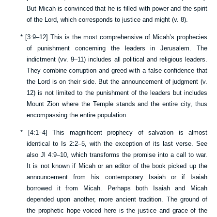
But Micah is convinced that he is filled with power and the spirit
of the Lord, which corresponds to justice and might (v.
8
).
*
[
3:9–12
] This is the most comprehensive of Micah’s prophecies
of punishment concerning the leaders in Jerusalem. The
indictment (vv.
9–11
) includes all political and religious leaders.
They combine corruption and greed with a false confidence that
the Lord is on their side. But the announcement of judgment (v.
12
) is not limited to the punishment of the leaders but includes
Mount Zion where the Temple stands and the entire city, thus
encompassing the entire population.
*
[
4:1–4
] This magnificent prophecy of salvation is almost
identical to
Is 2:2–5
, with the exception of its last verse. See
also
Jl 4:9–10
, which transforms the promise into a call to war.
It is not known if Micah or an editor of the book picked up the
announcement from his contemporary Isaiah or if Isaiah
borrowed it from Micah. Perhaps both Isaiah and Micah
depended upon another, more ancient tradition. The ground of
the prophetic hope voiced here is the justice and grace of the