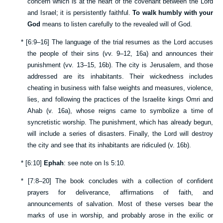
concern which is at the heart of the covenant between the Lord
and Israel; it is persistently faithful.
To walk humbly with your
God
means to listen carefully to the revealed will of God.
*
[
6:9–16
] The language of the trial resumes as the Lord accuses
the people of their sins (vv.
9–12
,
16a
) and announces their
punishment (vv.
13–15
,
16b
). The city is Jerusalem, and those
addressed are its inhabitants. Their wickedness includes
cheating in business with false weights and measures, violence,
lies, and following the practices of the Israelite kings Omri and
Ahab (v.
16a
), whose reigns came to symbolize a time of
syncretistic worship. The punishment, which has already begun,
will include a series of disasters. Finally, the Lord will destroy
the city and see that its inhabitants are ridiculed (v.
16b
).
*
[
6:10
]
Ephah
: see note on
Is 5:10
.
*
[
7:8–20
] The book concludes with a collection of confident
prayers for deliverance, affirmations of faith, and
announcements of salvation. Most of these verses bear the
marks of use in worship, and probably arose in the exilic or