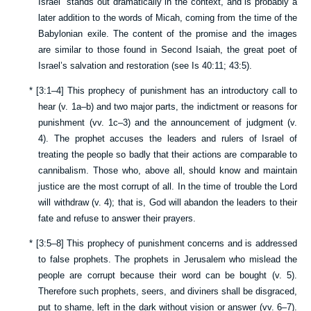
Israel” stands out dramatically in the context, and is probably a
later addition to the words of Micah, coming from the time of the
Babylonian exile. The content of the promise and the images
are similar to those found in Second Isaiah, the great poet of
Israel’s salvation and restoration (see
Is 40:11
;
43:5
).
*
[
3:1–4
] This prophecy of punishment has an introductory call to
hear (v.
1a–b
) and two major parts, the indictment or reasons for
punishment (vv.
1c–3
) and the announcement of judgment (v.
4
). The prophet accuses the leaders and rulers of Israel of
treating the people so badly that their actions are comparable to
cannibalism. Those who, above all, should know and maintain
justice are the most corrupt of all. In the time of trouble the Lord
will withdraw (v.
4
); that is, God will abandon the leaders to their
fate and refuse to answer their prayers.
*
[
3:5–8
] This prophecy of punishment concerns and is addressed
to false prophets. The prophets in Jerusalem who mislead the
people are corrupt because their word can be bought (v.
5
).
Therefore such prophets, seers, and diviners shall be disgraced,
put to shame, left in the dark without vision or answer (vv.
6–7
).