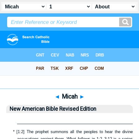
Bible
>
NABRE
> Micah
◄
Micah
►
New American Bible Revised Edition
*
[
1:2
] The prophet summons all the peoples to hear the divine
accusations against them. What follows in
1:2–3:12
is a series