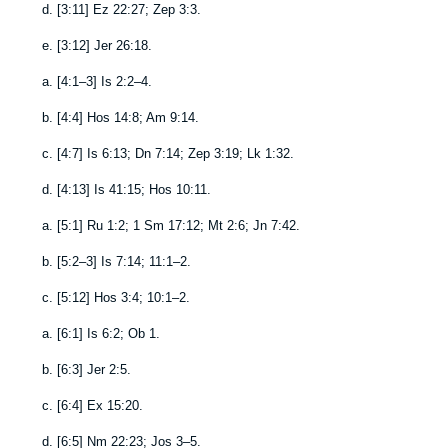
d.
[
3:11
]
Ez 22:27
;
Zep 3:3
.
e.
[
3:12
]
Jer 26:18
.
a.
[
4:1–3
]
Is 2:2–4
.
b.
[
4:4
]
Hos 14:8
;
Am 9:14
.
c.
[
4:7
]
Is 6:13
;
Dn 7:14
;
Zep 3:19
;
Lk 1:32
.
d.
[
4:13
]
Is 41:15
;
Hos 10:11
.
a.
[
5:1
]
Ru 1:2
;
1 Sm 17:12
;
Mt 2:6
;
Jn 7:42
.
b.
[
5:2–3
]
Is 7:14
;
11:1–2
.
c.
[
5:12
]
Hos 3:4
;
10:1–2
.
a.
[
6:1
]
Is 6:2
;
Ob 1
.
b.
[
6:3
]
Jer 2:5
.
c.
[
6:4
]
Ex 15:20
.
d.
[
6:5
]
Nm 22:23
;
Jos 3–5
.