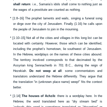
shall return
: i.e., Samaria’s idols shall come to nothing just as
the wages of a prostitute are counted as nothing.
*
[
1:8–16
] The prophet laments and wails, singing a funeral song
or dirge over the city of Jerusalem. Finally (
1:16
) he calls upon
the people of Jerusalem to join in the mourning.
*
[
1:10–15
] Not all of the cities and villages in this long list can be
located with certainty. However, those which can be identified,
including the prophet’s hometown, lie southwest of Jerusalem.
In the Hebrew, wordplays on the names of these cities abound.
The territory involved corresponds to that decimated by the
Assyrian king Sennacherib in 701 B.C., during the reign of
Hezekiah.
Do not weep at all
: some commentators and
translators understand the Hebrew differently. They argue that
the translation “in (unknown place name) weep!” fits the context
better.
*
[
1:14
]
The houses of Achzib
: there is a wordplay here. In the
Hebrew, the word translated here as “dry stream bed” is
’achzab
; this word is sometimes translated as “deception” or