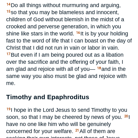
Do all things without murmuring and arguing,
14
so that you may be blameless and innocent,
15
children of God without blemish in the midst of a
crooked and perverse generation, in which you
shine like stars in the world.
It is by your holding
16
fast to the word of life that I can boast on the day of
Christ that I did not run in vain or labor in vain.
But even if I am being poured out as a libation
17
over the sacrifice and the offering of your faith, I
am glad and rejoice with all of you—
and in the
18
same way you also must be glad and rejoice with
me.
Timothy and Epaphroditus
I hope in the Lord Jesus to send Timothy to you
19
soon, so that I may be cheered by news of you.
I
20
have no one like him who will be genuinely
concerned for your welfare.
All of them are
21