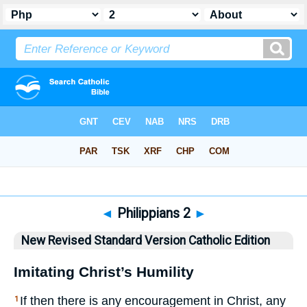
Bible
>
NRSVCE
> Philippians 2
◄
Philippians 2
►
New Revised Standard Version Catholic Edition
Imitating Christ’s Humility
If then there is any encouragement in Christ, any
1