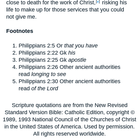
close to death for the work of Christ,
risking his
[
e
]
life to make up for those services that you could
not give me.
Footnotes
Philippians 2:5
Or
that you have
Philippians 2:22
Gk
his
Philippians 2:25
Gk
apostle
Philippians 2:26
Other ancient authorities
read
longing to see
Philippians 2:30
Other ancient authorities
read
of the Lord
Scripture quotations are from the New Revised
Standard Version Bible: Catholic Edition, copyright ©
1989, 1993 National Council of the Churches of Christ
in the United States of America. Used by permission.
All rights reserved worldwide.