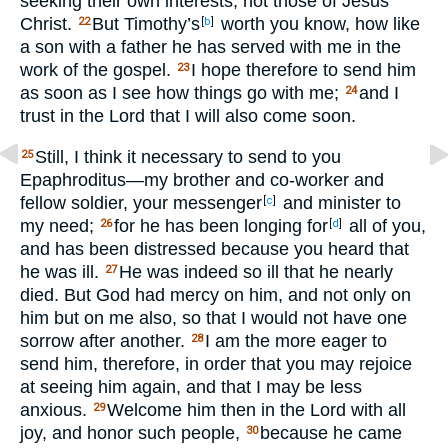
seeking their own interests, not those of Jesus
Christ.
But Timothy’s
worth you know, how like
22
[
b
]
a son with a father he has served with me in the
work of the gospel.
I hope therefore to send him
23
as soon as I see how things go with me;
and I
24
trust in the Lord that I will also come soon.
Still, I think it necessary to send to you
25
Epaphroditus—my brother and co-worker and
fellow soldier, your messenger
and minister to
[
c
]
my need;
for he has been longing for
all of you,
26
[
d
]
and has been distressed because you heard that
he was ill.
He was indeed so ill that he nearly
27
died. But God had mercy on him, and not only on
him but on me also, so that I would not have one
sorrow after another.
I am the more eager to
28
send him, therefore, in order that you may rejoice
at seeing him again, and that I may be less
anxious.
Welcome him then in the Lord with all
29
joy, and honor such people,
because he came
30