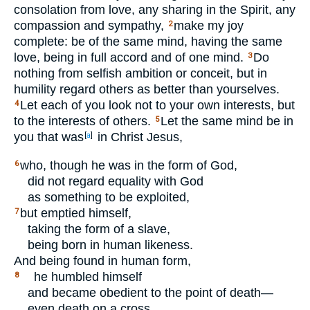
consolation from love, any sharing in the Spirit, any
compassion and sympathy,
make my joy
2
complete: be of the same mind, having the same
love, being in full accord and of one mind.
Do
3
nothing from selfish ambition or conceit, but in
humility regard others as better than yourselves.
Let each of you look not to your own interests, but
4
to the interests of others.
Let the same mind be in
5
you that was
in Christ Jesus,
[
a
]
who, though he was in the form of God,
6
did not regard equality with God
as something to be exploited,
but emptied himself,
7
taking the form of a slave,
being born in human likeness.
And being found in human form,
he humbled himself
8
and became obedient to the point of death—
even death on a cross.