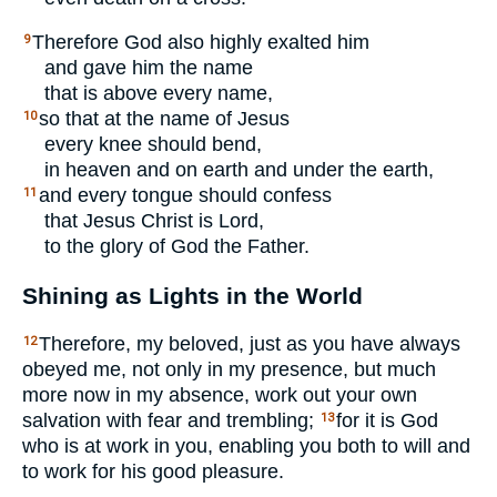
Therefore God also highly exalted him
9
and gave him the name
that is above every name,
so that at the name of Jesus
10
every knee should bend,
in heaven and on earth and under the earth,
and every tongue should confess
11
that Jesus Christ is Lord,
to the glory of God the Father.
Shining as Lights in the World
Therefore, my beloved, just as you have always
12
obeyed me, not only in my presence, but much
more now in my absence, work out your own
salvation with fear and trembling;
for it is God
13
who is at work in you, enabling you both to will and
to work for his good pleasure.