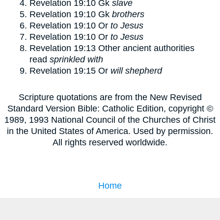
Revelation 19:10
Gk
slave
Revelation 19:10
Gk
brothers
Revelation 19:10
Or
to Jesus
Revelation 19:10
Or
to Jesus
Revelation 19:13
Other ancient authorities
read
sprinkled with
Revelation 19:15
Or
will shepherd
Scripture quotations are from the New Revised
Standard Version Bible: Catholic Edition, copyright ©
1989, 1993 National Council of the Churches of Christ
in the United States of America. Used by permission.
All rights reserved worldwide.
Home