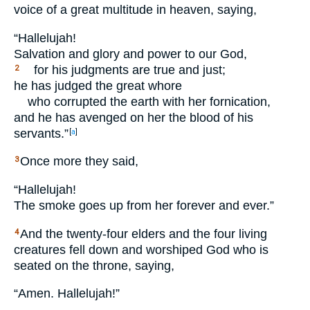
voice of a great multitude in heaven, saying,
“Hallelujah!
Salvation and glory and power to our God,
for his judgments are true and just;
2
he has judged the great whore
who corrupted the earth with her fornication,
and he has avenged on her the blood of his
servants.”
[
a
]
Once more they said,
3
“Hallelujah!
The smoke goes up from her forever and ever.”
And the twenty-four elders and the four living
4
creatures fell down and worshiped God who is
seated on the throne, saying,
“Amen. Hallelujah!”