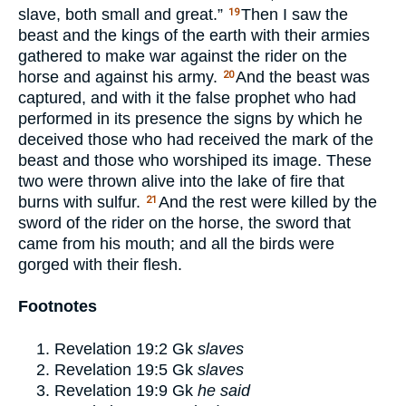
slave, both small and great.”
Then I saw the
19
beast and the kings of the earth with their armies
gathered to make war against the rider on the
horse and against his army.
And the beast was
20
captured, and with it the false prophet who had
performed in its presence the signs by which he
deceived those who had received the mark of the
beast and those who worshiped its image. These
two were thrown alive into the lake of fire that
burns with sulfur.
And the rest were killed by the
21
sword of the rider on the horse, the sword that
came from his mouth; and all the birds were
gorged with their flesh.
Footnotes
Revelation 19:2
Gk
slaves
Revelation 19:5
Gk
slaves
Revelation 19:9
Gk
he said