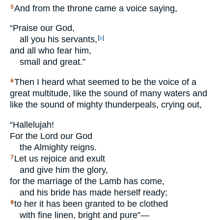
And from the throne came a voice saying,
5
“Praise our God,
all you his servants,
[
b
]
and all who fear him,
small and great.”
Then I heard what seemed to be the voice of a
6
great multitude, like the sound of many waters and
like the sound of mighty thunderpeals, crying out,
“Hallelujah!
For the Lord our God
the Almighty reigns.
Let us rejoice and exult
7
and give him the glory,
for the marriage of the Lamb has come,
and his bride has made herself ready;
to her it has been granted to be clothed
8
with fine linen, bright and pure”—