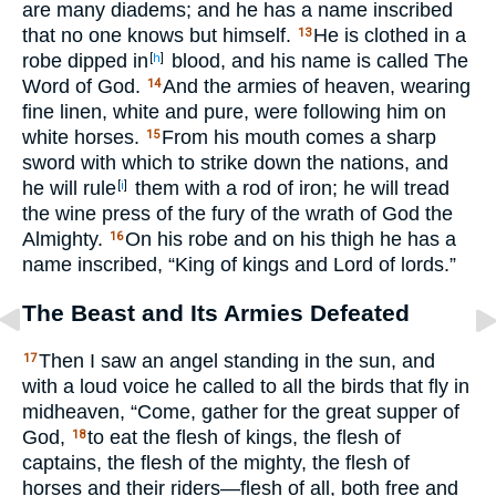
are many diadems; and he has a name inscribed
that no one knows but himself.
He is clothed in a
13
robe dipped in
blood, and his name is called The
[
h
]
Word of God.
And the armies of heaven, wearing
14
fine linen, white and pure, were following him on
white horses.
From his mouth comes a sharp
15
sword with which to strike down the nations, and
he will rule
them with a rod of iron; he will tread
[
i
]
the wine press of the fury of the wrath of God the
Almighty.
On his robe and on his thigh he has a
16
name inscribed, “King of kings and Lord of lords.”
The Beast and Its Armies Defeated
Then I saw an angel standing in the sun, and
17
with a loud voice he called to all the birds that fly in
midheaven, “Come, gather for the great supper of
God,
to eat the flesh of kings, the flesh of
18
captains, the flesh of the mighty, the flesh of
horses and their riders—flesh of all, both free and