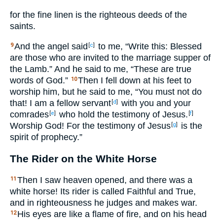
for the fine linen is the righteous deeds of the
saints.
And the angel said
to me, “Write this: Blessed
9
[
c
]
are those who are invited to the marriage supper of
the Lamb.” And he said to me, “These are true
words of God.”
Then I fell down at his feet to
10
worship him, but he said to me, “You must not do
that! I am a fellow servant
with you and your
[
d
]
comrades
who hold the testimony of Jesus.
[
e
]
[
f
]
Worship God! For the testimony of Jesus
is the
[
g
]
spirit of prophecy.”
The Rider on the White Horse
Then I saw heaven opened, and there was a
11
white horse! Its rider is called Faithful and True,
and in righteousness he judges and makes war.
His eyes are like a flame of fire, and on his head
12