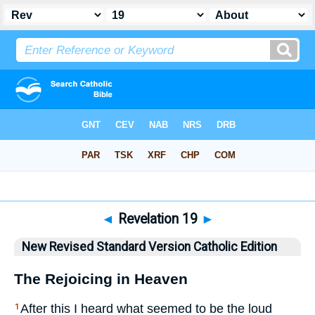
Bible
>
NRSVCE
> Revelation 19
◄
Revelation 19
►
New Revised Standard Version Catholic Edition
The Rejoicing in Heaven
After this I heard what seemed to be the loud
1