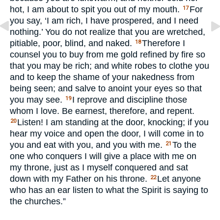
hot, I am about to spit you out of my mouth.
For
17
you say, ‘I am rich, I have prospered, and I need
nothing.’ You do not realize that you are wretched,
pitiable, poor, blind, and naked.
Therefore I
18
counsel you to buy from me gold refined by fire so
that you may be rich; and white robes to clothe you
and to keep the shame of your nakedness from
being seen; and salve to anoint your eyes so that
you may see.
I reprove and discipline those
19
whom I love. Be earnest, therefore, and repent.
Listen! I am standing at the door, knocking; if you
20
hear my voice and open the door, I will come in to
you and eat with you, and you with me.
To the
21
one who conquers I will give a place with me on
my throne, just as I myself conquered and sat
down with my Father on his throne.
Let anyone
22
who has an ear listen to what the Spirit is saying to
the churches.”