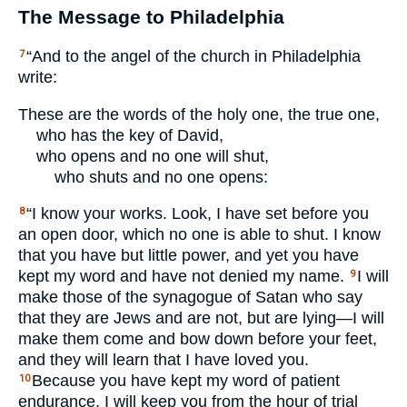
The Message to Philadelphia
“And to the angel of the church in Philadelphia
7
write:
These are the words of the holy one, the true one,
who has the key of David,
who opens and no one will shut,
who shuts and no one opens:
“I know your works. Look, I have set before you
8
an open door, which no one is able to shut. I know
that you have but little power, and yet you have
kept my word and have not denied my name.
I will
9
make those of the synagogue of Satan who say
that they are Jews and are not, but are lying—I will
make them come and bow down before your feet,
and they will learn that I have loved you.
Because you have kept my word of patient
10
endurance, I will keep you from the hour of trial