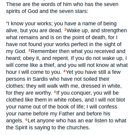
These are the words of him who has the seven
spirits of God and the seven stars:
“I know your works; you have a name of being
alive, but you are dead.
Wake up, and strengthen
2
what remains and is on the point of death, for I
have not found your works perfect in the sight of
my God.
Remember then what you received and
3
heard; obey it, and repent. If you do not wake up, I
will come like a thief, and you will not know at what
hour I will come to you.
Yet you have still a few
4
persons in Sardis who have not soiled their
clothes; they will walk with me, dressed in white,
for they are worthy.
If you conquer, you will be
5
clothed like them in white robes, and I will not blot
your name out of the book of life; I will confess
your name before my Father and before his
angels.
Let anyone who has an ear listen to what
6
the Spirit is saying to the churches.