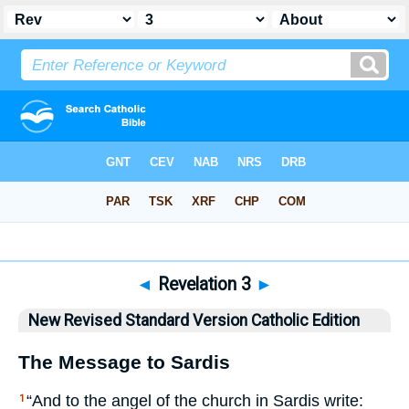
Bible
>
NRSVCE
> Revelation 3
◄
Revelation 3
►
New Revised Standard Version Catholic Edition
The Message to Sardis
“And to the angel of the church in Sardis write:
1