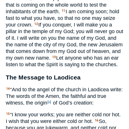
that is coming on the whole world to test the
inhabitants of the earth.
I am coming soon; hold
11
fast to what you have, so that no one may seize
your crown.
If you conquer, I will make you a
12
pillar in the temple of my God; you will never go out
of it. I will write on you the name of my God, and
the name of the city of my God, the new Jerusalem
that comes down from my God out of heaven, and
my own new name.
Let anyone who has an ear
13
listen to what the Spirit is saying to the churches.
The Message to Laodicea
“And to the angel of the church in Laodicea write:
14
The words of the Amen, the faithful and true
witness, the origin
of God’s creation:
[
a
]
“I know your works; you are neither cold nor hot.
15
I wish that you were either cold or hot.
So,
16
because you are lukewarm, and neither cold nor