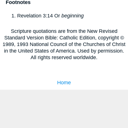
Footnotes
Revelation 3:14
Or
beginning
Scripture quotations are from the New Revised
Standard Version Bible: Catholic Edition, copyright ©
1989, 1993 National Council of the Churches of Christ
in the United States of America. Used by permission.
All rights reserved worldwide.
Home