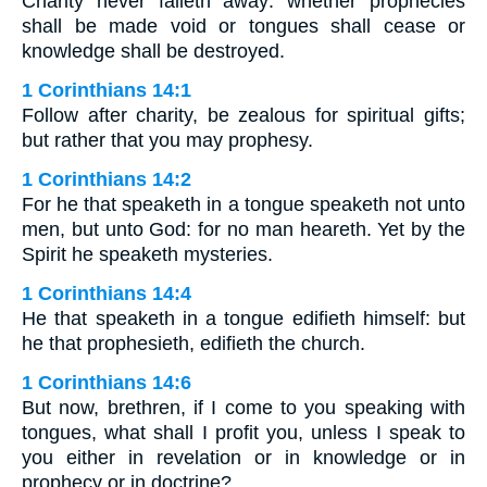
Charity never falleth away: whether prophecies
shall be made void or tongues shall cease or
knowledge shall be destroyed.
1 Corinthians 14:1
Follow after charity, be zealous for spiritual gifts;
but rather that you may prophesy.
1 Corinthians 14:2
For he that speaketh in a tongue speaketh not unto
men, but unto God: for no man heareth. Yet by the
Spirit he speaketh mysteries.
1 Corinthians 14:4
He that speaketh in a tongue edifieth himself: but
he that prophesieth, edifieth the church.
1 Corinthians 14:6
But now, brethren, if I come to you speaking with
tongues, what shall I profit you, unless I speak to
you either in revelation or in knowledge or in
prophecy or in doctrine?