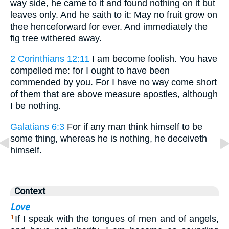
way side, he came to it and found nothing on it but
leaves only. And he saith to it: May no fruit grow on
thee henceforward for ever. And immediately the
fig tree withered away.
2 Corinthians 12:11
I am become foolish. You have
compelled me: for I ought to have been
commended by you. For I have no way come short
of them that are above measure apostles, although
I be nothing.
Galatians 6:3
For if any man think himself to be
some thing, whereas he is nothing, he deceiveth
himself.
Context
Love
If I speak with the tongues of men and of angels,
1