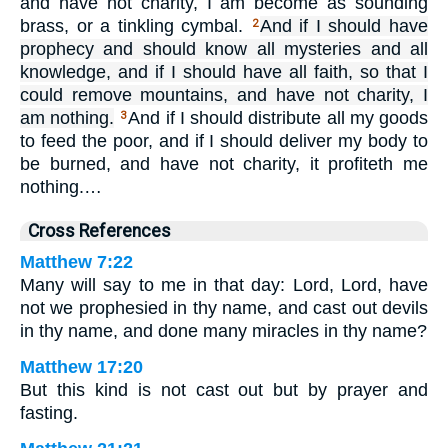
and have not charity, I am become as sounding
brass, or a tinkling cymbal.
And if I should have
2
prophecy and should know all mysteries and all
knowledge, and if I should have all faith, so that I
could remove mountains, and have not charity, I
am nothing.
And if I should distribute all my goods
3
to feed the poor, and if I should deliver my body to
be burned, and have not charity, it profiteth me
nothing.…
Cross References
Matthew 7:22
Many will say to me in that day: Lord, Lord, have
not we prophesied in thy name, and cast out devils
in thy name, and done many miracles in thy name?
Matthew 17:20
But this kind is not cast out but by prayer and
fasting.