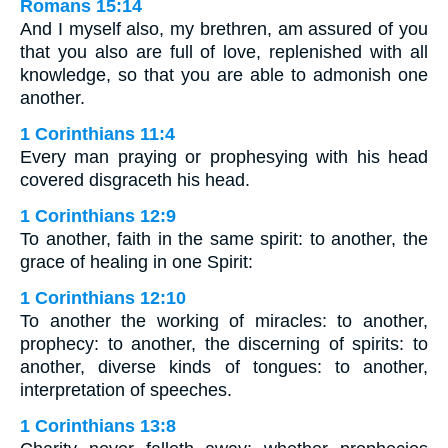
Romans 15:14
And I myself also, my brethren, am assured of you
that you also are full of love, replenished with all
knowledge, so that you are able to admonish one
another.
1 Corinthians 11:4
Every man praying or prophesying with his head
covered disgraceth his head.
1 Corinthians 12:9
To another, faith in the same spirit: to another, the
grace of healing in one Spirit:
1 Corinthians 12:10
To another the working of miracles: to another,
prophecy: to another, the discerning of spirits: to
another, diverse kinds of tongues: to another,
interpretation of speeches.
1 Corinthians 13:8