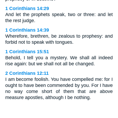
1 Corinthians 14:29
And let the prophets speak, two or three: and let
the rest judge.
1 Corinthians 14:39
Wherefore, brethren, be zealous to prophesy: and
forbid not to speak with tongues.
1 Corinthians 15:51
Behold, I tell you a mystery. We shall all indeed
rise again: but we shall not all be changed.
2 Corinthians 12:11
I am become foolish. You have compelled me: for I
ought to have been commended by you. For I have
no way come short of them that are above
measure apostles, although I be nothing.