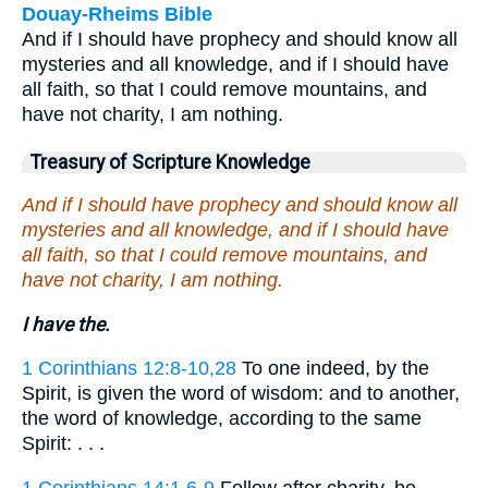
Douay-Rheims Bible
And if I should have prophecy and should know all
mysteries and all knowledge, and if I should have
all faith, so that I could remove mountains, and
have not charity, I am nothing.
Treasury of Scripture Knowledge
And if I should have prophecy and should know all
mysteries and all knowledge, and if I should have
all faith, so that I could remove mountains, and
have not charity, I am nothing.
I have the.
1 Corinthians 12:8-10,28
To one indeed, by the
Spirit, is given the word of wisdom: and to another,
the word of knowledge, according to the same
Spirit: . . .
1 Corinthians 14:1,6-9
Follow after charity, be