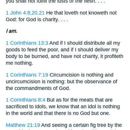
you shall not fulfill the lusts of the flesh. . . .
1 John 4:8,20,21
He that loveth not knoweth not
God: for God is charity. . . .
I am.
1 Corinthians 13:3
And if I should distribute all my
goods to feed the poor, and if I should deliver my
body to be burned, and have not charity, it profiteth
me nothing.
1 Corinthians 7:19
Circumcision is nothing and
uncircumcision is nothing: but the observance of
the commandments of God.
1 Corinthians 8:4
But as for the meats that are
sacrificed to idols, we know that an idol is nothing
in the world and that there is no God but one.
Matthew 21:19
And seeing a certain fig tree by the