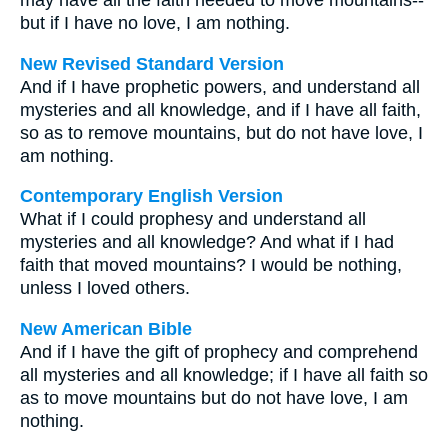
may have all the faith needed to move mountains--
but if I have no love, I am nothing.
New Revised Standard Version
And if I have prophetic powers, and understand all
mysteries and all knowledge, and if I have all faith,
so as to remove mountains, but do not have love, I
am nothing.
Contemporary English Version
What if I could prophesy and understand all
mysteries and all knowledge? And what if I had
faith that moved mountains? I would be nothing,
unless I loved others.
New American Bible
And if I have the gift of prophecy and comprehend
all mysteries and all knowledge; if I have all faith so
as to move mountains but do not have love, I am
nothing.