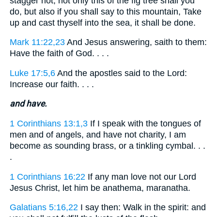
stagger not, not only this of the fig tree shall you
do, but also if you shall say to this mountain, Take
up and cast thyself into the sea, it shall be done.
Mark 11:22,23
And Jesus answering, saith to them:
Have the faith of God. . . .
Luke 17:5,6
And the apostles said to the Lord:
Increase our faith. . . .
and have.
1 Corinthians 13:1,3
If I speak with the tongues of
men and of angels, and have not charity, I am
become as sounding brass, or a tinkling cymbal. . .
.
1 Corinthians 16:22
If any man love not our Lord
Jesus Christ, let him be anathema, maranatha.
Galatians 5:16,22
I say then: Walk in the spirit: and