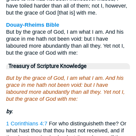
have toiled harder than all of them; not I, however,
but the grace of God [that is] with me.
Douay-Rheims Bible
But by the grace of God, I am what I am. And his
grace in me hath not been void: but I have
laboured more abundantly than all they. Yet not I,
but the grace of God with me:
Treasury of Scripture Knowledge
But by the grace of God, I am what I am. And his
grace in me hath not been void: but I have
laboured more abundantly than all they. Yet not I,
but the grace of God with me:
by.
1 Corinthians 4:7
For who distinguisheth thee? Or
what hast thou that thou hast not received, and if