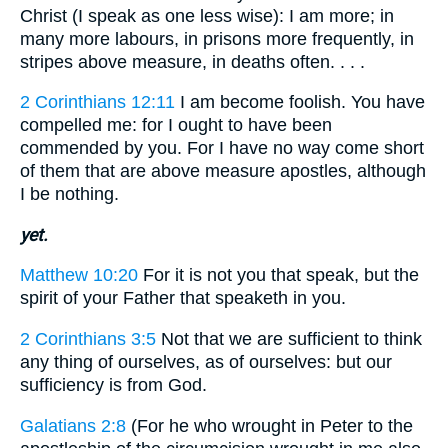
Christ (I speak as one less wise): I am more; in
many more labours, in prisons more frequently, in
stripes above measure, in deaths often. . . .
2 Corinthians 12:11
I am become foolish. You have
compelled me: for I ought to have been
commended by you. For I have no way come short
of them that are above measure apostles, although
I be nothing.
yet.
Matthew 10:20
For it is not you that speak, but the
spirit of your Father that speaketh in you.
2 Corinthians 3:5
Not that we are sufficient to think
any thing of ourselves, as of ourselves: but our
sufficiency is from God.
Galatians 2:8
(For he who wrought in Peter to the