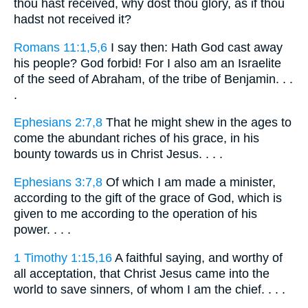
thou hast received, why dost thou glory, as if thou
hadst not received it?
Romans 11:1,5,6
I say then: Hath God cast away
his people? God forbid! For I also am an Israelite
of the seed of Abraham, of the tribe of Benjamin. . .
.
Ephesians 2:7,8
That he might shew in the ages to
come the abundant riches of his grace, in his
bounty towards us in Christ Jesus. . . .
Ephesians 3:7,8
Of which I am made a minister,
according to the gift of the grace of God, which is
given to me according to the operation of his
power. . . .
1 Timothy 1:15,16
A faithful saying, and worthy of
all acceptation, that Christ Jesus came into the
world to save sinners, of whom I am the chief. . . .