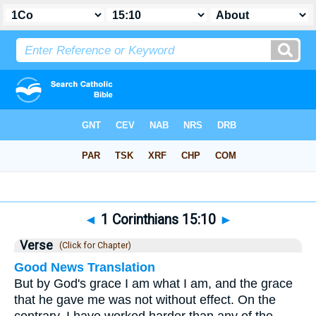
Bible
>
1 Corinthians
>
Chapter 15
> Verse 10
◄
1 Corinthians 15:10
►
Verse
(Click for Chapter)
Good News Translation
But by God's grace I am what I am, and the grace
that he gave me was not without effect. On the