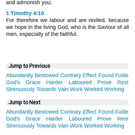
and admonish you;
1 Timothy 4:10
For therefore we labour and are reviled, because
we hope in the living God, who is the Saviour of all
men, especially of the faithful.
Jump to Previous
Abundantly
Bestowed
Contrary
Effect
Found
Futile
God's
Grace
Harder
Laboured
Prove
Rest
Strenuously
Towards
Vain
Work
Worked
Working
Jump to Next
Abundantly
Bestowed
Contrary
Effect
Found
Futile
God's
Grace
Harder
Laboured
Prove
Rest
Strenuously
Towards
Vain
Work
Worked
Working