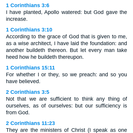
1 Corinthians 3:6
I have planted, Apollo watered: but God gave the
increase.
1 Corinthians 3:10
According to the grace of God that is given to me,
as a wise architect, I have laid the foundation: and
another buildeth thereon. But let every man take
heed how he buildeth thereupon.
1 Corinthians 15:11
For whether I or they, so we preach: and so you
have believed.
2 Corinthians 3:5
Not that we are sufficient to think any thing of
ourselves, as of ourselves: but our sufficiency is
from God.
2 Corinthians 11:23
They are the ministers of Christ (I speak as one