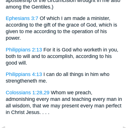
apostleship of the circumcision wrought in me also
among the Gentiles.)
Ephesians 3:7
Of which I am made a minister,
according to the gift of the grace of God, which is
given to me according to the operation of his
power.
Philippians 2:13
For it is God who worketh in you,
both to will and to accomplish, according to his
good will.
Philippians 4:13
I can do all things in him who
strengtheneth me.
Colossians 1:28,29
Whom we preach,
admonishing every man and teaching every man in
all wisdom, that we may present every man perfect
in Christ Jesus. . . .