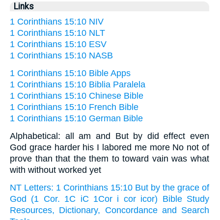
Links
1 Corinthians 15:10 NIV
1 Corinthians 15:10 NLT
1 Corinthians 15:10 ESV
1 Corinthians 15:10 NASB
1 Corinthians 15:10 Bible Apps
1 Corinthians 15:10 Biblia Paralela
1 Corinthians 15:10 Chinese Bible
1 Corinthians 15:10 French Bible
1 Corinthians 15:10 German Bible
Alphabetical: all am and But by did effect even
God grace harder his I labored me more No not of
prove than that the them to toward vain was what
with without worked yet
NT Letters: 1 Corinthians 15:10 But by the grace of
God (1 Cor. 1C iC 1Cor i cor icor) Bible Study
Resources, Dictionary, Concordance and Search