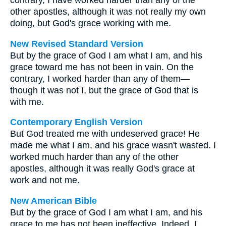
contrary, I have worked harder than any of the
other apostles, although it was not really my own
doing, but God's grace working with me.
New Revised Standard Version
But by the grace of God I am what I am, and his
grace toward me has not been in vain. On the
contrary, I worked harder than any of them—
though it was not I, but the grace of God that is
with me.
Contemporary English Version
But God treated me with undeserved grace! He
made me what I am, and his grace wasn't wasted. I
worked much harder than any of the other
apostles, although it was really God's grace at
work and not me.
New American Bible
But by the grace of God I am what I am, and his
grace to me has not been ineffective. Indeed, I