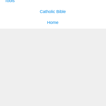
Tools
Catholic Bible
Home