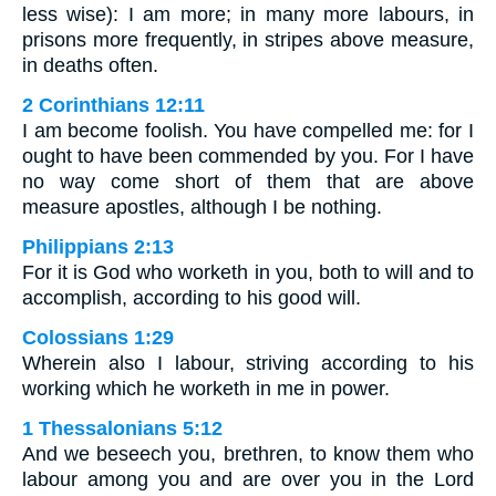
less wise): I am more; in many more labours, in
prisons more frequently, in stripes above measure,
in deaths often.
2 Corinthians 12:11
I am become foolish. You have compelled me: for I
ought to have been commended by you. For I have
no way come short of them that are above
measure apostles, although I be nothing.
Philippians 2:13
For it is God who worketh in you, both to will and to
accomplish, according to his good will.
Colossians 1:29
Wherein also I labour, striving according to his
working which he worketh in me in power.
1 Thessalonians 5:12
And we beseech you, brethren, to know them who
labour among you and are over you in the Lord