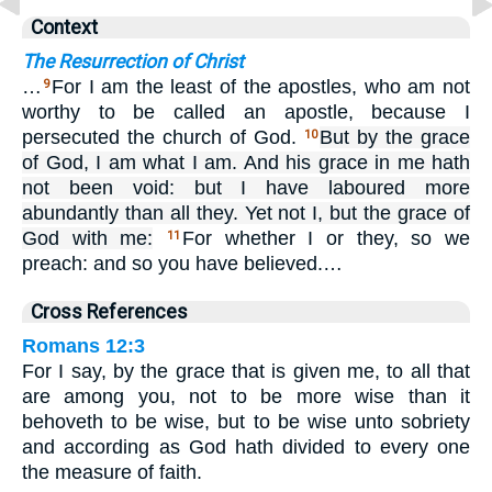
Context
The Resurrection of Christ
…
For I am the least of the apostles, who am not
9
worthy to be called an apostle, because I
persecuted the church of God.
But by the grace
10
of God, I am what I am. And his grace in me hath
not been void: but I have laboured more
abundantly than all they. Yet not I, but the grace of
God with me:
For whether I or they, so we
11
preach: and so you have believed.…
Cross References
Romans 12:3
For I say, by the grace that is given me, to all that
are among you, not to be more wise than it
behoveth to be wise, but to be wise unto sobriety
and according as God hath divided to every one
the measure of faith.