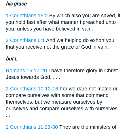
his grace.
1 Corinthians 15:2
By which also you are saved, if
you hold fast after what manner I preached unto
you, unless you have believed in vain.
2 Corinthians 6:1
And we helping do exhort you
that you receive not the grace of God in vain.
but I.
Romans 15:17-20
I have therefore glory in Christ
Jesus towards God. . . .
2 Corinthians 10:12-16
For we dare not match or
compare ourselves with some that commend
themselves: but we measure ourselves by
ourselves and compare ourselves with ourselves. .
. .
2 Corinthians 11:23-30
They are the ministers of