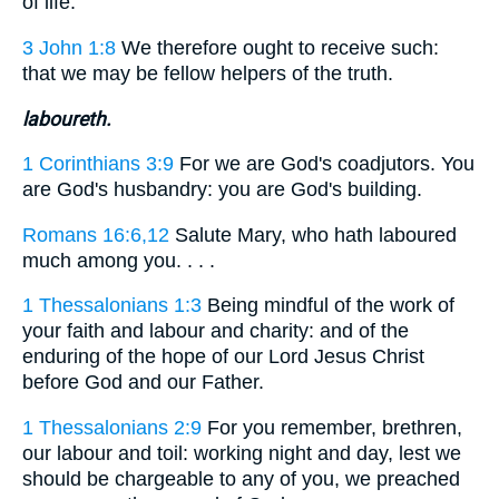
of life.
3 John 1:8
We therefore ought to receive such:
that we may be fellow helpers of the truth.
laboureth.
1 Corinthians 3:9
For we are God's coadjutors. You
are God's husbandry: you are God's building.
Romans 16:6,12
Salute Mary, who hath laboured
much among you. . . .
1 Thessalonians 1:3
Being mindful of the work of
your faith and labour and charity: and of the
enduring of the hope of our Lord Jesus Christ
before God and our Father.
1 Thessalonians 2:9
For you remember, brethren,
our labour and toil: working night and day, lest we
should be chargeable to any of you, we preached