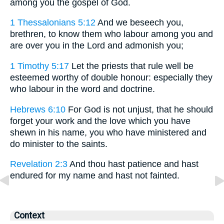
among you the gospel of God.
1 Thessalonians 5:12
And we beseech you,
brethren, to know them who labour among you and
are over you in the Lord and admonish you;
1 Timothy 5:17
Let the priests that rule well be
esteemed worthy of double honour: especially they
who labour in the word and doctrine.
Hebrews 6:10
For God is not unjust, that he should
forget your work and the love which you have
shewn in his name, you who have ministered and
do minister to the saints.
Revelation 2:3
And thou hast patience and hast
endured for my name and hast not fainted.
Context