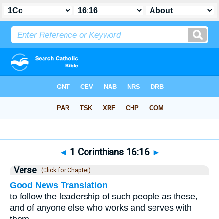
Bible
>
1 Corinthians
>
Chapter 16
> Verse 16
◄
1 Corinthians 16:16
►
Verse
(Click for Chapter)
Good News Translation
to follow the leadership of such people as these,
and of anyone else who works and serves with