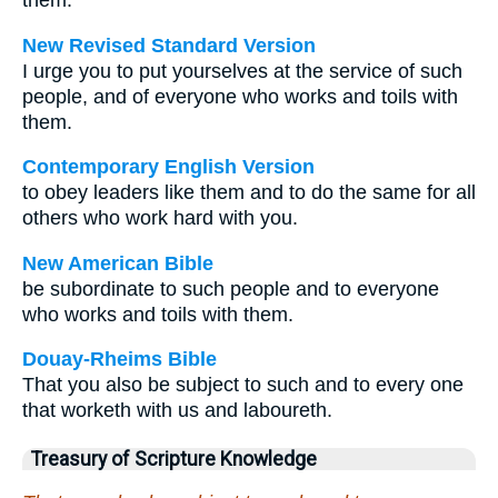
them.
New Revised Standard Version
I urge you to put yourselves at the service of such
people, and of everyone who works and toils with
them.
Contemporary English Version
to obey leaders like them and to do the same for all
others who work hard with you.
New American Bible
be subordinate to such people and to everyone
who works and toils with them.
Douay-Rheims Bible
That you also be subject to such and to every one
that worketh with us and laboureth.
Treasury of Scripture Knowledge