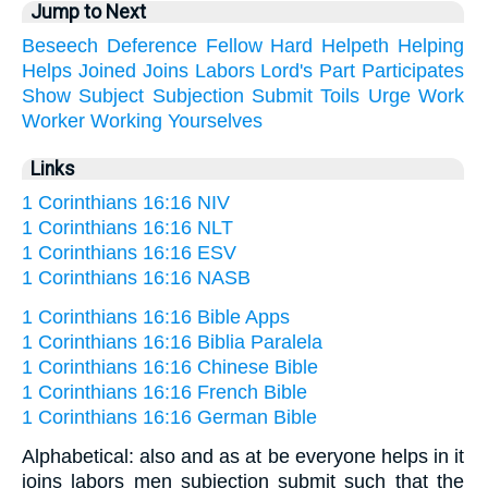
Jump to Next
Beseech
Deference
Fellow
Hard
Helpeth
Helping
Helps
Joined
Joins
Labors
Lord's
Part
Participates
Show
Subject
Subjection
Submit
Toils
Urge
Work
Worker
Working
Yourselves
Links
1 Corinthians 16:16 NIV
1 Corinthians 16:16 NLT
1 Corinthians 16:16 ESV
1 Corinthians 16:16 NASB
1 Corinthians 16:16 Bible Apps
1 Corinthians 16:16 Biblia Paralela
1 Corinthians 16:16 Chinese Bible
1 Corinthians 16:16 French Bible
1 Corinthians 16:16 German Bible
Alphabetical: also and as at be everyone helps in it
joins labors men subjection submit such that the