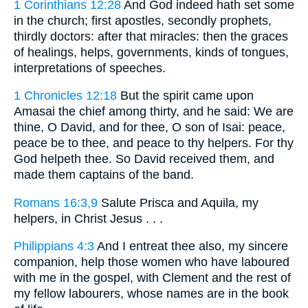
1 Corinthians 12:28
And God indeed hath set some
in the church; first apostles, secondly prophets,
thirdly doctors: after that miracles: then the graces
of healings, helps, governments, kinds of tongues,
interpretations of speeches.
1 Chronicles 12:18
But the spirit came upon
Amasai the chief among thirty, and he said: We are
thine, O David, and for thee, O son of Isai: peace,
peace be to thee, and peace to thy helpers. For thy
God helpeth thee. So David received them, and
made them captains of the band.
Romans 16:3,9
Salute Prisca and Aquila, my
helpers, in Christ Jesus . . .
Philippians 4:3
And I entreat thee also, my sincere
companion, help those women who have laboured
with me in the gospel, with Clement and the rest of
my fellow labourers, whose names are in the book