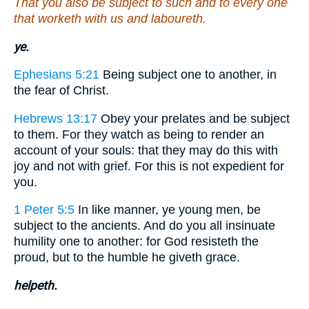
That you also be subject to such and to every one
that worketh with us and laboureth.
ye.
Ephesians 5:21
Being subject one to another, in
the fear of Christ.
Hebrews 13:17
Obey your prelates and be subject
to them. For they watch as being to render an
account of your souls: that they may do this with
joy and not with grief. For this is not expedient for
you.
1 Peter 5:5
In like manner, ye young men, be
subject to the ancients. And do you all insinuate
humility one to another: for God resisteth the
proud, but to the humble he giveth grace.
helpeth.