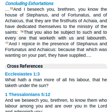
Concluding Exhortations
…
And I beseech you, brethren, you know the
15
house of Stephanus, and of Fortunatus, and of
Achaicus, that they are the firstfruits of Achaia, and
have dedicated themselves to the ministry of the
saints:
That you also be subject to such and to
16
every one that worketh with us and laboureth.
And I rejoice in the presence of Stephanus and
17
Fortunatus and Achaicus: because that which was
wanting on your part, they have supplied.…
Cross References
Ecclesiastes 1:3
What hath a man more of all his labour, that he
taketh under the sun?
1 Thessalonians 5:12
And we beseech you, brethren, to know them who
labour among you and are over you in the Lord
and admonish you;