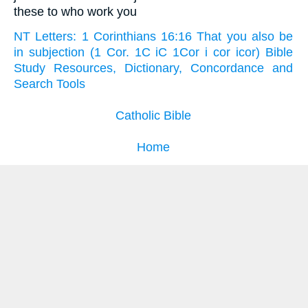
these to who work you
NT Letters: 1 Corinthians 16:16 That you also be
in subjection (1 Cor. 1C iC 1Cor i cor icor) Bible
Study Resources, Dictionary, Concordance and
Search Tools
Catholic Bible
Home