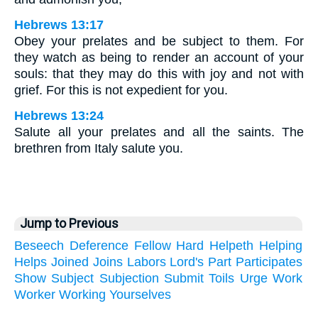
Hebrews 13:17
Obey your prelates and be subject to them. For
they watch as being to render an account of your
souls: that they may do this with joy and not with
grief. For this is not expedient for you.
Hebrews 13:24
Salute all your prelates and all the saints. The
brethren from Italy salute you.
Jump to Previous
Beseech
Deference
Fellow
Hard
Helpeth
Helping
Helps
Joined
Joins
Labors
Lord's
Part
Participates
Show
Subject
Subjection
Submit
Toils
Urge
Work
Worker
Working
Yourselves