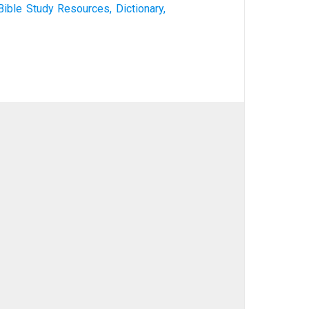
Bible Study Resources, Dictionary,