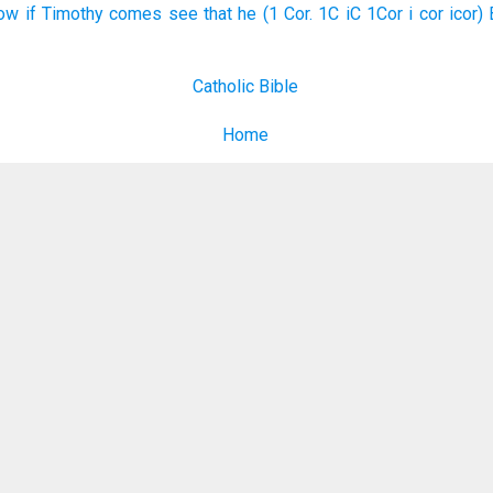
ow if Timothy comes see that he (1 Cor. 1C iC 1Cor i cor icor) 
Catholic Bible
Home