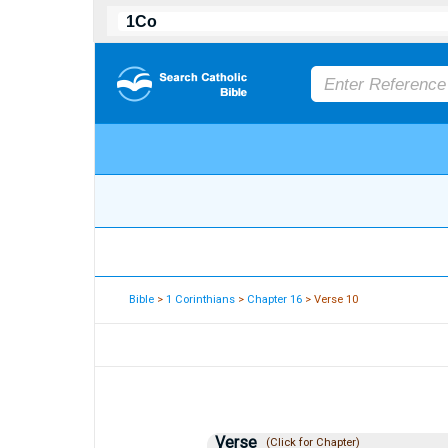
Bible
>
1 Corinthians
>
Chapter 16
> Verse 10
Verse
(Click for Chapter)