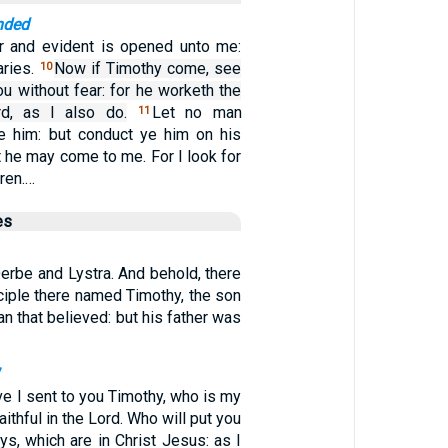
nded
r and evident is opened unto me:
aries.
Now if Timothy come, see
10
ou without fear: for he worketh the
d, as I also do.
Let no man
11
e him: but conduct ye him on his
t he may come to me. For I look for
hren.…
es
erbe and Lystra. And behold, there
ciple there named Timothy, the son
 that believed: but his father was
7
ve I sent to you Timothy, who is my
ithful in the Lord. Who will put you
s, which are in Christ Jesus: as I