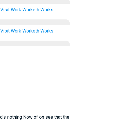
Visit
Work
Worketh
Works
Visit
Work
Worketh
Works
ord's nothing Now of on see that the