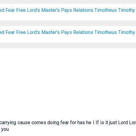
ed
Fear
Free
Lord's
Master's
Pays
Relations
Timotheus
Timothy
ed
Fear
Free
Lord's
Master's
Pays
Relations
Timotheus
Timothy
carrying cause comes doing fear for has he I If is it just Lord L
k you