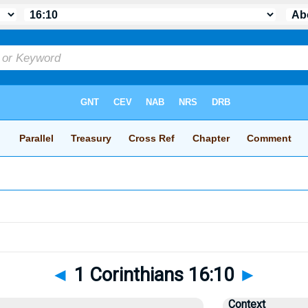
◄
1 Corinthians 16:10
►
Context