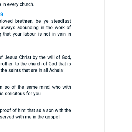
 in every church.
58
eloved brethren, be ye steadfast
 always abounding in the work of
 that your labour is not in vain in
of Jesus Christ by the will of God,
rother: to the church of God that is
 the saints that are in all Achaia:
an so of the same mind, who with
is solicitous for you.
roof of him: that as a son with the
 served with me in the gospel.