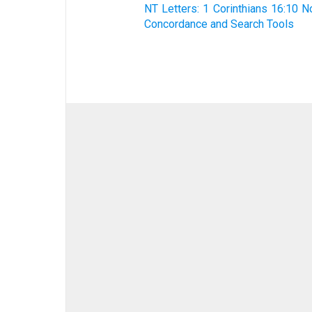
NT Letters: 1 Corinthians 16:10 N
Concordance and Search Tools