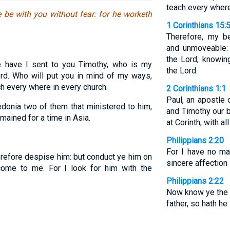
teach every where
 be with you without fear: for he worketh
1 Corinthians 15:
Therefore, my b
and unmoveable:
the Lord, knowing
 have I sent to you Timothy, who is my
the Lord.
ord. Who will put you in mind of my ways,
ch every where in every church.
2 Corinthians 1:1
Paul, an apostle 
onia two of them that ministered to him,
and Timothy our b
mained for a time in Asia.
at Corinth, with all
Philippians 2:20
For I have no m
refore despise him: but conduct ye him on
sincere affection 
ome to me. For I look for him with the
Philippians 2:22
Now know ye the p
father, so hath he