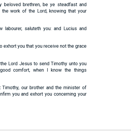
y beloved brethren, be ye steadfast and
 the work of the Lord, knowing that your
 labourer, saluteth you: and Lucius and
 exhort you that you receive not the grace
 the Lord Jesus to send Timothy unto you
 good comfort, when I know the things
Timothy, our brother and the minister of
onfirm you and exhort you concerning your