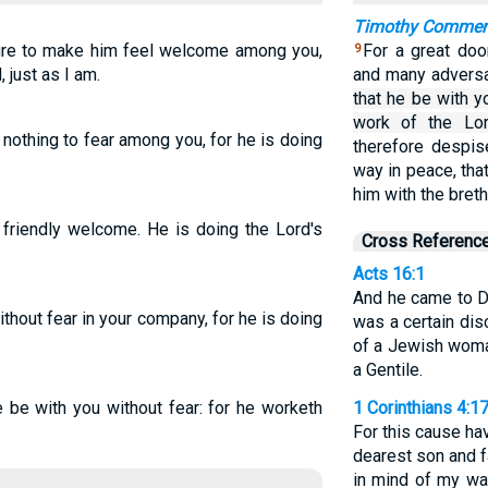
Timothy Comme
ure to make him feel welcome among you,
For a great doo
9
 just as I am.
and many advers
that he be with y
work of the Lor
nothing to fear among you, for he is doing
therefore despis
way in peace, tha
him with the bret
 friendly welcome. He is doing the Lord's
Cross Referenc
Acts 16:1
And he came to D
thout fear in your company, for he is doing
was a certain dis
of a Jewish woman
a Gentile.
 be with you without fear: for he worketh
1 Corinthians 4:1
For this cause ha
dearest son and fa
in mind of my way