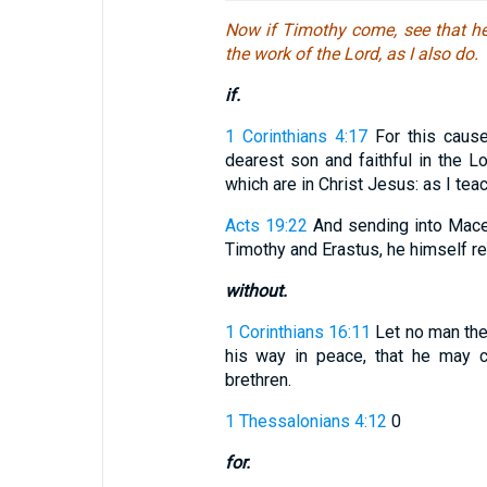
Now if Timothy come, see that he
the work of the Lord, as I also do.
if.
1 Corinthians 4:17
For this cause
dearest son and faithful in the L
which are in Christ Jesus: as I tea
Acts 19:22
And sending into Maced
Timothy and Erastus, he himself re
without.
1 Corinthians 16:11
Let no man the
his way in peace, that he may c
brethren.
1 Thessalonians 4:12
0
for.