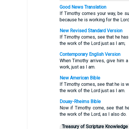
Good News Translation
If Timothy comes your way, be s
because he is working for the Lord,
New Revised Standard Version
If Timothy comes, see that he has 
the work of the Lord just as I am;
Contemporary English Version
When Timothy arrives, give him a
work, just as I am.
New American Bible
If Timothy comes, see that he is wi
the work of the Lord just as I am.
Douay-Rheims Bible
Now if Timothy come, see that he
the work of the Lord, as I also do.
Treasury of Scripture Knowledge