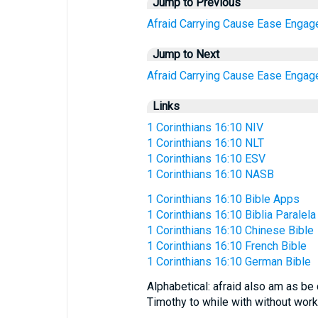
Jump to Previous
Afraid
Carrying
Cause
Ease
Engag
Jump to Next
Afraid
Carrying
Cause
Ease
Engag
Links
1 Corinthians 16:10 NIV
1 Corinthians 16:10 NLT
1 Corinthians 16:10 ESV
1 Corinthians 16:10 NASB
1 Corinthians 16:10 Bible Apps
1 Corinthians 16:10 Biblia Paralela
1 Corinthians 16:10 Chinese Bible
1 Corinthians 16:10 French Bible
1 Corinthians 16:10 German Bible
Alphabetical: afraid also am as be 
Timothy to while with without wor