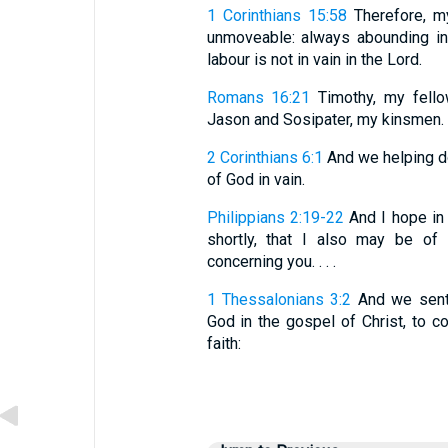
1 Corinthians 15:58
Therefore, m
unmoveable: always abounding in
labour is not in vain in the Lord.
Romans 16:21
Timothy, my fellow
Jason and Sosipater, my kinsmen.
2 Corinthians 6:1
And we helping do
of God in vain.
Philippians 2:19-22
And I hope in
shortly, that I also may be of
concerning you. . . .
1 Thessalonians 3:2
And we sent 
God in the gospel of Christ, to c
faith: