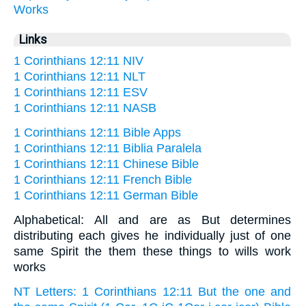
Works
Links
1 Corinthians 12:11 NIV
1 Corinthians 12:11 NLT
1 Corinthians 12:11 ESV
1 Corinthians 12:11 NASB
1 Corinthians 12:11 Bible Apps
1 Corinthians 12:11 Biblia Paralela
1 Corinthians 12:11 Chinese Bible
1 Corinthians 12:11 French Bible
1 Corinthians 12:11 German Bible
Alphabetical: All and are as But determines
distributing each gives he individually just of one
same Spirit the them these things to wills work
works
NT Letters: 1 Corinthians 12:11 But the one and