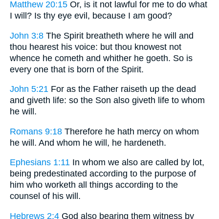
Matthew 20:15
Or, is it not lawful for me to do what
I will? Is thy eye evil, because I am good?
John 3:8
The Spirit breatheth where he will and
thou hearest his voice: but thou knowest not
whence he cometh and whither he goeth. So is
every one that is born of the Spirit.
John 5:21
For as the Father raiseth up the dead
and giveth life: so the Son also giveth life to whom
he will.
Romans 9:18
Therefore he hath mercy on whom
he will. And whom he will, he hardeneth.
Ephesians 1:11
In whom we also are called by lot,
being predestinated according to the purpose of
him who worketh all things according to the
counsel of his will.
Hebrews 2:4
God also bearing them witness by