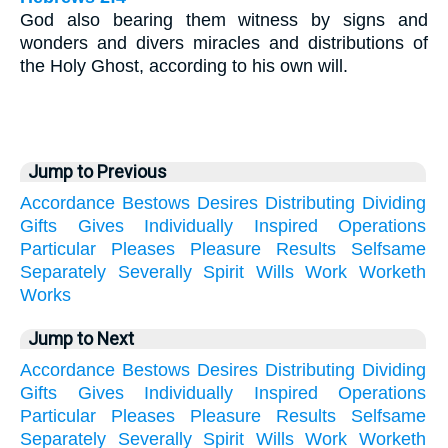
God also bearing them witness by signs and
wonders and divers miracles and distributions of
the Holy Ghost, according to his own will.
Jump to Previous
Accordance
Bestows
Desires
Distributing
Dividing
Gifts
Gives
Individually
Inspired
Operations
Particular
Pleases
Pleasure
Results
Selfsame
Separately
Severally
Spirit
Wills
Work
Worketh
Works
Jump to Next
Accordance
Bestows
Desires
Distributing
Dividing
Gifts
Gives
Individually
Inspired
Operations
Particular
Pleases
Pleasure
Results
Selfsame
Separately
Severally
Spirit
Wills
Work
Worketh