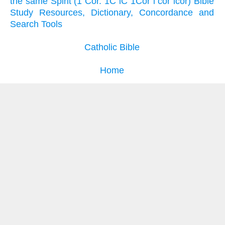
the same Spirit (1 Cor. 1C iC 1Cor i cor icor) Bible
Study Resources, Dictionary, Concordance and
Search Tools
Catholic Bible
Home