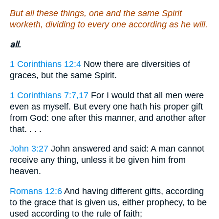
But all these things, one and the same Spirit
worketh, dividing to every one according as he will.
all.
1 Corinthians 12:4
Now there are diversities of
graces, but the same Spirit.
1 Corinthians 7:7,17
For I would that all men were
even as myself. But every one hath his proper gift
from God: one after this manner, and another after
that. . . .
John 3:27
John answered and said: A man cannot
receive any thing, unless it be given him from
heaven.
Romans 12:6
And having different gifts, according
to the grace that is given us, either prophecy, to be
used according to the rule of faith;