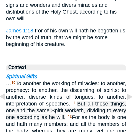
signs and wonders and divers miracles and
distributions of the Holy Ghost, according to his
own will.
James 1:18
For of his own will hath he begotten us
by the word of truth, that we might be some
beginning of his creature.
Context
Spiritual Gifts
…
To another the working of miracles: to another,
10
prophecy: to another, the discerning of spirits: to
another, diverse kinds of tongues: to another,
interpretation of speeches.
But all these things,
11
one and the same Spirit worketh, dividing to every
one according as he will.
For as the body is one
12
and hath many members; and all the members of
the body, whereas they are many, yet are one