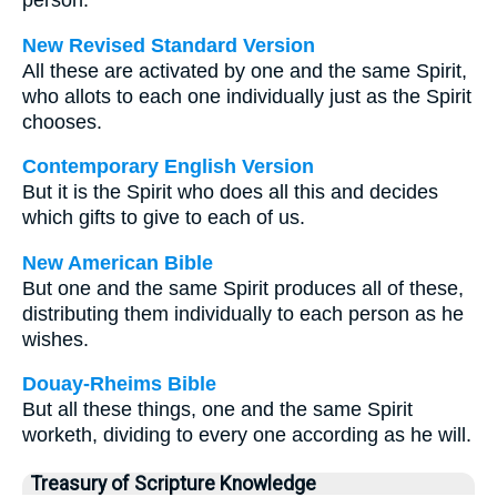
person.
New Revised Standard Version
All these are activated by one and the same Spirit,
who allots to each one individually just as the Spirit
chooses.
Contemporary English Version
But it is the Spirit who does all this and decides
which gifts to give to each of us.
New American Bible
But one and the same Spirit produces all of these,
distributing them individually to each person as he
wishes.
Douay-Rheims Bible
But all these things, one and the same Spirit
worketh, dividing to every one according as he will.
Treasury of Scripture Knowledge