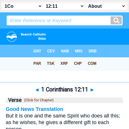
Bible
>
1 Corinthians
>
Chapter 12
> Verse 11
◄
1 Corinthians 12:11
►
Verse
(Click for Chapter)
Good News Translation
But it is one and the same Spirit who does all this;
as he wishes, he gives a different gift to each