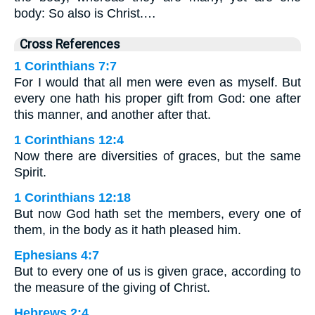
body: So also is Christ.…
Cross References
1 Corinthians 7:7
For I would that all men were even as myself. But
every one hath his proper gift from God: one after
this manner, and another after that.
1 Corinthians 12:4
Now there are diversities of graces, but the same
Spirit.
1 Corinthians 12:18
But now God hath set the members, every one of
them, in the body as it hath pleased him.
Ephesians 4:7
But to every one of us is given grace, according to
the measure of the giving of Christ.
Hebrews 2:4