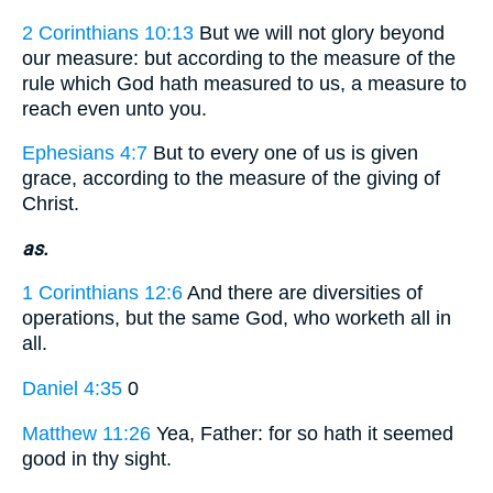
2 Corinthians 10:13
But we will not glory beyond
our measure: but according to the measure of the
rule which God hath measured to us, a measure to
reach even unto you.
Ephesians 4:7
But to every one of us is given
grace, according to the measure of the giving of
Christ.
as.
1 Corinthians 12:6
And there are diversities of
operations, but the same God, who worketh all in
all.
Daniel 4:35
0
Matthew 11:26
Yea, Father: for so hath it seemed
good in thy sight.