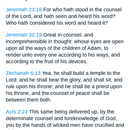
Jeremiah 23:18
For who hath stood in the counsel
of the Lord, and hath seen and heard his word?
Who hath considered his word and heard it?
Jeremiah 32:19
Great in counsel, and
incomprehensible in thought: whose eyes are open
upon all the ways of the children of Adam, to
render unto every one according to his ways, and
according to the fruit of his devices.
Zechariah 6:13
Yea, he shall build a temple to the
Lord: and he shall bear the glory, and shall sit, and
rule upon his throne: and he shall be a priest upon
his throne, and the counsel of peace shall be
between them both.
Acts 2:23
This same being delivered up, by the
determinate counsel and foreknowledge of God,
you by the hands of wicked men have crucified and