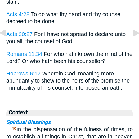
slain.
Acts 4:28
To do what thy hand and thy counsel
decreed to be done.
Acts 20:27
For I have not spread to declare unto
you all, the counsel of God.
Romans 11:34
For who hath known the mind of the
Lord? Or who hath been his counsellor?
Hebrews 6:17
Wherein God, meaning more
abundantly to shew to the heirs of the promise the
immutability of his counsel, interposed an oath:
Context
Spiritual Blessings
…
In the dispensation of the fulness of times, to
10
re-establish all things in Christ, that are in heaven