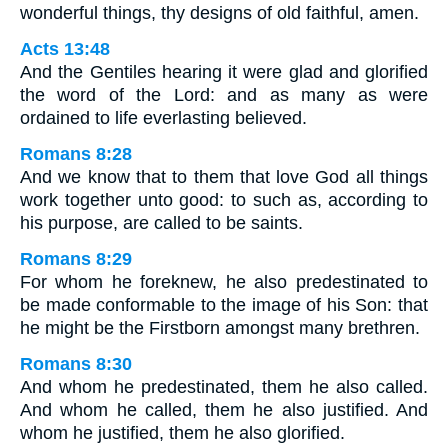
wonderful things, thy designs of old faithful, amen.
Acts 13:48
And the Gentiles hearing it were glad and glorified
the word of the Lord: and as many as were
ordained to life everlasting believed.
Romans 8:28
And we know that to them that love God all things
work together unto good: to such as, according to
his purpose, are called to be saints.
Romans 8:29
For whom he foreknew, he also predestinated to
be made conformable to the image of his Son: that
he might be the Firstborn amongst many brethren.
Romans 8:30
And whom he predestinated, them he also called.
And whom he called, them he also justified. And
whom he justified, them he also glorified.