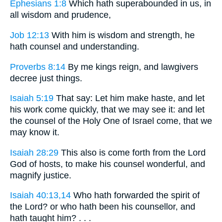
Ephesians 1:8
Which hath superabounded in us, in
all wisdom and prudence,
Job 12:13
With him is wisdom and strength, he
hath counsel and understanding.
Proverbs 8:14
By me kings reign, and lawgivers
decree just things.
Isaiah 5:19
That say: Let him make haste, and let
his work come quickly, that we may see it: and let
the counsel of the Holy One of Israel come, that we
may know it.
Isaiah 28:29
This also is come forth from the Lord
God of hosts, to make his counsel wonderful, and
magnify justice.
Isaiah 40:13,14
Who hath forwarded the spirit of
the Lord? or who hath been his counsellor, and
hath taught him? . . .