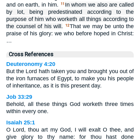
and on earth, in him.
In whom we also are called
11
by lot, being predestinated according to the
purpose of him who worketh all things according to
the counsel of his will.
That we may be unto the
12
praise of his glory: we who before hoped in Christ:
…
Cross References
Deuteronomy 4:20
But the Lord hath taken you and brought you out of
the iron furnaces of Egypt, to make you his people
of inheritance, as it is this present day.
Job 33:29
Behold, all these things God worketh three times
within every one.
Isaiah 25:1
O Lord, thou art my God, I will exalt O thee, and
give glory to thy name: for thou hast done