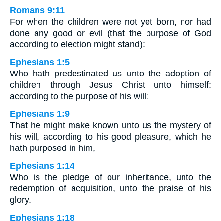
Romans 9:11
For when the children were not yet born, nor had
done any good or evil (that the purpose of God
according to election might stand):
Ephesians 1:5
Who hath predestinated us unto the adoption of
children through Jesus Christ unto himself:
according to the purpose of his will:
Ephesians 1:9
That he might make known unto us the mystery of
his will, according to his good pleasure, which he
hath purposed in him,
Ephesians 1:14
Who is the pledge of our inheritance, unto the
redemption of acquisition, unto the praise of his
glory.
Ephesians 1:18