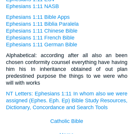
Ephesians 1:11 NASB
Ephesians 1:11 Bible Apps
Ephesians 1:11 Biblia Paralela
Ephesians 1:11 Chinese Bible
Ephesians 1:11 French Bible
Ephesians 1:11 German Bible
Alphabetical: according after all also an been
chosen conformity counsel everything have having
him his In inheritance obtained of out plan
predestined purpose the things to we were who
will with works
NT Letters: Ephesians 1:11 In whom also we were
assigned (Ephes. Eph. Ep) Bible Study Resources,
Dictionary, Concordance and Search Tools
Catholic Bible