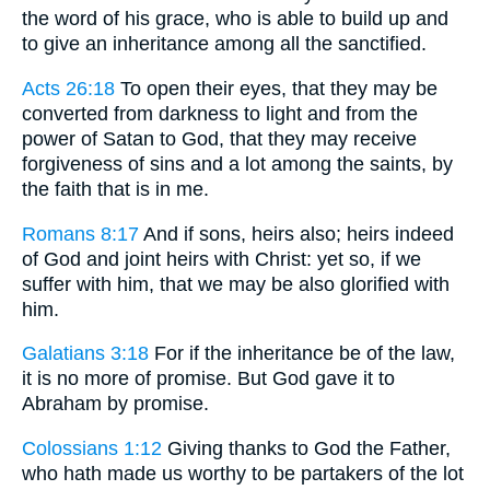
the word of his grace, who is able to build up and
to give an inheritance among all the sanctified.
Acts 26:18
To open their eyes, that they may be
converted from darkness to light and from the
power of Satan to God, that they may receive
forgiveness of sins and a lot among the saints, by
the faith that is in me.
Romans 8:17
And if sons, heirs also; heirs indeed
of God and joint heirs with Christ: yet so, if we
suffer with him, that we may be also glorified with
him.
Galatians 3:18
For if the inheritance be of the law,
it is no more of promise. But God gave it to
Abraham by promise.
Colossians 1:12
Giving thanks to God the Father,
who hath made us worthy to be partakers of the lot