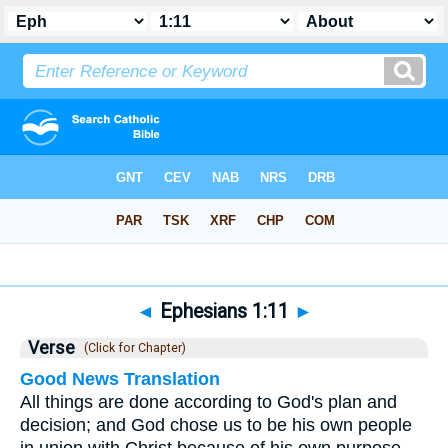
Bible
>
Ephesians
>
Chapter 1
> Verse 11
◄
Ephesians 1:11
►
Verse
(Click for Chapter)
Good News Translation
All things are done according to God's plan and
decision; and God chose us to be his own people