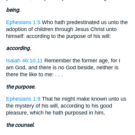
being.
Ephesians 1:5
Who hath predestinated us unto the
adoption of children through Jesus Christ unto
himself: according to the purpose of his will:
according.
Isaiah 46:10,11
Remember the former age, for I
am God, and there is no God beside, neither is
there the like to me: . . .
the purpose.
Ephesians 1:9
That he might make known unto us
the mystery of his will, according to his good
pleasure, which he hath purposed in him,
the counsel.