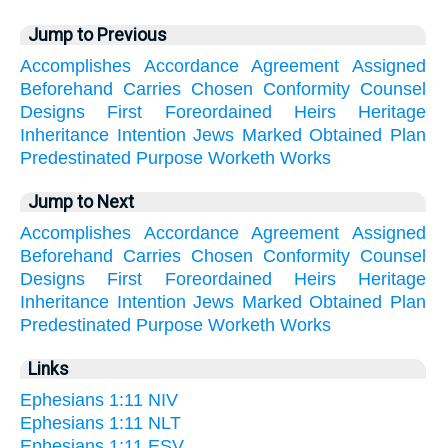
Jump to Previous
Accomplishes
Accordance
Agreement
Assigned
Beforehand
Carries
Chosen
Conformity
Counsel
Designs
First
Foreordained
Heirs
Heritage
Inheritance
Intention
Jews
Marked
Obtained
Plan
Predestinated
Purpose
Worketh
Works
Jump to Next
Accomplishes
Accordance
Agreement
Assigned
Beforehand
Carries
Chosen
Conformity
Counsel
Designs
First
Foreordained
Heirs
Heritage
Inheritance
Intention
Jews
Marked
Obtained
Plan
Predestinated
Purpose
Worketh
Works
Links
Ephesians 1:11 NIV
Ephesians 1:11 NLT
Ephesians 1:11 ESV