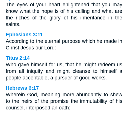
The eyes of your heart enlightened that you may
know what the hope is of his calling and what are
the riches of the glory of his inheritance in the
saints.
Ephesians 3:11
According to the eternal purpose which he made in
Christ Jesus our Lord:
Titus 2:14
Who gave himself for us, that he might redeem us
from all iniquity and might cleanse to himself a
people acceptable, a pursuer of good works.
Hebrews 6:17
Wherein God, meaning more abundantly to shew
to the heirs of the promise the immutability of his
counsel, interposed an oath: