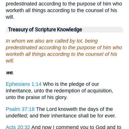
predestinated according to the purpose of him who
worketh all things according to the counsel of his
will.
Treasury of Scripture Knowledge
In whom we also are called by lot, being
predestinated according to the purpose of him who
worketh all things according to the counsel of his
will.
we.
Ephesians 1:14
Who is the pledge of our
inheritance, unto the redemption of acquisition,
unto the praise of his glory.
Psalm 37:18
The Lord knoweth the days of the
undefiled; and their inheritance shall be for ever.
Acts 20:32
And now I commend you to God and to