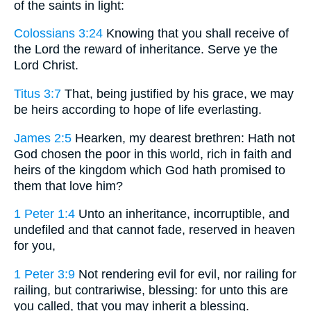
of the saints in light:
Colossians 3:24
Knowing that you shall receive of
the Lord the reward of inheritance. Serve ye the
Lord Christ.
Titus 3:7
That, being justified by his grace, we may
be heirs according to hope of life everlasting.
James 2:5
Hearken, my dearest brethren: Hath not
God chosen the poor in this world, rich in faith and
heirs of the kingdom which God hath promised to
them that love him?
1 Peter 1:4
Unto an inheritance, incorruptible, and
undefiled and that cannot fade, reserved in heaven
for you,
1 Peter 3:9
Not rendering evil for evil, nor railing for
railing, but contrariwise, blessing: for unto this are
you called, that you may inherit a blessing.