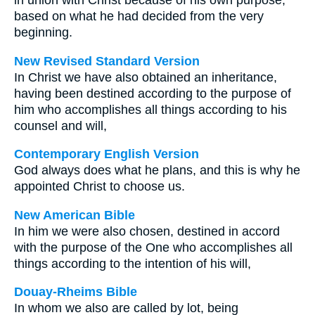
in union with Christ because of his own purpose,
based on what he had decided from the very
beginning.
New Revised Standard Version
In Christ we have also obtained an inheritance,
having been destined according to the purpose of
him who accomplishes all things according to his
counsel and will,
Contemporary English Version
God always does what he plans, and this is why he
appointed Christ to choose us.
New American Bible
In him we were also chosen, destined in accord
with the purpose of the One who accomplishes all
things according to the intention of his will,
Douay-Rheims Bible
In whom we also are called by lot, being