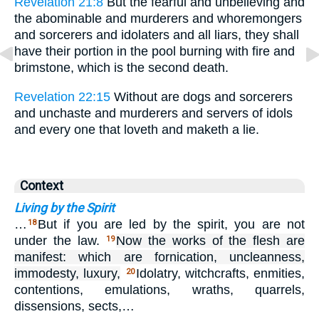
Revelation 21:8
But the fearful and unbelieving and
the abominable and murderers and whoremongers
and sorcerers and idolaters and all liars, they shall
have their portion in the pool burning with fire and
brimstone, which is the second death.
Revelation 22:15
Without are dogs and sorcerers
and unchaste and murderers and servers of idols
and every one that loveth and maketh a lie.
Context
Living by the Spirit
…
But if you are led by the spirit, you are not
18
under the law.
Now the works of the flesh are
19
manifest: which are fornication, uncleanness,
immodesty, luxury,
Idolatry, witchcrafts, enmities,
20
contentions, emulations, wraths, quarrels,
dissensions, sects,…