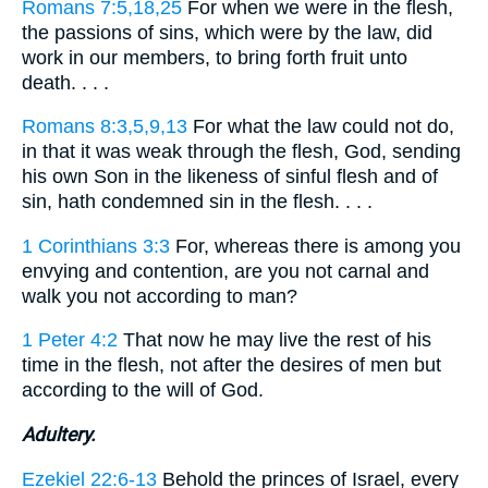
Romans 7:5,18,25
For when we were in the flesh,
the passions of sins, which were by the law, did
work in our members, to bring forth fruit unto
death. . . .
Romans 8:3,5,9,13
For what the law could not do,
in that it was weak through the flesh, God, sending
his own Son in the likeness of sinful flesh and of
sin, hath condemned sin in the flesh. . . .
1 Corinthians 3:3
For, whereas there is among you
envying and contention, are you not carnal and
walk you not according to man?
1 Peter 4:2
That now he may live the rest of his
time in the flesh, not after the desires of men but
according to the will of God.
Adultery.
Ezekiel 22:6-13
Behold the princes of Israel, every