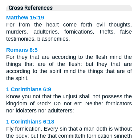
Cross References
Matthew 15:19
For from the heart come forth evil thoughts,
murders, adulteries, fornications, thefts, false
testimonies, blasphemies.
Romans 8:5
For they that are according to the flesh mind the
things that are of the flesh: but they that are
according to the spirit mind the things that are of
the spirit.
1 Corinthians 6:9
Know you not that the unjust shall not possess the
kingdom of God? Do not err: Neither fornicators
nor idolaters nor adulterers:
1 Corinthians 6:18
Fly fornication. Every sin that a man doth is without
the body: but he that committeth fornication sinneth