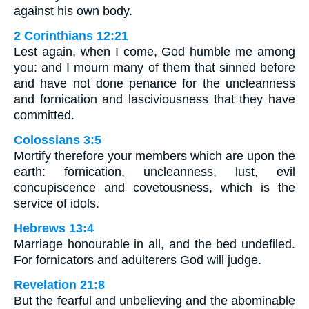
against his own body.
2 Corinthians 12:21
Lest again, when I come, God humble me among
you: and I mourn many of them that sinned before
and have not done penance for the uncleanness
and fornication and lasciviousness that they have
committed.
Colossians 3:5
Mortify therefore your members which are upon the
earth: fornication, uncleanness, lust, evil
concupiscence and covetousness, which is the
service of idols.
Hebrews 13:4
Marriage honourable in all, and the bed undefiled.
For fornicators and adulterers God will judge.
Revelation 21:8
But the fearful and unbelieving and the abominable