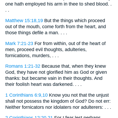
one hath employed his arm in thee to shed blood. .
. .
Matthew 15:18,19
But the things which proceed
out of the mouth, come forth from the heart, and
those things defile a man. . . .
Mark 7:21-23
For from within, out of the heart of
men, proceed evil thoughts, adulteries,
fornications, murders, . . .
Romans 1:21-32
Because that, when they knew
God, they have not glorified him as God or given
thanks: but became vain in their thoughts. And
their foolish heart was darkened. . . .
1 Corinthians 6:9,10
Know you not that the unjust
shall not possess the kingdom of God? Do not err:
Neither fornicators nor idolaters nor adulterers: . . .
2 Corinthians 12:20,21
For I fear lest perhaps,