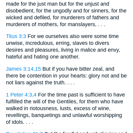
made for the just man but for the unjust and
disobedient, for the ungodly and for sinners, for the
wicked and defiled, for murderers of fathers and
murderers of mothers, for manslayers, . . .
Titus 3:3
For we ourselves also were some time
unwise, incredulous, erring, slaves to divers
desires and pleasures, living in malice and envy,
hateful and hating one another.
James 3:14,15
But if you have bitter zeal, and
there be contention in your hearts: glory not and be
not liars against the truth. . . .
1 Peter 4:3,4
For the time past is sufficient to have
fulfilled the will of the Gentiles, for them who have
walked in riotousness, lusts, excess of wine,
revellings, banquetings and unlawful worshipping
of idols. . . .