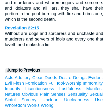
and murderers and whoremongers and sorcerers
and idolaters and all liars, they shall have their
portion in the pool burning with fire and brimstone,
which is the second death.
Revelation 22:15
Without are dogs and sorcerers and unchaste and
murderers and servers of idols and every one that
loveth and maketh a lie.
Jump to Previous
Acts
Adultery
Clear
Deeds
Desire
Doings
Evident
Evil
Flesh
Fornication
Full
Idol-Worship
Immorality
Impurity
Licentiousness
Lustfulness
Manifest
Natures
Obvious
Plain
Senses
Sensuality
Sexual
Sinful
Sorcery
Unclean
Uncleanness
Use
Whoredom
Works
Wrong