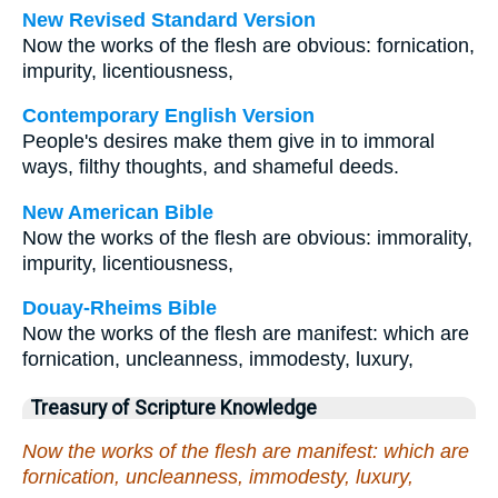
New Revised Standard Version
Now the works of the flesh are obvious: fornication,
impurity, licentiousness,
Contemporary English Version
People's desires make them give in to immoral
ways, filthy thoughts, and shameful deeds.
New American Bible
Now the works of the flesh are obvious: immorality,
impurity, licentiousness,
Douay-Rheims Bible
Now the works of the flesh are manifest: which are
fornication, uncleanness, immodesty, luxury,
Treasury of Scripture Knowledge
Now the works of the flesh are manifest: which are
fornication, uncleanness, immodesty, luxury,