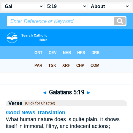
Bible
>
Galatians
>
Chapter 5
> Verse 19
◄
Galatians 5:19
►
Verse
(Click for Chapter)
Good News Translation
What human nature does is quite plain. It shows
itself in immoral, filthy, and indecent actions;