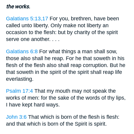
the works.
Galatians 5:13,17
For you, brethren, have been
called unto liberty. Only make not liberty an
occasion to the flesh: but by charity of the spirit
serve one another. . . .
Galatians 6:8
For what things a man shall sow,
those also shall he reap. For he that soweth in his
flesh of the flesh also shall reap corruption. But he
that soweth in the spirit of the spirit shall reap life
everlasting.
Psalm 17:4
That my mouth may not speak the
works of men: for the sake of the words of thy lips,
I have kept hard ways.
John 3:6
That which is born of the flesh is flesh:
and that which is born of the Spirit is spirit.