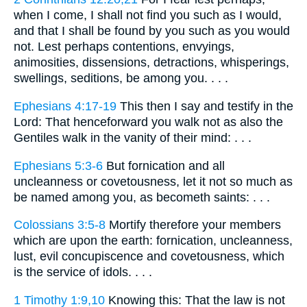
when I come, I shall not find you such as I would,
and that I shall be found by you such as you would
not. Lest perhaps contentions, envyings,
animosities, dissensions, detractions, whisperings,
swellings, seditions, be among you. . . .
Ephesians 4:17-19
This then I say and testify in the
Lord: That henceforward you walk not as also the
Gentiles walk in the vanity of their mind: . . .
Ephesians 5:3-6
But fornication and all
uncleanness or covetousness, let it not so much as
be named among you, as becometh saints: . . .
Colossians 3:5-8
Mortify therefore your members
which are upon the earth: fornication, uncleanness,
lust, evil concupiscence and covetousness, which
is the service of idols. . . .
1 Timothy 1:9,10
Knowing this: That the law is not