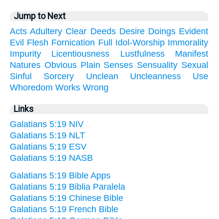
Jump to Next
Acts
Adultery
Clear
Deeds
Desire
Doings
Evident
Evil
Flesh
Fornication
Full
Idol-Worship
Immorality
Impurity
Licentiousness
Lustfulness
Manifest
Natures
Obvious
Plain
Senses
Sensuality
Sexual
Sinful
Sorcery
Unclean
Uncleanness
Use
Whoredom
Works
Wrong
Links
Galatians 5:19 NIV
Galatians 5:19 NLT
Galatians 5:19 ESV
Galatians 5:19 NASB
Galatians 5:19 Bible Apps
Galatians 5:19 Biblia Paralela
Galatians 5:19 Chinese Bible
Galatians 5:19 French Bible