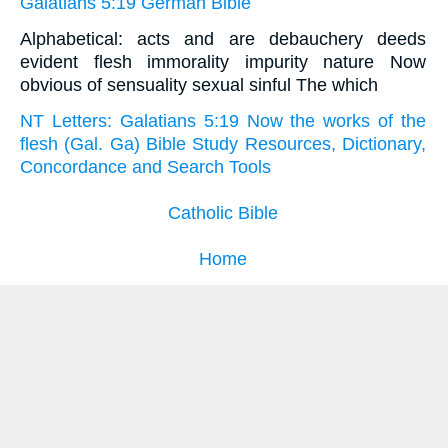
Galatians 5:19 German Bible
Alphabetical: acts and are debauchery deeds
evident flesh immorality impurity nature Now
obvious of sensuality sexual sinful The which
NT Letters: Galatians 5:19 Now the works of the
flesh (Gal. Ga) Bible Study Resources, Dictionary,
Concordance and Search Tools
Catholic Bible
Home