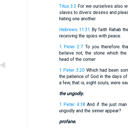
Titus 3:3
For we ourselves also we
slaves to divers desires and pleasu
hating one another.
Hebrews 11:31
By faith Rahab the
receiving the spies with peace.
1 Peter 2:7
To you therefore that
believe not, the stone which the
head of the corner:
1 Peter 3:20
Which had been some
the patience of God in the days of
a few, that is, eight souls, were sa
the ungodly.
1 Peter 4:18
And if the just man 
ungodly and the sinner appear?
profane.