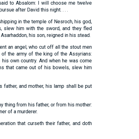
aid to Absalom: I will choose me twelve
rsue after David this night. . . .
ipping in the temple of Nesroch, his god,
, slew him with the sword, and they fled
 Asarhaddon, his son, reigned in his stead.
nt an angel, who cut off all the stout men
 of the army of the king of the Assyrians:
to his own country. And when he was come
ons that came out of his bowels, slew him
s father, and mother, his lamp shall be put
y thing from his father, or from his mother:
tner of a murderer.
ration that curseth their father, and doth