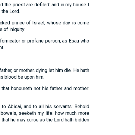
d the priest are defiled: and in my house I
 the Lord.
cked prince of Israel, whose day is come
 of iniquity:
fornicator or profane person, as Esau who
ht.
ather, or mother, dying let him die. He hath
his blood be upon him.
that honoureth not his father and mother:
to Abisai, and to all his servants: Behold
bowels, seeketh my life: how much more
 that he may curse as the Lord hath bidden