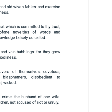
 and old wives fables: and exercise
iness.
hat which is committed to thy trust,
rofane novelties of words and
owledge falsely so called.
 and vain babblings: for they grow
odliness.
overs of themselves, covetous,
, blasphemers, disobedient to
l, wicked,
t crime, the husband of one wife.
ldren, not accused of riot or unruly.