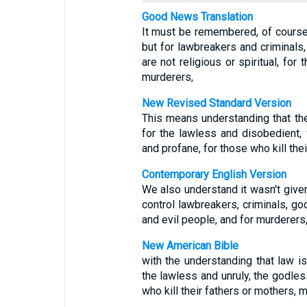
Good News Translation
It must be remembered, of course,
but for lawbreakers and criminals,
are not religious or spiritual, for
murderers,
New Revised Standard Version
This means understanding that the
for the lawless and disobedient, 
and profane, for those who kill thei
Contemporary English Version
We also understand it wasn't give
control lawbreakers, criminals, go
and evil people, and for murderers
New American Bible
with the understanding that law i
the lawless and unruly, the godles
who kill their fathers or mothers, 