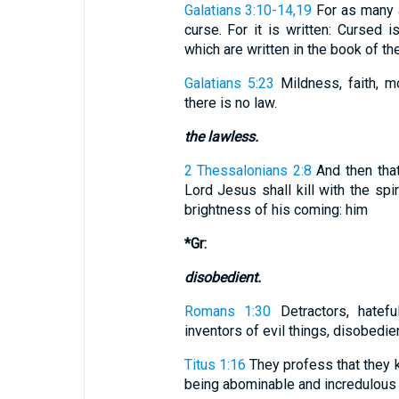
Galatians 3:10-14,19
For as many a
curse. For it is written: Cursed i
which are written in the book of the 
Galatians 5:23
Mildness, faith, mo
there is no law.
the lawless.
2 Thessalonians 2:8
And then tha
Lord Jesus shall kill with the spi
brightness of his coming: him
*Gr:
disobedient.
Romans 1:30
Detractors, hatefu
inventors of evil things, disobedie
Titus 1:16
They profess that they k
being abominable and incredulous 