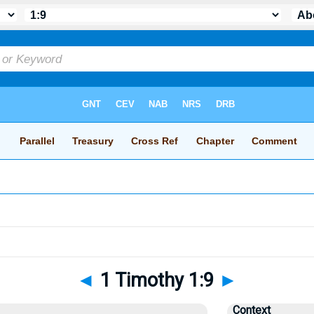
◄
1 Timothy 1:9
►
Context