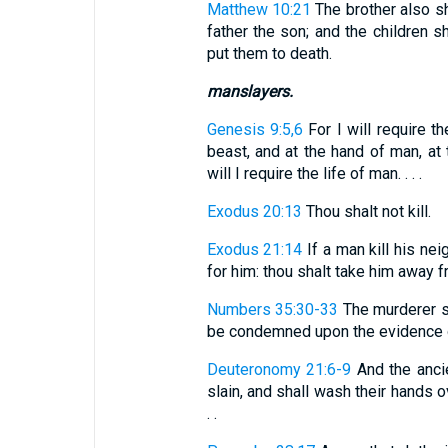
Matthew 10:21
The brother also sh
father the son; and the children sh
put them to death.
manslayers.
Genesis 9:5,6
For I will require t
beast, and at the hand of man, at 
will I require the life of man. . . .
Exodus 20:13
Thou shalt not kill.
Exodus 21:14
If a man kill his nei
for him: thou shalt take him away f
Numbers 35:30-33
The murderer s
be condemned upon the evidence of
Deuteronomy 21:6-9
And the ancie
slain, and shall wash their hands ov
. .