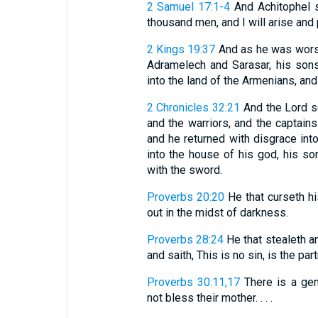
2 Samuel 17:1-4
And Achitophel s
thousand men, and I will arise and pu
2 Kings 19:37
And as he was worsh
Adramelech and Sarasar, his sons
into the land of the Armenians, and
2 Chronicles 32:21
And the Lord se
and the warriors, and the captains
and he returned with disgrace in
into the house of his god, his s
with the sword.
Proverbs 20:20
He that curseth hi
out in the midst of darkness.
Proverbs 28:24
He that stealeth an
and saith, This is no sin, is the par
Proverbs 30:11,17
There is a gene
not bless their mother. . . .