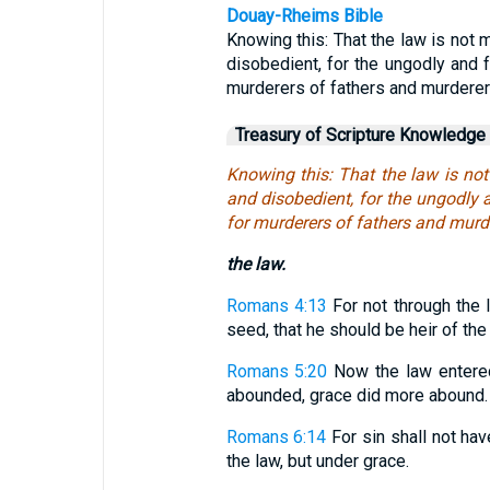
Douay-Rheims Bible
Knowing this: That the law is not m
disobedient, for the ungodly and f
murderers of fathers and murderer
Treasury of Scripture Knowledge
Knowing this: That the law is not
and disobedient, for the ungodly a
for murderers of fathers and murd
the law.
Romans 4:13
For not through the 
seed, that he should be heir of the 
Romans 5:20
Now the law entered
abounded, grace did more abound.
Romans 6:14
For sin shall not hav
the law, but under grace.