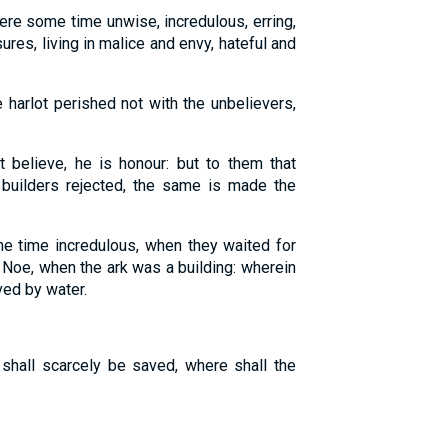
re some time unwise, incredulous, erring,
res, living in malice and envy, hateful and
 harlot perished not with the unbelievers,
 believe, he is honour: but to them that
 builders rejected, the same is made the
 time incredulous, when they waited for
 Noe, when the ark was a building: wherein
ved by water.
shall scarcely be saved, where shall the