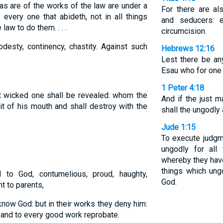
s are of the works of the law are under a
For there are al
s every one that abideth, not in all things
and seducers: 
law to do them. . . .
circumcision.
desty, continency, chastity. Against such
Hebrews 12:16
Lest there be an
Esau who for one m
1 Peter 4:18
t wicked one shall be revealed: whom the
And if the just 
rit of his mouth and shall destroy with the
shall the ungodly
Jude 1:15
To execute judgme
ungodly for all
whereby they have
things which ung
l to God, contumelious, proud, haughty,
God.
nt to parents,
now God: but in their works they deny him:
and to every good work reprobate.