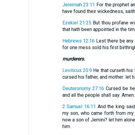
Jeremiah 23:11
For the prophet an
have found their wickedness, saith
Ezekiel 21:25
But thou profane wi
that hath been appointed in the time
Hebrews 12:16
Lest there be any 
for one mess sold his first birthrig
murderers.
Leviticus 20:9
He that curseth his f
cursed his father, and mother: let 
Deuteronomy 27:16
Cursed be he 
and all the people shall say: Amen.
2 Samuel 16:11
And the king said 
my son, who came forth from my 
now a son of Jemini? let him alone
him.