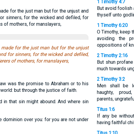
1 Timothy 4:7
But avoid foolish
ade for the just man but for the unjust and
thyself unto godl
or sinners, for the wicked and defiled, for
s of mothers, for manslayers,
1 Timothy 6:20
O Timothy, keep t
avoiding the p
oppositions of kn
 made for the just man but for the unjust
nd for sinners, for the wicked and defiled,
2 Timothy 2:16
erers of mothers, for manslayers,
But shun profane
much towards ung
2 Timothy 3:2
law was the promise to Abraham or to his
Men shall be l
world: but through the justice of faith.
haughty, proud
parents, ungratefu
 in that sin might abound. And where sin
Titus 1:6
If any be withou
e dominion over you: for you are not under
having faithful chi
Titus 1:10