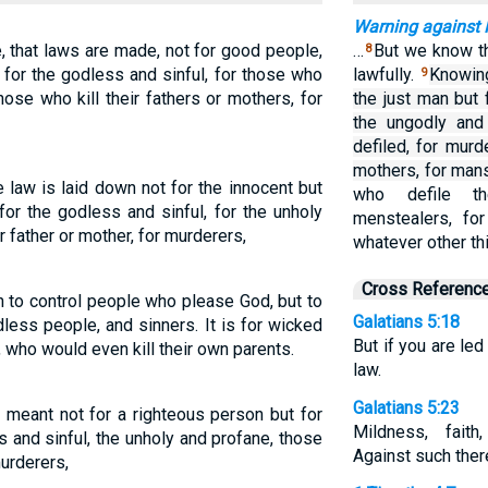
Warning against 
 that laws are made, not for good people,
…
But we know th
8
 for the godless and sinful, for those who
lawfully.
Knowing
9
 those who kill their fathers or mothers, for
the just man but 
the ungodly and
defiled, for mur
mothers, for mans
 law is laid down not for the innocent but
who defile th
for the godless and sinful, for the unholy
menstealers, for
r father or mother, for murderers,
whatever other thi
Cross Referenc
n to control people who please God, but to
Galatians 5:18
dless people, and sinners. It is for wicked
But if you are led
, who would even kill their own parents.
law.
Galatians 5:23
s meant not for a righteous person but for
Mildness, faith
s and sinful, the unholy and profane, those
Against such there
murderers,