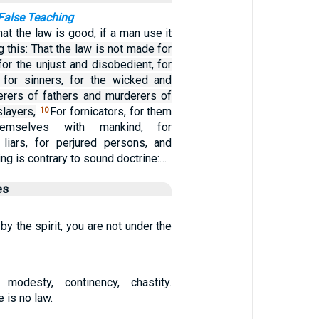
False Teaching
at the law is good, if a man use it
 this: That the law is not made for
for the unjust and disobedient, for
 for sinners, for the wicked and
derers of fathers and murderers of
layers,
For fornicators, for them
10
emselves with mankind, for
 liars, for perjured persons, and
ng is contrary to sound doctrine:…
es
 by the spirit, you are not under the
, modesty, continency, chastity.
 is no law.