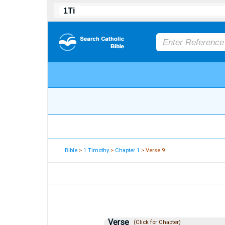
Bible
>
1 Timothy
>
Chapter 1
> Verse 9
Verse
(Click for Chapter)