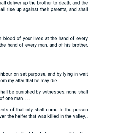
all deliver up the brother to death, and the
all rise up against their parents, and shall
he blood of your lives at the hand of every
the hand of every man, and of his brother,
ghbour on set purpose, and by lying in wait
rom my altar that he may die.
hall be punished by witnesses: none shall
 one man. . . .
nts of that city shall come to the person
er the heifer that was killed in the valley, .