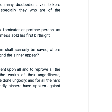
so many disobedient, vain talkers
especially they who are of the
y fornicator or profane person, as
ess sold his first birthright.
man shall scarcely be saved, where
 and the sinner appear?
nt upon all and to reprove all the
 the works of their ungodliness,
 done ungodly: and for all the hard
odly sinners have spoken against