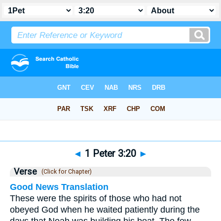
Bible
>
1 Peter
>
Chapter 3
> Verse 20
◄
1 Peter 3:20
►
Verse
(Click for Chapter)
Good News Translation
These were the spirits of those who had not
obeyed God when he waited patiently during the