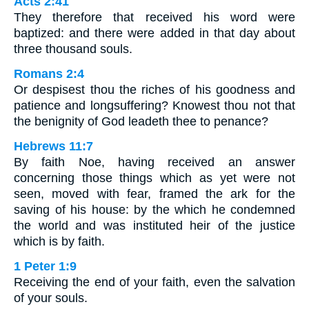
Acts 2:41
They therefore that received his word were
baptized: and there were added in that day about
three thousand souls.
Romans 2:4
Or despisest thou the riches of his goodness and
patience and longsuffering? Knowest thou not that
the benignity of God leadeth thee to penance?
Hebrews 11:7
By faith Noe, having received an answer
concerning those things which as yet were not
seen, moved with fear, framed the ark for the
saving of his house: by the which he condemned
the world and was instituted heir of the justice
which is by faith.
1 Peter 1:9
Receiving the end of your faith, even the salvation
of your souls.