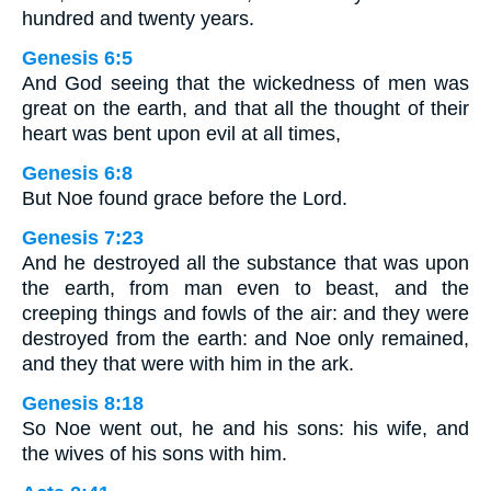
hundred and twenty years.
Genesis 6:5
And God seeing that the wickedness of men was
great on the earth, and that all the thought of their
heart was bent upon evil at all times,
Genesis 6:8
But Noe found grace before the Lord.
Genesis 7:23
And he destroyed all the substance that was upon
the earth, from man even to beast, and the
creeping things and fowls of the air: and they were
destroyed from the earth: and Noe only remained,
and they that were with him in the ark.
Genesis 8:18
So Noe went out, he and his sons: his wife, and
the wives of his sons with him.