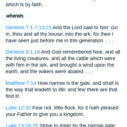
which is by faith.
wherein.
Genesis 7:1-7,13,23
And the Lord said to him: Go
in, thou and all thy house, into the ark: for thee I
have seen just before me in this generation. . . .
Genesis 8:1,18
And God remembered Noe, and all
the living creatures, and all the cattle which were
with him in the ark, and brought a wind upon the
earth, and the waters were abated: . . .
Matthew 7:14
How narrow is the gate, and strait is
the way that leadeth to life: and few there are that
find it!
Luke 12:32
Fear not, little flock, for it hath pleased
your Father to give you a kingdom.
Luke 13:24,25
Strive to enter by the narrow gate: