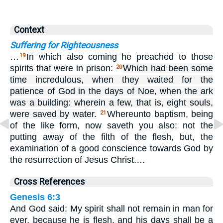
Context
Suffering for Righteousness
…
In which also coming he preached to those
19
spirits that were in prison:
Which had been some
20
time incredulous, when they waited for the
patience of God in the days of Noe, when the ark
was a building: wherein a few, that is, eight souls,
were saved by water.
Whereunto baptism, being
21
of the like form, now saveth you also: not the
putting away of the filth of the flesh, but, the
examination of a good conscience towards God by
the resurrection of Jesus Christ.…
Cross References
Genesis 6:3
And God said: My spirit shall not remain in man for
ever, because he is flesh, and his days shall be a