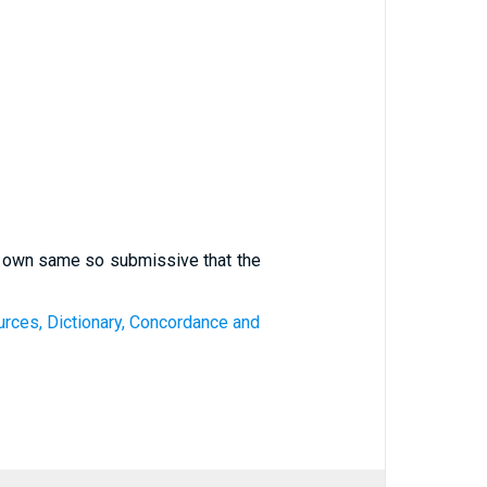
er own same so submissive that the
ources, Dictionary, Concordance and