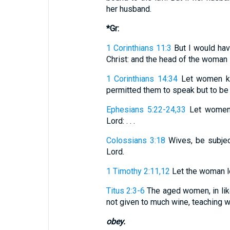
her husband.
*Gr:
1 Corinthians 11:3
But I would hav
Christ: and the head of the woman i
1 Corinthians 14:34
Let women kee
permitted them to speak but to be s
Ephesians 5:22-24,33
Let women b
Lord: . . .
Colossians 3:18
Wives, be subject
Lord.
1 Timothy 2:11,12
Let the woman lear
Titus 2:3-6
The aged women, in like 
not given to much wine, teaching well
obey.