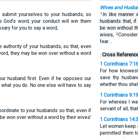
Wives and Husb
submit yourselves to your husbands, so
In like manner a
1
ve God's word, your conduct will win them
husbands: that, i
ssary for you to say a word,
be won without th
wives,
Consider
2
fear.…
 authority of your husbands, so that, even
word, they may be won over without a word
Cross Referenc
1 Corinthians 7:1
For how knowest 
save thy husban
our husband first. Even if he opposes our
whether thou shal
 what you do. No one else will have to say
1 Corinthians 9:1
For whereas I was
servant of all, tha
ordinate to your husbands so that, even if
e won over without a word by their wives’
1 Corinthians 14:
Let women keep si
permitted them t