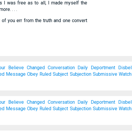
 I was free as to all, I made myself the
ore. . . .
 of you err from the truth and one convert
our
Believe
Changed
Conversation
Daily
Deportment
Disbel
ed
Message
Obey
Ruled
Subject
Subjection
Submissive
Watch
our
Believe
Changed
Conversation
Daily
Deportment
Disbel
ed
Message
Obey
Ruled
Subject
Subjection
Submissive
Watch