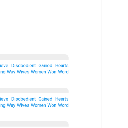
ieve
Disobedient
Gained
Hearts
ing
Way
Wives
Women
Won
Word
ieve
Disobedient
Gained
Hearts
ing
Way
Wives
Women
Won
Word