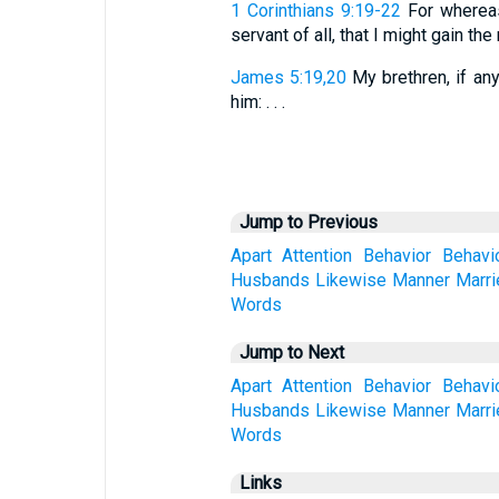
1 Corinthians 9:19-22
For whereas
servant of all, that I might gain the m
James 5:19,20
My brethren, if any
him: . . .
Jump to Previous
Apart
Attention
Behavior
Behavi
Husbands
Likewise
Manner
Marri
Words
Jump to Next
Apart
Attention
Behavior
Behavi
Husbands
Likewise
Manner
Marri
Words
Links