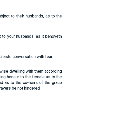
ject to their husbands, as to the
t to your husbands, as it behoveth
chaste conversation with fear.
ewise dwelling with them according
ing honour to the female as to the
d as to the co-heirs of the grace
 prayers be not hindered.