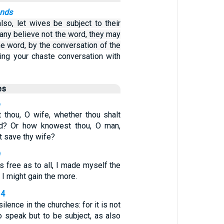
ands
lso, let wives be subject to their
f any believe not the word, they may
e word, by the conversation of the
ing your chaste conversation with
es
6
thou, O wife, whether thou shalt
d? Or how knowest thou, O man,
t save thy wife?
9
 free as to all, I made myself the
t I might gain the more.
34
lence in the churches: for it is not
o speak but to be subject, as also