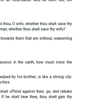
thou, O wife, whether thou shalt save thy
an, whether thou shalt save thy wife?
towards them that are without, redeeming
receive in the earth, how much more the
elped by his brother, is like a strong city:
cities.
 shall offend against thee, go, and rebuke
f he shall hear thee, thou shalt gain thy