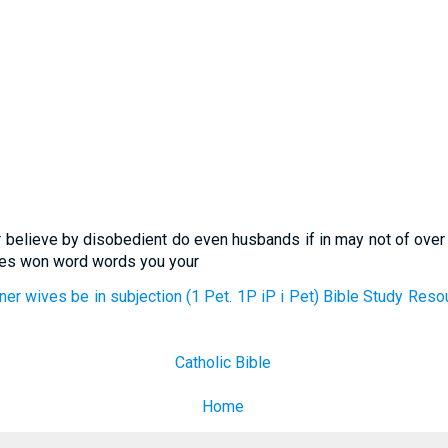
or believe by disobedient do even husbands if in may not of ov
ives won word words you your
nner wives be in subjection (1 Pet. 1P iP i Pet) Bible Study Res
Catholic Bible
Home