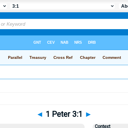
◄
1 Peter 3:1
►
Context