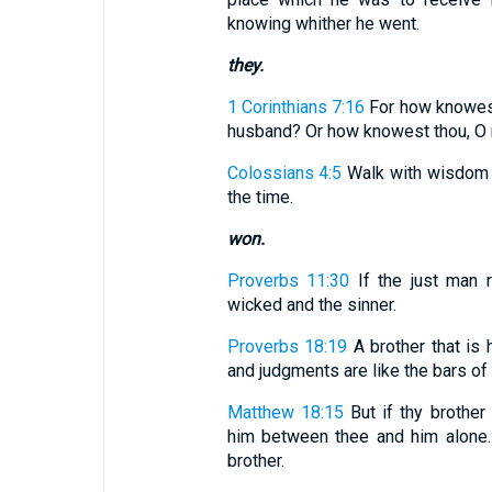
knowing whither he went.
they.
1 Corinthians 7:16
For how knowest 
husband? Or how knowest thou, O m
Colossians 4:5
Walk with wisdom 
the time.
won.
Proverbs 11:30
If the just man 
wicked and the sinner.
Proverbs 18:19
A brother that is h
and judgments are like the bars of 
Matthew 18:15
But if thy brother
him between thee and him alone. I
brother.