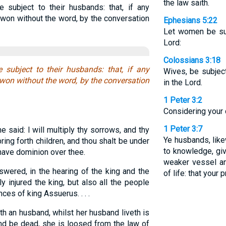
the law saith.
e subject to their husbands: that, if any
 won without the word, by the conversation
Ephesians 5:22
Let women be sub
Lord:
Colossians 3:18
e subject to their husbands: that, if any
Wives, be subjec
 won without the word, by the conversation
in the Lord.
1 Peter 3:2
Considering your 
1 Peter 3:7
said: I will multiply thy sorrows, and thy
Ye husbands, lik
ring forth children, and thou shalt be under
to knowledge, giv
have dominion over thee.
weaker vessel an
red, in the hearing of the king and the
of life: that your
y injured the king, but also all the people
nces of king Assuerus. . . .
h an husband, whilst her husband liveth is
and be dead, she is loosed from the law of