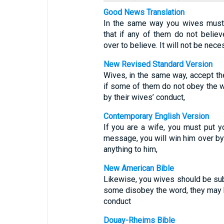
Good News Translation
In the same way you wives must 
that if any of them do not belie
over to believe. It will not be nece
New Revised Standard Version
Wives, in the same way, accept the
if some of them do not obey the 
by their wives’ conduct,
Contemporary English Version
If you are a wife, you must put y
message, you will win him over by
anything to him,
New American Bible
Likewise, you wives should be sub
some disobey the word, they may b
conduct
Douay-Rheims Bible