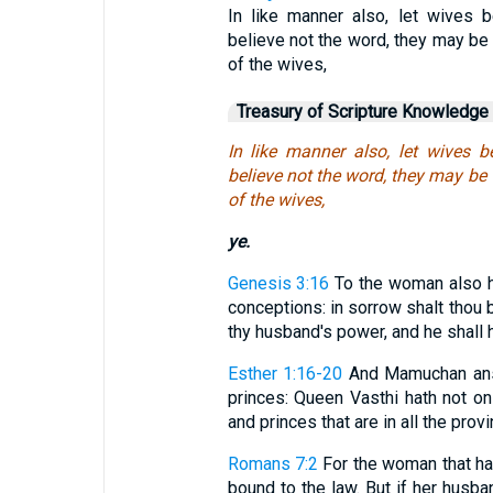
In like manner also, let wives b
believe not the word, they may be
of the wives,
Treasury of Scripture Knowledge
In like manner also, let wives b
believe not the word, they may be
of the wives,
ye.
Genesis 3:16
To the woman also he 
conceptions: in sorrow shalt thou b
thy husband's power, and he shall 
Esther 1:16-20
And Mamuchan answe
princes: Queen Vasthi hath not onl
and princes that are in all the provi
Romans 7:2
For the woman that hat
bound to the law. But if her husb