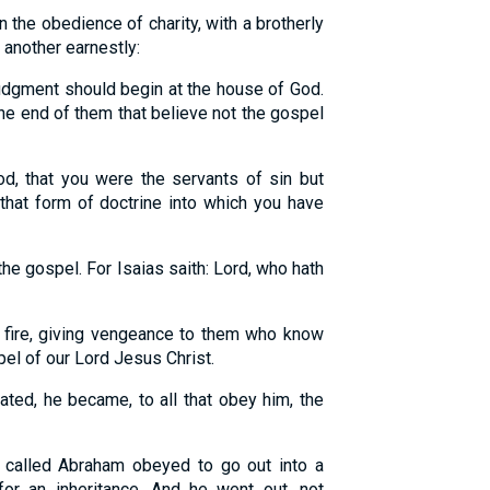
n the obedience of charity, with a brotherly
 another earnestly:
 judgment should begin at the house of God.
e the end of them that believe not the gospel
d, that you were the servants of sin but
that form of doctrine into which you have
the gospel. For Isaias saith: Lord, who hath
 fire, giving vengeance to them who know
el of our Lord Jesus Christ.
ed, he became, to all that obey him, the
s called Abraham obeyed to go out into a
or an inheritance. And he went out, not