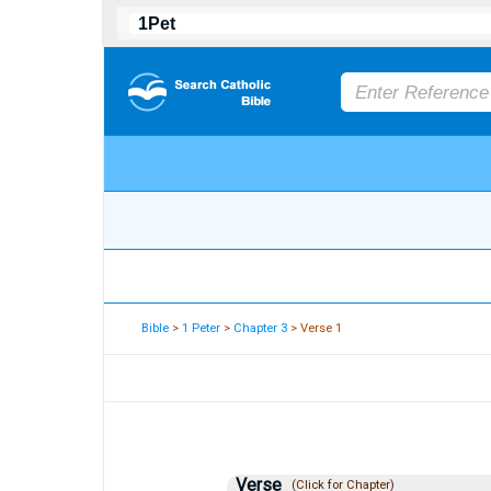
Bible
>
1 Peter
>
Chapter 3
> Verse 1
Verse
(Click for Chapter)