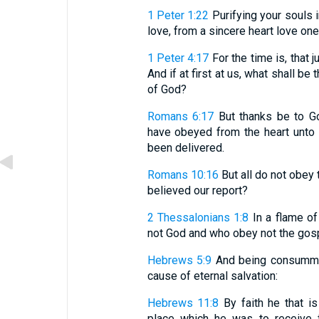
1 Peter 1:22
Purifying your souls i
love, from a sincere heart love one
1 Peter 4:17
For the time is, that
And if at first at us, what shall b
of God?
Romans 6:17
But thanks be to Go
have obeyed from the heart unto 
been delivered.
Romans 10:16
But all do not obey 
believed our report?
2 Thessalonians 1:8
In a flame of
not God and who obey not the gosp
Hebrews 5:9
And being consummat
cause of eternal salvation:
Hebrews 11:8
By faith he that i
place which he was to receive f