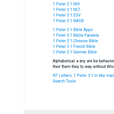
1 Peter 3:1 NIV
1 Peter 3:1 NLT
1 Peter 3:1 ESV
1 Peter 3:1 NASB
1 Peter 3:1 Bible Apps
1 Peter 3:1 Biblia Paralela
1 Peter 3:1 Chinese Bible
1 Peter 3:1 French Bible
1 Peter 3:1 German Bible
Alphabetical: a any are be behavi
their them they to way without W
NT Letters: 1 Peter 3:1 In like ma
Search Tools