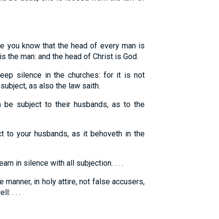
e you know that the head of every man is
s the man: and the head of Christ is God.
p silence in the churches: for it is not
ubject, as also the law saith.
e subject to their husbands, as to the
 to your husbands, as it behoveth in the
n in silence with all subjection. . . .
manner, in holy attire, not false accusers,
: . . .