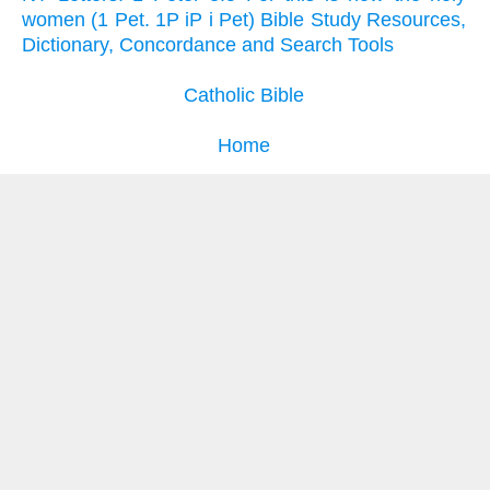
women (1 Pet. 1P iP i Pet) Bible Study Resources,
Dictionary, Concordance and Search Tools
Catholic Bible
Home