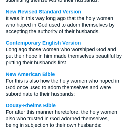
submitting themselves to their husbands.
New Revised Standard Version
It was in this way long ago that the holy women
who hoped in God used to adorn themselves by
accepting the authority of their husbands.
Contemporary English Version
Long ago those women who worshiped God and
put their hope in him made themselves beautiful by
putting their husbands first.
New American Bible
For this is also how the holy women who hoped in
God once used to adorn themselves and were
subordinate to their husbands;
Douay-Rheims Bible
For after this manner heretofore, the holy women
also who trusted in God adorned themselves,
being in subjection to their own husbands: