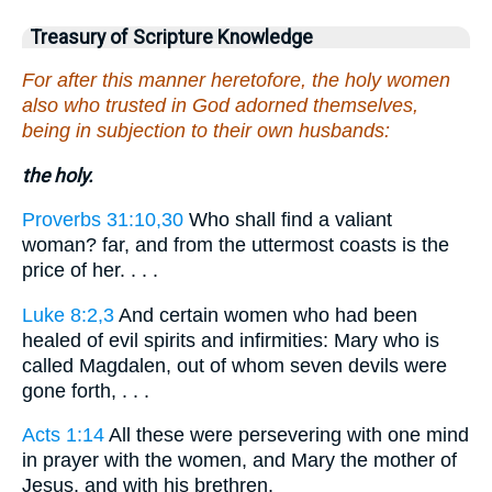
Treasury of Scripture Knowledge
For after this manner heretofore, the holy women
also who trusted in God adorned themselves,
being in subjection to their own husbands:
the holy.
Proverbs 31:10,30
Who shall find a valiant
woman? far, and from the uttermost coasts is the
price of her. . . .
Luke 8:2,3
And certain women who had been
healed of evil spirits and infirmities: Mary who is
called Magdalen, out of whom seven devils were
gone forth, . . .
Acts 1:14
All these were persevering with one mind
in prayer with the women, and Mary the mother of
Jesus, and with his brethren.