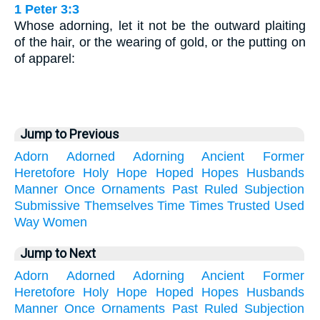
1 Peter 3:3
Whose adorning, let it not be the outward plaiting
of the hair, or the wearing of gold, or the putting on
of apparel:
Jump to Previous
Adorn
Adorned
Adorning
Ancient
Former
Heretofore
Holy
Hope
Hoped
Hopes
Husbands
Manner
Once
Ornaments
Past
Ruled
Subjection
Submissive
Themselves
Time
Times
Trusted
Used
Way
Women
Jump to Next
Adorn
Adorned
Adorning
Ancient
Former
Heretofore
Holy
Hope
Hoped
Hopes
Husbands
Manner
Once
Ornaments
Past
Ruled
Subjection