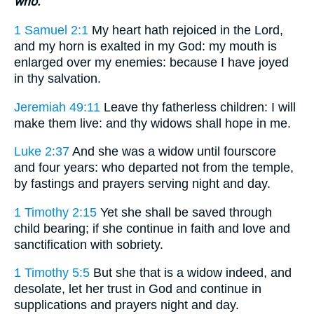
who.
1 Samuel 2:1
My heart hath rejoiced in the Lord,
and my horn is exalted in my God: my mouth is
enlarged over my enemies: because I have joyed
in thy salvation.
Jeremiah 49:11
Leave thy fatherless children: I will
make them live: and thy widows shall hope in me.
Luke 2:37
And she was a widow until fourscore
and four years: who departed not from the temple,
by fastings and prayers serving night and day.
1 Timothy 2:15
Yet she shall be saved through
child bearing; if she continue in faith and love and
sanctification with sobriety.
1 Timothy 5:5
But she that is a widow indeed, and
desolate, let her trust in God and continue in
supplications and prayers night and day.