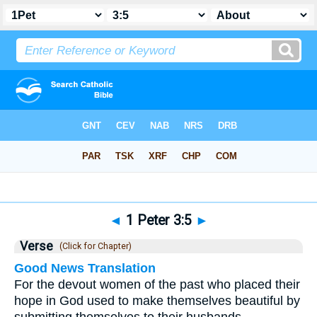
Bible
>
1 Peter
>
Chapter 3
> Verse 5
◄
1 Peter 3:5
►
Verse
(Click for Chapter)
Good News Translation
For the devout women of the past who placed their
hope in God used to make themselves beautiful by