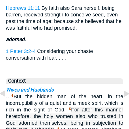
Hebrews 11:11
By faith also Sara herself, being
barren, received strength to conceive seed, even
past the time of age: because she believed that he
was faithful who had promised,
adorned.
1 Peter 3:2-4
Considering your chaste
conversation with fear. . . .
Context
Wives and Husbands
…
But the hidden man of the heart, in the
4
incorruptibility of a quiet and a meek spirit which is
rich in the sight of God.
For after this manner
5
heretofore, the holy women also who trusted in
God adorned themselves, being in subjection to
6