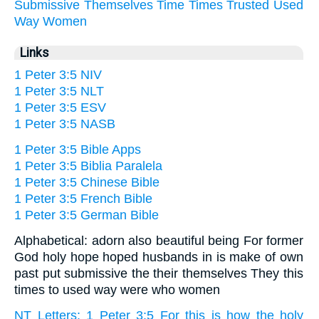
Submissive
Themselves
Time
Times
Trusted
Used
Way
Women
Links
1 Peter 3:5 NIV
1 Peter 3:5 NLT
1 Peter 3:5 ESV
1 Peter 3:5 NASB
1 Peter 3:5 Bible Apps
1 Peter 3:5 Biblia Paralela
1 Peter 3:5 Chinese Bible
1 Peter 3:5 French Bible
1 Peter 3:5 German Bible
Alphabetical: adorn also beautiful being For former
God holy hope hoped husbands in is make of own
past put submissive the their themselves They this
times to used way were who women
NT Letters: 1 Peter 3:5 For this is how the holy