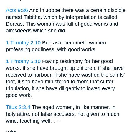
Acts 9:36
And in Joppe there was a certain disciple
named Tabitha, which by interpretation is called
Dorcas. This woman was full of good works and
almsdeeds which she did.
1 Timothy 2:10
But, as it becometh women
professing godliness, with good works.
1 Timothy 5:10
Having testimony for her good
works, if she have brought up children, if she have
received to harbour, if she have washed the saints'
feet, if she have ministered to them that suffer
tribulation, if she have diligently followed every
good work.
Titus 2:3,4
The aged women, in like manner, in
holy attire, not false accusers, not given to much
wine, teaching well: . . .