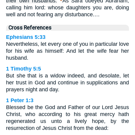
their own husbands:
As Sara obeyed Abraham,
calling him lord: whose daughters you are, doing
well and not fearing any disturbance.…
Cross References
Ephesians 5:33
Nevertheless, let every one of you in particular love
for his wife as himself: And let the wife fear her
husband.
1 Timothy 5:5
But she that is a widow indeed, and desolate, let
her trust in God and continue in supplications and
prayers night and day.
1 Peter 1:3
Blessed be the God and Father of our Lord Jesus
Christ, who according to his great mercy hath
regenerated us unto a lively hope, by the
resurrection of Jesus Christ from the dead: