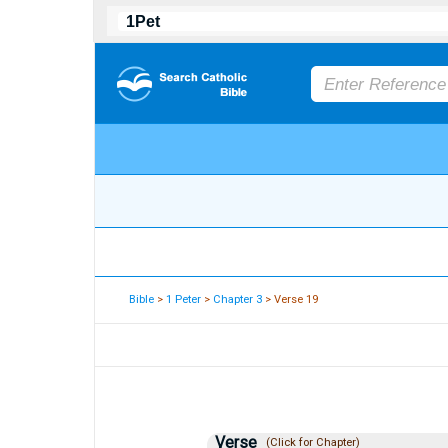
Bible
>
1 Peter
>
Chapter 3
> Verse 19
Verse
(Click for Chapter)