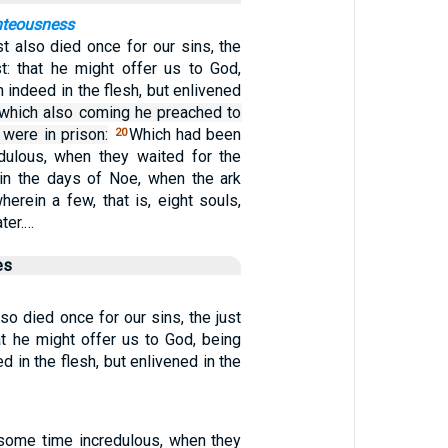
ghteousness
t also died once for our sins, the
st: that he might offer us to God,
h indeed in the flesh, but enlivened
 which also coming he preached to
 were in prison:
Which had been
20
dulous, when they waited for the
in the days of Noe, when the ark
herein a few, that is, eight souls,
ter.…
es
so died once for our sins, the just
hat he might offer us to God, being
d in the flesh, but enlivened in the
some time incredulous, when they