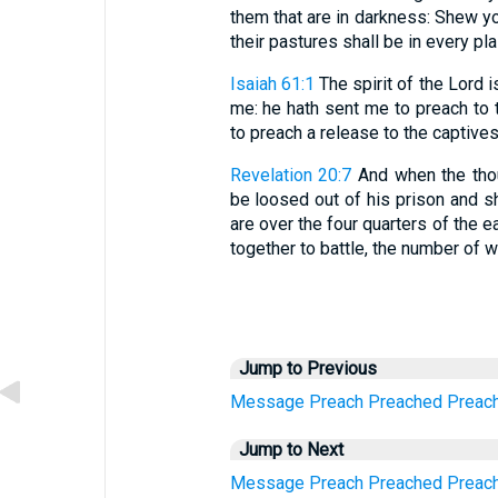
them that are in darkness: Shew yo
their pastures shall be in every pla
Isaiah 61:1
The spirit of the Lord 
me: he hath sent me to preach to t
to preach a release to the captives
Revelation 20:7
And when the thou
be loosed out of his prison and s
are over the four quarters of the 
together to battle, the number of 
Jump to Previous
Message
Preach
Preached
Preac
Jump to Next
Message
Preach
Preached
Preac