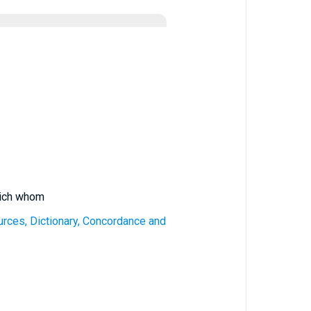
hich whom
urces, Dictionary, Concordance and