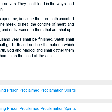
urselves. They shall feed in the ways, and
in.
is upon me, because the Lord hath anointed
he meek, to heal the contrite of heart, and
, and deliverance to them that are shut up.
sand years shall be finished, Satan shall
hall go forth and seduce the nations which
earth, Gog and Magog: and shall gather them
whom is as the sand of the sea.
hing
Prison
Proclaimed
Proclamation
Spirits
hing
Prison
Proclaimed
Proclamation
Spirits