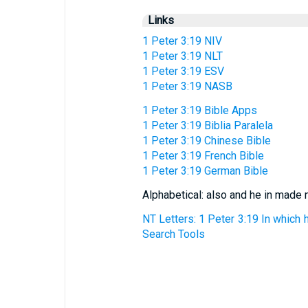
Links
1 Peter 3:19 NIV
1 Peter 3:19 NLT
1 Peter 3:19 ESV
1 Peter 3:19 NASB
1 Peter 3:19 Bible Apps
1 Peter 3:19 Biblia Paralela
1 Peter 3:19 Chinese Bible
1 Peter 3:19 French Bible
1 Peter 3:19 German Bible
Alphabetical: also and he in made
NT Letters: 1 Peter 3:19 In which 
Search Tools