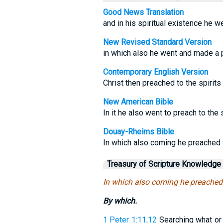
Good News Translation
and in his spiritual existence he w
New Revised Standard Version
in which also he went and made a pr
Contemporary English Version
Christ then preached to the spirits
New American Bible
In it he also went to preach to the s
Douay-Rheims Bible
In which also coming he preached to
Treasury of Scripture Knowledge
In which also coming he preached t
By which.
1 Peter 1:11,12
Searching what or 