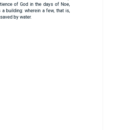
atience of God in the days of Noe,
a building: wherein a few, that is,
 saved by water.