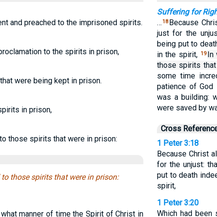
Suffering for Ri
ent and preached to the imprisoned spirits.
…
Because Chris
18
just for the unju
being put to deat
oclamation to the spirits in prison,
in the spirit,
In
19
those spirits that
some time incre
 that were being kept in prison.
patience of God 
was a building: w
were saved by wa
pirits in prison,
Cross Referenc
 those spirits that were in prison:
1 Peter 3:18
Because Christ al
for the unjust: t
put to death indee
o those spirits that were in prison:
spirit,
1 Peter 3:20
Which had been 
what manner of time the Spirit of Christ in