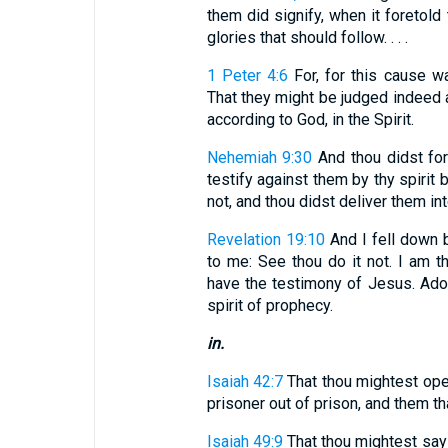
them did signify, when it foretold 
glories that should follow. . . .
1 Peter 4:6
For, for this cause w
That they might be judged indeed a
according to God, in the Spirit.
Nehemiah 9:30
And thou didst for
testify against them by thy spirit 
not, and thou didst deliver them in
Revelation 19:10
And I fell down b
to me: See thou do it not. I am t
have the testimony of Jesus. Ado
spirit of prophecy.
in.
Isaiah 42:7
That thou mightest open
prisoner out of prison, and them th
Isaiah 49:9
That thou mightest say 