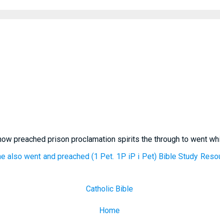
 now preached prison proclamation spirits the through to went w
he also went and preached (1 Pet. 1P iP i Pet) Bible Study Reso
Catholic Bible
Home