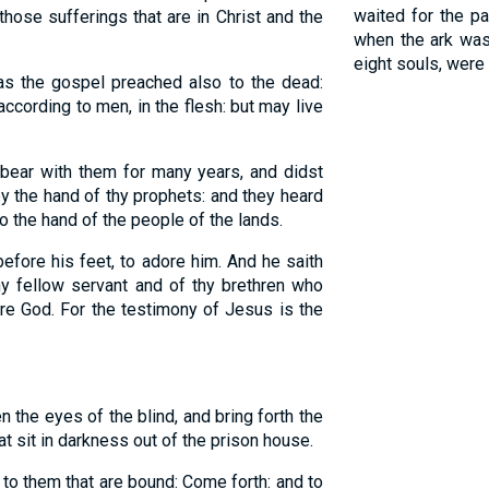
waited for the p
those sufferings that are in Christ and the
when the ark was 
eight souls, were
as the gospel preached also to the dead:
ccording to men, in the flesh: but may live
bear with them for many years, and didst
by the hand of thy prophets: and they heard
to the hand of the people of the lands.
efore his feet, to adore him. And he saith
hy fellow servant and of thy brethren who
re God. For the testimony of Jesus is the
 the eyes of the blind, and bring forth the
at sit in darkness out of the prison house.
to them that are bound: Come forth: and to