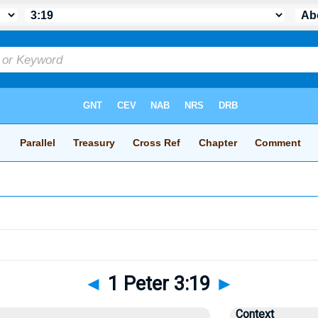
◄
1 Peter 3:19
►
Context