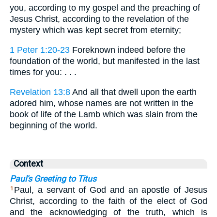
you, according to my gospel and the preaching of
Jesus Christ, according to the revelation of the
mystery which was kept secret from eternity;
1 Peter 1:20-23
Foreknown indeed before the
foundation of the world, but manifested in the last
times for you: . . .
Revelation 13:8
And all that dwell upon the earth
adored him, whose names are not written in the
book of life of the Lamb which was slain from the
beginning of the world.
Context
Paul's Greeting to Titus
Paul, a servant of God and an apostle of Jesus
1
Christ, according to the faith of the elect of God
and the acknowledging of the truth, which is