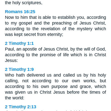
the holy scriptures,
Romans 16:25
Now to him that is able to establish you, according
to my gospel and the preaching of Jesus Christ,
according to the revelation of the mystery which
was kept secret from eternity;
2 Timothy 1:1
Paul, an apostle of Jesus Christ, by the will of God,
according to the promise of life which is in Christ
Jesus:
2 Timothy 1:9
Who hath delivered us and called us by his holy
calling, not according to our own works, but
according to his own purpose and grace, which
was given us in Christ Jesus before the times of
the world:
2 Timothy 2:13