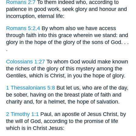
Romans 2:7
To them indeed who, according to
patience in good work, seek glory and honour and
incorruption, eternal life:
Romans 5:2,4
By whom also we have access
through faith into this grace wherein we stand: and
glory in the hope of the glory of the sons of God. . .
.
Colossians 1:27
To whom God would make known
the riches of the glory of this mystery among the
Gentiles, which is Christ, in you the hope of glory.
1 Thessalonians 5:8
But let us, who are of the day,
be sober, having on the breast plate of faith and
charity and, for a helmet, the hope of salvation.
2 Timothy 1:1
Paul, an apostle of Jesus Christ, by
the will of God, according to the promise of life
which is in Christ Jesus: