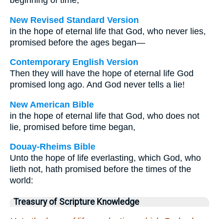
beginning of time,
New Revised Standard Version
in the hope of eternal life that God, who never lies,
promised before the ages began—
Contemporary English Version
Then they will have the hope of eternal life God
promised long ago. And God never tells a lie!
New American Bible
in the hope of eternal life that God, who does not
lie, promised before time began,
Douay-Rheims Bible
Unto the hope of life everlasting, which God, who
lieth not, hath promised before the times of the
world:
Treasury of Scripture Knowledge