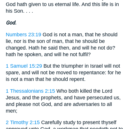
God hath given to us eternal life. And this life is in
his Son. . . .
God.
Numbers 23:19
God is not a man, that he should
lie, nor is the son of man, that he should be
changed. Hath he said then, and will he not do?
hath he spoken, and will he not fulfil?
1 Samuel 15:29
But the triumpher in Israel will not
spare, and will not be moved to repentance: for he
is not a man that he should repent.
1 Thessalonians 2:15
Who both killed the Lord
Jesus, and the prophets, and have persecuted us,
and please not God, and are adversaries to all
men;
2 Timothy 2:15
Carefully study to present thyself