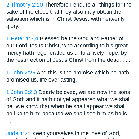
2 Timothy 2:10
Therefore I endure all things for the
sake of the elect, that they also may obtain the
salvation which is in Christ Jesus, with heavenly
glory.
1 Peter 1:3,4
Blessed be the God and Father of
our Lord Jesus Christ, who according to his great
mercy hath regenerated us unto a lively hope, by
the resurrection of Jesus Christ from the dead: . . .
1 John 2:25
And this is the promise which he hath
promised us, life everlasting.
1 John 3:2,3
Dearly beloved, we are now the sons
of God: and it hath not yet appeared what we shall
be. We know that when he shall appear we shall
be like to him: because we shall see him as he is. .
. .
Jude 1:21
Keep yourselves in the love of God,