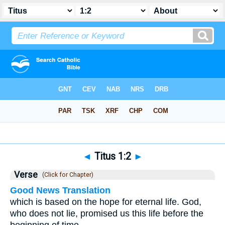
Bible
>
Titus
>
Chapter 1
> Verse 2
◄
Titus 1:2
►
Verse
(Click for Chapter)
Good News Translation
which is based on the hope for eternal life. God,
who does not lie, promised us this life before the