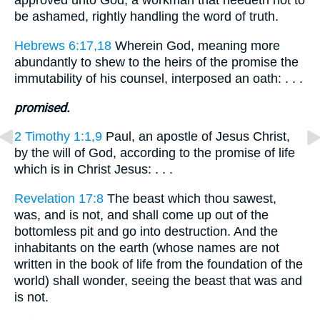
approved unto God, a workman that needeth not to
be ashamed, rightly handling the word of truth.
Hebrews 6:17,18
Wherein God, meaning more
abundantly to shew to the heirs of the promise the
immutability of his counsel, interposed an oath: . . .
promised.
2 Timothy 1:1,9
Paul, an apostle of Jesus Christ,
by the will of God, according to the promise of life
which is in Christ Jesus: . . .
Revelation 17:8
The beast which thou sawest,
was, and is not, and shall come up out of the
bottomless pit and go into destruction. And the
inhabitants on the earth (whose names are not
written in the book of life from the foundation of the
world) shall wonder, seeing the beast that was and
is not.