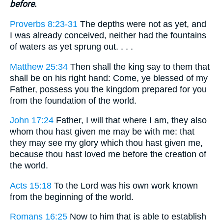
before.
Proverbs 8:23-31
The depths were not as yet, and
I was already conceived, neither had the fountains
of waters as yet sprung out. . . .
Matthew 25:34
Then shall the king say to them that
shall be on his right hand: Come, ye blessed of my
Father, possess you the kingdom prepared for you
from the foundation of the world.
John 17:24
Father, I will that where I am, they also
whom thou hast given me may be with me: that
they may see my glory which thou hast given me,
because thou hast loved me before the creation of
the world.
Acts 15:18
To the Lord was his own work known
from the beginning of the world.
Romans 16:25
Now to him that is able to establish