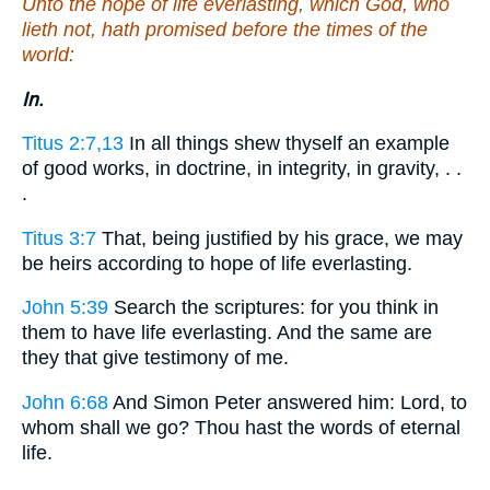
Unto the hope of life everlasting, which God, who
lieth not, hath promised before the times of the
world:
In.
Titus 2:7,13
In all things shew thyself an example
of good works, in doctrine, in integrity, in gravity, . .
.
Titus 3:7
That, being justified by his grace, we may
be heirs according to hope of life everlasting.
John 5:39
Search the scriptures: for you think in
them to have life everlasting. And the same are
they that give testimony of me.
John 6:68
And Simon Peter answered him: Lord, to
whom shall we go? Thou hast the words of eternal
life.