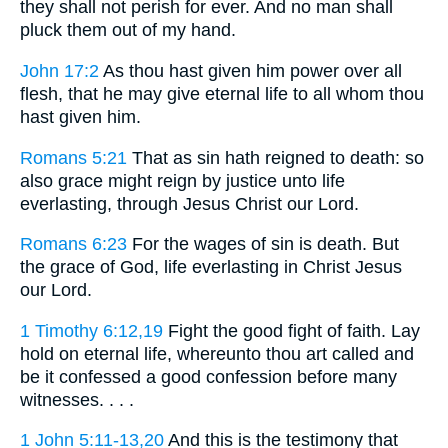
they shall not perish for ever. And no man shall
pluck them out of my hand.
John 17:2
As thou hast given him power over all
flesh, that he may give eternal life to all whom thou
hast given him.
Romans 5:21
That as sin hath reigned to death: so
also grace might reign by justice unto life
everlasting, through Jesus Christ our Lord.
Romans 6:23
For the wages of sin is death. But
the grace of God, life everlasting in Christ Jesus
our Lord.
1 Timothy 6:12,19
Fight the good fight of faith. Lay
hold on eternal life, whereunto thou art called and
be it confessed a good confession before many
witnesses. . . .
1 John 5:11-13,20
And this is the testimony that