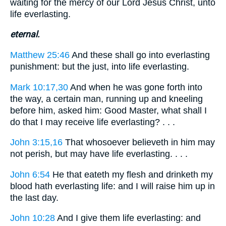
waiting for the mercy of our Lord Jesus Christ, unto
life everlasting.
eternal.
Matthew 25:46
And these shall go into everlasting
punishment: but the just, into life everlasting.
Mark 10:17,30
And when he was gone forth into
the way, a certain man, running up and kneeling
before him, asked him: Good Master, what shall I
do that I may receive life everlasting? . . .
John 3:15,16
That whosoever believeth in him may
not perish, but may have life everlasting. . . .
John 6:54
He that eateth my flesh and drinketh my
blood hath everlasting life: and I will raise him up in
the last day.
John 10:28
And I give them life everlasting: and