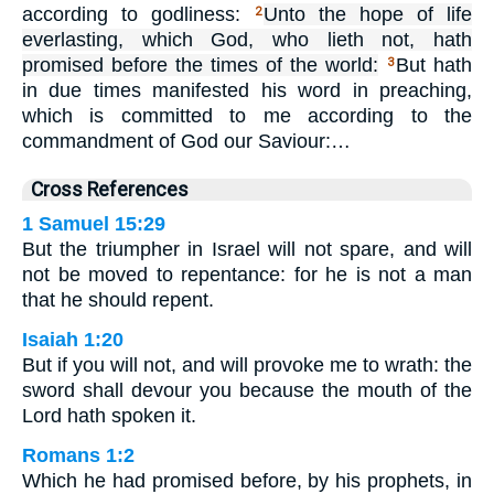
according to godliness:
Unto the hope of life
2
everlasting, which God, who lieth not, hath
promised before the times of the world:
But hath
3
in due times manifested his word in preaching,
which is committed to me according to the
commandment of God our Saviour:…
Cross References
1 Samuel 15:29
But the triumpher in Israel will not spare, and will
not be moved to repentance: for he is not a man
that he should repent.
Isaiah 1:20
But if you will not, and will provoke me to wrath: the
sword shall devour you because the mouth of the
Lord hath spoken it.
Romans 1:2
Which he had promised before, by his prophets, in