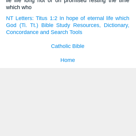
lie life long not of on promised resting the time
which who
NT Letters: Titus 1:2 In hope of eternal life which
God (Ti. Tt.) Bible Study Resources, Dictionary,
Concordance and Search Tools
Catholic Bible
Home