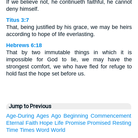
If we believe not, he continueth faithful, he cannot
deny himself.
Titus 3:7
That, being justified by his grace, we may be heirs
according to hope of life everlasting.
Hebrews 6:18
That by two immutable things in which it is
impossible for God to lie, we may have the
strongest comfort, we who have fled for refuge to
hold fast the hope set before us.
Jump to Previous
Age-During
Ages
Ago
Beginning
Commencement
Eternal
Faith
Hope
Life
Promise
Promised
Resting
Time
Times
Word
World