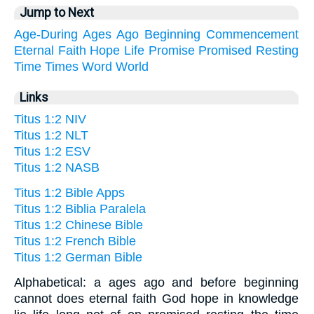
Jump to Next
Age-During
Ages
Ago
Beginning
Commencement
Eternal
Faith
Hope
Life
Promise
Promised
Resting
Time
Times
Word
World
Links
Titus 1:2 NIV
Titus 1:2 NLT
Titus 1:2 ESV
Titus 1:2 NASB
Titus 1:2 Bible Apps
Titus 1:2 Biblia Paralela
Titus 1:2 Chinese Bible
Titus 1:2 French Bible
Titus 1:2 German Bible
Alphabetical: a ages ago and before beginning
cannot does eternal faith God hope in knowledge