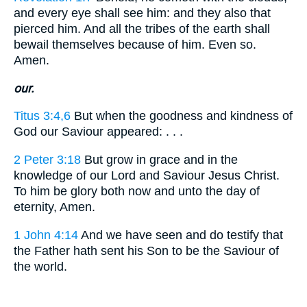
and every eye shall see him: and they also that
pierced him. And all the tribes of the earth shall
bewail themselves because of him. Even so.
Amen.
our.
Titus 3:4,6
But when the goodness and kindness of
God our Saviour appeared: . . .
2 Peter 3:18
But grow in grace and in the
knowledge of our Lord and Saviour Jesus Christ.
To him be glory both now and unto the day of
eternity, Amen.
1 John 4:14
And we have seen and do testify that
the Father hath sent his Son to be the Saviour of
the world.