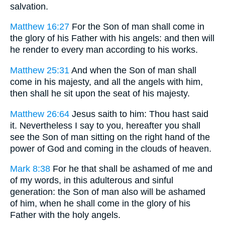
salvation.
Matthew 16:27
For the Son of man shall come in
the glory of his Father with his angels: and then will
he render to every man according to his works.
Matthew 25:31
And when the Son of man shall
come in his majesty, and all the angels with him,
then shall he sit upon the seat of his majesty.
Matthew 26:64
Jesus saith to him: Thou hast said
it. Nevertheless I say to you, hereafter you shall
see the Son of man sitting on the right hand of the
power of God and coming in the clouds of heaven.
Mark 8:38
For he that shall be ashamed of me and
of my words, in this adulterous and sinful
generation: the Son of man also will be ashamed
of him, when he shall come in the glory of his
Father with the holy angels.