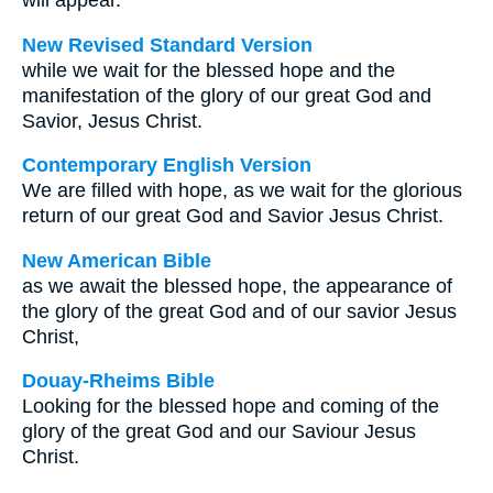
will appear.
New Revised Standard Version
while we wait for the blessed hope and the
manifestation of the glory of our great God and
Savior, Jesus Christ.
Contemporary English Version
We are filled with hope, as we wait for the glorious
return of our great God and Savior Jesus Christ.
New American Bible
as we await the blessed hope, the appearance of
the glory of the great God and of our savior Jesus
Christ,
Douay-Rheims Bible
Looking for the blessed hope and coming of the
glory of the great God and our Saviour Jesus
Christ.