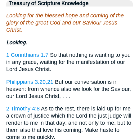
Treasury of Scripture Knowledge
Looking for the blessed hope and coming of the
glory of the great God and our Saviour Jesus
Christ.
Looking.
1 Corinthians 1:7
So that nothing is wanting to you
in any grace, waiting for the manifestation of our
Lord Jesus Christ.
Philippians 3:20,21
But our conversation is in
heaven: from whence also we look for the Saviour,
our Lord Jesus Christ, . . .
2 Timothy 4:8
As to the rest, there is laid up for me
a crown of justice which the Lord the just judge will
render to me in that day: and not only to me, but to
them also that love his coming. Make haste to
come to me quickly.