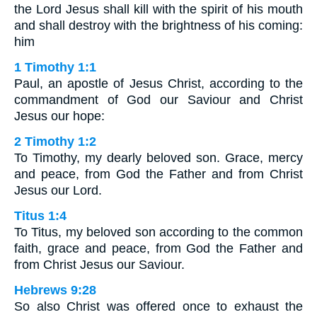
the Lord Jesus shall kill with the spirit of his mouth
and shall destroy with the brightness of his coming:
him
1 Timothy 1:1
Paul, an apostle of Jesus Christ, according to the
commandment of God our Saviour and Christ
Jesus our hope:
2 Timothy 1:2
To Timothy, my dearly beloved son. Grace, mercy
and peace, from God the Father and from Christ
Jesus our Lord.
Titus 1:4
To Titus, my beloved son according to the common
faith, grace and peace, from God the Father and
from Christ Jesus our Saviour.
Hebrews 9:28
So also Christ was offered once to exhaust the