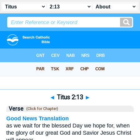
Bible
>
Titus
>
Chapter 2
> Verse 13
◄
Titus 2:13
►
Verse
(Click for Chapter)
Good News Translation
as we wait for the blessed Day we hope for, when
the glory of our great God and Savior Jesus Christ