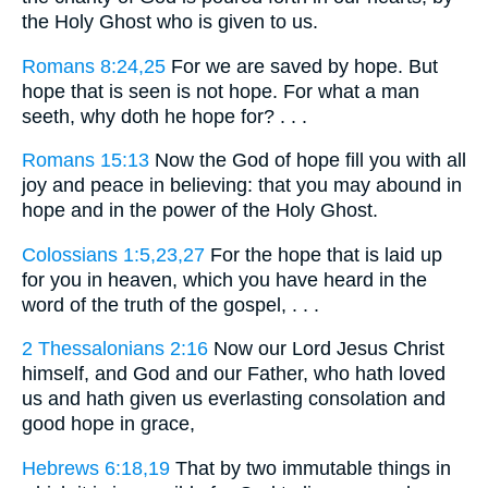
the Holy Ghost who is given to us.
Romans 8:24,25
For we are saved by hope. But
hope that is seen is not hope. For what a man
seeth, why doth he hope for? . . .
Romans 15:13
Now the God of hope fill you with all
joy and peace in believing: that you may abound in
hope and in the power of the Holy Ghost.
Colossians 1:5,23,27
For the hope that is laid up
for you in heaven, which you have heard in the
word of the truth of the gospel, . . .
2 Thessalonians 2:16
Now our Lord Jesus Christ
himself, and God and our Father, who hath loved
us and hath given us everlasting consolation and
good hope in grace,
Hebrews 6:18,19
That by two immutable things in