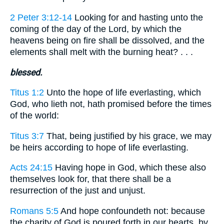
2 Peter 3:12-14
Looking for and hasting unto the
coming of the day of the Lord, by which the
heavens being on fire shall be dissolved, and the
elements shall melt with the burning heat? . . .
blessed.
Titus 1:2
Unto the hope of life everlasting, which
God, who lieth not, hath promised before the times
of the world:
Titus 3:7
That, being justified by his grace, we may
be heirs according to hope of life everlasting.
Acts 24:15
Having hope in God, which these also
themselves look for, that there shall be a
resurrection of the just and unjust.
Romans 5:5
And hope confoundeth not: because
the charity of God is poured forth in our hearts, by