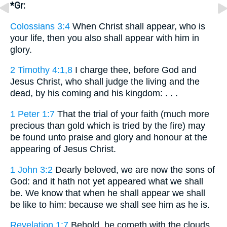
*Gr:
Colossians 3:4
When Christ shall appear, who is
your life, then you also shall appear with him in
glory.
2 Timothy 4:1,8
I charge thee, before God and
Jesus Christ, who shall judge the living and the
dead, by his coming and his kingdom: . . .
1 Peter 1:7
That the trial of your faith (much more
precious than gold which is tried by the fire) may
be found unto praise and glory and honour at the
appearing of Jesus Christ.
1 John 3:2
Dearly beloved, we are now the sons of
God: and it hath not yet appeared what we shall
be. We know that when he shall appear we shall
be like to him: because we shall see him as he is.
Revelation 1:7
Behold, he cometh with the clouds,