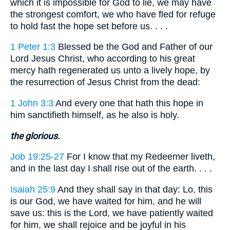
which it is impossible for God to lie, we may have
the strongest comfort, we who have fled for refuge
to hold fast the hope set before us. . . .
1 Peter 1:3
Blessed be the God and Father of our
Lord Jesus Christ, who according to his great
mercy hath regenerated us unto a lively hope, by
the resurrection of Jesus Christ from the dead:
1 John 3:3
And every one that hath this hope in
him sanctifieth himself, as he also is holy.
the glorious.
Job 19:25-27
For I know that my Redeemer liveth,
and in the last day I shall rise out of the earth. . . .
Isaiah 25:9
And they shall say in that day: Lo, this
is our God, we have waited for him, and he will
save us: this is the Lord, we have patiently waited
for him, we shall rejoice and be joyful in his