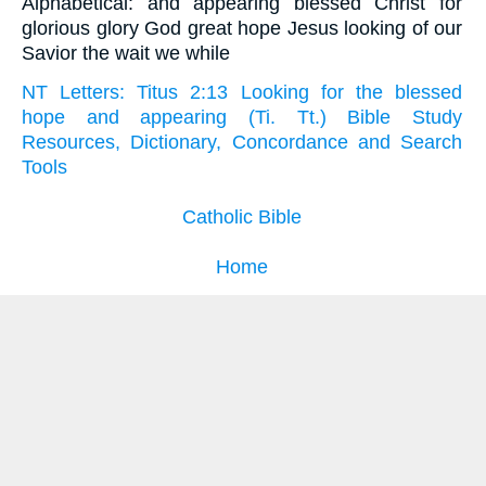
Alphabetical: and appearing blessed Christ for
glorious glory God great hope Jesus looking of our
Savior the wait we while
NT Letters: Titus 2:13 Looking for the blessed
hope and appearing (Ti. Tt.) Bible Study
Resources, Dictionary, Concordance and Search
Tools
Catholic Bible
Home