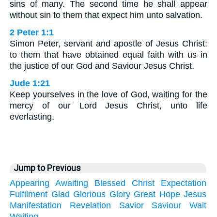
sins of many. The second time he shall appear
without sin to them that expect him unto salvation.
2 Peter 1:1
Simon Peter, servant and apostle of Jesus Christ:
to them that have obtained equal faith with us in
the justice of our God and Saviour Jesus Christ.
Jude 1:21
Keep yourselves in the love of God, waiting for the
mercy of our Lord Jesus Christ, unto life
everlasting.
Jump to Previous
Appearing
Awaiting
Blessed
Christ
Expectation
Fulfilment
Glad
Glorious
Glory
Great
Hope
Jesus
Manifestation
Revelation
Savior
Saviour
Wait
Waiting