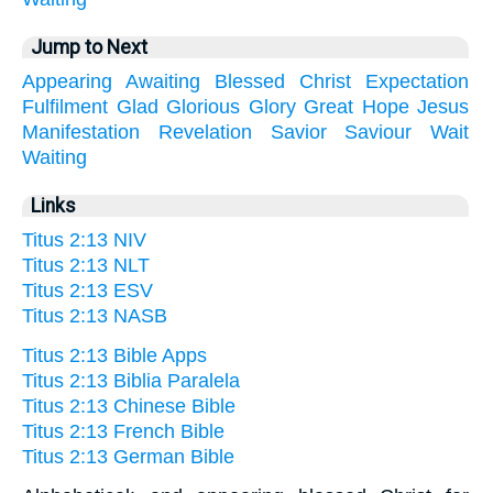
Jump to Next
Appearing
Awaiting
Blessed
Christ
Expectation
Fulfilment
Glad
Glorious
Glory
Great
Hope
Jesus
Manifestation
Revelation
Savior
Saviour
Wait
Waiting
Links
Titus 2:13 NIV
Titus 2:13 NLT
Titus 2:13 ESV
Titus 2:13 NASB
Titus 2:13 Bible Apps
Titus 2:13 Biblia Paralela
Titus 2:13 Chinese Bible
Titus 2:13 French Bible
Titus 2:13 German Bible