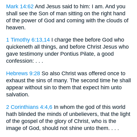
Mark 14:62
And Jesus said to him: I am. And you
shall see the Son of man sitting on the right hand
of the power of God and coming with the clouds of
heaven.
1 Timothy 6:13,14
I charge thee before God who
quickeneth all things, and before Christ Jesus who
gave testimony under Pontius Pilate, a good
confession: . . .
Hebrews 9:28
So also Christ was offered once to
exhaust the sins of many. The second time he shall
appear without sin to them that expect him unto
salvation.
2 Corinthians 4:4,6
In whom the god of this world
hath blinded the minds of unbelievers, that the light
of the gospel of the glory of Christ, who is the
image of God, should not shine unto them. . . .