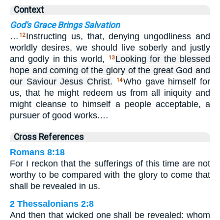
Context
God's Grace Brings Salvation
…
Instructing us, that, denying ungodliness and
12
worldly desires, we should live soberly and justly
and godly in this world,
Looking for the blessed
13
hope and coming of the glory of the great God and
our Saviour Jesus Christ.
Who gave himself for
14
us, that he might redeem us from all iniquity and
might cleanse to himself a people acceptable, a
pursuer of good works.…
Cross References
Romans 8:18
For I reckon that the sufferings of this time are not
worthy to be compared with the glory to come that
shall be revealed in us.
2 Thessalonians 2:8
And then that wicked one shall be revealed: whom