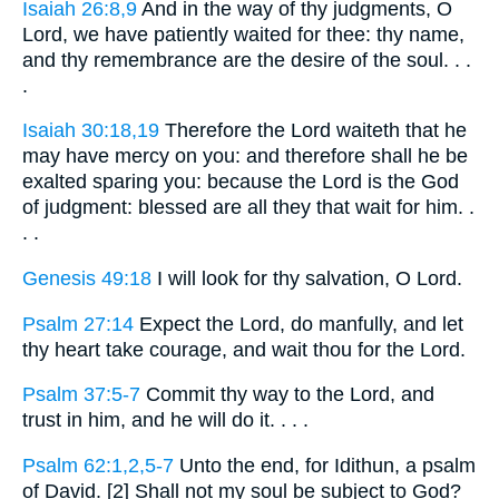
Isaiah 26:8,9
And in the way of thy judgments, O
Lord, we have patiently waited for thee: thy name,
and thy remembrance are the desire of the soul. . .
.
Isaiah 30:18,19
Therefore the Lord waiteth that he
may have mercy on you: and therefore shall he be
exalted sparing you: because the Lord is the God
of judgment: blessed are all they that wait for him. .
. .
Genesis 49:18
I will look for thy salvation, O Lord.
Psalm 27:14
Expect the Lord, do manfully, and let
thy heart take courage, and wait thou for the Lord.
Psalm 37:5-7
Commit thy way to the Lord, and
trust in him, and he will do it. . . .
Psalm 62:1,2,5-7
Unto the end, for Idithun, a psalm
of David. [2] Shall not my soul be subject to God?