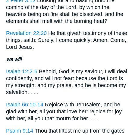
2 Peter 3:12
Looking for and hasting unto the
coming of the day of the Lord, by which the
heavens being on fire shall be dissolved, and the
elements shall melt with the burning heat?
Revelation 22:20
He that giveth testimony of these
things, saith: Surely, I come quickly: Amen. Come,
Lord Jesus.
we will
Isaiah 12:2-6
Behold, God is my saviour, I will deal
confidently, and will not fear: because the Lord is
my strength, and my praise, and he is become my
salvation. . . .
Isaiah 66:10-14
Rejoice with Jerusalem, and be
glad with her, all you that love her: rejoice for joy
with her, all you that mourn for her. . . .
Psalm 9:14
Thou that liftest me up from the gates