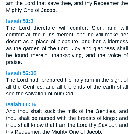
am the Lord that save thee, and thy Redeemer the
Mighty One of Jacob.
Isaiah 51:3
The Lord therefore will comfort Sion, and will
comfort all the ruins thereof: and he will make her
desert as a place of pleasure, and her wilderness
as the garden of the Lord. Joy and gladness shall
be found therein, thanksgiving, and the voice of
praise.
Isaiah 52:10
The Lord hath prepared his holy arm in the sight of
all the Gentiles: and all the ends of the earth shall
see the salvation of our God.
Isaiah 60:16
And thou shalt suck the milk of the Gentiles, and
thou shalt be nursed with the breasts of kings: and
thou shalt know that I am the Lord thy Saviour, and
thy Redeemer, the Mighty One of Jacob.