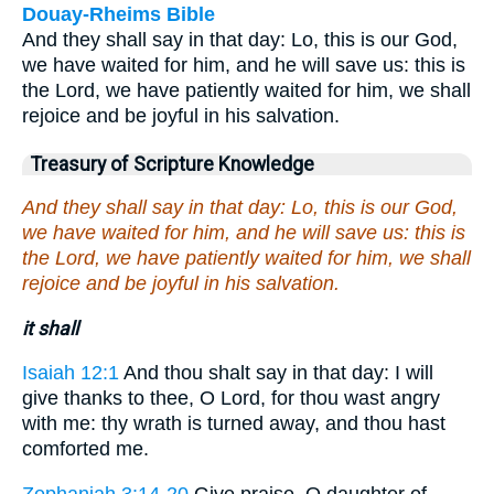
Douay-Rheims Bible
And they shall say in that day: Lo, this is our God,
we have waited for him, and he will save us: this is
the Lord, we have patiently waited for him, we shall
rejoice and be joyful in his salvation.
Treasury of Scripture Knowledge
And they shall say in that day: Lo, this is our God,
we have waited for him, and he will save us: this is
the Lord, we have patiently waited for him, we shall
rejoice and be joyful in his salvation.
it shall
Isaiah 12:1
And thou shalt say in that day: I will
give thanks to thee, O Lord, for thou wast angry
with me: thy wrath is turned away, and thou hast
comforted me.
Zephaniah 3:14-20
Give praise, O daughter of