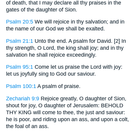
of death, that I may declare all thy praises in the
gates of the daughter of Sion.
Psalm 20:5
We will rejoice in thy salvation; and in
the name of our God we shall be exalted.
Psalm 21:1
Unto the end. A psalm for David. [2] In
thy strength, O Lord, the king shall joy; and in thy
salvation he shall rejoice exceedingly.
Psalm 95:1
Come let us praise the Lord with joy:
let us joyfully sing to God our saviour.
Psalm 100:1
A psalm of praise.
Zechariah 9:9
Rejoice greatly, O daughter of Sion,
shout for joy, O daughter of Jerusalem: BEHOLD
THY KING will come to thee, the just and saviour:
he is poor, and riding upon an ass, and upon a colt,
the foal of an ass.