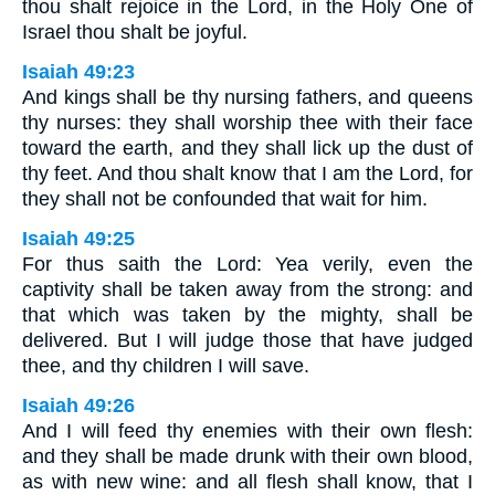
thou shalt rejoice in the Lord, in the Holy One of
Israel thou shalt be joyful.
Isaiah 49:23
And kings shall be thy nursing fathers, and queens
thy nurses: they shall worship thee with their face
toward the earth, and they shall lick up the dust of
thy feet. And thou shalt know that I am the Lord, for
they shall not be confounded that wait for him.
Isaiah 49:25
For thus saith the Lord: Yea verily, even the
captivity shall be taken away from the strong: and
that which was taken by the mighty, shall be
delivered. But I will judge those that have judged
thee, and thy children I will save.
Isaiah 49:26
And I will feed thy enemies with their own flesh:
and they shall be made drunk with their own blood,
as with new wine: and all flesh shall know, that I