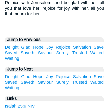
Rejoice with Jerusalem, and be glad with her, all
you that love her: rejoice for joy with her, all you
that mourn for her.
Jump to Previous
Delight
Glad
Hope
Joy
Rejoice
Salvation
Save
Saved
Saveth
Saviour
Surely
Trusted
Waited
Waiting
Jump to Next
Delight
Glad
Hope
Joy
Rejoice
Salvation
Save
Saved
Saveth
Saviour
Surely
Trusted
Waited
Waiting
Links
Isaiah 25:9 NIV