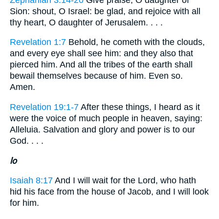
Sion: shout, O Israel: be glad, and rejoice with all
thy heart, O daughter of Jerusalem. . . .
Revelation 1:7
Behold, he cometh with the clouds,
and every eye shall see him: and they also that
pierced him. And all the tribes of the earth shall
bewail themselves because of him. Even so.
Amen.
Revelation 19:1-7
After these things, I heard as it
were the voice of much people in heaven, saying:
Alleluia. Salvation and glory and power is to our
God. . . .
lo
Isaiah 8:17
And I will wait for the Lord, who hath
hid his face from the house of Jacob, and I will look
for him.