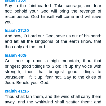
Isaiah 35:4
Say to the fainthearted: Take courage, and fear
not: behold your God will bring the revenge of
recompense: God himself will come and will save
you.
Isaiah 37:20
And now, O Lord our God, save us out of his hand:
and let all the kingdoms of the earth know, that
thou only art the Lord.
Isaiah 40:9
Get thee up upon a high mountain, thou that
bringest good tidings to Sion: lift up thy voice with
strength, thou that bringest good tidings to
Jerusalem: lift it up, fear not. Say to the cities of
Juda: Behold your God:
Isaiah 41:16
Thou shalt fan them, and the wind shall carry them
away, and the whirlwind shall scatter them: and