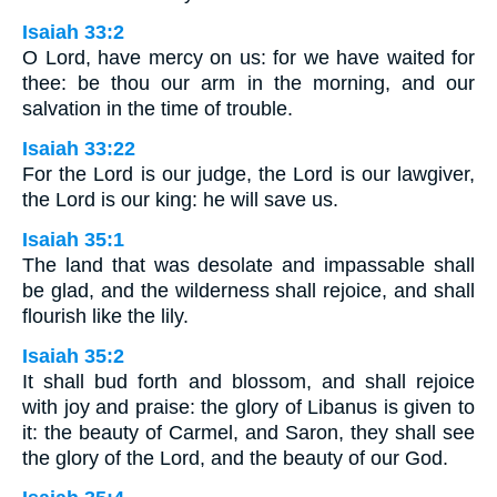
Isaiah 33:2
O Lord, have mercy on us: for we have waited for
thee: be thou our arm in the morning, and our
salvation in the time of trouble.
Isaiah 33:22
For the Lord is our judge, the Lord is our lawgiver,
the Lord is our king: he will save us.
Isaiah 35:1
The land that was desolate and impassable shall
be glad, and the wilderness shall rejoice, and shall
flourish like the lily.
Isaiah 35:2
It shall bud forth and blossom, and shall rejoice
with joy and praise: the glory of Libanus is given to
it: the beauty of Carmel, and Saron, they shall see
the glory of the Lord, and the beauty of our God.