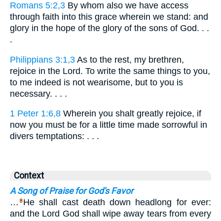
Romans 5:2,3
By whom also we have access
through faith into this grace wherein we stand: and
glory in the hope of the glory of the sons of God. . .
.
Philippians 3:1,3
As to the rest, my brethren,
rejoice in the Lord. To write the same things to you,
to me indeed is not wearisome, but to you is
necessary. . . .
1 Peter 1:6,8
Wherein you shalt greatly rejoice, if
now you must be for a little time made sorrowful in
divers temptations: . . .
Context
A Song of Praise for God's Favor
…
He shall cast death down headlong for ever:
8
and the Lord God shall wipe away tears from every