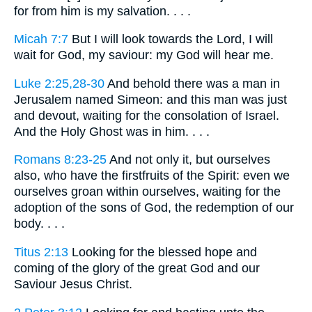
for from him is my salvation. . . .
Micah 7:7
But I will look towards the Lord, I will
wait for God, my saviour: my God will hear me.
Luke 2:25,28-30
And behold there was a man in
Jerusalem named Simeon: and this man was just
and devout, waiting for the consolation of Israel.
And the Holy Ghost was in him. . . .
Romans 8:23-25
And not only it, but ourselves
also, who have the firstfruits of the Spirit: even we
ourselves groan within ourselves, waiting for the
adoption of the sons of God, the redemption of our
body. . . .
Titus 2:13
Looking for the blessed hope and
coming of the glory of the great God and our
Saviour Jesus Christ.