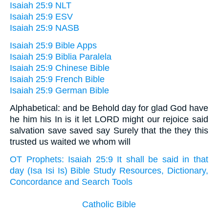
Isaiah 25:9 NLT
Isaiah 25:9 ESV
Isaiah 25:9 NASB
Isaiah 25:9 Bible Apps
Isaiah 25:9 Biblia Paralela
Isaiah 25:9 Chinese Bible
Isaiah 25:9 French Bible
Isaiah 25:9 German Bible
Alphabetical: and be Behold day for glad God have
he him his In is it let LORD might our rejoice said
salvation save saved say Surely that the they this
trusted us waited we whom will
OT Prophets: Isaiah 25:9 It shall be said in that
day (Isa Isi Is) Bible Study Resources, Dictionary,
Concordance and Search Tools
Catholic Bible