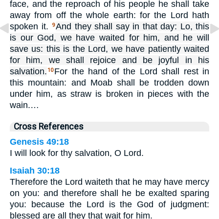
face, and the reproach of his people he shall take
away from off the whole earth: for the Lord hath
spoken it.
And they shall say in that day: Lo, this
9
is our God, we have waited for him, and he will
save us: this is the Lord, we have patiently waited
for him, we shall rejoice and be joyful in his
salvation.
For the hand of the Lord shall rest in
10
this mountain: and Moab shall be trodden down
under him, as straw is broken in pieces with the
wain.…
Cross References
Genesis 49:18
I will look for thy salvation, O Lord.
Isaiah 30:18
Therefore the Lord waiteth that he may have mercy
on you: and therefore shall he be exalted sparing
you: because the Lord is the God of judgment:
blessed are all they that wait for him.