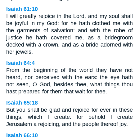
Isaiah 61:10
I will greatly rejoice in the Lord, and my soul shall
be joyful in my God: for he hath clothed me with
the garments of salvation: and with the robe of
justice he hath covered me, as a bridegroom
decked with a crown, and as a bride adorned with
her jewels.
Isaiah 64:4
From the beginning of the world they have not
heard, nor perceived with the ears: the eye hath
not seen, O God, besides thee, what things thou
hast prepared for them that wait for thee.
Isaiah 65:18
But you shall be glad and rejoice for ever in these
things, which I create: for behold I create
Jerusalem a rejoicing, and the people thereof joy.
Isaiah 66:10