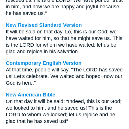
rescued us. He is the LORD! We have put our trust
in him, and now we are happy and joyful because
he has saved us."
New Revised Standard Version
It will be said on that day, Lo, this is our God; we
have waited for him, so that he might save us. This
is the LORD for whom we have waited; let us be
glad and rejoice in his salvation.
Contemporary English Version
At that time, people will say, "The LORD has saved
us! Let's celebrate. We waited and hoped--now our
God is here."
New American Bible
On that day it will be said: “Indeed, this is our God;
we looked to him, and he saved us! This is the
LORD to whom we looked; let us rejoice and be
glad that he has saved us!”