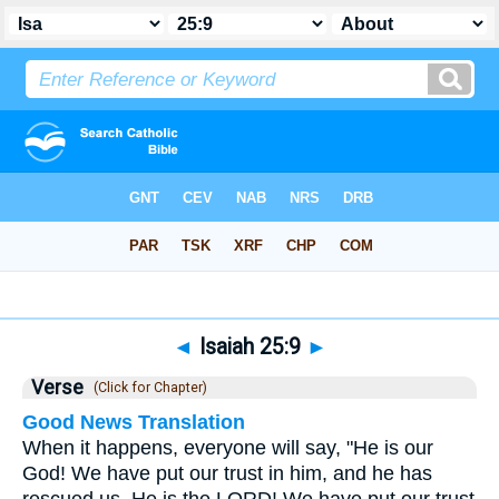
Bible
>
Isaiah
>
Chapter 25
> Verse 9
◄
Isaiah 25:9
►
Verse
(Click for Chapter)
Good News Translation
When it happens, everyone will say, "He is our
God! We have put our trust in him, and he has