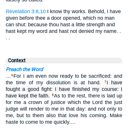
Revelation 3:8,10
I know thy works. Behold, I have
given before thee a door opened, which no man
can shut: because thou hast a little strength and
hast kept my word and hast not denied my name. .
. .
Context
Preach the Word
…
For I am even now ready to be sacrificed: and
6
the time of my dissolution is at hand.
I have
7
fought a good fight: I have finished my course: I
have kept the faith.
As to the rest, there is laid up
8
for me a crown of justice which the Lord the just
judge will render to me in that day: and not only to
me, but to them also that love his coming. Make
haste to come to me quickly.…