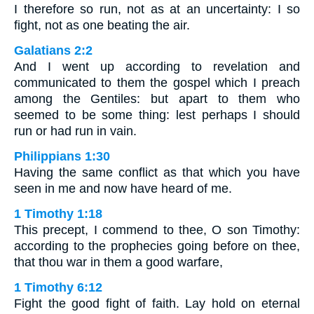
I therefore so run, not as at an uncertainty: I so
fight, not as one beating the air.
Galatians 2:2
And I went up according to revelation and
communicated to them the gospel which I preach
among the Gentiles: but apart to them who
seemed to be some thing: lest perhaps I should
run or had run in vain.
Philippians 1:30
Having the same conflict as that which you have
seen in me and now have heard of me.
1 Timothy 1:18
This precept, I commend to thee, O son Timothy:
according to the prophecies going before on thee,
that thou war in them a good warfare,
1 Timothy 6:12
Fight the good fight of faith. Lay hold on eternal