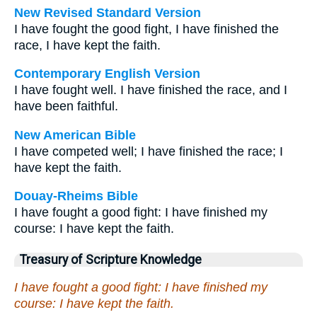
New Revised Standard Version
I have fought the good fight, I have finished the
race, I have kept the faith.
Contemporary English Version
I have fought well. I have finished the race, and I
have been faithful.
New American Bible
I have competed well; I have finished the race; I
have kept the faith.
Douay-Rheims Bible
I have fought a good fight: I have finished my
course: I have kept the faith.
Treasury of Scripture Knowledge
I have fought a good fight: I have finished my
course: I have kept the faith.