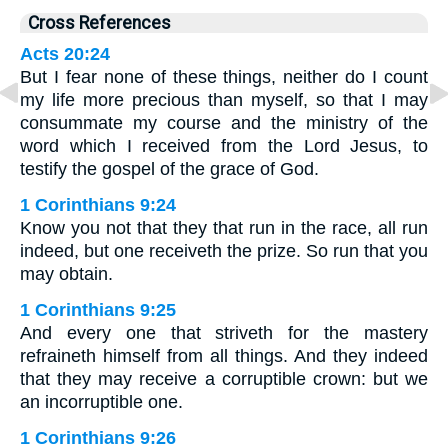
Cross References
Acts 20:24
But I fear none of these things, neither do I count
my life more precious than myself, so that I may
consummate my course and the ministry of the
word which I received from the Lord Jesus, to
testify the gospel of the grace of God.
1 Corinthians 9:24
Know you not that they that run in the race, all run
indeed, but one receiveth the prize. So run that you
may obtain.
1 Corinthians 9:25
And every one that striveth for the mastery
refraineth himself from all things. And they indeed
that they may receive a corruptible crown: but we
an incorruptible one.
1 Corinthians 9:26