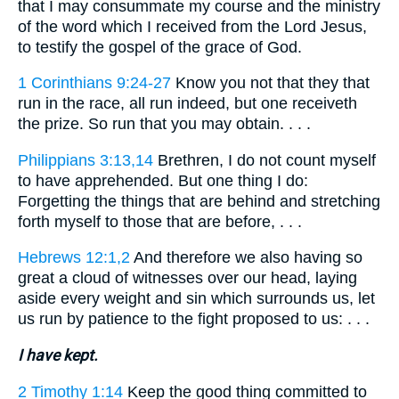
that I may consummate my course and the ministry
of the word which I received from the Lord Jesus,
to testify the gospel of the grace of God.
1 Corinthians 9:24-27
Know you not that they that
run in the race, all run indeed, but one receiveth
the prize. So run that you may obtain. . . .
Philippians 3:13,14
Brethren, I do not count myself
to have apprehended. But one thing I do:
Forgetting the things that are behind and stretching
forth myself to those that are before, . . .
Hebrews 12:1,2
And therefore we also having so
great a cloud of witnesses over our head, laying
aside every weight and sin which surrounds us, let
us run by patience to the fight proposed to us: . . .
I have kept.
2 Timothy 1:14
Keep the good thing committed to