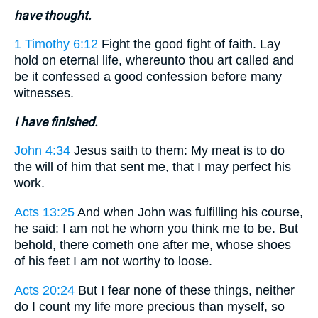
have thought.
1 Timothy 6:12
Fight the good fight of faith. Lay
hold on eternal life, whereunto thou art called and
be it confessed a good confession before many
witnesses.
I have finished.
John 4:34
Jesus saith to them: My meat is to do
the will of him that sent me, that I may perfect his
work.
Acts 13:25
And when John was fulfilling his course,
he said: I am not he whom you think me to be. But
behold, there cometh one after me, whose shoes
of his feet I am not worthy to loose.
Acts 20:24
But I fear none of these things, neither
do I count my life more precious than myself, so