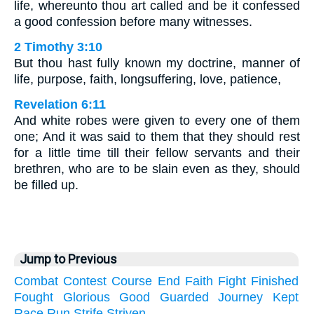
life, whereunto thou art called and be it confessed
a good confession before many witnesses.
2 Timothy 3:10
But thou hast fully known my doctrine, manner of
life, purpose, faith, longsuffering, love, patience,
Revelation 6:11
And white robes were given to every one of them
one; And it was said to them that they should rest
for a little time till their fellow servants and their
brethren, who are to be slain even as they, should
be filled up.
Jump to Previous
Combat
Contest
Course
End
Faith
Fight
Finished
Fought
Glorious
Good
Guarded
Journey
Kept
Race
Run
Strife
Striven