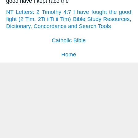
good have I kept race the
NT Letters: 2 Timothy 4:7 I have fought the good
fight (2 Tim. 2Ti iiTi ii Tim) Bible Study Resources,
Dictionary, Concordance and Search Tools
Catholic Bible
Home