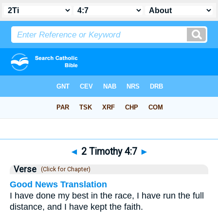
Bible
>
2 Timothy
>
Chapter 4
> Verse 7
◄
2 Timothy 4:7
►
Verse
(Click for Chapter)
Good News Translation
I have done my best in the race, I have run the full
distance, and I have kept the faith.