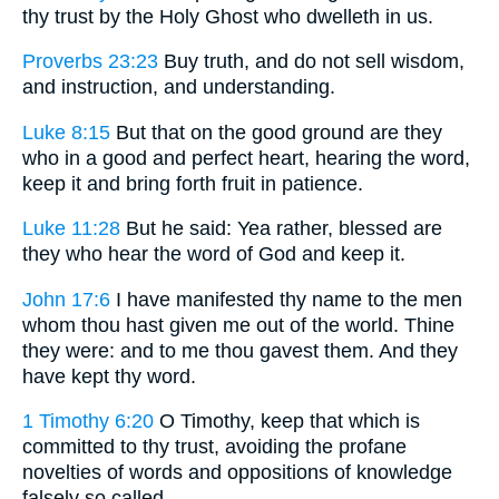
thy trust by the Holy Ghost who dwelleth in us.
Proverbs 23:23
Buy truth, and do not sell wisdom,
and instruction, and understanding.
Luke 8:15
But that on the good ground are they
who in a good and perfect heart, hearing the word,
keep it and bring forth fruit in patience.
Luke 11:28
But he said: Yea rather, blessed are
they who hear the word of God and keep it.
John 17:6
I have manifested thy name to the men
whom thou hast given me out of the world. Thine
they were: and to me thou gavest them. And they
have kept thy word.
1 Timothy 6:20
O Timothy, keep that which is
committed to thy trust, avoiding the profane
novelties of words and oppositions of knowledge
falsely so called.