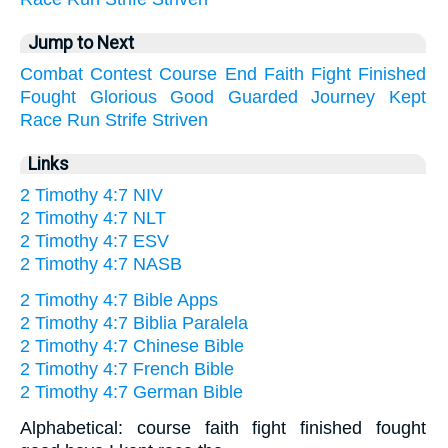
Jump to Next
Combat
Contest
Course
End
Faith
Fight
Finished
Fought
Glorious
Good
Guarded
Journey
Kept
Race
Run
Strife
Striven
Links
2 Timothy 4:7 NIV
2 Timothy 4:7 NLT
2 Timothy 4:7 ESV
2 Timothy 4:7 NASB
2 Timothy 4:7 Bible Apps
2 Timothy 4:7 Biblia Paralela
2 Timothy 4:7 Chinese Bible
2 Timothy 4:7 French Bible
2 Timothy 4:7 German Bible
Alphabetical: course faith fight finished fought