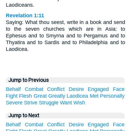
Laodiceans.
Revelation 1:11
Saying: What thou seest, write in a book and send
to the seven churches which are in Asia: to
Ephesus and to Smyrna and to Pergamus and to
Thyatira and to Sardis and to Philadelphia and to
Laodicea.
Jump to Previous
Behalf
Combat
Conflict
Desire
Engaged
Face
Fight
Flesh
Great
Greatly
Laodicea
Met
Personally
Severe
Strive
Struggle
Want
Wish
Jump to Next
Behalf
Combat
Conflict
Desire
Engaged
Face