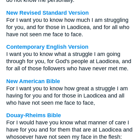
do not know me personally.
New Revised Standard Version
For I want you to know how much I am struggling
for you, and for those in Laodicea, and for all who
have not seen me face to face.
Contemporary English Version
I want you to know what a struggle I am going
through for you, for God's people at Laodicea, and
for all of those followers who have never met me.
New American Bible
For I want you to know how great a struggle I am
having for you and for those in Laodicea and all
who have not seen me face to face,
Douay-Rheims Bible
For I would have you know what manner of care I
have for you and for them that are at Laodicea and
whosoever have not seen my face in the flesh: