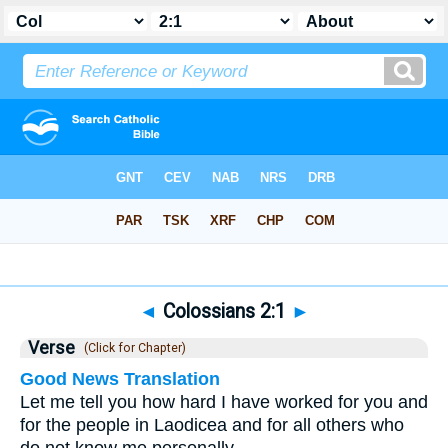
Bible
>
Colossians
>
Chapter 2
> Verse 1
◄
Colossians 2:1
►
Verse
(Click for Chapter)
Good News Translation
Let me tell you how hard I have worked for you and
for the people in Laodicea and for all others who