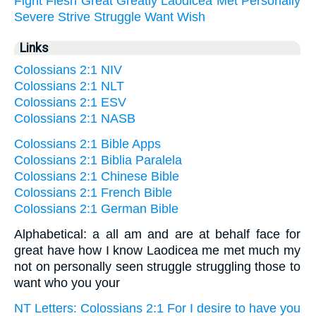
Fight
Flesh
Great
Greatly
Laodicea
Met
Personally
Severe
Strive
Struggle
Want
Wish
Links
Colossians 2:1 NIV
Colossians 2:1 NLT
Colossians 2:1 ESV
Colossians 2:1 NASB
Colossians 2:1 Bible Apps
Colossians 2:1 Biblia Paralela
Colossians 2:1 Chinese Bible
Colossians 2:1 French Bible
Colossians 2:1 German Bible
Alphabetical: a all am and are at behalf face for
great have how I know Laodicea me met much my
not on personally seen struggle struggling those to
want who you your
NT Letters: Colossians 2:1 For I desire to have you