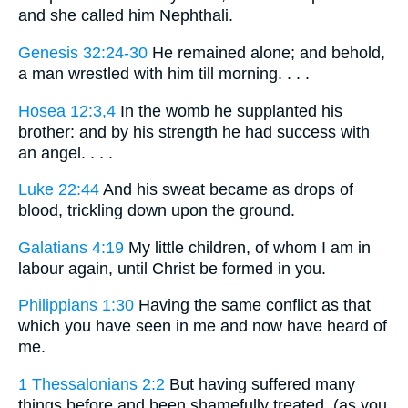
and she called him Nephthali.
Genesis 32:24-30
He remained alone; and behold,
a man wrestled with him till morning. . . .
Hosea 12:3,4
In the womb he supplanted his
brother: and by his strength he had success with
an angel. . . .
Luke 22:44
And his sweat became as drops of
blood, trickling down upon the ground.
Galatians 4:19
My little children, of whom I am in
labour again, until Christ be formed in you.
Philippians 1:30
Having the same conflict as that
which you have seen in me and now have heard of
me.
1 Thessalonians 2:2
But having suffered many
things before and been shamefully treated, (as you