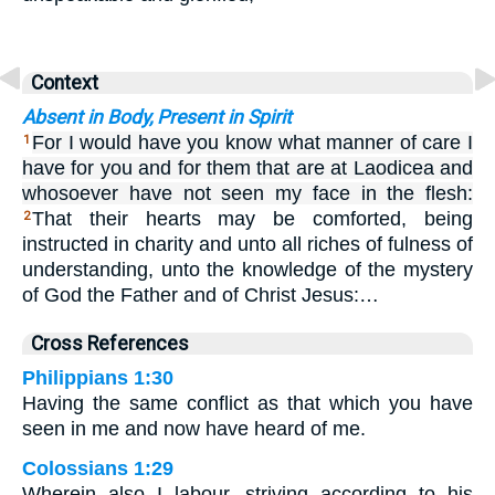
Context
Absent in Body, Present in Spirit
For I would have you know what manner of care I
1
have for you and for them that are at Laodicea and
whosoever have not seen my face in the flesh:
That their hearts may be comforted, being
2
instructed in charity and unto all riches of fulness of
understanding, unto the knowledge of the mystery
of God the Father and of Christ Jesus:…
Cross References
Philippians 1:30
Having the same conflict as that which you have
seen in me and now have heard of me.
Colossians 1:29
Wherein also I labour, striving according to his