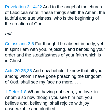
Revelation 3:14-22
And to the angel of the church
of Laodicea write: These things saith the Amen, the
faithful and true witness, who is the beginning of
the creation of God: . . .
not.
Colossians 2:5
For though I be absent in body, yet
in spirit I am with you, rejoicing, and beholding your
order and the steadfastness of your faith which is
in Christ.
Acts 20:25,38
And now behold, I know that all you,
among whom I have gone preaching the kingdom
of God, shall see my face no more. . . .
1 Peter 1:8
Whom having not seen, you love: in
whom also now though you see him not, you
believe and, believing, shall rejoice with joy
unspeakable and glorified;