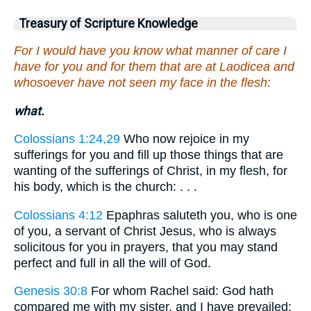
Treasury of Scripture Knowledge
For I would have you know what manner of care I
have for you and for them that are at Laodicea and
whosoever have not seen my face in the flesh:
what.
Colossians 1:24,29
Who now rejoice in my
sufferings for you and fill up those things that are
wanting of the sufferings of Christ, in my flesh, for
his body, which is the church: . . .
Colossians 4:12
Epaphras saluteth you, who is one
of you, a servant of Christ Jesus, who is always
solicitous for you in prayers, that you may stand
perfect and full in all the will of God.
Genesis 30:8
For whom Rachel said: God hath
compared me with my sister, and I have prevailed: