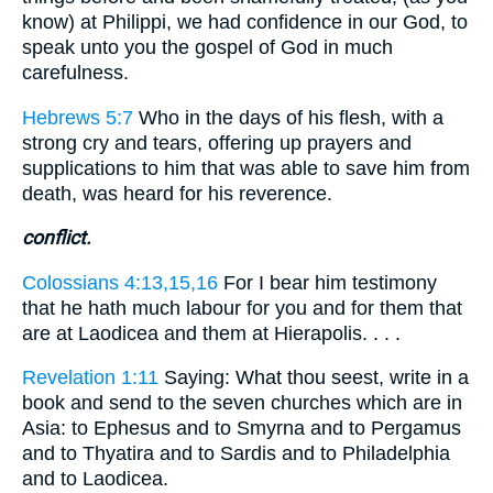
know) at Philippi, we had confidence in our God, to
speak unto you the gospel of God in much
carefulness.
Hebrews 5:7
Who in the days of his flesh, with a
strong cry and tears, offering up prayers and
supplications to him that was able to save him from
death, was heard for his reverence.
conflict.
Colossians 4:13,15,16
For I bear him testimony
that he hath much labour for you and for them that
are at Laodicea and them at Hierapolis. . . .
Revelation 1:11
Saying: What thou seest, write in a
book and send to the seven churches which are in
Asia: to Ephesus and to Smyrna and to Pergamus
and to Thyatira and to Sardis and to Philadelphia
and to Laodicea.