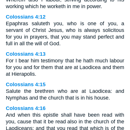
working which he worketh in me in power.
Colossians 4:12
Epaphras saluteth you, who is one of you, a
servant of Christ Jesus, who is always solicitous
for you in prayers, that you may stand perfect and
full in all the will of God.
Colossians 4:13
For I bear him testimony that he hath much labour
for you and for them that are at Laodicea and them
at Hierapolis.
Colossians 4:15
Salute the brethren who are at Laodicea: and
Nymphas and the church that is in his house.
Colossians 4:16
And when this epistle shall have been read with
you, cause that it be read also in the church of the
Laodiceans: and that you read that which is of the