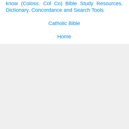
know (Coloss. Col Co) Bible Study Resources,
Dictionary, Concordance and Search Tools
Catholic Bible
Home